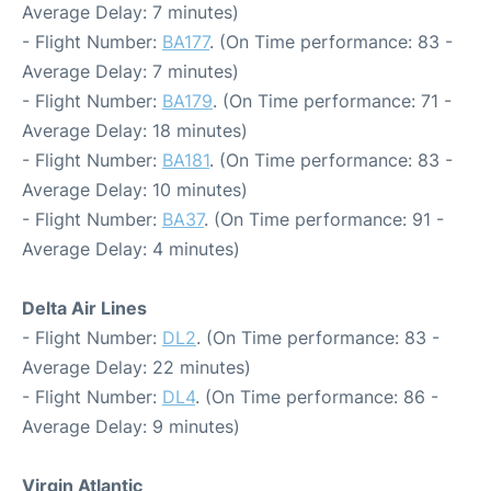
Average Delay: 7 minutes)
- Flight Number:
BA177
. (On Time performance: 83 -
Average Delay: 7 minutes)
- Flight Number:
BA179
. (On Time performance: 71 -
Average Delay: 18 minutes)
- Flight Number:
BA181
. (On Time performance: 83 -
Average Delay: 10 minutes)
- Flight Number:
BA37
. (On Time performance: 91 -
Average Delay: 4 minutes)
Delta Air Lines
- Flight Number:
DL2
. (On Time performance: 83 -
Average Delay: 22 minutes)
- Flight Number:
DL4
. (On Time performance: 86 -
Average Delay: 9 minutes)
Virgin Atlantic