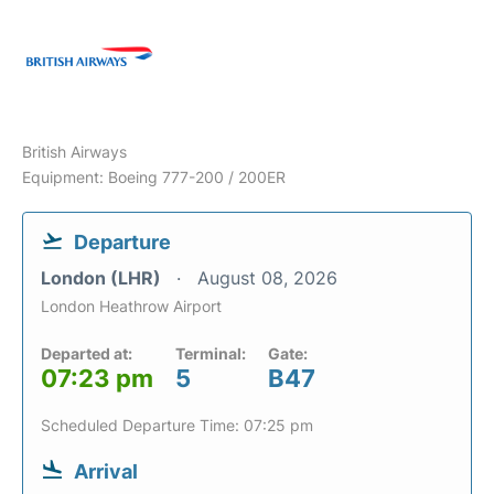
British Airways
Equipment: Boeing 777-200 / 200ER
Departure
London (LHR)
August 08, 2026
London Heathrow Airport
Departed at:
Terminal:
Gate:
07:23 pm
5
B47
Scheduled Departure Time: 07:25 pm
Arrival