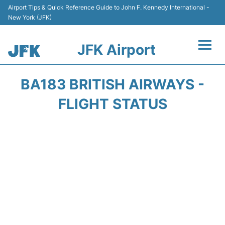
Airport Tips & Quick Reference Guide to John F. Kennedy International -
New York (JFK)
JFK Airport
Flights +
BA183 BRITISH AIRWAYS -
Airport Info +
FLIGHT STATUS
Parking
Transport +
Car Rental
Passengers Info +