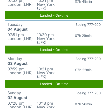
07:33 pm
10:21 pm
07h 48min
London (LHR)
New York
(JFK)
Landed - On-time
Tuesday
Boeing 777-200
04 August
07:51 pm
10:20 pm
07h 29min
London (LHR)
New York
(JFK)
Landed - On-time
Monday
Boeing 777-200
03 August
07:59 pm
10:21 pm
07h 22min
London (LHR)
New York
(JFK)
Landed - On-time
Sunday
Boeing 777-200
02 August
07:28 pm
10:18 pm
07h 50min
London (LHR)
New York