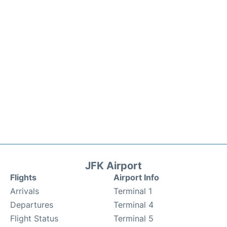
JFK Airport
Flights
Airport Info
Arrivals
Terminal 1
Departures
Terminal 4
Flight Status
Terminal 5