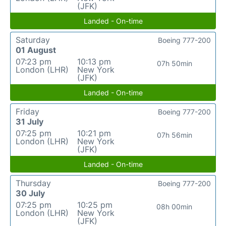
(JFK)
Landed - On-time
Saturday
Boeing 777-200
01 August
07:23 pm
10:13 pm
07h 50min
London (LHR)
New York
(JFK)
Landed - On-time
Friday
Boeing 777-200
31 July
07:25 pm
10:21 pm
07h 56min
London (LHR)
New York
(JFK)
Landed - On-time
Thursday
Boeing 777-200
30 July
07:25 pm
10:25 pm
08h 00min
London (LHR)
New York
(JFK)