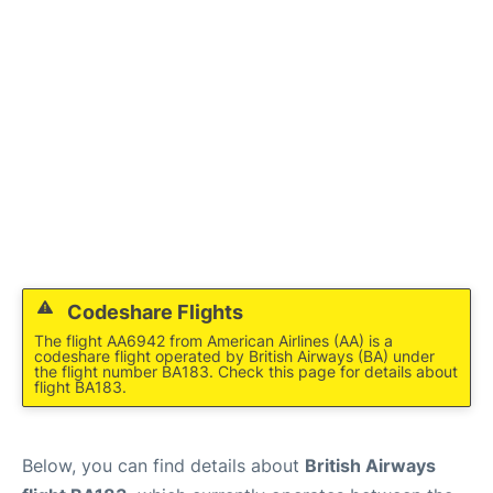
Codeshare Flights
The flight AA6942 from American Airlines (AA) is a
codeshare flight operated by British Airways (BA) under
the flight number BA183. Check this page for details about
flight BA183.
Below, you can find details about
British Airways