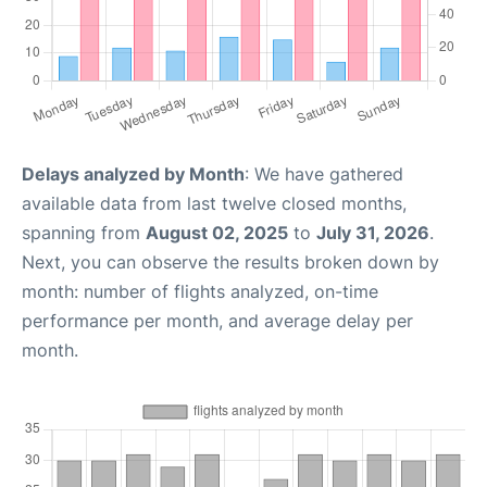
Delays analyzed by Month
: We have gathered
available data from last twelve closed months,
spanning from
August 02, 2025
to
July 31, 2026
.
Next, you can observe the results broken down by
month: number of flights analyzed, on-time
performance per month, and average delay per
month.