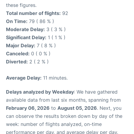
these figures.
Total number of flights:
92
On Time:
79 ( 86 % )
Moderate Delay:
3 ( 3 % )
Significant Delay:
1 ( 1 % )
Major Delay:
7 ( 8 % )
Canceled:
0 ( 0 % )
Diverted:
2 ( 2 % )
Average Delay:
11 minutes.
Delays analyzed by Weekday
: We have gathered
available data from last six months, spanning from
February 06, 2026
to
August 05, 2026
. Next, you
can observe the results broken down by day of the
week: number of flights analyzed, on-time
performance per day, and average delay per day.