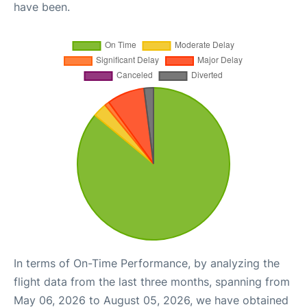
have been.
In terms of On-Time Performance, by analyzing the
flight data from the last three months, spanning from
May 06, 2026 to August 05, 2026, we have obtained