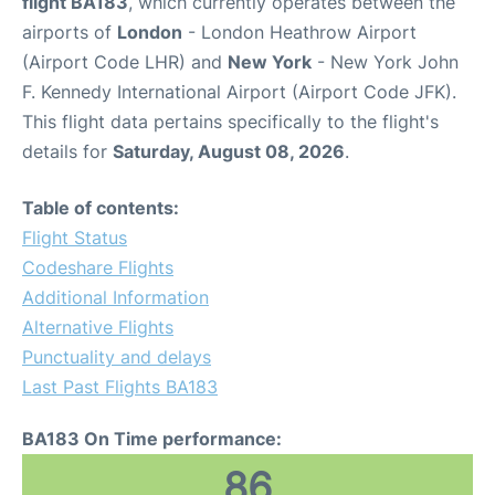
flight BA183
, which currently operates between the
airports of
London
- London Heathrow Airport
(Airport Code LHR) and
New York
- New York John
F. Kennedy International Airport (Airport Code JFK).
This flight data pertains specifically to the flight's
details for
Saturday, August 08, 2026
.
Table of contents:
Flight Status
Codeshare Flights
Additional Information
Alternative Flights
Punctuality and delays
Last Past Flights BA183
BA183 On Time performance:
86