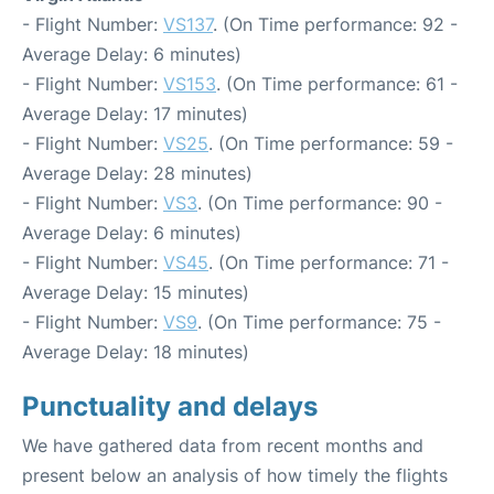
- Flight Number:
VS137
. (On Time performance: 92 -
Average Delay: 6 minutes)
- Flight Number:
VS153
. (On Time performance: 61 -
Average Delay: 17 minutes)
- Flight Number:
VS25
. (On Time performance: 59 -
Average Delay: 28 minutes)
- Flight Number:
VS3
. (On Time performance: 90 -
Average Delay: 6 minutes)
- Flight Number:
VS45
. (On Time performance: 71 -
Average Delay: 15 minutes)
- Flight Number:
VS9
. (On Time performance: 75 -
Average Delay: 18 minutes)
Punctuality and delays
We have gathered data from recent months and
present below an analysis of how timely the flights