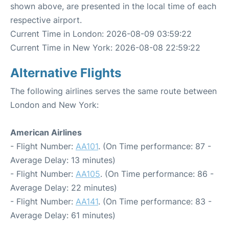
shown above, are presented in the local time of each
respective airport.
Current Time in London: 2026-08-09 03:59:22
Current Time in New York: 2026-08-08 22:59:22
Alternative Flights
The following airlines serves the same route between
London and New York:
American Airlines
- Flight Number:
AA101
. (On Time performance: 87 -
Average Delay: 13 minutes)
- Flight Number:
AA105
. (On Time performance: 86 -
Average Delay: 22 minutes)
- Flight Number:
AA141
. (On Time performance: 83 -
Average Delay: 61 minutes)