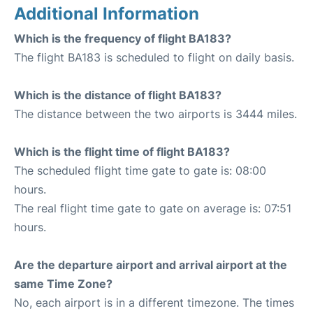
Additional Information
Which is the frequency of flight BA183?
The flight BA183 is scheduled to flight on daily basis.
Which is the distance of flight BA183?
The distance between the two airports is 3444 miles.
Which is the flight time of flight BA183?
The scheduled flight time gate to gate is: 08:00
hours.
The real flight time gate to gate on average is: 07:51
hours.
Are the departure airport and arrival airport at the
same Time Zone?
No, each airport is in a different timezone. The times