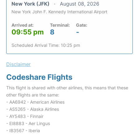
New York (JFK)
August 08, 2026
New York John F. Kennedy International Airport
Arrived at:
Terminal:
Gate:
09:55 pm
8
-
Scheduled Arrival Time: 10:25 pm
Disclaimer
Codeshare Flights
This flight is shared with other airlines, this means that these
other flights are the same:
- AA6942 - American Airlines
- AS5265 - Alaska Airlines
- AY5483 - Finnair
- EI8883 - Aer Lingus
- IB3567 - Iberia