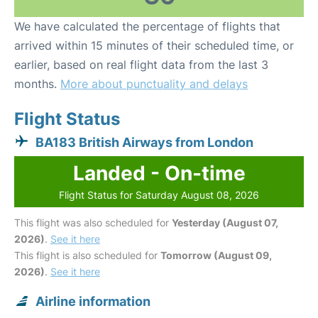
We have calculated the percentage of flights that
arrived within 15 minutes of their scheduled time, or
earlier, based on real flight data from the last 3
months.
More about punctuality and delays
Flight Status
BA183 British Airways from London
Landed - On-time
Flight Status for Saturday August 08, 2026
This flight was also scheduled for
Yesterday (August 07,
2026)
.
See it here
This flight is also scheduled for
Tomorrow (August 09,
2026)
.
See it here
Airline information