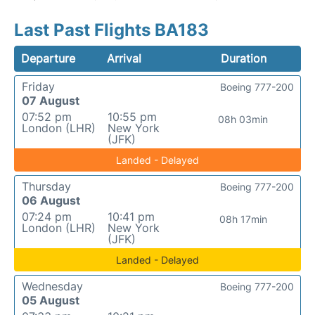
Last Past Flights BA183
Departure
Arrival
Duration
Friday
Boeing 777-200
07 August
07:52 pm
10:55 pm
08h 03min
London (LHR)
New York
(JFK)
Landed - Delayed
Thursday
Boeing 777-200
06 August
07:24 pm
10:41 pm
08h 17min
London (LHR)
New York
(JFK)
Landed - Delayed
Wednesday
Boeing 777-200
05 August