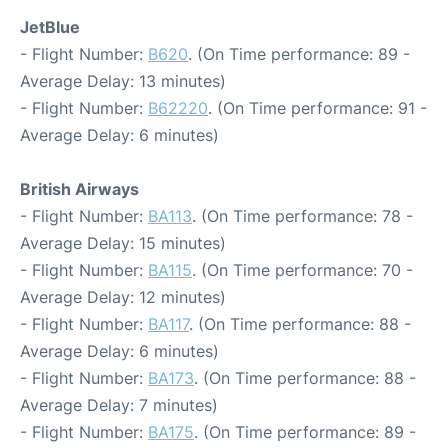
JetBlue
- Flight Number:
B620
. (On Time performance: 89 -
Average Delay: 13 minutes)
- Flight Number:
B62220
. (On Time performance: 91 -
Average Delay: 6 minutes)
British Airways
- Flight Number:
BA113
. (On Time performance: 78 -
Average Delay: 15 minutes)
- Flight Number:
BA115
. (On Time performance: 70 -
Average Delay: 12 minutes)
- Flight Number:
BA117
. (On Time performance: 88 -
Average Delay: 6 minutes)
- Flight Number:
BA173
. (On Time performance: 88 -
Average Delay: 7 minutes)
- Flight Number:
BA175
. (On Time performance: 89 -