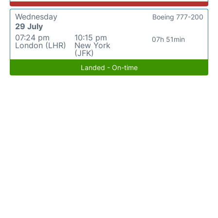
Wednesday
Boeing 777-200
29 July
07:24 pm
10:15 pm
07h 51min
London (LHR)
New York
(JFK)
Landed - On-time