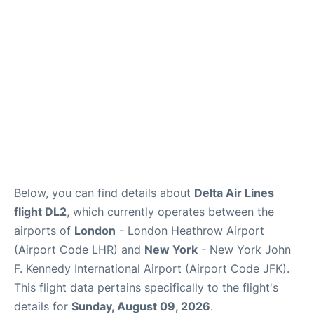
Below, you can find details about
Delta Air Lines
flight DL2
, which currently operates between the
airports of
London
- London Heathrow Airport
(Airport Code LHR) and
New York
- New York John
F. Kennedy International Airport (Airport Code JFK).
This flight data pertains specifically to the flight's
details for
Sunday, August 09, 2026
.