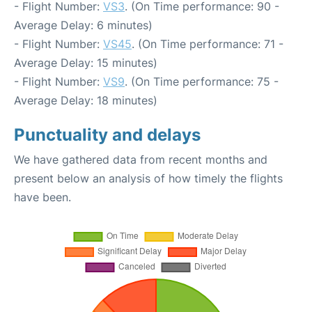
- Flight Number:
VS3
. (On Time performance: 90 -
Average Delay: 6 minutes)
- Flight Number:
VS45
. (On Time performance: 71 -
Average Delay: 15 minutes)
- Flight Number:
VS9
. (On Time performance: 75 -
Average Delay: 18 minutes)
Punctuality and delays
We have gathered data from recent months and
present below an analysis of how timely the flights
have been.