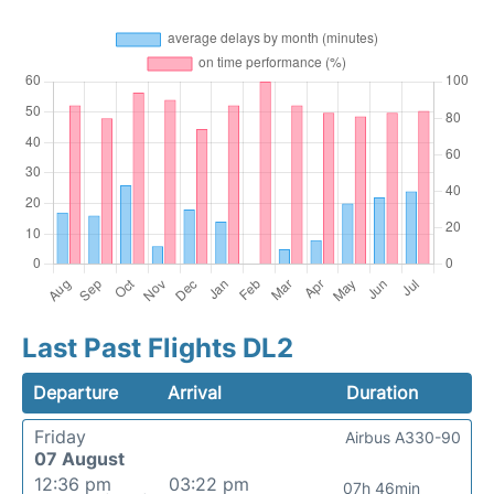
Last Past Flights DL2
Departure
Arrival
Duration
Friday
Airbus A330-90
07 August
12:36 pm
03:22 pm
07h 46min