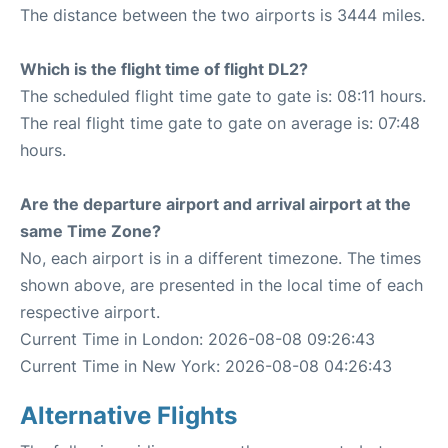
The distance between the two airports is 3444 miles.
Which is the flight time of flight DL2?
The scheduled flight time gate to gate is: 08:11 hours.
The real flight time gate to gate on average is: 07:48
hours.
Are the departure airport and arrival airport at the
same Time Zone?
No, each airport is in a different timezone. The times
shown above, are presented in the local time of each
respective airport.
Current Time in London: 2026-08-08 09:26:43
Current Time in New York: 2026-08-08 04:26:43
Alternative Flights