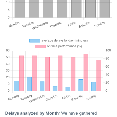
Delays analyzed by Month
: We have gathered