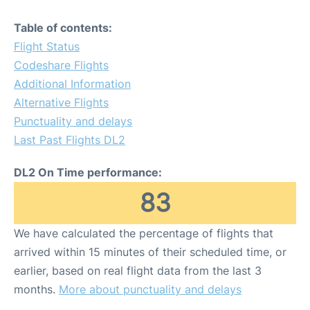
Table of contents:
Flight Status
Codeshare Flights
Additional Information
Alternative Flights
Punctuality and delays
Last Past Flights DL2
DL2 On Time performance:
83
We have calculated the percentage of flights that
arrived within 15 minutes of their scheduled time, or
earlier, based on real flight data from the last 3
months.
More about punctuality and delays