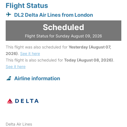
Flight Status
DL2 Delta Air Lines from London
Scheduled
Flight Status for Sunday August 09, 2026
This flight was also scheduled for
Yesterday (August 07,
2026)
.
See it here
This flight is also scheduled for
Today (August 08, 2026)
.
See it here
Airline information
Delta Air Lines