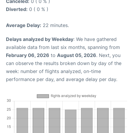
Canceled:
0 ( 0 % )
Diverted:
0 ( 0 % )
Average Delay:
22 minutes.
Delays analyzed by Weekday
: We have gathered
available data from last six months, spanning from
February 06, 2026
to
August 05, 2026
. Next, you
can observe the results broken down by day of the
week: number of flights analyzed, on-time
performance per day, and average delay per day.