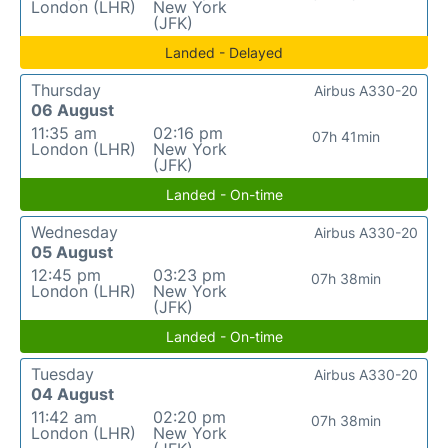
London (LHR)
New York
(JFK)
Landed - Delayed
Thursday
Airbus A330-20
06 August
11:35 am
02:16 pm
07h 41min
London (LHR)
New York
(JFK)
Landed - On-time
Wednesday
Airbus A330-20
05 August
12:45 pm
03:23 pm
07h 38min
London (LHR)
New York
(JFK)
Landed - On-time
Tuesday
Airbus A330-20
04 August
11:42 am
02:20 pm
07h 38min
London (LHR)
New York