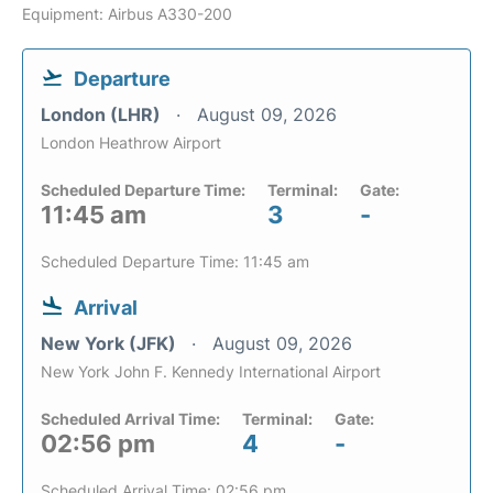
Equipment: Airbus A330-200
Departure
London (LHR)
August 09, 2026
London Heathrow Airport
Scheduled Departure Time:
Terminal:
Gate:
11:45 am
3
-
Scheduled Departure Time: 11:45 am
Arrival
New York (JFK)
August 09, 2026
New York John F. Kennedy International Airport
Scheduled Arrival Time:
Terminal:
Gate:
02:56 pm
4
-
Scheduled Arrival Time: 02:56 pm