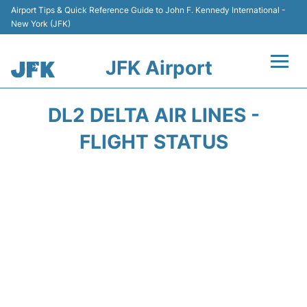
Airport Tips & Quick Reference Guide to John F. Kennedy International -
New York (JFK)
JFK Airport
Flights +
DL2 DELTA AIR LINES -
Airport Info +
FLIGHT STATUS
Parking
Transport +
Car Rental
Passengers Info +