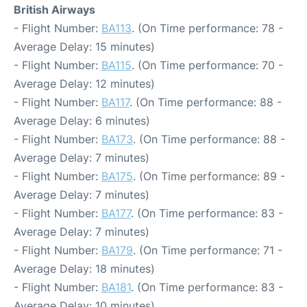
British Airways
- Flight Number:
BA113
. (On Time performance: 78 -
Average Delay: 15 minutes)
- Flight Number:
BA115
. (On Time performance: 70 -
Average Delay: 12 minutes)
- Flight Number:
BA117
. (On Time performance: 88 -
Average Delay: 6 minutes)
- Flight Number:
BA173
. (On Time performance: 88 -
Average Delay: 7 minutes)
- Flight Number:
BA175
. (On Time performance: 89 -
Average Delay: 7 minutes)
- Flight Number:
BA177
. (On Time performance: 83 -
Average Delay: 7 minutes)
- Flight Number:
BA179
. (On Time performance: 71 -
Average Delay: 18 minutes)
- Flight Number:
BA181
. (On Time performance: 83 -
Average Delay: 10 minutes)