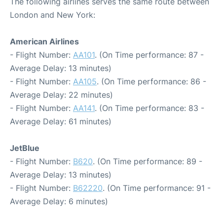
The following airlines serves the same route between
London and New York:
American Airlines
- Flight Number:
AA101
. (On Time performance: 87 -
Average Delay: 13 minutes)
- Flight Number:
AA105
. (On Time performance: 86 -
Average Delay: 22 minutes)
- Flight Number:
AA141
. (On Time performance: 83 -
Average Delay: 61 minutes)
JetBlue
- Flight Number:
B620
. (On Time performance: 89 -
Average Delay: 13 minutes)
- Flight Number:
B62220
. (On Time performance: 91 -
Average Delay: 6 minutes)