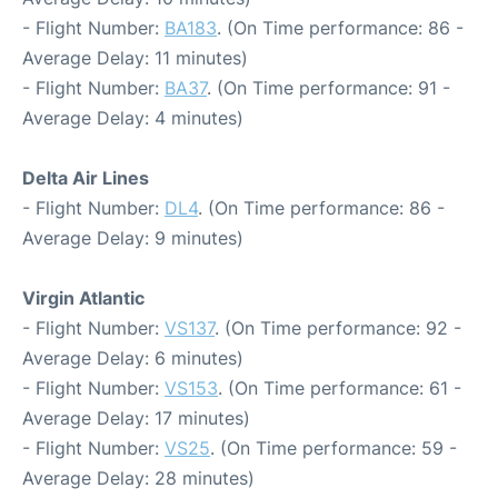
- Flight Number:
BA183
. (On Time performance: 86 -
Average Delay: 11 minutes)
- Flight Number:
BA37
. (On Time performance: 91 -
Average Delay: 4 minutes)
Delta Air Lines
- Flight Number:
DL4
. (On Time performance: 86 -
Average Delay: 9 minutes)
Virgin Atlantic
- Flight Number:
VS137
. (On Time performance: 92 -
Average Delay: 6 minutes)
- Flight Number:
VS153
. (On Time performance: 61 -
Average Delay: 17 minutes)
- Flight Number:
VS25
. (On Time performance: 59 -
Average Delay: 28 minutes)