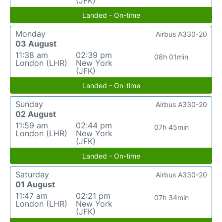
(JFK)
Landed - On-time
Monday
Airbus A330-20
03 August
11:38 am
02:39 pm
08h 01min
London (LHR)
New York
(JFK)
Landed - On-time
Sunday
Airbus A330-20
02 August
11:59 am
02:44 pm
07h 45min
London (LHR)
New York
(JFK)
Landed - On-time
Saturday
Airbus A330-20
01 August
11:47 am
02:21 pm
07h 34min
London (LHR)
New York
(JFK)