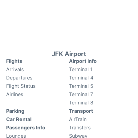
JFK Airport
Flights
Airport Info
Arrivals
Terminal 1
Departures
Terminal 4
Flight Status
Terminal 5
Airlines
Terminal 7
Terminal 8
Parking
Transport
Car Rental
AirTrain
Passengers Info
Transfers
Lounges
Subway