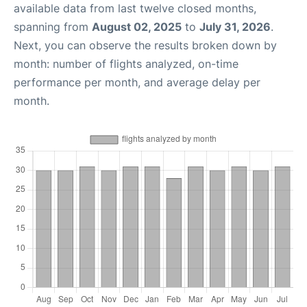
available data from last twelve closed months,
spanning from
August 02, 2025
to
July 31, 2026
.
Next, you can observe the results broken down by
month: number of flights analyzed, on-time
performance per month, and average delay per
month.