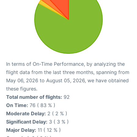
In terms of On-Time Performance, by analyzing the
flight data from the last three months, spanning from
May 06, 2026 to August 05, 2026, we have obtained
these figures.
Total number of flights:
92
On Time:
76 ( 83 % )
Moderate Delay:
2 ( 2 % )
Significant Delay:
3 ( 3 % )
Major Delay:
11 ( 12 % )