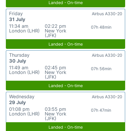
Landed - On-time
Friday
Airbus A330-20
31 July
11:34 am
02:22 pm
07h 48min
London (LHR)
New York
(JFK)
Landed - On-time
Thursday
Airbus A330-20
30 July
11:49 am
02:45 pm
07h 56min
London (LHR)
New York
(JFK)
Landed - On-time
Wednesday
Airbus A330-20
29 July
01:08 pm
03:55 pm
07h 47min
London (LHR)
New York
(JFK)
Landed - On-time