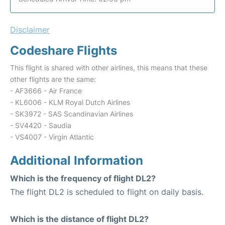
Disclaimer
Codeshare Flights
This flight is shared with other airlines, this means that these
other flights are the same:
- AF3666 - Air France
- KL6006 - KLM Royal Dutch Airlines
- SK3972 - SAS Scandinavian Airlines
- SV4420 - Saudia
- VS4007 - Virgin Atlantic
Additional Information
Which is the frequency of flight DL2?
The flight DL2 is scheduled to flight on daily basis.
Which is the distance of flight DL2?