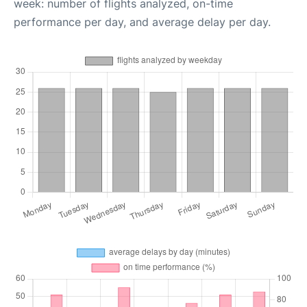
week: number of flights analyzed, on-time
performance per day, and average delay per day.