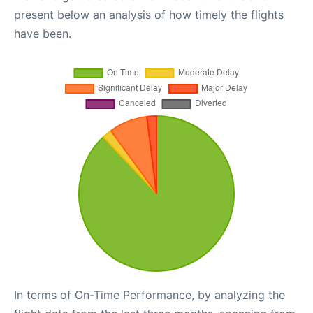
present below an analysis of how timely the flights
have been.
In terms of On-Time Performance, by analyzing the