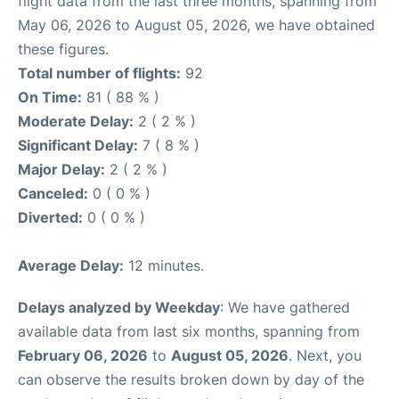
flight data from the last three months, spanning from
May 06, 2026 to August 05, 2026, we have obtained
these figures.
Total number of flights:
92
On Time:
81 ( 88 % )
Moderate Delay:
2 ( 2 % )
Significant Delay:
7 ( 8 % )
Major Delay:
2 ( 2 % )
Canceled:
0 ( 0 % )
Diverted:
0 ( 0 % )
Average Delay:
12 minutes.
Delays analyzed by Weekday
: We have gathered
available data from last six months, spanning from
February 06, 2026
to
August 05, 2026
. Next, you
can observe the results broken down by day of the