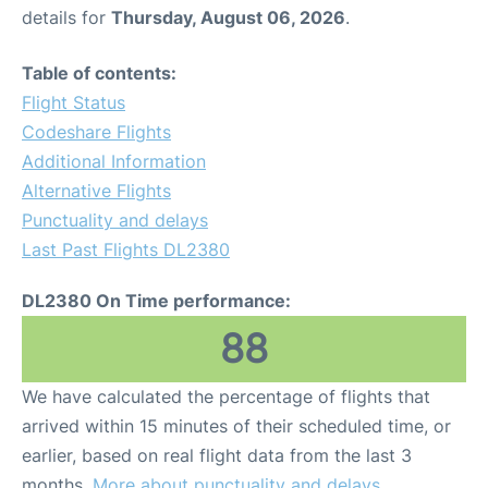
details for
Thursday, August 06, 2026
.
Table of contents:
Flight Status
Codeshare Flights
Additional Information
Alternative Flights
Punctuality and delays
Last Past Flights DL2380
DL2380 On Time performance:
88
We have calculated the percentage of flights that
arrived within 15 minutes of their scheduled time, or
earlier, based on real flight data from the last 3
months.
More about punctuality and delays