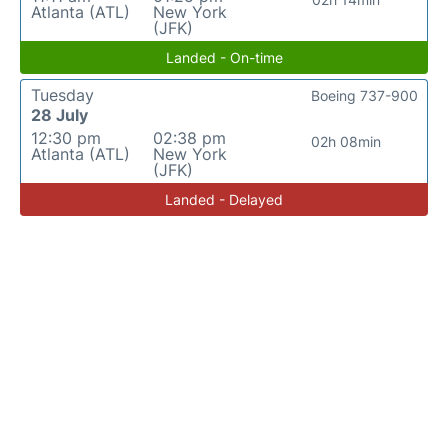
Atlanta (ATL)
New York
(JFK)
Landed - On-time
Tuesday
Boeing 737-900
28 July
12:30 pm
02:38 pm
02h 08min
Atlanta (ATL)
New York
(JFK)
Landed - Delayed