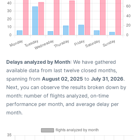
Delays analyzed by Month
: We have gathered
available data from last twelve closed months,
spanning from
August 02, 2025
to
July 31, 2026
.
Next, you can observe the results broken down by
month: number of flights analyzed, on-time
performance per month, and average delay per
month.