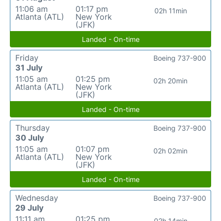
11:06 am
01:17 pm
02h 11min
Atlanta (ATL)
New York
(JFK)
Landed - On-time
Friday
Boeing 737-900
31 July
11:05 am
01:25 pm
02h 20min
Atlanta (ATL)
New York
(JFK)
Landed - On-time
Thursday
Boeing 737-900
30 July
11:05 am
01:07 pm
02h 02min
Atlanta (ATL)
New York
(JFK)
Landed - On-time
Wednesday
Boeing 737-900
29 July
11:11 am
01:25 pm
02h 14min