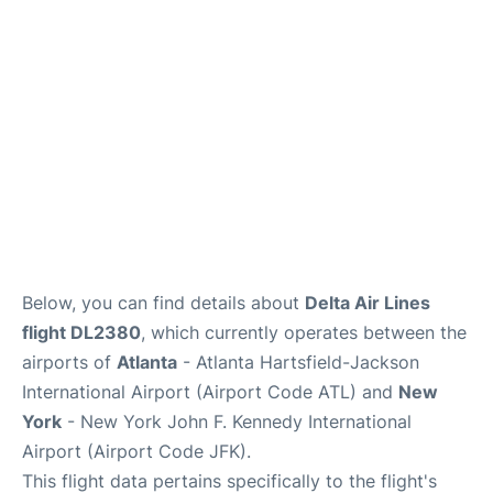
Below, you can find details about
Delta Air Lines
flight DL2380
, which currently operates between the
airports of
Atlanta
- Atlanta Hartsfield-Jackson
International Airport (Airport Code ATL) and
New
York
- New York John F. Kennedy International
Airport (Airport Code JFK).
This flight data pertains specifically to the flight's