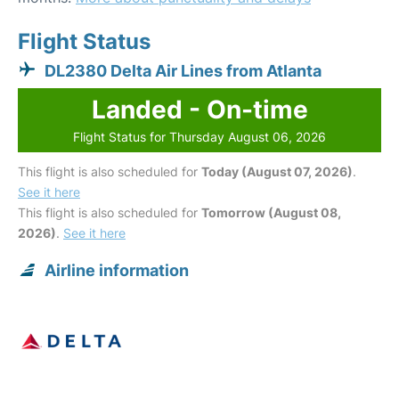
Flight Status
DL2380 Delta Air Lines from Atlanta
Landed - On-time
Flight Status for Thursday August 06, 2026
This flight is also scheduled for
Today (August 07, 2026)
.
See it here
This flight is also scheduled for
Tomorrow (August 08,
2026)
.
See it here
Airline information