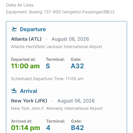
Delta Air Lines
Equipment: Boeing 737-900 (winglets) Passenger/BBJ3
Departure
Atlanta (ATL)
August 06, 2026
Atlanta Hartsfield-Jackson International Airport
Departed at:
Terminal:
Gate:
11:00 am
S
A32
Scheduled Departure Time: 11:00 am
Arrival
New York (JFK)
August 06, 2026
New York John F. Kennedy International Airport
Arrived at:
Terminal:
Gate:
01:14 pm
4
B42