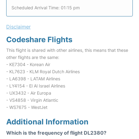
Scheduled Arrival Time: 01:15 pm
Disclaimer
Codeshare Flights
This flight is shared with other airlines, this means that these
other flights are the same:
- KE7304 - Korean Air
- KL7623 - KLM Royal Dutch Airlines
- LA6398 - LATAM Airlines
- LY4154 - El Al Israel Airlines
- UX3432 - Air Europa
- VS4858 - Virgin Atlantic
- WS7675 - WestJet
Additional Information
Which is the frequency of flight DL2380?