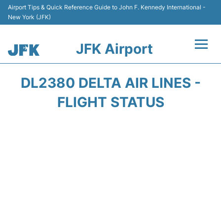
Airport Tips & Quick Reference Guide to John F. Kennedy International -
New York (JFK)
JFK Airport
Flights +
DL2380 DELTA AIR LINES -
Airport Info +
FLIGHT STATUS
Parking
Transport +
Car Rental
Passengers Info +