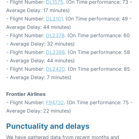
- Flight Number:
DL1575
. (On Time performance: 73 -
Average Delay: 17 minutes)
- Flight Number:
DL2101
. (On Time performance: 49 -
Average Delay: 44 minutes)
- Flight Number:
DL2378
. (On Time performance: 60
- Average Delay: 32 minutes)
- Flight Number:
DL2398
. (On Time performance: 58
- Average Delay: 44 minutes)
- Flight Number:
DL2420
. (On Time performance: 85
- Average Delay: 7 minutes)
Frontier Airlines
- Flight Number:
F94732
. (On Time performance: 75 -
Average Delay: 22 minutes)
Punctuality and delays
We have gathered data from recent months and