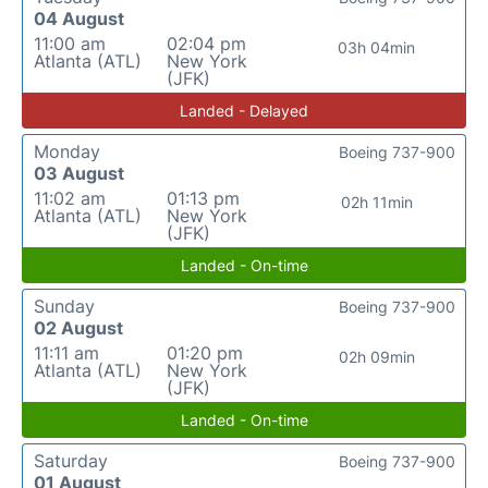
04 August
11:00 am
02:04 pm
03h 04min
Atlanta (ATL)
New York
(JFK)
Landed - Delayed
Monday
Boeing 737-900
03 August
11:02 am
01:13 pm
02h 11min
Atlanta (ATL)
New York
(JFK)
Landed - On-time
Sunday
Boeing 737-900
02 August
11:11 am
01:20 pm
02h 09min
Atlanta (ATL)
New York
(JFK)
Landed - On-time
Saturday
Boeing 737-900
01 August