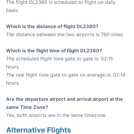
The flight DL2380 is scheduled to flight on daily
basis.
Which is the distance of flight DL2380?
The distance between the two airports is 760 miles.
Which is the flight time of flight DL2380?
The scheduled flight time gate to gate is: 02:15
hours.
The real flight time gate to gate on average is: 02:14
hours.
Are the departure airport and arrival airport at the
same Time Zone?
Yes, both airports are in the same timezone.
Alternative Flights