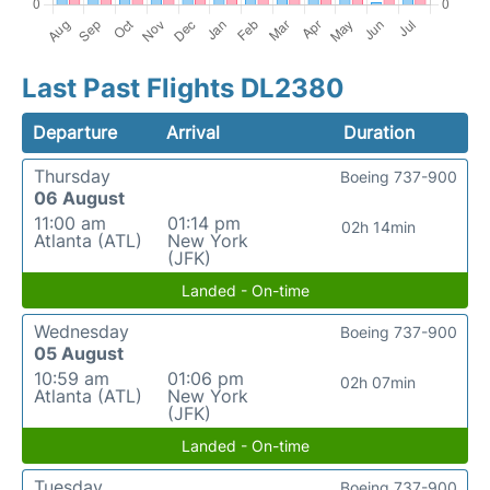
Last Past Flights DL2380
Departure
Arrival
Duration
Thursday
Boeing 737-900
06 August
11:00 am
01:14 pm
02h 14min
Atlanta (ATL)
New York
(JFK)
Landed - On-time
Wednesday
Boeing 737-900
05 August
10:59 am
01:06 pm
02h 07min
Atlanta (ATL)
New York
(JFK)
Landed - On-time
Tuesday
Boeing 737-900