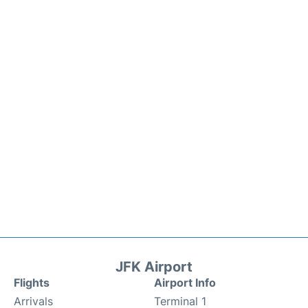
JFK Airport
Flights
Airport Info
Arrivals
Terminal 1