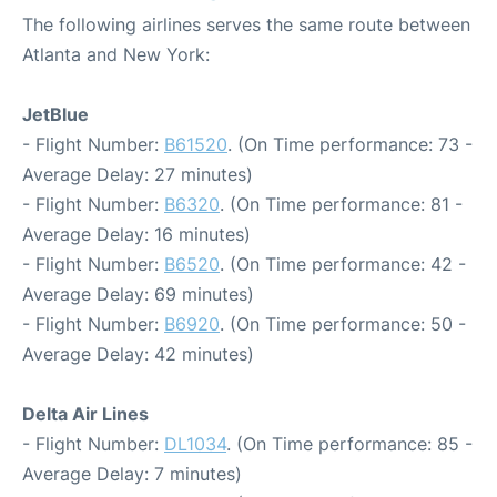
The following airlines serves the same route between
Atlanta and New York:
JetBlue
- Flight Number:
B61520
. (On Time performance: 73 -
Average Delay: 27 minutes)
- Flight Number:
B6320
. (On Time performance: 81 -
Average Delay: 16 minutes)
- Flight Number:
B6520
. (On Time performance: 42 -
Average Delay: 69 minutes)
- Flight Number:
B6920
. (On Time performance: 50 -
Average Delay: 42 minutes)
Delta Air Lines
- Flight Number:
DL1034
. (On Time performance: 85 -
Average Delay: 7 minutes)