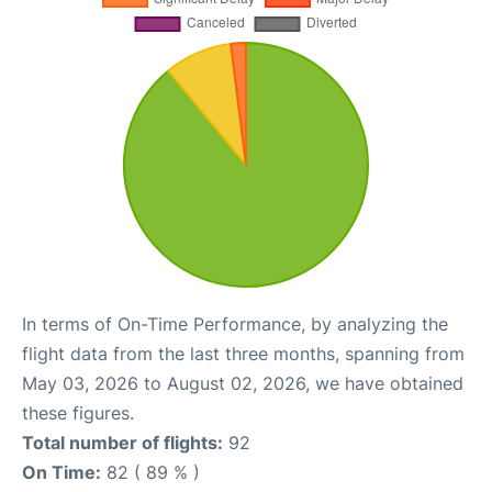
In terms of On-Time Performance, by analyzing the
flight data from the last three months, spanning from
May 03, 2026 to August 02, 2026, we have obtained
these figures.
Total number of flights:
92
On Time:
82 ( 89 % )