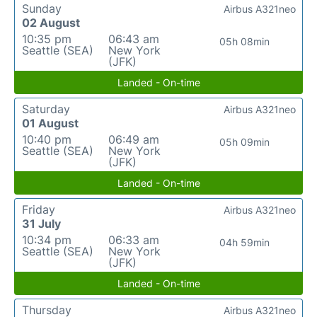
Sunday
Airbus A321neo
02 August
10:35 pm
06:43 am
05h 08min
Seattle (SEA)
New York
(JFK)
Landed - On-time
Saturday
Airbus A321neo
01 August
10:40 pm
06:49 am
05h 09min
Seattle (SEA)
New York
(JFK)
Landed - On-time
Friday
Airbus A321neo
31 July
10:34 pm
06:33 am
04h 59min
Seattle (SEA)
New York
(JFK)
Landed - On-time
Thursday
Airbus A321neo