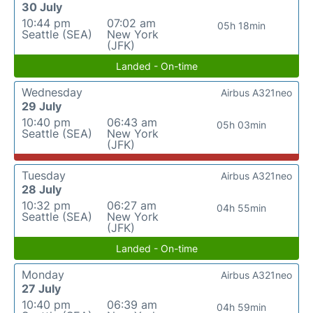
30 July
10:44 pm
07:02 am
05h 18min
Seattle (SEA)
New York
(JFK)
Landed - On-time
Wednesday
Airbus A321neo
29 July
10:40 pm
06:43 am
05h 03min
Seattle (SEA)
New York
(JFK)
Tuesday
Airbus A321neo
28 July
10:32 pm
06:27 am
04h 55min
Seattle (SEA)
New York
(JFK)
Landed - On-time
Monday
Airbus A321neo
27 July
10:40 pm
06:39 am
04h 59min