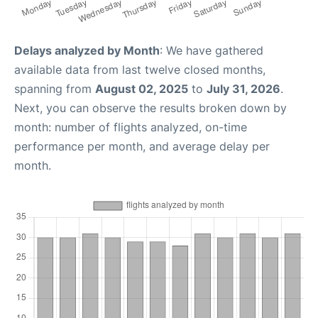
Delays analyzed by Month
: We have gathered
available data from last twelve closed months,
spanning from
August 02, 2025
to
July 31, 2026
.
Next, you can observe the results broken down by
month: number of flights analyzed, on-time
performance per month, and average delay per
month.