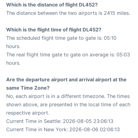
Which is the distance of flight DL452?
The distance between the two airports is 2415 miles.
Which is the flight time of flight DL452?
The scheduled flight time gate to gate is: 05:10
hours.
The real flight time gate to gate on average is: 05:03
hours.
Are the departure airport and arrival airport at the
same Time Zone?
No, each airport is in a different timezone. The times
shown above, are presented in the local time of each
respective airport.
Current Time in Seattle: 2026-08-05 23:06:13
Current Time in New York: 2026-08-06 02:06:13