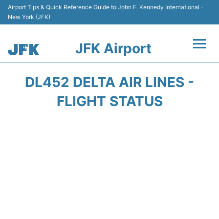
Airport Tips & Quick Reference Guide to John F. Kennedy International -
New York (JFK)
JFK Airport
Flights +
DL452 DELTA AIR LINES -
Airport Info +
FLIGHT STATUS
Parking
Transport +
Car Rental
Passengers Info +