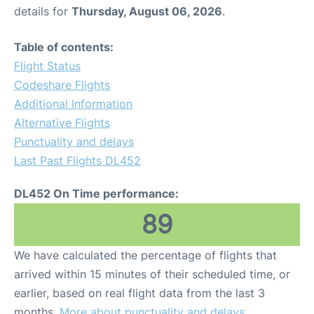
details for
Thursday, August 06, 2026
.
Table of contents:
Flight Status
Codeshare Flights
Additional Information
Alternative Flights
Punctuality and delays
Last Past Flights DL452
DL452 On Time performance:
89
We have calculated the percentage of flights that
arrived within 15 minutes of their scheduled time, or
earlier, based on real flight data from the last 3
months.
More about punctuality and delays