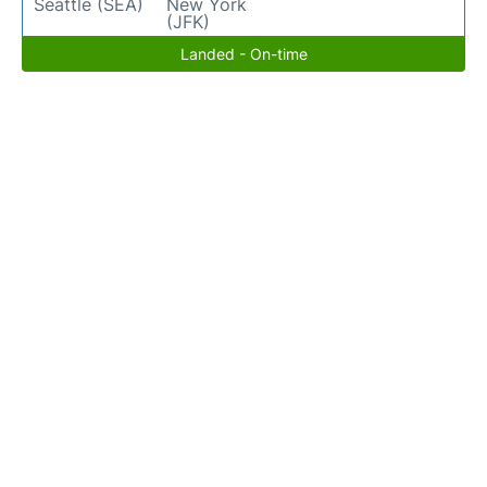
Seattle (SEA)
New York
(JFK)
Landed - On-time