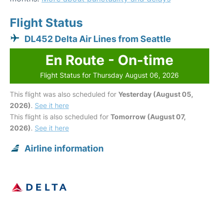
Flight Status
DL452 Delta Air Lines from Seattle
En Route - On-time
Flight Status for Thursday August 06, 2026
This flight was also scheduled for
Yesterday (August 05,
2026)
.
See it here
This flight is also scheduled for
Tomorrow (August 07,
2026)
.
See it here
Airline information