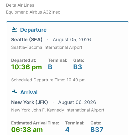
Delta Air Lines
Equipment: Airbus A321neo
Departure
Seattle (SEA)
August 05, 2026
Seattle-Tacoma International Airport
Departed at:
Terminal:
Gate:
10:36 pm
B
B3
Scheduled Departure Time: 10:40 pm
Arrival
New York (JFK)
August 06, 2026
New York John F. Kennedy International Airport
Estimated Arrival Time:
Terminal:
Gate:
06:38 am
4
B37