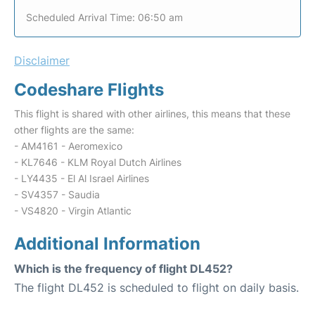
Scheduled Arrival Time: 06:50 am
Disclaimer
Codeshare Flights
This flight is shared with other airlines, this means that these
other flights are the same:
- AM4161 - Aeromexico
- KL7646 - KLM Royal Dutch Airlines
- LY4435 - El Al Israel Airlines
- SV4357 - Saudia
- VS4820 - Virgin Atlantic
Additional Information
Which is the frequency of flight DL452?
The flight DL452 is scheduled to flight on daily basis.