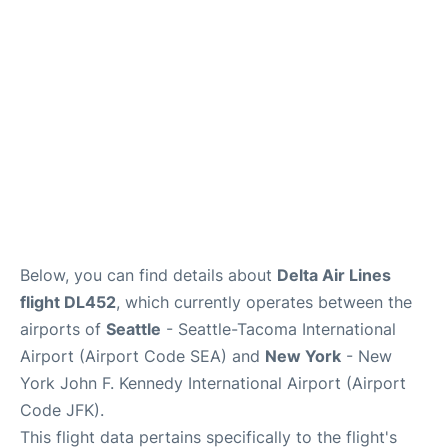
Below, you can find details about
Delta Air Lines
flight DL452
, which currently operates between the
airports of
Seattle
- Seattle-Tacoma International
Airport (Airport Code SEA) and
New York
- New
York John F. Kennedy International Airport (Airport
Code JFK).
This flight data pertains specifically to the flight's