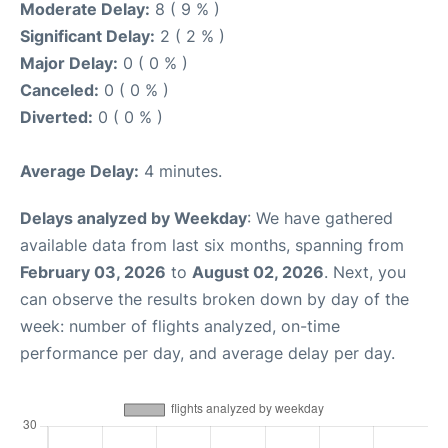
Moderate Delay:
8 ( 9 % )
Significant Delay:
2 ( 2 % )
Major Delay:
0 ( 0 % )
Canceled:
0 ( 0 % )
Diverted:
0 ( 0 % )
Average Delay:
4 minutes.
Delays analyzed by Weekday
: We have gathered
available data from last six months, spanning from
February 03, 2026
to
August 02, 2026
. Next, you
can observe the results broken down by day of the
week: number of flights analyzed, on-time
performance per day, and average delay per day.