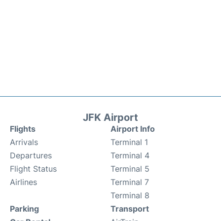
JFK Airport
Flights
Airport Info
Arrivals
Terminal 1
Departures
Terminal 4
Flight Status
Terminal 5
Airlines
Terminal 7
Terminal 8
Parking
Transport