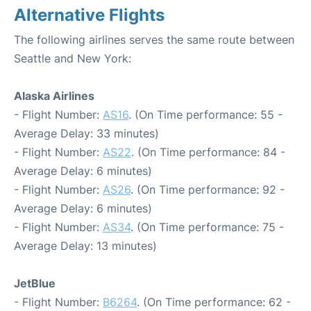
Alternative Flights
The following airlines serves the same route between
Seattle and New York:
Alaska Airlines
- Flight Number:
AS16
. (On Time performance: 55 -
Average Delay: 33 minutes)
- Flight Number:
AS22
. (On Time performance: 84 -
Average Delay: 6 minutes)
- Flight Number:
AS26
. (On Time performance: 92 -
Average Delay: 6 minutes)
- Flight Number:
AS34
. (On Time performance: 75 -
Average Delay: 13 minutes)
JetBlue
- Flight Number:
B6264
. (On Time performance: 62 -