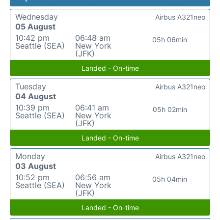
Wednesday
Airbus A321neo
05 August
10:42 pm
06:48 am
05h 06min
Seattle (SEA)
New York
(JFK)
Landed - On-time
Tuesday
Airbus A321neo
04 August
10:39 pm
06:41 am
05h 02min
Seattle (SEA)
New York
(JFK)
Landed - On-time
Monday
Airbus A321neo
03 August
10:52 pm
06:56 am
05h 04min
Seattle (SEA)
New York
(JFK)
Landed - On-time