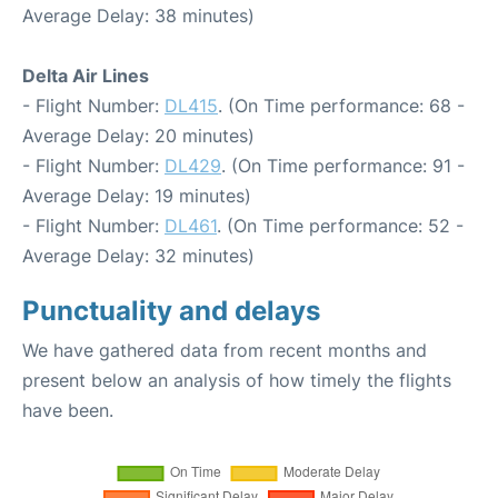
Average Delay: 38 minutes)
Delta Air Lines
- Flight Number:
DL415
. (On Time performance: 68 -
Average Delay: 20 minutes)
- Flight Number:
DL429
. (On Time performance: 91 -
Average Delay: 19 minutes)
- Flight Number:
DL461
. (On Time performance: 52 -
Average Delay: 32 minutes)
Punctuality and delays
We have gathered data from recent months and
present below an analysis of how timely the flights
have been.