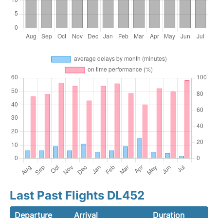
Last Past Flights DL452
Departure
Arrival
Duration