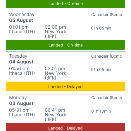
Landed - On-time
Wednesday
Canadair (Bomb
05 August
01:01 pm
02:06 pm
01h 05min
Ithaca (ITH)
New York
(JFK)
Landed - On-time
Tuesday
Canadair (Bomb
04 August
01:56 pm
03:01 pm
01h 05min
Ithaca (ITH)
New York
(JFK)
Landed - Delayed
Monday
Canadair (Bomb
03 August
05:31 pm
06:41 pm
01h 10min
Ithaca (ITH)
New York
(JFK)
Landed - Delayed