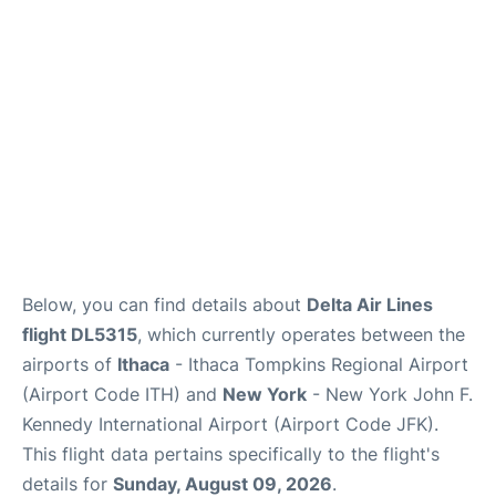
Below, you can find details about
Delta Air Lines
flight DL5315
, which currently operates between the
airports of
Ithaca
- Ithaca Tompkins Regional Airport
(Airport Code ITH) and
New York
- New York John F.
Kennedy International Airport (Airport Code JFK).
This flight data pertains specifically to the flight's
details for
Sunday, August 09, 2026
.