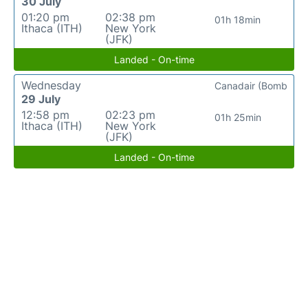
30 July
01:20 pm
02:38 pm
01h 18min
Ithaca (ITH)
New York
(JFK)
Landed - On-time
Wednesday
Canadair (Bomb
29 July
12:58 pm
02:23 pm
01h 25min
Ithaca (ITH)
New York
(JFK)
Landed - On-time