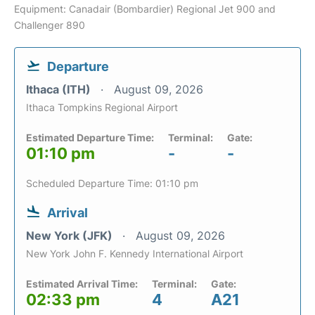
Equipment: Canadair (Bombardier) Regional Jet 900 and
Challenger 890
Departure
Ithaca (ITH)
August 09, 2026
Ithaca Tompkins Regional Airport
Estimated Departure Time:
Terminal:
Gate:
01:10 pm
-
-
Scheduled Departure Time: 01:10 pm
Arrival
New York (JFK)
August 09, 2026
New York John F. Kennedy International Airport
Estimated Arrival Time:
Terminal:
Gate:
02:33 pm
4
A21