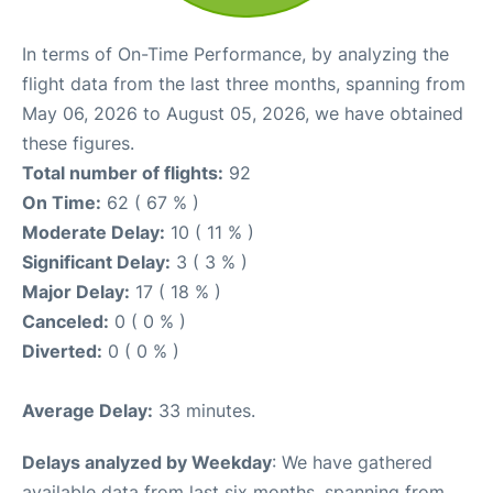
In terms of On-Time Performance, by analyzing the
flight data from the last three months, spanning from
May 06, 2026 to August 05, 2026, we have obtained
these figures.
Total number of flights:
92
On Time:
62 ( 67 % )
Moderate Delay:
10 ( 11 % )
Significant Delay:
3 ( 3 % )
Major Delay:
17 ( 18 % )
Canceled:
0 ( 0 % )
Diverted:
0 ( 0 % )
Average Delay:
33 minutes.
Delays analyzed by Weekday
: We have gathered
available data from last six months, spanning from