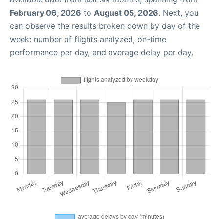
February 06, 2026
to
August 05, 2026
. Next, you
can observe the results broken down by day of the
week: number of flights analyzed, on-time
performance per day, and average delay per day.