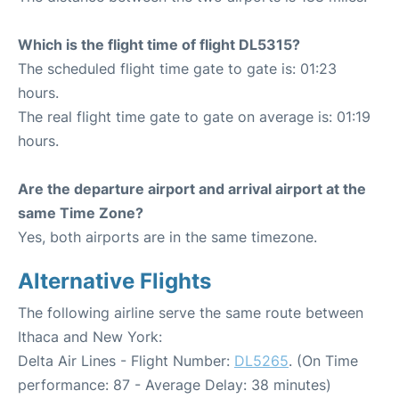
Which is the flight time of flight DL5315?
The scheduled flight time gate to gate is: 01:23
hours.
The real flight time gate to gate on average is: 01:19
hours.
Are the departure airport and arrival airport at the
same Time Zone?
Yes, both airports are in the same timezone.
Alternative Flights
The following airline serve the same route between
Ithaca and New York:
Delta Air Lines - Flight Number:
DL5265
. (On Time
performance: 87 - Average Delay: 38 minutes)