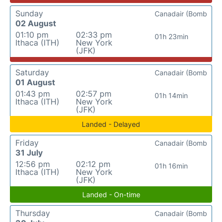
Sunday
Canadair (Bomb
02 August
01:10 pm
02:33 pm
01h 23min
Ithaca (ITH)
New York
(JFK)
Saturday
Canadair (Bomb
01 August
01:43 pm
02:57 pm
01h 14min
Ithaca (ITH)
New York
(JFK)
Landed - Delayed
Friday
Canadair (Bomb
31 July
12:56 pm
02:12 pm
01h 16min
Ithaca (ITH)
New York
(JFK)
Landed - On-time
Thursday
Canadair (Bomb