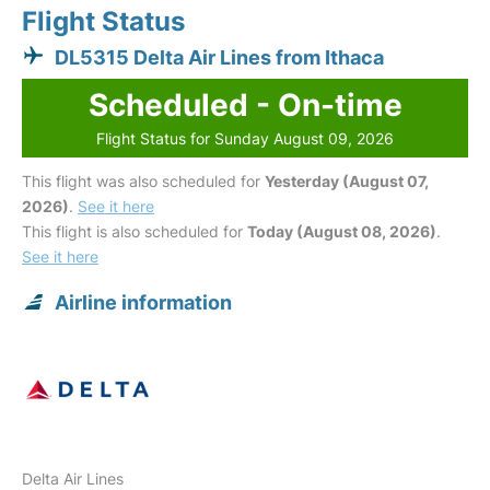
Flight Status
DL5315 Delta Air Lines from Ithaca
Scheduled - On-time
Flight Status for Sunday August 09, 2026
This flight was also scheduled for
Yesterday (August 07,
2026)
.
See it here
This flight is also scheduled for
Today (August 08, 2026)
.
See it here
Airline information
Delta Air Lines