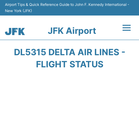
Airport Tips & Quick Reference Guide to John F. Kennedy International -
New York (JFK)
JFK Airport
Flights +
DL5315 DELTA AIR LINES -
Airport Info +
FLIGHT STATUS
Parking
Transport +
Car Rental
Passengers Info +