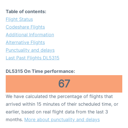
Table of contents:
Flight Status
Codeshare Flights
Additional Information
Alternative Flights
Punctuality and delays
Last Past Flights DL5315
DL5315 On Time performance:
67
We have calculated the percentage of flights that
arrived within 15 minutes of their scheduled time, or
earlier, based on real flight data from the last 3
months.
More about punctuality and delays