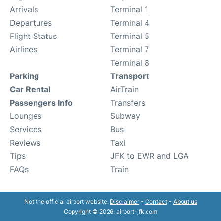
Arrivals
Terminal 1
Departures
Terminal 4
Flight Status
Terminal 5
Airlines
Terminal 7
Terminal 8
Parking
Transport
Car Rental
AirTrain
Passengers Info
Transfers
Lounges
Subway
Services
Bus
Reviews
Taxi
Tips
JFK to EWR and LGA
FAQs
Train
Not the official airport website.
Disclaimer
-
Contact
-
About us
Copyright © 2026. airport-jfk.com