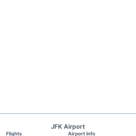
JFK Airport
Flights
Airport Info