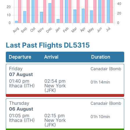
Last Past Flights DL5315
Departure
Arrival
Duration
Friday
Canadair (Bomb
07 August
01:40 pm
02:54 pm
01h 14min
Ithaca (ITH)
New York
(JFK)
Thursday
Canadair (Bomb
06 August
01:05 pm
02:15 pm
01h 10min
Ithaca (ITH)
New York
(JFK)