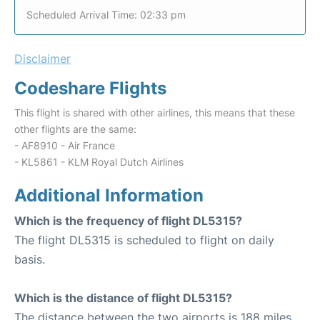
Scheduled Arrival Time: 02:33 pm
Disclaimer
Codeshare Flights
This flight is shared with other airlines, this means that these
other flights are the same:
- AF8910 - Air France
- KL5861 - KLM Royal Dutch Airlines
Additional Information
Which is the frequency of flight DL5315?
The flight DL5315 is scheduled to flight on daily
basis.
Which is the distance of flight DL5315?
The distance between the two airports is 188 miles.