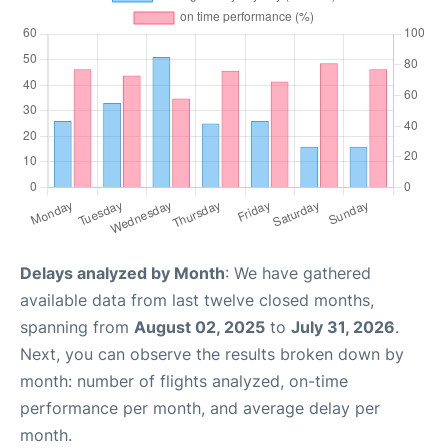
Delays analyzed by Month
: We have gathered
available data from last twelve closed months,
spanning from
August 02, 2025
to
July 31, 2026
.
Next, you can observe the results broken down by
month: number of flights analyzed, on-time
performance per month, and average delay per
month.