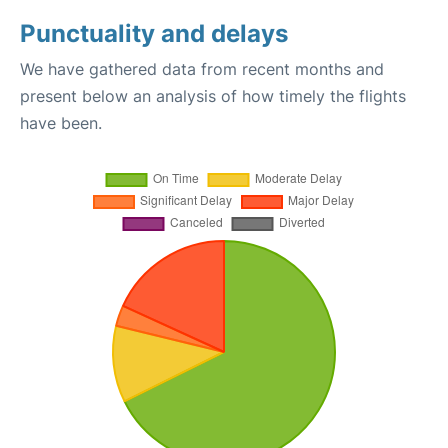
Punctuality and delays
We have gathered data from recent months and
present below an analysis of how timely the flights
have been.