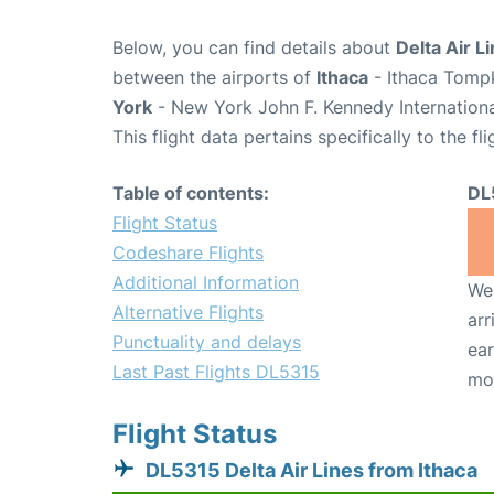
Below, you can find details about
Delta Air L
between the airports of
Ithaca
- Ithaca Tompk
York
- New York John F. Kennedy Internationa
This flight data pertains specifically to the fli
Table of contents:
DL
Flight Status
Codeshare Flights
Additional Information
We 
Alternative Flights
arr
Punctuality and delays
ear
Last Past Flights DL5315
mo
Flight Status
DL5315 Delta Air Lines from Ithaca