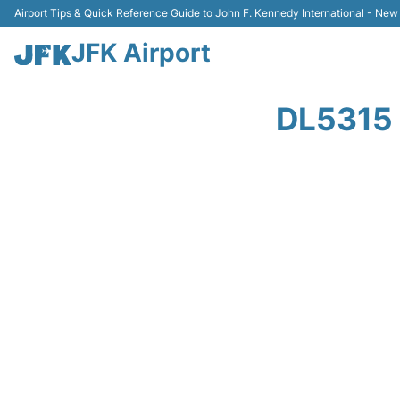
Airport Tips & Quick Reference Guide to John F. Kennedy International - New
JFK Airport
DL5315 