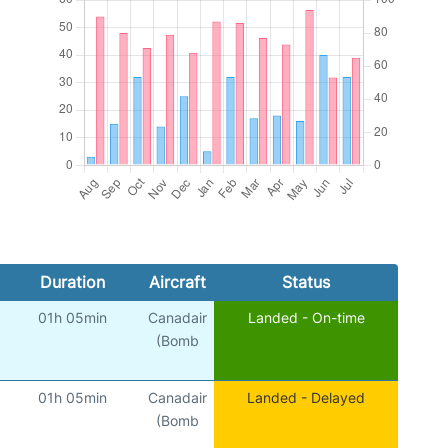
Duration
Aircraft
Status
01h 05min
Canadair
Landed - On-time
(Bomb
01h 05min
Canadair
Landed - Delayed
(Bomb