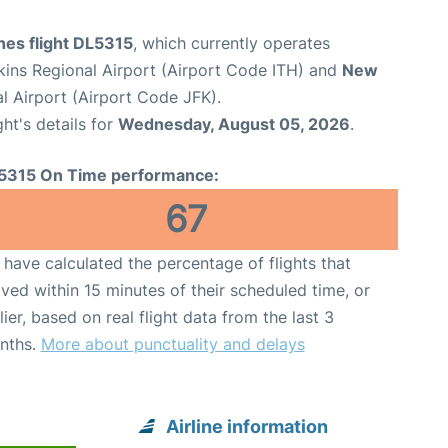
ines flight DL5315
, which currently operates
ins Regional Airport (Airport Code ITH) and
New
l Airport (Airport Code JFK).
ght's details for
Wednesday, August 05, 2026
.
5315 On Time performance:
67
have calculated the percentage of flights that
ived within 15 minutes of their scheduled time, or
lier, based on real flight data from the last 3
nths.
More about punctuality and delays
Airline information