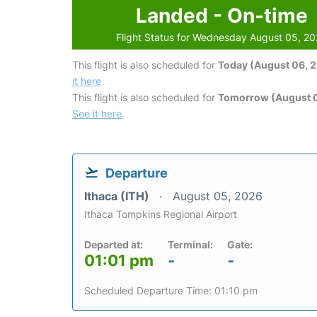
Landed - On-time
Flight Status for Wednesday August 05, 2
This flight is also scheduled for
Today (August 06, 
it here
This flight is also scheduled for
Tomorrow (August 0
See it here
Departure
Ithaca (ITH)
August 05, 2026
Ithaca Tompkins Regional Airport
Departed at:
Terminal:
Gate:
01:01 pm
-
-
Scheduled Departure Time: 01:10 pm