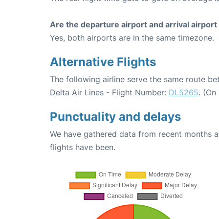
Are the departure airport and arrival airpo
Yes, both airports are in the same timezone.
Alternative Flights
The following airline serve the same route b
Delta Air Lines - Flight Number:
DL5265
. (On
Punctuality and delays
We have gathered data from recent months an
flights have been.