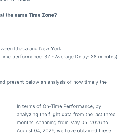
rt at the same Time Zone?
etween Ithaca and New York:
 Time performance: 87 - Average Delay: 38 minutes)
d present below an analysis of how timely the
In terms of On-Time Performance, by
analyzing the flight data from the last three
months, spanning from May 05, 2026 to
August 04, 2026, we have obtained these