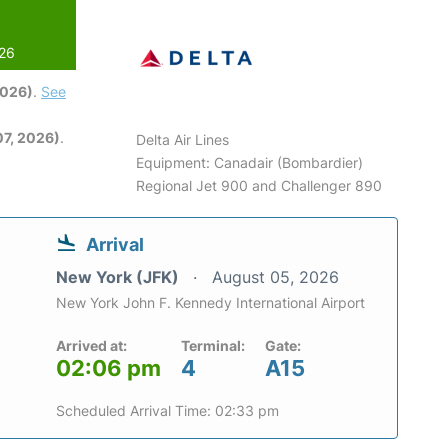
026
2026)
.
See
7, 2026)
.
Delta Air Lines
Equipment: Canadair (Bombardier)
Regional Jet 900 and Challenger 890
Arrival
New York (JFK)
August 05, 2026
New York John F. Kennedy International Airport
Arrived at:
Terminal:
Gate:
02:06 pm
4
A15
Scheduled Arrival Time: 02:33 pm