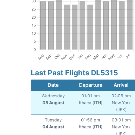
Last Past Flights DL5315
Date
Departure
Arrival
Wednesday
01:01 pm
02:06 pm
05 August
Ithaca (ITH)
New York
(JFK)
Tuesday
01:56 pm
03:01 pm
04 August
Ithaca (ITH)
New York
(JFK)