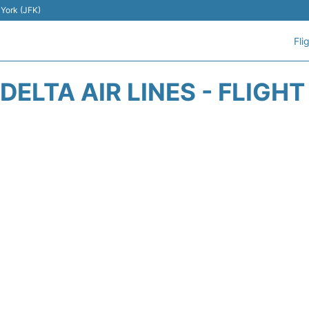
 York (JFK)
Fli
DELTA AIR LINES - FLIGH