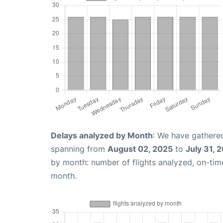
Delays analyzed by Month
: We have gathered
spanning from
August 02, 2025
to
July 31, 
by month: number of flights analyzed, on-ti
month.