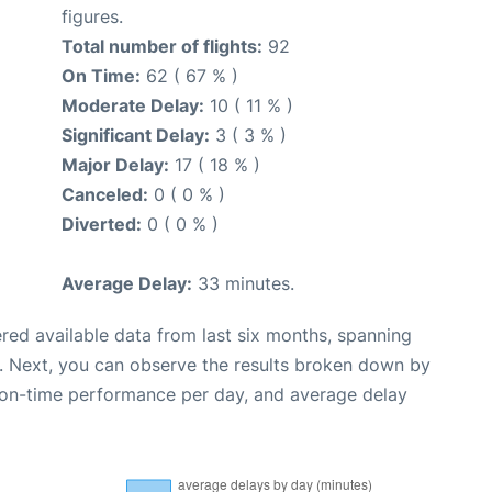
figures.
Total number of flights:
92
On Time:
62 ( 67 % )
Moderate Delay:
10 ( 11 % )
Significant Delay:
3 ( 3 % )
Major Delay:
17 ( 18 % )
Canceled:
0 ( 0 % )
Diverted:
0 ( 0 % )
Average Delay:
33 minutes.
red available data from last six months, spanning
. Next, you can observe the results broken down by
, on-time performance per day, and average delay