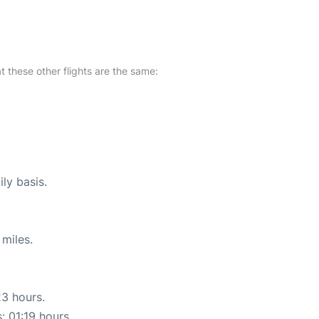
at these other flights are the same:
ly basis.
miles.
23 hours.
: 01:19 hours.