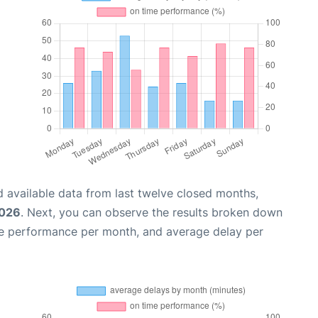
 available data from last twelve closed months,
2026
. Next, you can observe the results broken down
me performance per month, and average delay per