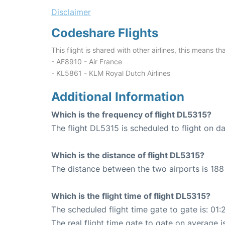
Disclaimer
Codeshare Flights
This flight is shared with other airlines, this means th
- AF8910 - Air France
- KL5861 - KLM Royal Dutch Airlines
Additional Information
Which is the frequency of flight DL5315?
The flight DL5315 is scheduled to flight on dai
Which is the distance of flight DL5315?
The distance between the two airports is 188 
Which is the flight time of flight DL5315?
The scheduled flight time gate to gate is: 01:
The real flight time gate to gate on average is