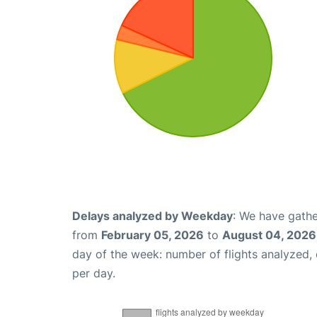
Delays analyzed by Weekday
: We have gathe
from
February 05, 2026
to
August 04, 2026
day of the week: number of flights analyzed
per day.