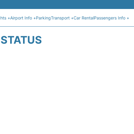
ghts +
Airport Info +
Parking
Transport +
Car Rental
Passengers Info +
T STATUS