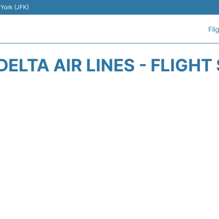
 York (JFK)
Fli
DELTA AIR LINES - FLIGHT