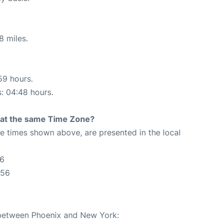
8 miles.
59 hours.
s: 04:48 hours.
rt at the same Time Zone?
The times shown above, are presented in the local
56
:56
e between Phoenix and New York: