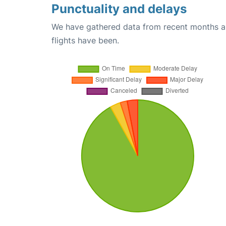
Punctuality and delays
We have gathered data from recent months an
flights have been.