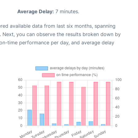
Average Delay:
7 minutes.
red available data from last six months, spanning
. Next, you can observe the results broken down by
, on-time performance per day, and average delay