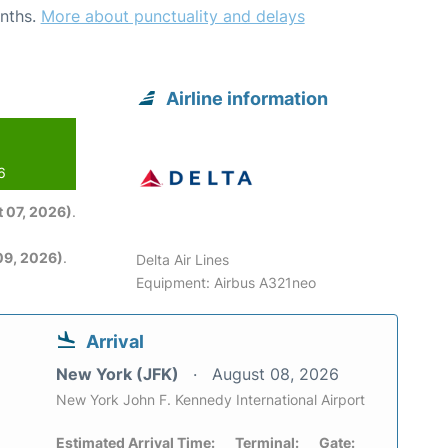
nths.
More about punctuality and delays
Airline information
6
 07, 2026)
.
09, 2026)
.
Delta Air Lines
Equipment: Airbus A321neo
Arrival
New York (JFK)
August 08, 2026
New York John F. Kennedy International Airport
Estimated Arrival Time:
Terminal:
Gate: