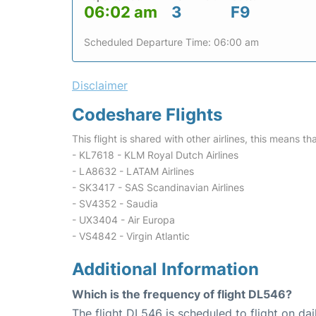
06:02 am
3
F9
Scheduled Departure Time: 06:00 am
Disclaimer
Codeshare Flights
This flight is shared with other airlines, this means th
- KL7618 - KLM Royal Dutch Airlines
- LA8632 - LATAM Airlines
- SK3417 - SAS Scandinavian Airlines
- SV4352 - Saudia
- UX3404 - Air Europa
- VS4842 - Virgin Atlantic
Additional Information
Which is the frequency of flight DL546?
The flight DL546 is scheduled to flight on dai