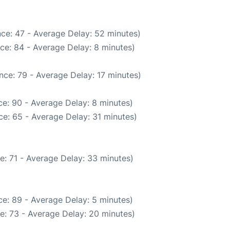
ce: 47 - Average Delay: 52 minutes)
ce: 84 - Average Delay: 8 minutes)
nce: 79 - Average Delay: 17 minutes)
e: 90 - Average Delay: 8 minutes)
e: 65 - Average Delay: 31 minutes)
e: 71 - Average Delay: 33 minutes)
e: 89 - Average Delay: 5 minutes)
e: 73 - Average Delay: 20 minutes)