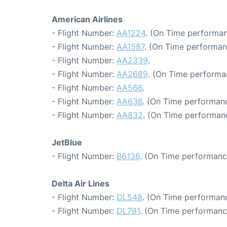
American Airlines
- Flight Number:
AA1224
. (On Time performan
- Flight Number:
AA1587
. (On Time performan
- Flight Number:
AA2339
.
- Flight Number:
AA2689
. (On Time performa
- Flight Number:
AA566
.
- Flight Number:
AA636
. (On Time performanc
- Flight Number:
AA832
. (On Time performanc
JetBlue
- Flight Number:
B6136
. (On Time performanc
Delta Air Lines
- Flight Number:
DL548
. (On Time performanc
- Flight Number:
DL791
. (On Time performanc