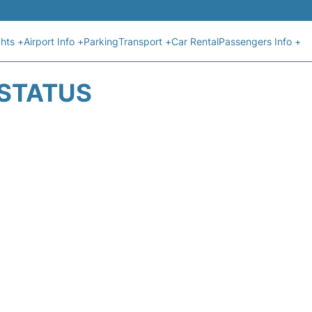
ghts +
Airport Info +
Parking
Transport +
Car Rental
Passengers Info +
 STATUS