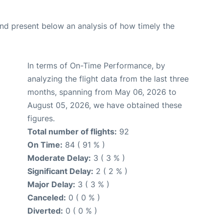
d present below an analysis of how timely the
In terms of On-Time Performance, by
analyzing the flight data from the last three
months, spanning from May 06, 2026 to
August 05, 2026, we have obtained these
figures.
Total number of flights:
92
On Time:
84 ( 91 % )
Moderate Delay:
3 ( 3 % )
Significant Delay:
2 ( 2 % )
Major Delay:
3 ( 3 % )
Canceled:
0 ( 0 % )
Diverted:
0 ( 0 % )