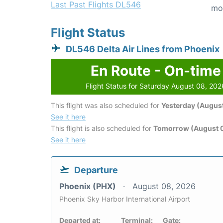
Last Past Flights DL546
mo
Flight Status
DL546 Delta Air Lines from Phoenix
En Route - On-time
Flight Status for Saturday August 08, 202
This flight was also scheduled for
Yesterday (August
See it here
This flight is also scheduled for
Tomorrow (August 
See it here
Departure
Phoenix (PHX)
August 08, 2026
Phoenix Sky Harbor International Airport
Departed at:
Terminal:
Gate: