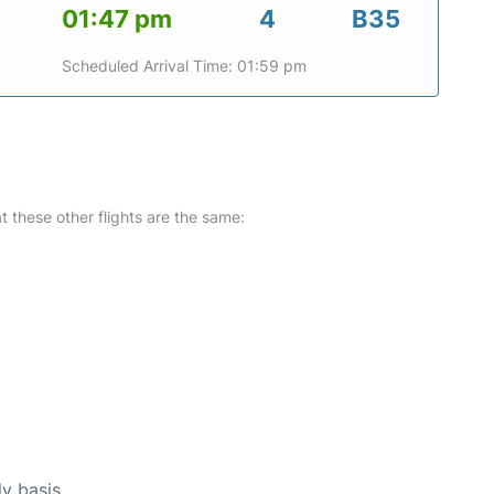
01:47 pm
4
B35
Scheduled Arrival Time: 01:59 pm
at these other flights are the same:
ly basis.