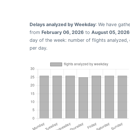
Delays analyzed by Weekday
: We have gathe
from
February 06, 2026
to
August 05, 2026
day of the week: number of flights analyzed
per day.