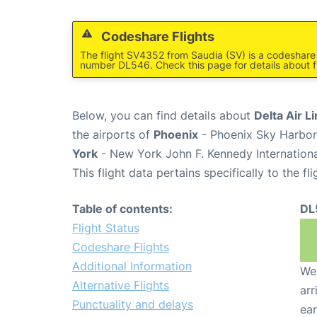
Codeshare Flights
The flight SV4352 from Saudia (SV) is a codeshare f
number DL546. Check this page for details about f
Below, you can find details about
Delta Air L
the airports of
Phoenix
- Phoenix Sky Harbor 
York
- New York John F. Kennedy Internationa
This flight data pertains specifically to the fli
Table of contents:
DL
Flight Status
Codeshare Flights
Additional Information
We 
Alternative Flights
arr
Punctuality and delays
ear