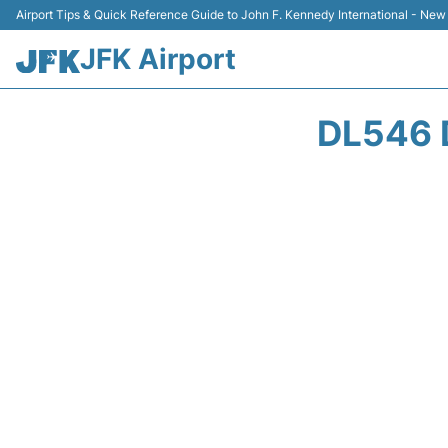
Airport Tips & Quick Reference Guide to John F. Kennedy International - New
JFK Airport
DL546 