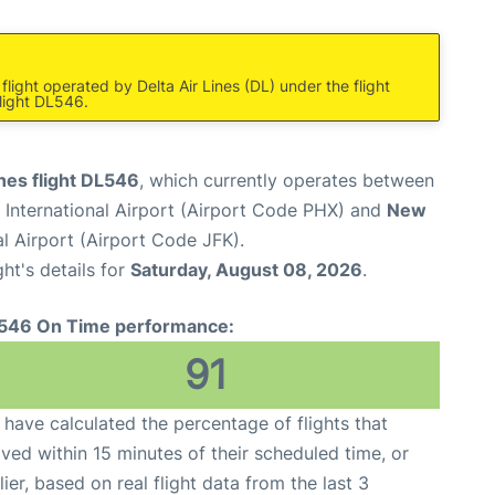
light operated by Delta Air Lines (DL) under the flight
light DL546.
ines flight DL546
, which currently operates between
International Airport (Airport Code PHX) and
New
l Airport (Airport Code JFK).
ght's details for
Saturday, August 08, 2026
.
546 On Time performance:
91
have calculated the percentage of flights that
ived within 15 minutes of their scheduled time, or
lier, based on real flight data from the last 3