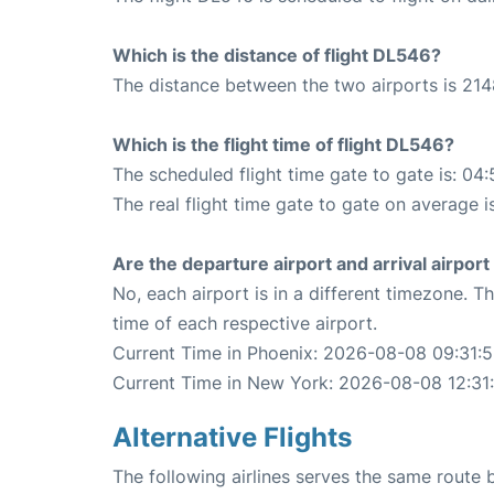
Which is the distance of flight DL546?
The distance between the two airports is 214
Which is the flight time of flight DL546?
The scheduled flight time gate to gate is: 04:
The real flight time gate to gate on average i
Are the departure airport and arrival airpo
No, each airport is in a different timezone. 
time of each respective airport.
Current Time in Phoenix: 2026-08-08 09:31:
Current Time in New York: 2026-08-08 12:31
Alternative Flights
The following airlines serves the same rout