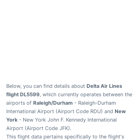
Below, you can find details about
Delta Air Lines
flight DL5599
, which currently operates between the
airports of
Raleigh/Durham
- Raleigh-Durham
International Airport (Airport Code RDU) and
New
York
- New York John F. Kennedy International
Airport (Airport Code JFK).
This flight data pertains specifically to the flight's