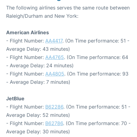
The following airlines serves the same route between
Raleigh/Durham and New York:
American Airlines
- Flight Number:
AA4417
. (On Time performance: 51 -
Average Delay: 43 minutes)
- Flight Number:
AA4765
. (On Time performance: 64
- Average Delay: 24 minutes)
- Flight Number:
AA4805
. (On Time performance: 93
- Average Delay: 7 minutes)
JetBlue
- Flight Number:
B62286
. (On Time performance: 51 -
Average Delay: 52 minutes)
- Flight Number:
B62786
. (On Time performance: 70 -
Average Delay: 30 minutes)