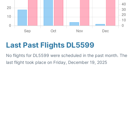
Last Past Flights DL5599
No flights for DL5599 were scheduled in the past month. The
last flight took place on Friday, December 19, 2025