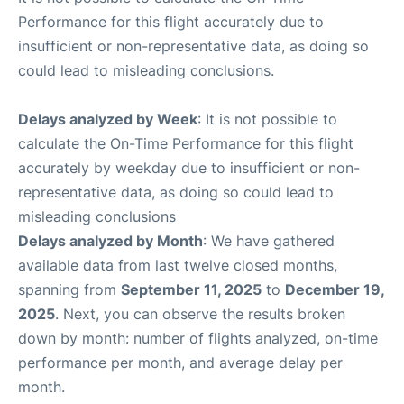
Performance for this flight accurately due to
insufficient or non-representative data, as doing so
could lead to misleading conclusions.
Delays analyzed by Week
: It is not possible to
calculate the On-Time Performance for this flight
accurately by weekday due to insufficient or non-
representative data, as doing so could lead to
misleading conclusions
Delays analyzed by Month
: We have gathered
available data from last twelve closed months,
spanning from
September 11, 2025
to
December 19,
2025
. Next, you can observe the results broken
down by month: number of flights analyzed, on-time
performance per month, and average delay per
month.