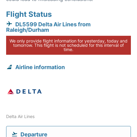
Flight Status
DL5599 Delta Air Lines from
Raleigh/Durham
We only provide flight information for yesterday, today and
tomorrow. This flight is not scheduled for this interval of
time.
Airline information
Delta Air Lines
Departure