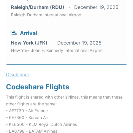
Raleigh/Durham (RDU)
December 19, 2025
Raleigh-Durham International Airport
Arrival
New York (JFK)
December 19, 2025
New York John F. Kennedy International Airport
Disclaimer
Codeshare Flights
This flight is shared with other airlines, this means that these
other flights are the same:
- AF2730 - Air France
- KE7360 - Korean Air
- KL6500 - KLM Royal Dutch Airlines
- LA6798 - LATAM Airlines