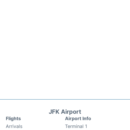
JFK Airport
Flights
Airport Info
Arrivals
Terminal 1