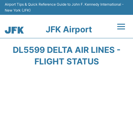
Airport Tips & Quick Reference Guide to John F. Kennedy International -
New York (JFK)
JFK Airport
Flights +
DL5599 DELTA AIR LINES -
Airport Info +
FLIGHT STATUS
Parking
Transport +
Car Rental
Passengers Info +