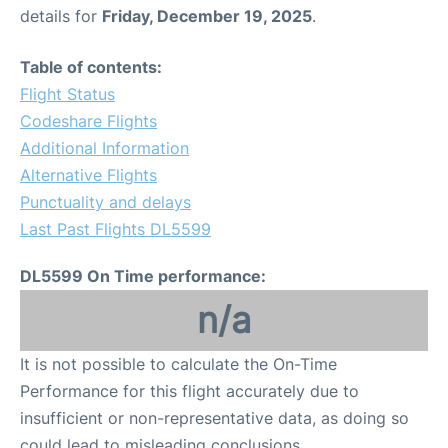
details for
Friday, December 19, 2025
.
Table of contents:
Flight Status
Codeshare Flights
Additional Information
Alternative Flights
Punctuality and delays
Last Past Flights DL5599
DL5599 On Time performance:
n/a
It is not possible to calculate the On-Time
Performance for this flight accurately due to
insufficient or non-representative data, as doing so
could lead to misleading conclusions.