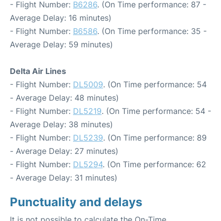
- Flight Number:
B6286
. (On Time performance: 87 -
Average Delay: 16 minutes)
- Flight Number:
B6586
. (On Time performance: 35 -
Average Delay: 59 minutes)
Delta Air Lines
- Flight Number:
DL5009
. (On Time performance: 54
- Average Delay: 48 minutes)
- Flight Number:
DL5219
. (On Time performance: 54 -
Average Delay: 38 minutes)
- Flight Number:
DL5239
. (On Time performance: 89
- Average Delay: 27 minutes)
- Flight Number:
DL5294
. (On Time performance: 62
- Average Delay: 31 minutes)
Punctuality and delays
It is not possible to calculate the On-Time