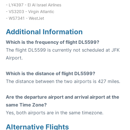
- LY4397 - El Al Israel Airlines
- VS3203 - Virgin Atlantic
- WS7341 - WestJet
Additional Information
Which is the frequency of flight DL5599?
The flight DL5599 is currently not scheduled at JFK
Airport.
Which is the distance of flight DL5599?
The distance between the two airports is 427 miles.
Are the departure airport and arrival airport at the
same Time Zone?
Yes, both airports are in the same timezone.
Alternative Flights