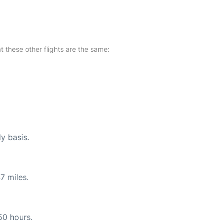
at these other flights are the same:
ly basis.
7 miles.
50 hours.