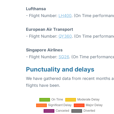
Lufthansa
- Flight Number:
LH400
. (On Time performanc
European Air Transport
- Flight Number:
QY360
. (On Time performan
Singapore Airlines
- Flight Number:
SQ26
. (On Time performance
Punctuality and delays
We have gathered data from recent months an
flights have been.