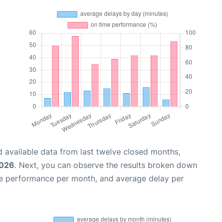
 available data from last twelve closed months,
2026
. Next, you can observe the results broken down
me performance per month, and average delay per