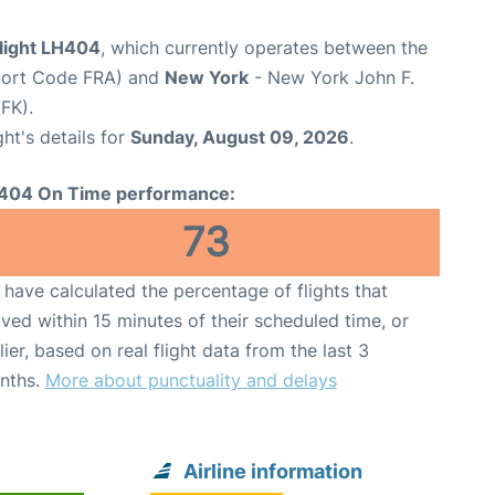
flight LH404
, which currently operates between the
rport Code FRA) and
New York
- New York John F.
FK).
ght's details for
Sunday, August 09, 2026
.
404 On Time performance:
73
have calculated the percentage of flights that
ived within 15 minutes of their scheduled time, or
lier, based on real flight data from the last 3
nths.
More about punctuality and delays
Airline information