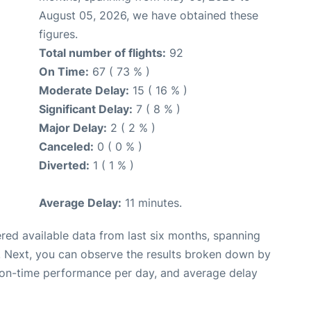
August 05, 2026, we have obtained these
figures.
Total number of flights:
92
On Time:
67 ( 73 % )
Moderate Delay:
15 ( 16 % )
Significant Delay:
7 ( 8 % )
Major Delay:
2 ( 2 % )
Canceled:
0 ( 0 % )
Diverted:
1 ( 1 % )
Average Delay:
11 minutes.
red available data from last six months, spanning
. Next, you can observe the results broken down by
, on-time performance per day, and average delay