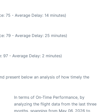
e: 75 - Average Delay: 14 minutes)
ce: 79 - Average Delay: 25 minutes)
: 97 - Average Delay: 2 minutes)
d present below an analysis of how timely the
In terms of On-Time Performance, by
analyzing the flight data from the last three
months, spanning from May 06, 2026 to