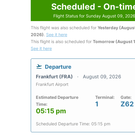
Scheduled - On-tim
Flight Status for Sunday August 09, 202
This flight was also scheduled for
Yesterday (August
2026)
.
See it here
This flight is also scheduled for
Tomorrow (August 1
See it here
Departure
Frankfurt (FRA)
August 09, 2026
Frankfurt Airport
Estimated Departure
Terminal:
Gate:
1
Z62
Time:
05:15 pm
Scheduled Departure Time: 05:15 pm