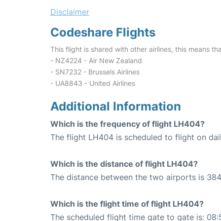
Disclaimer
Codeshare Flights
This flight is shared with other airlines, this means th
- NZ4224 - Air New Zealand
- SN7232 - Brussels Airlines
- UA8843 - United Airlines
Additional Information
Which is the frequency of flight LH404?
The flight LH404 is scheduled to flight on dai
Which is the distance of flight LH404?
The distance between the two airports is 384
Which is the flight time of flight LH404?
The scheduled flight time gate to gate is: 08: