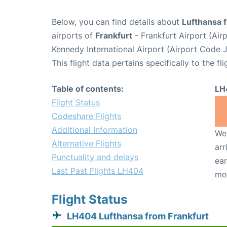
Below, you can find details about
Lufthansa 
airports of
Frankfurt
- Frankfurt Airport (Ai
Kennedy International Airport (Airport Code J
This flight data pertains specifically to the fli
Table of contents:
LH
Flight Status
Codeshare Flights
Additional Information
We 
Alternative Flights
arr
Punctuality and delays
ear
Last Past Flights LH404
mo
Flight Status
LH404 Lufthansa from Frankfurt