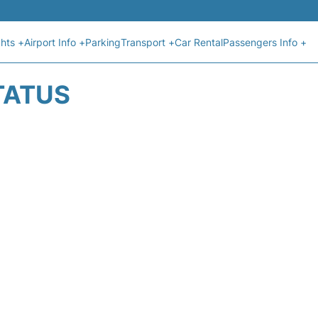
ghts +
Airport Info +
Parking
Transport +
Car Rental
Passengers Info +
TATUS