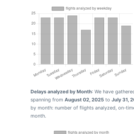
Delays analyzed by Month
: We have gathered
spanning from
August 02, 2025
to
July 31, 
by month: number of flights analyzed, on-ti
month.