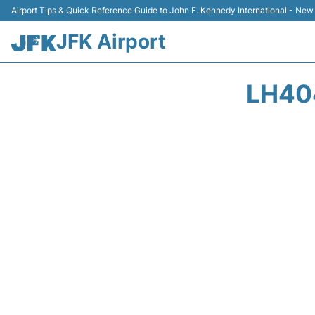
Airport Tips & Quick Reference Guide to John F. Kennedy International - New
JFK Airport
LH40