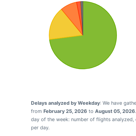
Delays analyzed by Weekday
: We have gathe
from
February 25, 2026
to
August 05, 2026
day of the week: number of flights analyzed
per day.