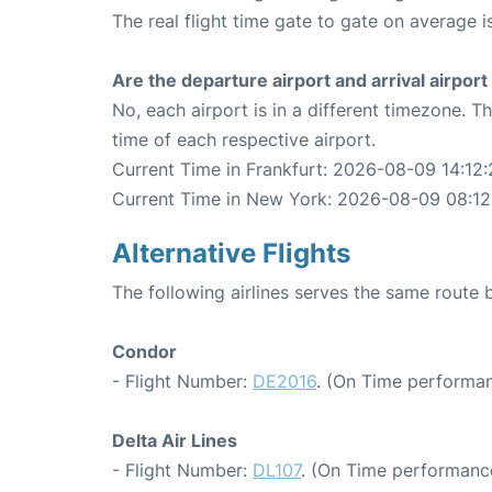
The real flight time gate to gate on average i
Are the departure airport and arrival airpo
No, each airport is in a different timezone. 
time of each respective airport.
Current Time in Frankfurt: 2026-08-09 14:12:
Current Time in New York: 2026-08-09 08:12
Alternative Flights
The following airlines serves the same route
Condor
- Flight Number:
DE2016
. (On Time performan
Delta Air Lines
- Flight Number:
DL107
. (On Time performance