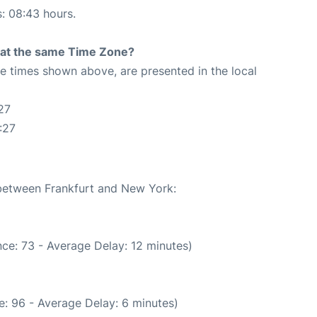
s: 08:43 hours.
rt at the same Time Zone?
The times shown above, are presented in the local
27
:27
 between Frankfurt and New York:
ce: 73 - Average Delay: 12 minutes)
: 96 - Average Delay: 6 minutes)