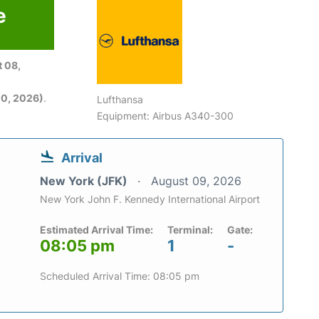
e
6
 08,
0, 2026)
.
Lufthansa
Equipment: Airbus A340-300
Arrival
New York (JFK)
August 09, 2026
New York John F. Kennedy International Airport
Estimated Arrival Time:
Terminal:
Gate:
08:05 pm
1
-
Scheduled Arrival Time: 08:05 pm