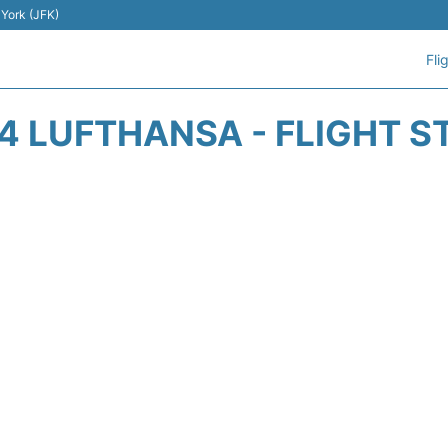
 York (JFK)
Fli
4 LUFTHANSA - FLIGHT S