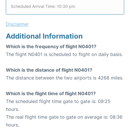
Scheduled Arrival Time: 10:30 pm
Disclaimer
Additional Information
Which is the frequency of flight N0401?
The flight N0401 is scheduled to flight on daily basis.
Which is the distance of flight N0401?
The distance between the two airports is 4268 miles.
Which is the flight time of flight N0401?
The scheduled flight time gate to gate is: 09:25
hours.
The real flight time gate to gate on average is: 08:36
hours.