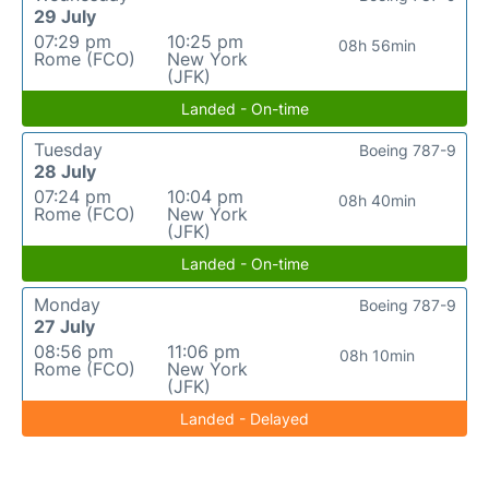
29 July
07:29 pm
10:25 pm
08h 56min
Rome (FCO)
New York
(JFK)
Landed - On-time
Tuesday
Boeing 787-9
28 July
07:24 pm
10:04 pm
08h 40min
Rome (FCO)
New York
(JFK)
Landed - On-time
Monday
Boeing 787-9
27 July
08:56 pm
11:06 pm
08h 10min
Rome (FCO)
New York
(JFK)
Landed - Delayed