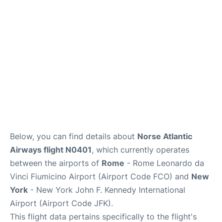
Below, you can find details about
Norse Atlantic
Airways flight N0401
, which currently operates
between the airports of
Rome
- Rome Leonardo da
Vinci Fiumicino Airport (Airport Code FCO) and
New
York
- New York John F. Kennedy International
Airport (Airport Code JFK).
This flight data pertains specifically to the flight's