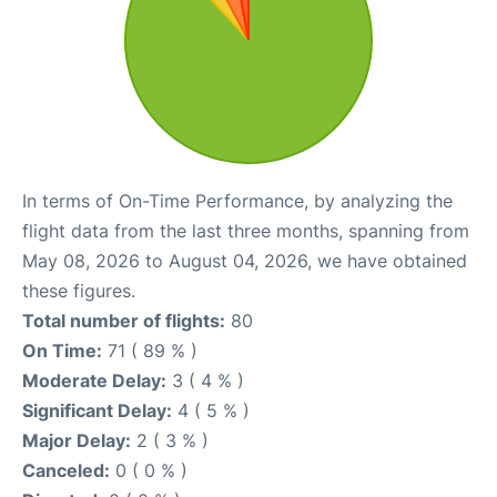
In terms of On-Time Performance, by analyzing the
flight data from the last three months, spanning from
May 08, 2026 to August 04, 2026, we have obtained
these figures.
Total number of flights:
80
On Time:
71 ( 89 % )
Moderate Delay:
3 ( 4 % )
Significant Delay:
4 ( 5 % )
Major Delay:
2 ( 3 % )
Canceled:
0 ( 0 % )