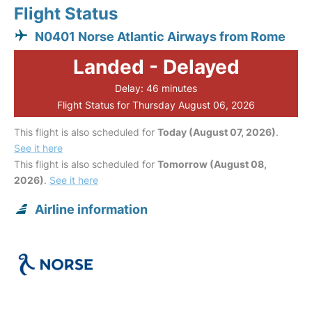
Flight Status
N0401 Norse Atlantic Airways from Rome
Landed - Delayed
Delay: 46 minutes
Flight Status for Thursday August 06, 2026
This flight is also scheduled for
Today (August 07, 2026)
.
See it here
This flight is also scheduled for
Tomorrow (August 08,
2026)
.
See it here
Airline information