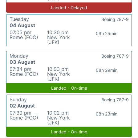
Landed - Delayed
Tuesday
Boeing 787-9
04 August
07:05 pm
10:30 pm
09h 25min
Rome (FCO)
New York
(JFK)
Monday
Boeing 787-9
03 August
07:34 pm
10:03 pm
08h 29min
Rome (FCO)
New York
(JFK)
Landed - On-time
Sunday
Boeing 787-9
02 August
07:39 pm
10:02 pm
08h 23min
Rome (FCO)
New York
(JFK)
Landed - On-time