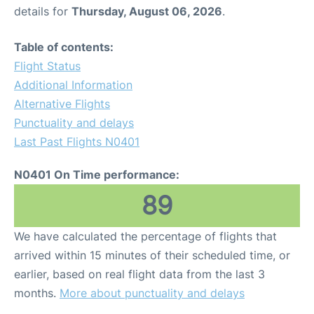
details for
Thursday, August 06, 2026
.
Table of contents:
Flight Status
Additional Information
Alternative Flights
Punctuality and delays
Last Past Flights N0401
N0401 On Time performance:
89
We have calculated the percentage of flights that
arrived within 15 minutes of their scheduled time, or
earlier, based on real flight data from the last 3
months.
More about punctuality and delays