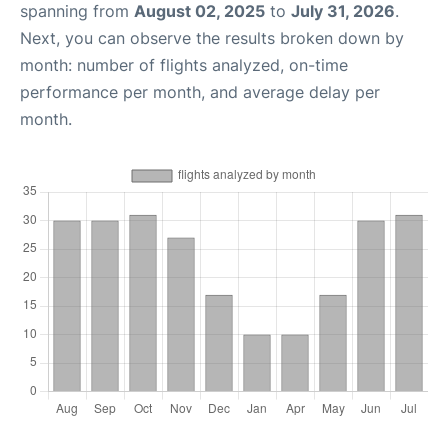
spanning from
August 02, 2025
to
July 31, 2026
.
Next, you can observe the results broken down by
month: number of flights analyzed, on-time
performance per month, and average delay per
month.