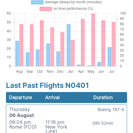
Last Past Flights N0401
Departure
Arrival
Duration
Thursday
Boeing 787-9
06 August
08:24 pm
11:16 pm
08h 52min
Rome (FCO)
New York
(JFK)