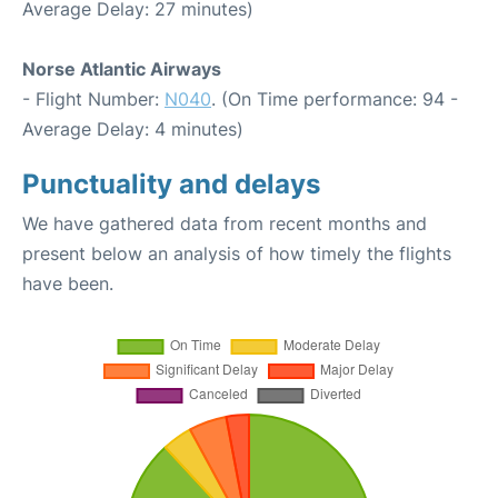
Average Delay: 27 minutes)
Norse Atlantic Airways
- Flight Number:
N040
. (On Time performance: 94 -
Average Delay: 4 minutes)
Punctuality and delays
We have gathered data from recent months and
present below an analysis of how timely the flights
have been.