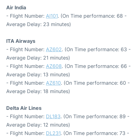
Air India
- Flight Number:
AI101
. (On Time performance: 68 -
Average Delay: 23 minutes)
ITA Airways
- Flight Number:
AZ602
. (On Time performance: 63 -
Average Delay: 21 minutes)
- Flight Number:
AZ608
. (On Time performance: 66 -
Average Delay: 13 minutes)
- Flight Number:
AZ610
. (On Time performance: 60 -
Average Delay: 18 minutes)
Delta Air Lines
- Flight Number:
DL183
. (On Time performance: 89 -
Average Delay: 12 minutes)
- Flight Number:
DL231
. (On Time performance: 73 -