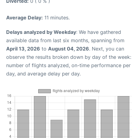
Diverted:
0 ( 0 % )
Average Delay:
11 minutes.
Delays analyzed by Weekday
: We have gathered
available data from last six months, spanning from
April 13, 2026
to
August 04, 2026
. Next, you can
observe the results broken down by day of the week:
number of flights analyzed, on-time performance per
day, and average delay per day.