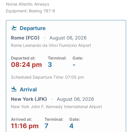
Norse Atlantic Airways
Equipment: Boeing 787-9
Departure
Rome (FCO)
August 06, 2026
Rome Leonardo da Vinci Fiumicino Airport
Departed at:
Terminal:
Gate:
08:24 pm
3
-
Scheduled Departure Time: 07:05 pm
Arrival
New York (JFK)
August 06, 2026
New York John F. Kennedy International Airport
Arrived at:
Terminal:
Gate:
11:16 pm
7
4