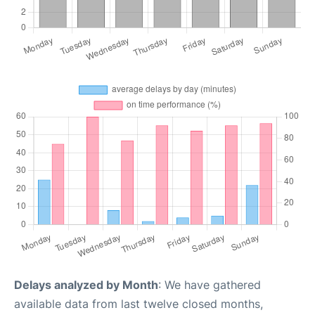
Delays analyzed by Month
: We have gathered
available data from last twelve closed months,