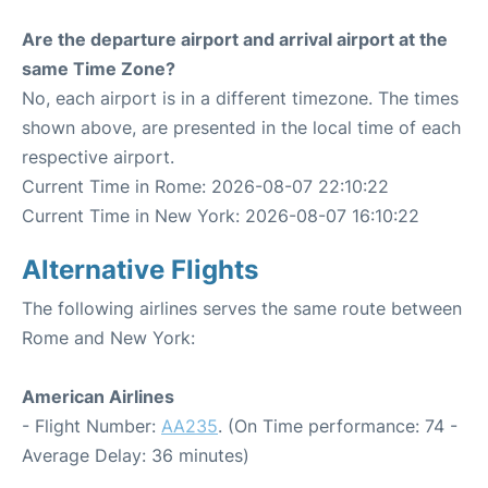
Are the departure airport and arrival airport at the
same Time Zone?
No, each airport is in a different timezone. The times
shown above, are presented in the local time of each
respective airport.
Current Time in Rome: 2026-08-07 22:10:22
Current Time in New York: 2026-08-07 16:10:22
Alternative Flights
The following airlines serves the same route between
Rome and New York:
American Airlines
- Flight Number:
AA235
. (On Time performance: 74 -
Average Delay: 36 minutes)