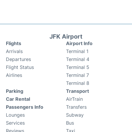
JFK Airport
Flights
Airport Info
Arrivals
Terminal 1
Departures
Terminal 4
Flight Status
Terminal 5
Airlines
Terminal 7
Terminal 8
Parking
Transport
Car Rental
AirTrain
Passengers Info
Transfers
Lounges
Subway
Services
Bus
Reviews
Taxi