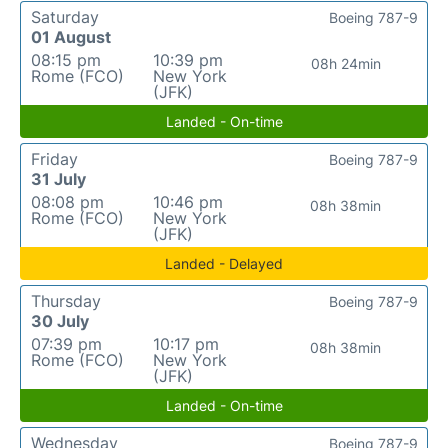
Saturday
Boeing 787-9
01 August
08:15 pm
10:39 pm
08h 24min
Rome (FCO)
New York
(JFK)
Landed - On-time
Friday
Boeing 787-9
31 July
08:08 pm
10:46 pm
08h 38min
Rome (FCO)
New York
(JFK)
Landed - Delayed
Thursday
Boeing 787-9
30 July
07:39 pm
10:17 pm
08h 38min
Rome (FCO)
New York
(JFK)
Landed - On-time
Wednesday
Boeing 787-9