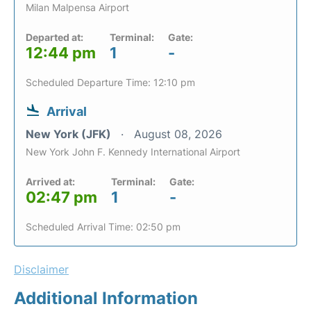
Milan Malpensa Airport
Departed at:
Terminal:
Gate:
12:44 pm
1
-
Scheduled Departure Time: 12:10 pm
Arrival
New York (JFK)
August 08, 2026
New York John F. Kennedy International Airport
Arrived at:
Terminal:
Gate:
02:47 pm
1
-
Scheduled Arrival Time: 02:50 pm
Disclaimer
Additional Information