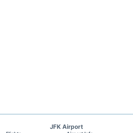
JFK Airport