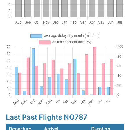
Last Past Flights NO787
Departure
Arrival
Duration