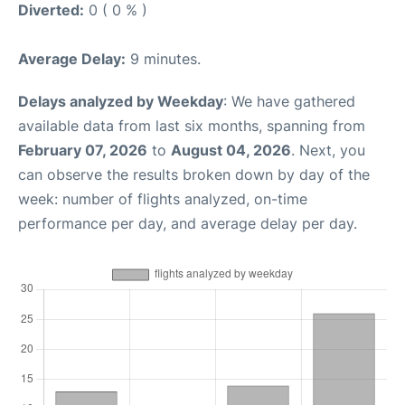
Diverted:
0 ( 0 % )
Average Delay:
9 minutes.
Delays analyzed by Weekday
: We have gathered
available data from last six months, spanning from
February 07, 2026
to
August 04, 2026
. Next, you
can observe the results broken down by day of the
week: number of flights analyzed, on-time
performance per day, and average delay per day.