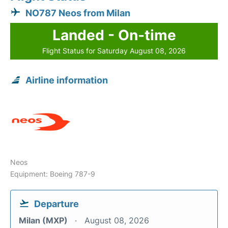
NO787 Neos from Milan
Landed - On-time
Flight Status for Saturday August 08, 2026
Airline information
Neos
Equipment: Boeing 787-9
Departure
Milan (MXP)
August 08, 2026