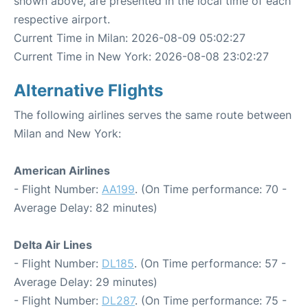
shown above, are presented in the local time of each
respective airport.
Current Time in Milan: 2026-08-09 05:02:27
Current Time in New York: 2026-08-08 23:02:27
Alternative Flights
The following airlines serves the same route between
Milan and New York:
American Airlines
- Flight Number:
AA199
. (On Time performance: 70 -
Average Delay: 82 minutes)
Delta Air Lines
- Flight Number:
DL185
. (On Time performance: 57 -
Average Delay: 29 minutes)
- Flight Number:
DL287
. (On Time performance: 75 -