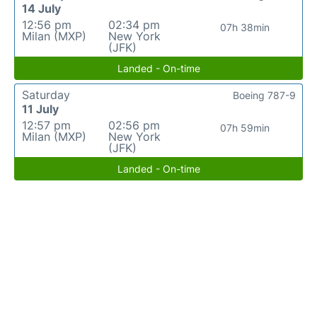
14 July
12:56 pm
02:34 pm
07h 38min
Milan (MXP)
New York
(JFK)
Landed - On-time
Saturday
Boeing 787-9
11 July
12:57 pm
02:56 pm
07h 59min
Milan (MXP)
New York
(JFK)
Landed - On-time