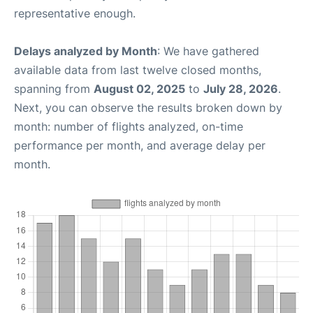
representative enough.
Delays analyzed by Month
: We have gathered
available data from last twelve closed months,
spanning from
August 02, 2025
to
July 28, 2026
.
Next, you can observe the results broken down by
month: number of flights analyzed, on-time
performance per month, and average delay per
month.