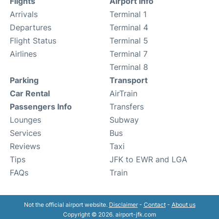
Flights
Airport Info
Arrivals
Terminal 1
Departures
Terminal 4
Flight Status
Terminal 5
Airlines
Terminal 7
Terminal 8
Parking
Transport
Car Rental
AirTrain
Passengers Info
Transfers
Lounges
Subway
Services
Bus
Reviews
Taxi
Tips
JFK to EWR and LGA
FAQs
Train
Not the official airport website.
Disclaimer
-
Contact
-
About us
Copyright © 2026. airport-jfk.com