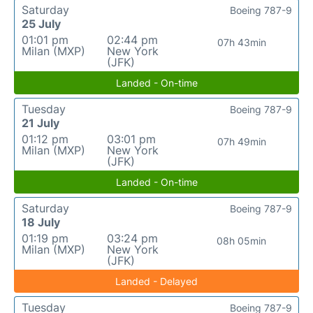
Saturday
Boeing 787-9
25 July
01:01 pm
02:44 pm
07h 43min
Milan (MXP)
New York
(JFK)
Landed - On-time
Tuesday
Boeing 787-9
21 July
01:12 pm
03:01 pm
07h 49min
Milan (MXP)
New York
(JFK)
Landed - On-time
Saturday
Boeing 787-9
18 July
01:19 pm
03:24 pm
08h 05min
Milan (MXP)
New York
(JFK)
Landed - Delayed
Tuesday
Boeing 787-9