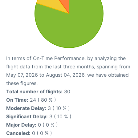
In terms of On-Time Performance, by analyzing the
flight data from the last three months, spanning from
May 07, 2026 to August 04, 2026, we have obtained
these figures.
Total number of flights:
30
On Time:
24 ( 80 % )
Moderate Delay:
3 ( 10 % )
Significant Delay:
3 ( 10 % )
Major Delay:
0 ( 0 % )
Canceled:
0 ( 0 % )