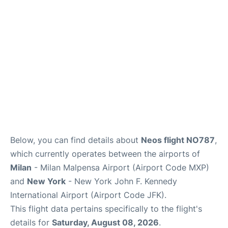
Below, you can find details about
Neos flight NO787
,
which currently operates between the airports of
Milan
- Milan Malpensa Airport (Airport Code MXP)
and
New York
- New York John F. Kennedy
International Airport (Airport Code JFK).
This flight data pertains specifically to the flight's
details for
Saturday, August 08, 2026
.