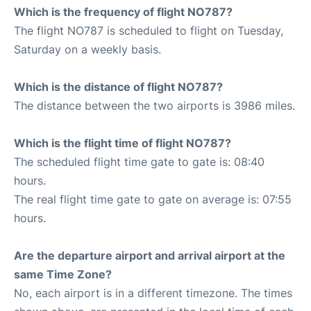
Which is the frequency of flight NO787?
The flight NO787 is scheduled to flight on Tuesday,
Saturday on a weekly basis.
Which is the distance of flight NO787?
The distance between the two airports is 3986 miles.
Which is the flight time of flight NO787?
The scheduled flight time gate to gate is: 08:40
hours.
The real flight time gate to gate on average is: 07:55
hours.
Are the departure airport and arrival airport at the
same Time Zone?
No, each airport is in a different timezone. The times