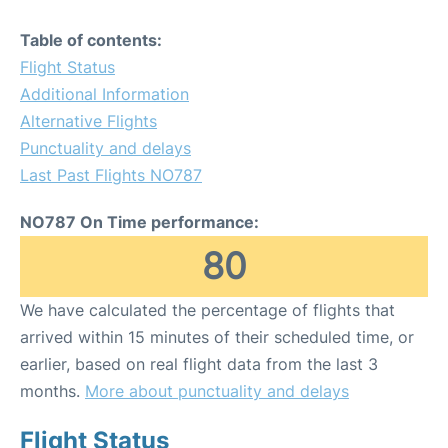
Table of contents:
Flight Status
Additional Information
Alternative Flights
Punctuality and delays
Last Past Flights NO787
NO787 On Time performance:
80
We have calculated the percentage of flights that
arrived within 15 minutes of their scheduled time, or
earlier, based on real flight data from the last 3
months.
More about punctuality and delays
Flight Status