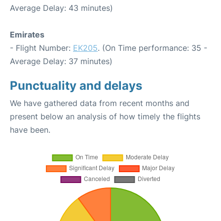
Average Delay: 43 minutes)
Emirates
- Flight Number:
EK205
. (On Time performance: 35 -
Average Delay: 37 minutes)
Punctuality and delays
We have gathered data from recent months and
present below an analysis of how timely the flights
have been.