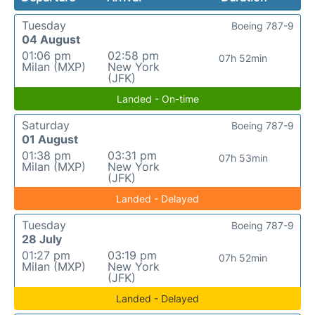
Tuesday
Boeing 787-9
04 August
01:06 pm
02:58 pm
07h 52min
Milan (MXP)
New York
(JFK)
Landed - On-time
Saturday
Boeing 787-9
01 August
01:38 pm
03:31 pm
07h 53min
Milan (MXP)
New York
(JFK)
Landed - Delayed
Tuesday
Boeing 787-9
28 July
01:27 pm
03:19 pm
07h 52min
Milan (MXP)
New York
(JFK)
Landed - Delayed