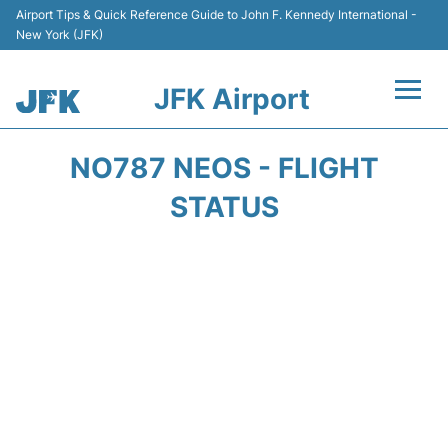
Airport Tips & Quick Reference Guide to John F. Kennedy International -
New York (JFK)
JFK Airport
Flights +
NO787 NEOS - FLIGHT
Airport Info +
STATUS
Parking
Transport +
Car Rental
Passengers Info +