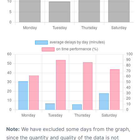
Note:
We have excluded some days from the graph,
since the quantity and quality of the data is not