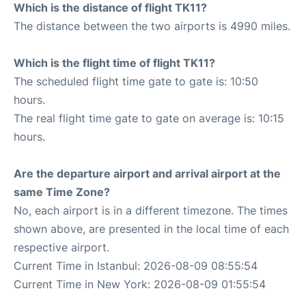
Which is the distance of flight TK11?
The distance between the two airports is 4990 miles.
Which is the flight time of flight TK11?
The scheduled flight time gate to gate is: 10:50
hours.
The real flight time gate to gate on average is: 10:15
hours.
Are the departure airport and arrival airport at the
same Time Zone?
No, each airport is in a different timezone. The times
shown above, are presented in the local time of each
respective airport.
Current Time in Istanbul: 2026-08-09 08:55:54
Current Time in New York: 2026-08-09 01:55:54