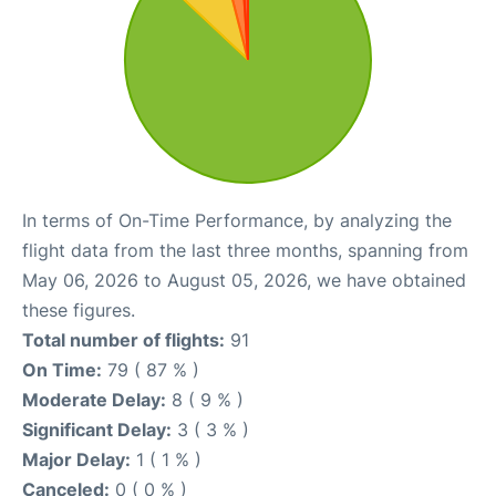
In terms of On-Time Performance, by analyzing the
flight data from the last three months, spanning from
May 06, 2026 to August 05, 2026, we have obtained
these figures.
Total number of flights:
91
On Time:
79 ( 87 % )
Moderate Delay:
8 ( 9 % )
Significant Delay:
3 ( 3 % )
Major Delay:
1 ( 1 % )
Canceled:
0 ( 0 % )