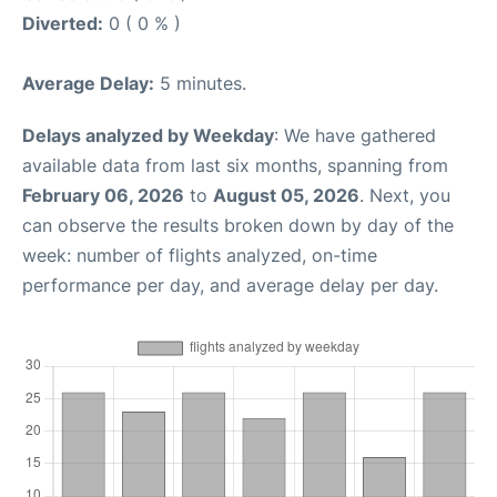
Diverted:
0 ( 0 % )
Average Delay:
5 minutes.
Delays analyzed by Weekday
: We have gathered
available data from last six months, spanning from
February 06, 2026
to
August 05, 2026
. Next, you
can observe the results broken down by day of the
week: number of flights analyzed, on-time
performance per day, and average delay per day.