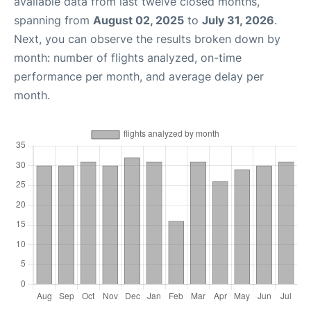
available data from last twelve closed months,
spanning from
August 02, 2025
to
July 31, 2026
.
Next, you can observe the results broken down by
month: number of flights analyzed, on-time
performance per month, and average delay per
month.