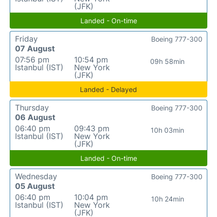
(JFK)
Landed - On-time
Friday
Boeing 777-300
07 August
07:56 pm
10:54 pm
09h 58min
Istanbul (IST)
New York
(JFK)
Landed - Delayed
Thursday
Boeing 777-300
06 August
06:40 pm
09:43 pm
10h 03min
Istanbul (IST)
New York
(JFK)
Landed - On-time
Wednesday
Boeing 777-300
05 August
06:40 pm
10:04 pm
10h 24min
Istanbul (IST)
New York
(JFK)