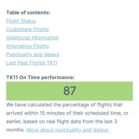
Table of contents:
Flight Status
Codeshare Flights
Additional Information
Alternative Flights
Punctuality and delays
Last Past Flights TK11
TK11 On Time performance:
87
We have calculated the percentage of flights that
arrived within 15 minutes of their scheduled time, or
earlier, based on real flight data from the last 3
months.
More about punctuality and delays