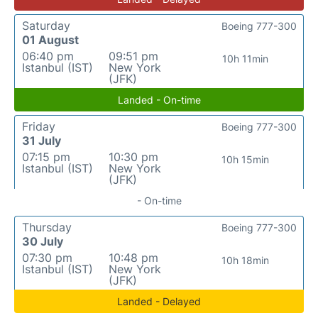
Saturday
Boeing 777-300
01 August
06:40 pm
09:51 pm
10h 11min
Istanbul (IST)
New York
(JFK)
Landed - On-time
Friday
Boeing 777-300
31 July
07:15 pm
10:30 pm
10h 15min
Istanbul (IST)
New York
(JFK)
- On-time
Thursday
Boeing 777-300
30 July
07:30 pm
10:48 pm
10h 18min
Istanbul (IST)
New York
(JFK)
Landed - Delayed