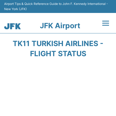
Airport Tips & Quick Reference Guide to John F. Kennedy International -
New York (JFK)
JFK Airport
Flights +
TK11 TURKISH AIRLINES -
Airport Info +
FLIGHT STATUS
Parking
Transport +
Car Rental
Passengers Info +