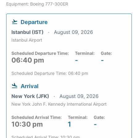
Equipment: Boeing 777-300ER
Departure
Istanbul (IST)
August 09, 2026
Istanbul Airport
Scheduled Departure Time:
Terminal:
Gate:
06:40 pm
-
-
Scheduled Departure Time: 06:40 pm
Arrival
New York (JFK)
August 09, 2026
New York John F. Kennedy International Airport
Scheduled Arrival Time:
Terminal:
Gate:
10:30 pm
1
-
Scheduled Arrival Time: 10:30 pm