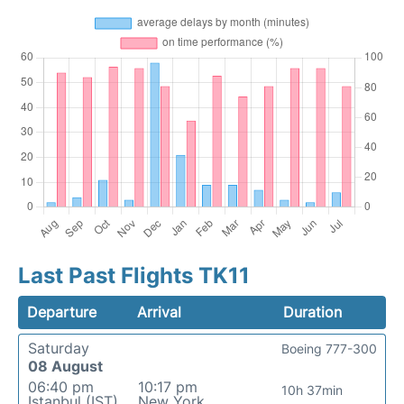
Last Past Flights TK11
Departure
Arrival
Duration
Saturday
Boeing 777-300
08 August
06:40 pm
10:17 pm
10h 37min
Istanbul (IST)
New York