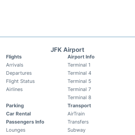
JFK Airport
Flights
Airport Info
Arrivals
Terminal 1
Departures
Terminal 4
Flight Status
Terminal 5
Airlines
Terminal 7
Terminal 8
Parking
Transport
Car Rental
AirTrain
Passengers Info
Transfers
Lounges
Subway