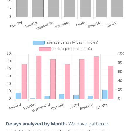
Delays analyzed by Month
: We have gathered