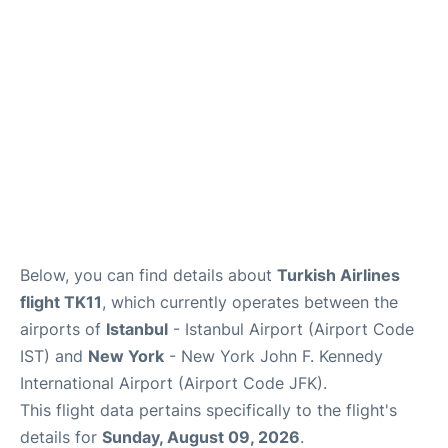
Below, you can find details about
Turkish Airlines
flight TK11
, which currently operates between the
airports of
Istanbul
- Istanbul Airport (Airport Code
IST) and
New York
- New York John F. Kennedy
International Airport (Airport Code JFK).
This flight data pertains specifically to the flight's
details for
Sunday, August 09, 2026
.