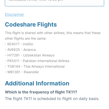
Disclaimer
Codeshare Flights
This flight is shared with other airlines, this means that these
other flights are the same:
- 6E4017 - IndiGo
- AV6625 - Avianca
- HY7291 - Uzbekistan Airways
- PK5011 - Pakistan International Airlines
- TG9144 - Thai Airways International
- WB1381 - RwandAir
Additional Information
Which is the frequency of flight TK11?
The flight TK11 is scheduled to flight on daily basis.