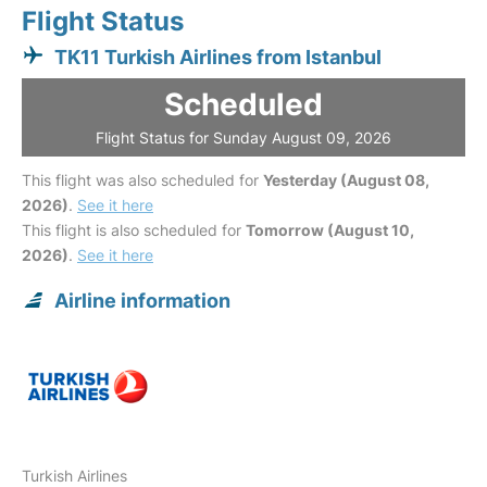
Flight Status
TK11 Turkish Airlines from Istanbul
Scheduled
Flight Status for Sunday August 09, 2026
This flight was also scheduled for
Yesterday (August 08,
2026)
.
See it here
This flight is also scheduled for
Tomorrow (August 10,
2026)
.
See it here
Airline information
Turkish Airlines