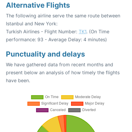
Alternative Flights
The following airline serve the same route between
Istanbul and New York:
Turkish Airlines - Flight Number:
TK1
. (On Time
performance: 93 - Average Delay: 4 minutes)
Punctuality and delays
We have gathered data from recent months and
present below an analysis of how timely the flights
have been.