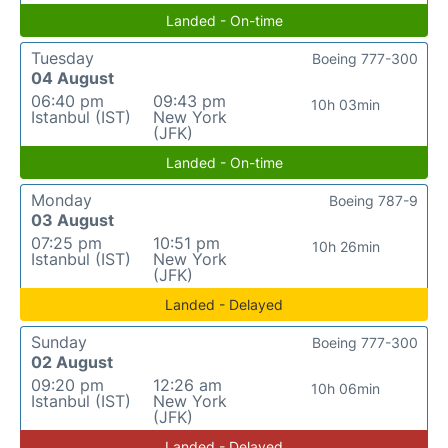
Landed - On-time
Tuesday
Boeing 777-300
04 August
06:40 pm
09:43 pm
10h 03min
Istanbul (IST)
New York
(JFK)
Landed - On-time
Monday
Boeing 787-9
03 August
07:25 pm
10:51 pm
10h 26min
Istanbul (IST)
New York
(JFK)
Landed - Delayed
Sunday
Boeing 777-300
02 August
09:20 pm
12:26 am
10h 06min
Istanbul (IST)
New York
(JFK)
Landed - Delayed