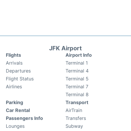
JFK Airport
Flights
Airport Info
Arrivals
Terminal 1
Departures
Terminal 4
Flight Status
Terminal 5
Airlines
Terminal 7
Terminal 8
Parking
Transport
Car Rental
AirTrain
Passengers Info
Transfers
Lounges
Subway