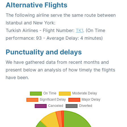
Alternative Flights
The following airline serve the same route between
Istanbul and New York:
Turkish Airlines - Flight Number:
TK1
. (On Time
performance: 93 - Average Delay: 4 minutes)
Punctuality and delays
We have gathered data from recent months and
present below an analysis of how timely the flights
have been.