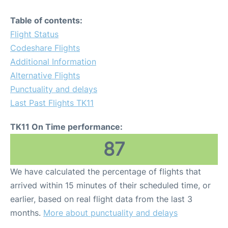
Table of contents:
Flight Status
Codeshare Flights
Additional Information
Alternative Flights
Punctuality and delays
Last Past Flights TK11
TK11 On Time performance:
87
We have calculated the percentage of flights that
arrived within 15 minutes of their scheduled time, or
earlier, based on real flight data from the last 3
months.
More about punctuality and delays