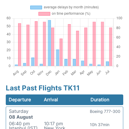
Last Past Flights TK11
Departure
Arrival
Duration
Saturday
Boeing 777-300
08 August
06:40 pm
10:17 pm
10h 37min
Istanbul (IST)
New York