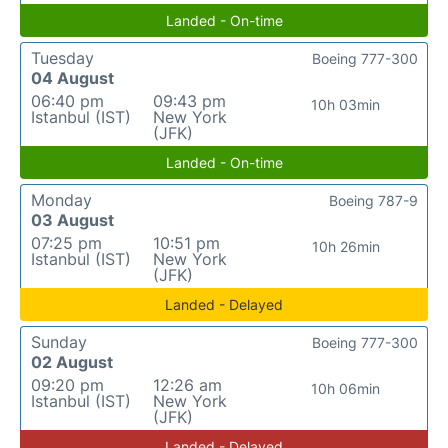
Landed - On-time
Tuesday
Boeing 777-300
04 August
06:40 pm
09:43 pm
10h 03min
Istanbul (IST)
New York
(JFK)
Landed - On-time
Monday
Boeing 787-9
03 August
07:25 pm
10:51 pm
10h 26min
Istanbul (IST)
New York
(JFK)
Landed - Delayed
Sunday
Boeing 777-300
02 August
09:20 pm
12:26 am
10h 06min
Istanbul (IST)
New York
(JFK)
Landed - Delayed