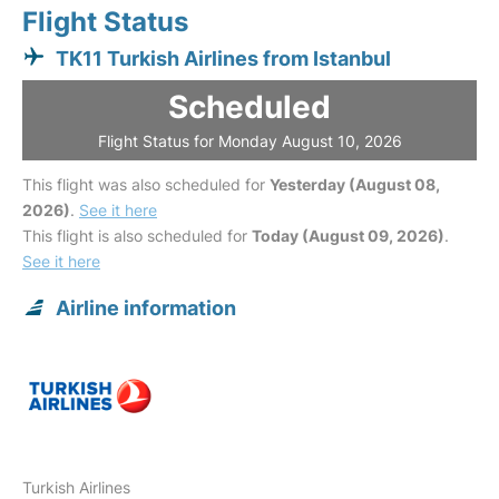
Flight Status
TK11 Turkish Airlines from Istanbul
Scheduled
Flight Status for Monday August 10, 2026
This flight was also scheduled for
Yesterday (August 08,
2026)
.
See it here
This flight is also scheduled for
Today (August 09, 2026)
.
See it here
Airline information
Turkish Airlines