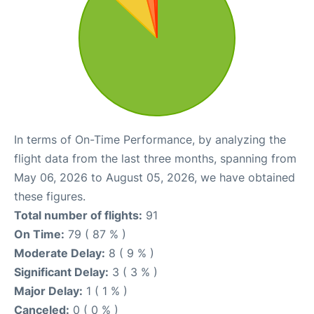
In terms of On-Time Performance, by analyzing the
flight data from the last three months, spanning from
May 06, 2026 to August 05, 2026, we have obtained
these figures.
Total number of flights:
91
On Time:
79 ( 87 % )
Moderate Delay:
8 ( 9 % )
Significant Delay:
3 ( 3 % )
Major Delay:
1 ( 1 % )
Canceled:
0 ( 0 % )