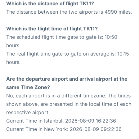
Which is the distance of flight TK11?
The distance between the two airports is 4990 miles.
Which is the flight time of flight TK11?
The scheduled flight time gate to gate is: 10:50
hours.
The real flight time gate to gate on average is: 10:15
hours.
Are the departure airport and arrival airport at the
same Time Zone?
No, each airport is in a different timezone. The times
shown above, are presented in the local time of each
respective airport.
Current Time in Istanbul: 2026-08-09 16:22:36
Current Time in New York: 2026-08-09 09:22:36