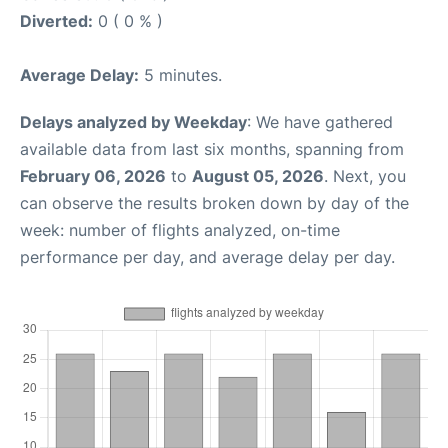
Diverted:
0 ( 0 % )
Average Delay:
5 minutes.
Delays analyzed by Weekday
: We have gathered
available data from last six months, spanning from
February 06, 2026
to
August 05, 2026
. Next, you
can observe the results broken down by day of the
week: number of flights analyzed, on-time
performance per day, and average delay per day.