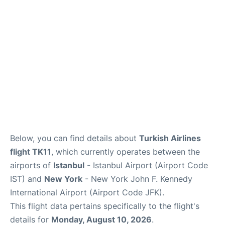
Below, you can find details about
Turkish Airlines
flight TK11
, which currently operates between the
airports of
Istanbul
- Istanbul Airport (Airport Code
IST) and
New York
- New York John F. Kennedy
International Airport (Airport Code JFK).
This flight data pertains specifically to the flight's
details for
Monday, August 10, 2026
.