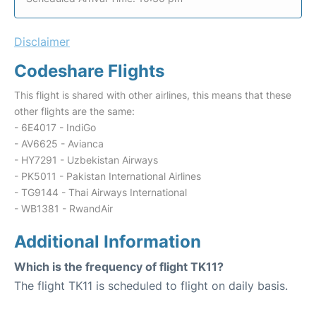
Disclaimer
Codeshare Flights
This flight is shared with other airlines, this means that these
other flights are the same:
- 6E4017 - IndiGo
- AV6625 - Avianca
- HY7291 - Uzbekistan Airways
- PK5011 - Pakistan International Airlines
- TG9144 - Thai Airways International
- WB1381 - RwandAir
Additional Information
Which is the frequency of flight TK11?
The flight TK11 is scheduled to flight on daily basis.