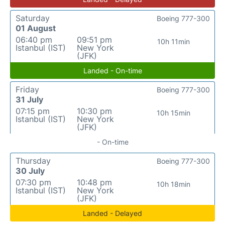
Saturday
Boeing 777-300
01 August
06:40 pm
09:51 pm
10h 11min
Istanbul (IST)
New York
(JFK)
Landed - On-time
Friday
Boeing 777-300
31 July
07:15 pm
10:30 pm
10h 15min
Istanbul (IST)
New York
(JFK)
- On-time
Thursday
Boeing 777-300
30 July
07:30 pm
10:48 pm
10h 18min
Istanbul (IST)
New York
(JFK)
Landed - Delayed