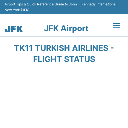
Airport Tips & Quick Reference Guide to John F. Kennedy International -
New York (JFK)
JFK Airport
Flights +
TK11 TURKISH AIRLINES -
Airport Info +
FLIGHT STATUS
Parking
Transport +
Car Rental
Passengers Info +