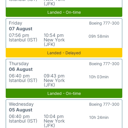
(JFK)
Landed - On-time
Friday
Boeing 777-300
07 August
07:56 pm
10:54 pm
09h 58min
Istanbul (IST)
New York
(JFK)
Landed - Delayed
Thursday
Boeing 777-300
06 August
06:40 pm
09:43 pm
10h 03min
Istanbul (IST)
New York
(JFK)
Landed - On-time
Wednesday
Boeing 777-300
05 August
06:40 pm
10:04 pm
10h 24min
Istanbul (IST)
New York
(JFK)