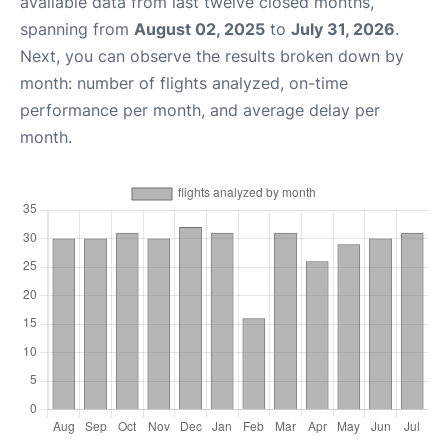
available data from last twelve closed months,
spanning from
August 02, 2025
to
July 31, 2026
.
Next, you can observe the results broken down by
month: number of flights analyzed, on-time
performance per month, and average delay per
month.