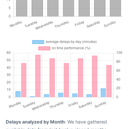
Delays analyzed by Month
: We have gathered