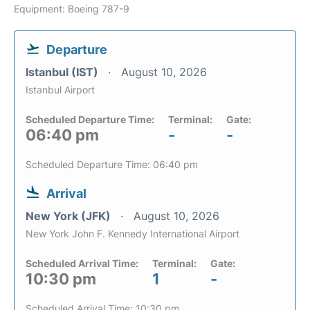
Equipment: Boeing 787-9
Departure
Istanbul (IST)
August 10, 2026
Istanbul Airport
Scheduled Departure Time:
Terminal:
Gate:
06:40 pm
-
-
Scheduled Departure Time: 06:40 pm
Arrival
New York (JFK)
August 10, 2026
New York John F. Kennedy International Airport
Scheduled Arrival Time:
Terminal:
Gate:
10:30 pm
1
-
Scheduled Arrival Time: 10:30 pm