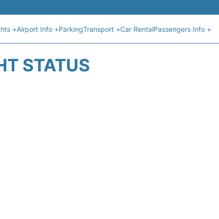
ghts +
Airport Info +
Parking
Transport +
Car Rental
Passengers Info +
GHT STATUS