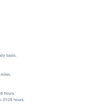
ily basis.
miles.
36 hours.
s: 01:28 hours.