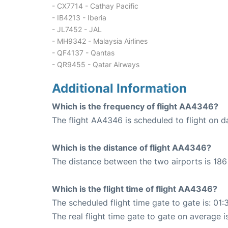
- CX7714 - Cathay Pacific
- IB4213 - Iberia
- JL7452 - JAL
- MH9342 - Malaysia Airlines
- QF4137 - Qantas
- QR9455 - Qatar Airways
Additional Information
Which is the frequency of flight AA4346?
The flight AA4346 is scheduled to flight on da
Which is the distance of flight AA4346?
The distance between the two airports is 186 
Which is the flight time of flight AA4346?
The scheduled flight time gate to gate is: 01:
The real flight time gate to gate on average i