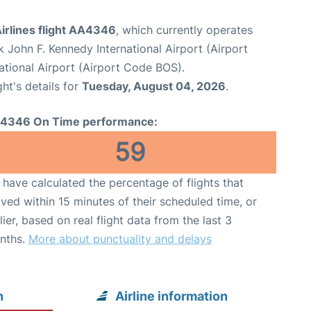
irlines flight AA4346
, which currently operates
 John F. Kennedy International Airport (Airport
ational Airport (Airport Code BOS).
ght's details for
Tuesday, August 04, 2026
.
4346 On Time performance:
59
have calculated the percentage of flights that
ived within 15 minutes of their scheduled time, or
lier, based on real flight data from the last 3
nths.
More about punctuality and delays
n
Airline information