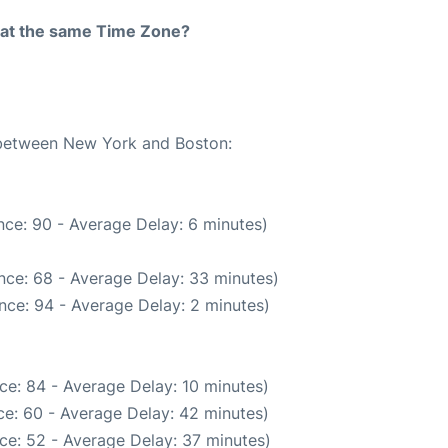
rt at the same Time Zone?
e between New York and Boston:
ce: 90 - Average Delay: 6 minutes)
nce: 68 - Average Delay: 33 minutes)
nce: 94 - Average Delay: 2 minutes)
ce: 84 - Average Delay: 10 minutes)
e: 60 - Average Delay: 42 minutes)
ce: 52 - Average Delay: 37 minutes)