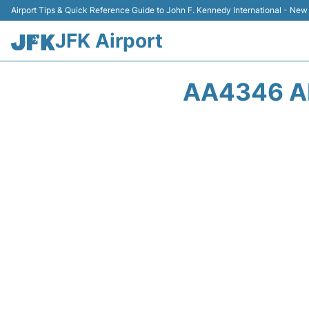
Airport Tips & Quick Reference Guide to John F. Kennedy International - New
JFK Airport
AA4346 AM