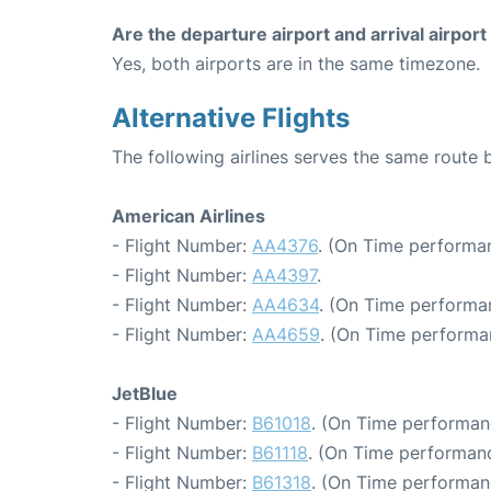
Are the departure airport and arrival airpo
Yes, both airports are in the same timezone.
Alternative Flights
The following airlines serves the same rout
American Airlines
- Flight Number:
AA4376
. (On Time performan
- Flight Number:
AA4397
.
- Flight Number:
AA4634
. (On Time performa
- Flight Number:
AA4659
. (On Time performa
JetBlue
- Flight Number:
B61018
. (On Time performan
- Flight Number:
B61118
. (On Time performanc
- Flight Number:
B61318
. (On Time performan