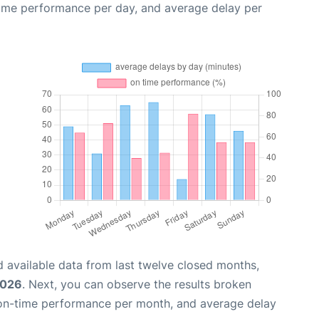
time performance per day, and average delay per
 available data from last twelve closed months,
2026
. Next, you can observe the results broken
 on-time performance per month, and average delay