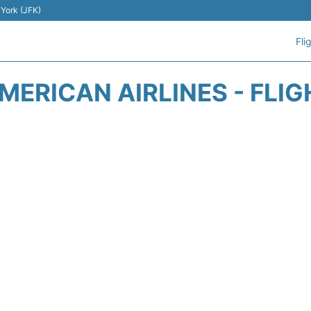
 York (JFK)
Fli
ERICAN AIRLINES - FLI