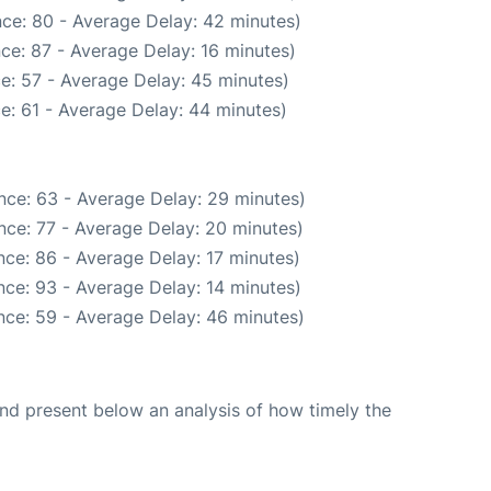
ce: 80 - Average Delay: 42 minutes)
ce: 87 - Average Delay: 16 minutes)
e: 57 - Average Delay: 45 minutes)
e: 61 - Average Delay: 44 minutes)
nce: 63 - Average Delay: 29 minutes)
nce: 77 - Average Delay: 20 minutes)
ce: 86 - Average Delay: 17 minutes)
ce: 93 - Average Delay: 14 minutes)
nce: 59 - Average Delay: 46 minutes)
d present below an analysis of how timely the