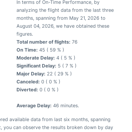
In terms of On-Time Performance, by
analyzing the flight data from the last three
months, spanning from May 21, 2026 to
August 04, 2026, we have obtained these
figures.
Total number of flights:
76
On Time:
45 ( 59 % )
Moderate Delay:
4 ( 5 % )
Significant Delay:
5 ( 7 % )
Major Delay:
22 ( 29 % )
Canceled:
0 ( 0 % )
Diverted:
0 ( 0 % )
Average Delay:
46 minutes.
red available data from last six months, spanning
t, you can observe the results broken down by day