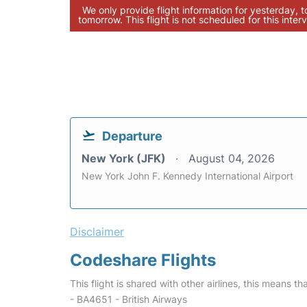
We only provide flight information for yesterday, 
tomorrow. This flight is not scheduled for this interv
Departure
New York (JFK)
August 04, 2026
New York John F. Kennedy International Airport
Disclaimer
Codeshare Flights
This flight is shared with other airlines, this means th
- BA4651 - British Airways