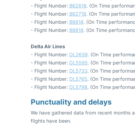
- Flight Number:
B62618
. (On Time performan
- Flight Number:
B62718
. (On Time performan
- Flight Number:
B6618
. (On Time performanc
- Flight Number:
B6818
. (On Time performanc
Delta Air Lines
- Flight Number:
DL2639
. (On Time performa
- Flight Number:
DL5595
. (On Time performa
- Flight Number:
DL5733
. (On Time performan
- Flight Number:
DL5765
. (On Time performan
- Flight Number:
DL5798
. (On Time performa
Punctuality and delays
We have gathered data from recent months an
flights have been.