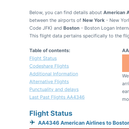
Below, you can find details about
American A
between the airports of
New York
- New York
Code JFK) and
Boston
- Boston Logan Intern
This flight data pertains specifically to the fli
Table of contents:
AA
Flight Status
Codeshare Flights
Additional Information
We 
Alternative Flights
arr
Punctuality and delays
ear
Last Past Flights AA4346
mo
Flight Status
AA4346 American Airlines to Bosto