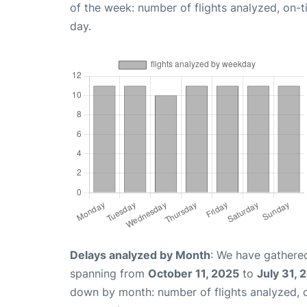
of the week: number of flights analyzed, on-
day.
Delays analyzed by Month
: We have gathered
spanning from
October 11, 2025
to
July 31, 
down by month: number of flights analyzed,