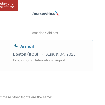
today and
al of time.
American Airlines
Arrival
Boston (BOS)
August 04, 2026
Boston Logan International Airport
at these other flights are the same: