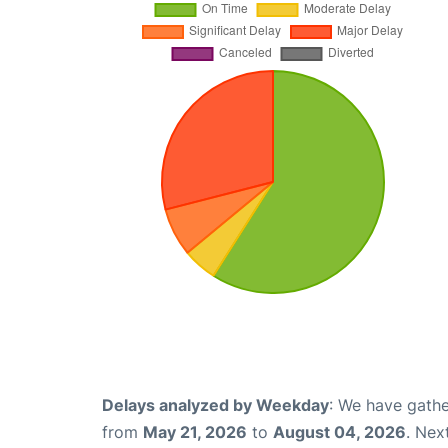
Delays analyzed by Weekday
: We have gathe
from
May 21, 2026
to
August 04, 2026
. Nex