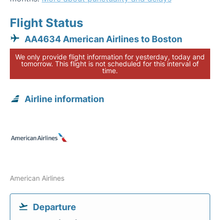
Flight Status
AA4634 American Airlines to Boston
We only provide flight information for yesterday, today and
tomorrow. This flight is not scheduled for this interval of
time.
Airline information
American Airlines
Departure