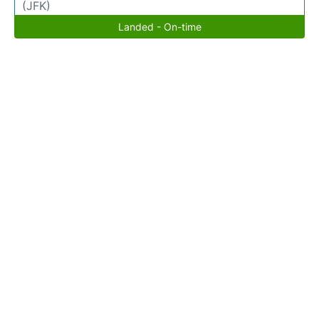
(JFK)
Landed - On-time