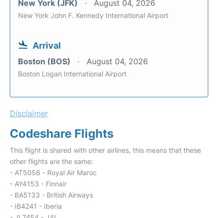
New York (JFK)
August 04, 2026
New York John F. Kennedy International Airport
Arrival
Boston (BOS)
August 04, 2026
Boston Logan International Airport
Disclaimer
Codeshare Flights
This flight is shared with other airlines, this means that these
other flights are the same:
- AT5056 - Royal Air Maroc
- AY4153 - Finnair
- BA5133 - British Airways
- IB4241 - Iberia
- JL7454 - JAL