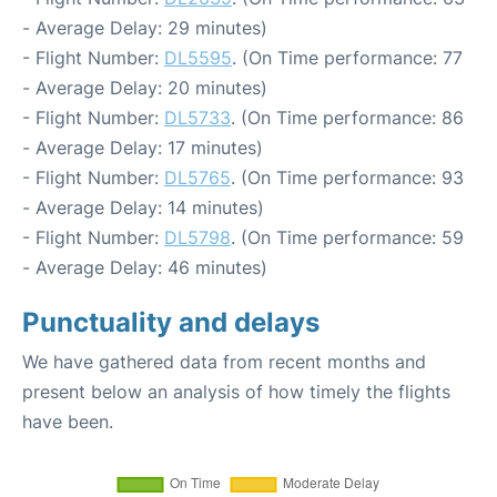
- Average Delay: 29 minutes)
- Flight Number:
DL5595
. (On Time performance: 77
- Average Delay: 20 minutes)
- Flight Number:
DL5733
. (On Time performance: 86
- Average Delay: 17 minutes)
- Flight Number:
DL5765
. (On Time performance: 93
- Average Delay: 14 minutes)
- Flight Number:
DL5798
. (On Time performance: 59
- Average Delay: 46 minutes)
Punctuality and delays
We have gathered data from recent months and
present below an analysis of how timely the flights
have been.