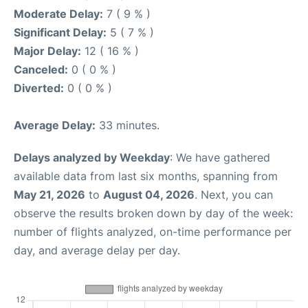
Moderate Delay:
7 ( 9 % )
Significant Delay:
5 ( 7 % )
Major Delay:
12 ( 16 % )
Canceled:
0 ( 0 % )
Diverted:
0 ( 0 % )
Average Delay:
33 minutes.
Delays analyzed by Weekday
: We have gathered
available data from last six months, spanning from
May 21, 2026
to
August 04, 2026
. Next, you can
observe the results broken down by day of the week:
number of flights analyzed, on-time performance per
day, and average delay per day.