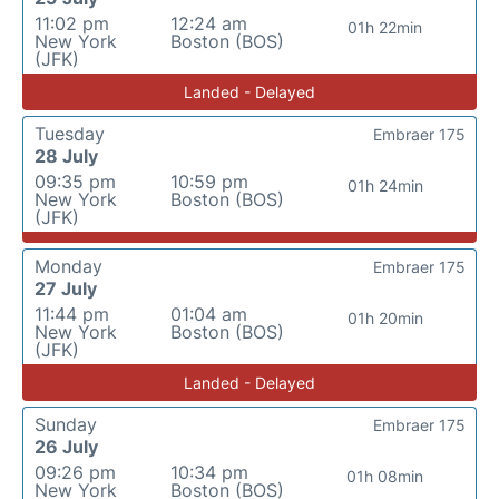
11:02 pm
12:24 am
01h 22min
New York
Boston (BOS)
(JFK)
Landed - Delayed
Tuesday
Embraer 175
28 July
09:35 pm
10:59 pm
01h 24min
New York
Boston (BOS)
(JFK)
Monday
Embraer 175
27 July
11:44 pm
01:04 am
01h 20min
New York
Boston (BOS)
(JFK)
Landed - Delayed
Sunday
Embraer 175
26 July
09:26 pm
10:34 pm
01h 08min
New York
Boston (BOS)