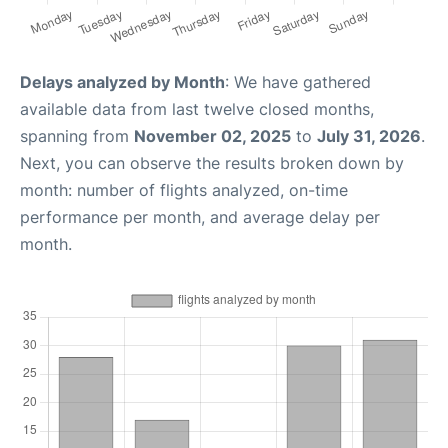
Delays analyzed by Month
: We have gathered
available data from last twelve closed months,
spanning from
November 02, 2025
to
July 31, 2026
.
Next, you can observe the results broken down by
month: number of flights analyzed, on-time
performance per month, and average delay per
month.