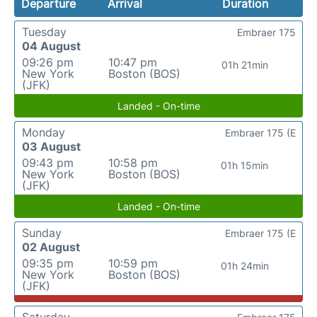
Departure
Arrival
Duration
Tuesday
Embraer 175
04 August
09:26 pm
10:47 pm
01h 21min
New York
Boston (BOS)
(JFK)
Landed - On-time
Monday
Embraer 175 (E
03 August
09:43 pm
10:58 pm
01h 15min
New York
Boston (BOS)
(JFK)
Landed - On-time
Sunday
Embraer 175 (E
02 August
09:35 pm
10:59 pm
01h 24min
New York
Boston (BOS)
(JFK)