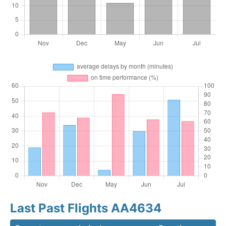
Last Past Flights AA4634