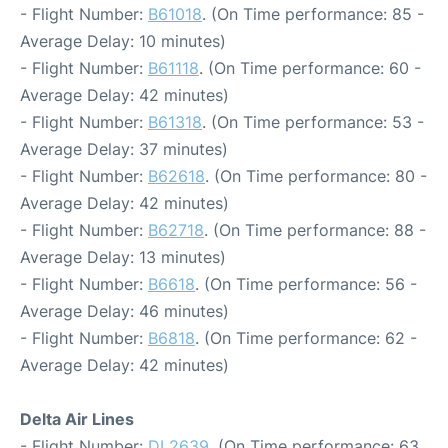
- Flight Number:
B61018
. (On Time performance: 85 -
Average Delay: 10 minutes)
- Flight Number:
B61118
. (On Time performance: 60 -
Average Delay: 42 minutes)
- Flight Number:
B61318
. (On Time performance: 53 -
Average Delay: 37 minutes)
- Flight Number:
B62618
. (On Time performance: 80 -
Average Delay: 42 minutes)
- Flight Number:
B62718
. (On Time performance: 88 -
Average Delay: 13 minutes)
- Flight Number:
B6618
. (On Time performance: 56 -
Average Delay: 46 minutes)
- Flight Number:
B6818
. (On Time performance: 62 -
Average Delay: 42 minutes)
Delta Air Lines
- Flight Number:
DL2639
. (On Time performance: 63