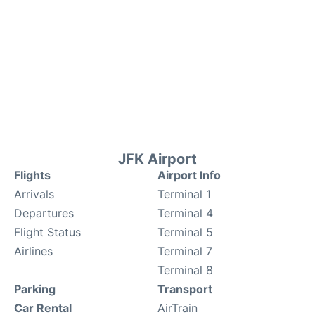
JFK Airport
Flights
Airport Info
Arrivals
Terminal 1
Departures
Terminal 4
Flight Status
Terminal 5
Airlines
Terminal 7
Terminal 8
Parking
Transport
Car Rental
AirTrain