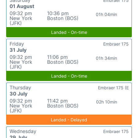
Saturday
Embraer 175
01 August
09:32 pm
10:36 pm
01h 04min
New York
Boston (BOS)
(JFK)
Landed - On-time
Friday
Embraer 175
31 July
09:32 pm
11:06 pm
01h 34min
New York
Boston (BOS)
(JFK)
Landed - On-time
Thursday
Embraer 175 (E
30 July
09:32 pm
11:42 pm
02h 10min
New York
Boston (BOS)
(JFK)
Landed - Delayed
Wednesday
Embraer 175
29 July