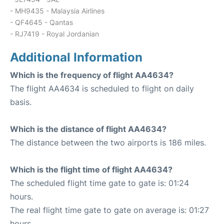
- MH9435 - Malaysia Airlines
- QF4645 - Qantas
- RJ7419 - Royal Jordanian
Additional Information
Which is the frequency of flight AA4634?
The flight AA4634 is scheduled to flight on daily
basis.
Which is the distance of flight AA4634?
The distance between the two airports is 186 miles.
Which is the flight time of flight AA4634?
The scheduled flight time gate to gate is: 01:24
hours.
The real flight time gate to gate on average is: 01:27
hours.