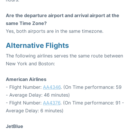
Are the departure airport and arrival airport at the
same Time Zone?
Yes, both airports are in the same timezone.
Alternative Flights
The following airlines serves the same route between
New York and Boston:
American Airlines
- Flight Number:
AA4346
. (On Time performance: 59
- Average Delay: 46 minutes)
- Flight Number:
AA4376
. (On Time performance: 91 -
Average Delay: 6 minutes)
JetBlue