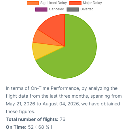
In terms of On-Time Performance, by analyzing the
flight data from the last three months, spanning from
May 21, 2026 to August 04, 2026, we have obtained
these figures.
Total number of flights:
76
On Time:
52 ( 68 % )