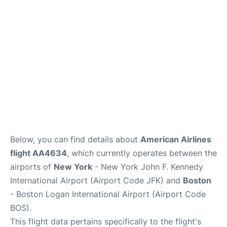
Below, you can find details about
American Airlines
flight AA4634
, which currently operates between the
airports of
New York
- New York John F. Kennedy
International Airport (Airport Code JFK) and
Boston
- Boston Logan International Airport (Airport Code
BOS).
This flight data pertains specifically to the flight's