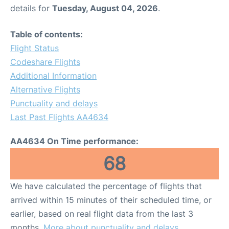
details for
Tuesday, August 04, 2026
.
Table of contents:
Flight Status
Codeshare Flights
Additional Information
Alternative Flights
Punctuality and delays
Last Past Flights AA4634
AA4634 On Time performance:
68
We have calculated the percentage of flights that
arrived within 15 minutes of their scheduled time, or
earlier, based on real flight data from the last 3
months.
More about punctuality and delays