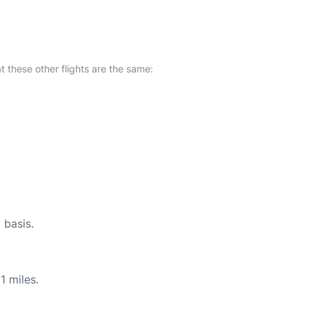
at these other flights are the same:
 basis.
1 miles.