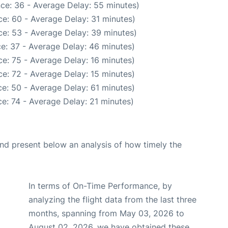
ce: 36 - Average Delay: 55 minutes)
e: 60 - Average Delay: 31 minutes)
e: 53 - Average Delay: 39 minutes)
e: 37 - Average Delay: 46 minutes)
e: 75 - Average Delay: 16 minutes)
e: 72 - Average Delay: 15 minutes)
e: 50 - Average Delay: 61 minutes)
e: 74 - Average Delay: 21 minutes)
d present below an analysis of how timely the
In terms of On-Time Performance, by
analyzing the flight data from the last three
months, spanning from May 03, 2026 to
August 02, 2026, we have obtained these