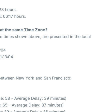
23 hours.
: 06:17 hours.
rt at the same Time Zone?
The times shown above, are presented in the local
:04
1:13:04
e between New York and San Francisco:
e: 58 - Average Delay: 39 minutes)
: 65 - Average Delay: 37 minutes)
e: 49 - Average Delay: 46 minutes)