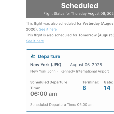
Scheduled
Flight Status for Thursday August 06, 20
This flight was also scheduled for
Yesterday (August
2026)
.
See it here
This flight is also scheduled for
Tomorrow (August 0
See it here
Departure
New York (JFK)
August 06, 2026
New York John F. Kennedy International Airport
Scheduled Departure
Terminal:
Gate:
8
14
Time:
06:00 am
Scheduled Departure Time: 06:00 am