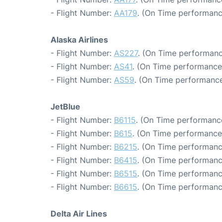
- Flight Number:
AA179
. (On Time performanc
Alaska Airlines
- Flight Number:
AS227
. (On Time performanc
- Flight Number:
AS41
. (On Time performance
- Flight Number:
AS59
. (On Time performance
JetBlue
- Flight Number:
B6115
. (On Time performance
- Flight Number:
B615
. (On Time performance
- Flight Number:
B6215
. (On Time performanc
- Flight Number:
B6415
. (On Time performanc
- Flight Number:
B6515
. (On Time performanc
- Flight Number:
B6615
. (On Time performanc
Delta Air Lines