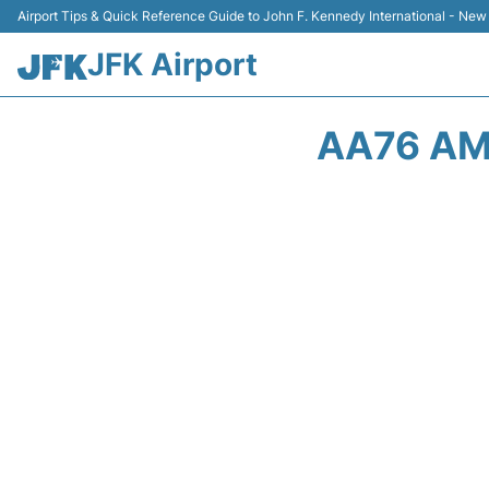
Airport Tips & Quick Reference Guide to John F. Kennedy International - New
JFK Airport
AA76 AM