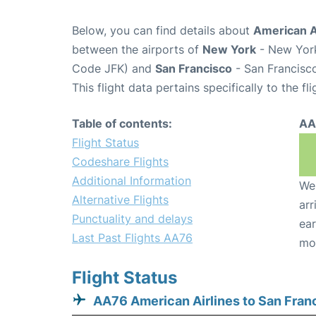
Below, you can find details about
American Ai
between the airports of
New York
- New York
Code JFK) and
San Francisco
- San Francisco
This flight data pertains specifically to the fli
Table of contents:
AA
Flight Status
Codeshare Flights
Additional Information
We 
Alternative Flights
arr
Punctuality and delays
ear
Last Past Flights AA76
mo
Flight Status
AA76 American Airlines to San Fran