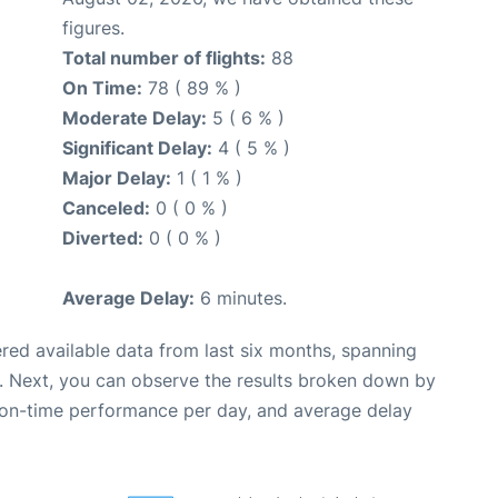
figures.
Total number of flights:
88
On Time:
78 ( 89 % )
Moderate Delay:
5 ( 6 % )
Significant Delay:
4 ( 5 % )
Major Delay:
1 ( 1 % )
Canceled:
0 ( 0 % )
Diverted:
0 ( 0 % )
Average Delay:
6 minutes.
red available data from last six months, spanning
. Next, you can observe the results broken down by
, on-time performance per day, and average delay