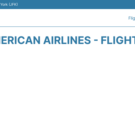
 York (JFK)
Fli
ERICAN AIRLINES - FLIGH