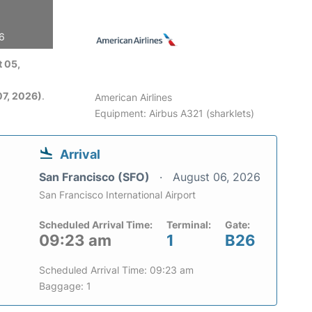
26
 05,
7, 2026)
.
American Airlines
Equipment: Airbus A321 (sharklets)
Arrival
San Francisco (SFO)
August 06, 2026
San Francisco International Airport
Scheduled Arrival Time:
Terminal:
Gate:
09:23 am
1
B26
Scheduled Arrival Time: 09:23 am
Baggage: 1