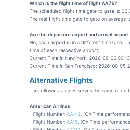
Which is the flight time of flight AA76?
The scheduled flight time gate to gate is: 06:
The real flight time gate to gate on average is
Are the departure airport and arrival airpo
No, each airport is in a different timezone. 
time of each respective airport.
Current Time in New York: 2026-08-06 00:13
Current Time in San Francisco: 2026-08-05 2
Alternative Flights
The following airlines serves the same rout
American Airlines
- Flight Number:
AA149
. (On Time performanc
- Flight Number:
AA15
. (On Time performance
- Flight Number:
AA177
. (On Time performanc