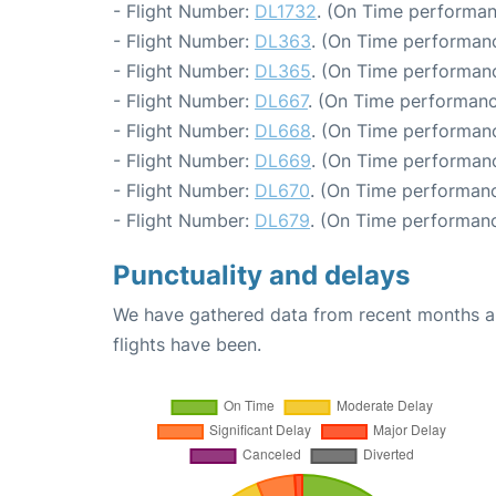
- Flight Number:
DL1732
. (On Time performan
- Flight Number:
DL363
. (On Time performanc
- Flight Number:
DL365
. (On Time performanc
- Flight Number:
DL667
. (On Time performanc
- Flight Number:
DL668
. (On Time performanc
- Flight Number:
DL669
. (On Time performanc
- Flight Number:
DL670
. (On Time performanc
- Flight Number:
DL679
. (On Time performanc
Punctuality and delays
We have gathered data from recent months an
flights have been.