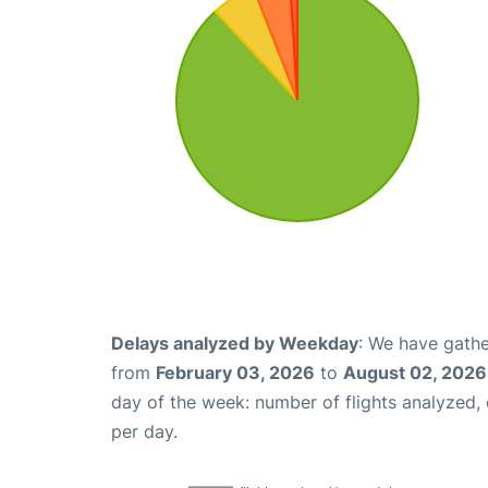
Delays analyzed by Weekday
: We have gathe
from
February 03, 2026
to
August 02, 2026
day of the week: number of flights analyzed
per day.