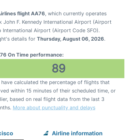
rlines flight AA76
, which currently operates
 John F. Kennedy International Airport (Airport
 International Airport (Airport Code SFO).
ght's details for
Thursday, August 06, 2026
.
76 On Time performance:
89
have calculated the percentage of flights that
ived within 15 minutes of their scheduled time, or
lier, based on real flight data from the last 3
nths.
More about punctuality and delays
cisco
Airline information