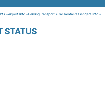
ghts +
Airport Info +
Parking
Transport +
Car Rental
Passengers Info +
T STATUS