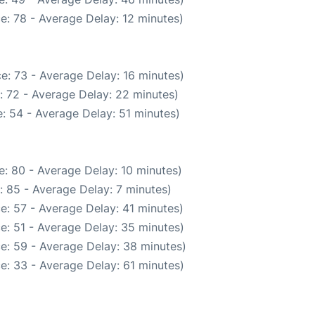
e: 78 - Average Delay: 12 minutes)
e: 73 - Average Delay: 16 minutes)
: 72 - Average Delay: 22 minutes)
: 54 - Average Delay: 51 minutes)
: 80 - Average Delay: 10 minutes)
: 85 - Average Delay: 7 minutes)
e: 57 - Average Delay: 41 minutes)
e: 51 - Average Delay: 35 minutes)
e: 59 - Average Delay: 38 minutes)
e: 33 - Average Delay: 61 minutes)