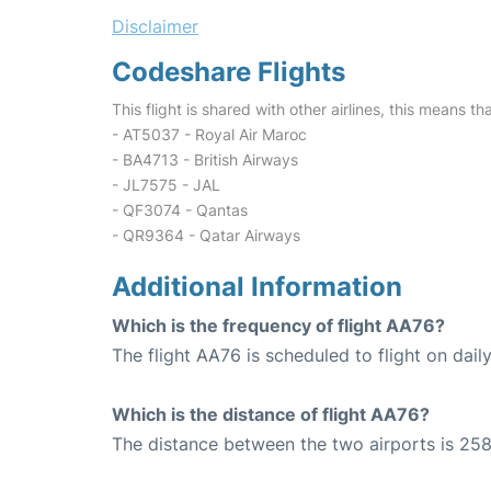
Disclaimer
Codeshare Flights
This flight is shared with other airlines, this means th
- AT5037 - Royal Air Maroc
- BA4713 - British Airways
- JL7575 - JAL
- QF3074 - Qantas
- QR9364 - Qatar Airways
Additional Information
Which is the frequency of flight AA76?
The flight AA76 is scheduled to flight on daily
Which is the distance of flight AA76?
The distance between the two airports is 258