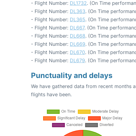
- Flight Number:
DL1732
. (On Time performan
- Flight Number:
DL363
. (On Time performanc
- Flight Number:
DL365
. (On Time performanc
- Flight Number:
DL667
. (On Time performanc
- Flight Number:
DL668
. (On Time performanc
- Flight Number:
DL669
. (On Time performanc
- Flight Number:
DL670
. (On Time performanc
- Flight Number:
DL679
. (On Time performanc
Punctuality and delays
We have gathered data from recent months an
flights have been.