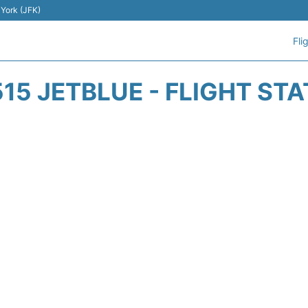
 York (JFK)
Fli
15 JETBLUE - FLIGHT ST