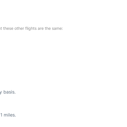
at these other flights are the same:
y basis.
1 miles.