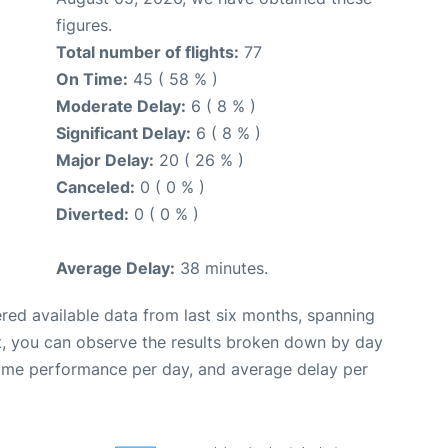
figures.
Total number of flights:
77
On Time:
45 ( 58 % )
Moderate Delay:
6 ( 8 % )
Significant Delay:
6 ( 8 % )
Major Delay:
20 ( 26 % )
Canceled:
0 ( 0 % )
Diverted:
0 ( 0 % )
Average Delay:
38 minutes.
red available data from last six months, spanning
t, you can observe the results broken down by day
time performance per day, and average delay per