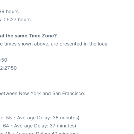
39 hours.
s: 06:27 hours.
rt at the same Time Zone?
The times shown above, are presented in the local
:50
2:27:50
e between New York and San Francisco:
e: 55 - Average Delay: 38 minutes)
: 64 - Average Delay: 37 minutes)
: 48 - Average Delay: 47 minutes)