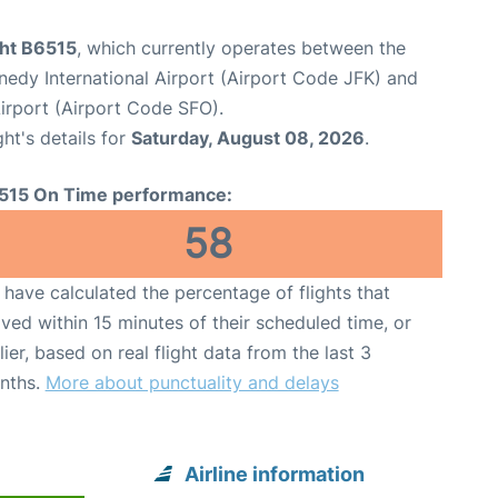
ght B6515
, which currently operates between the
edy International Airport (Airport Code JFK) and
Airport (Airport Code SFO).
ght's details for
Saturday, August 08, 2026
.
515 On Time performance:
58
have calculated the percentage of flights that
ived within 15 minutes of their scheduled time, or
lier, based on real flight data from the last 3
nths.
More about punctuality and delays
Airline information