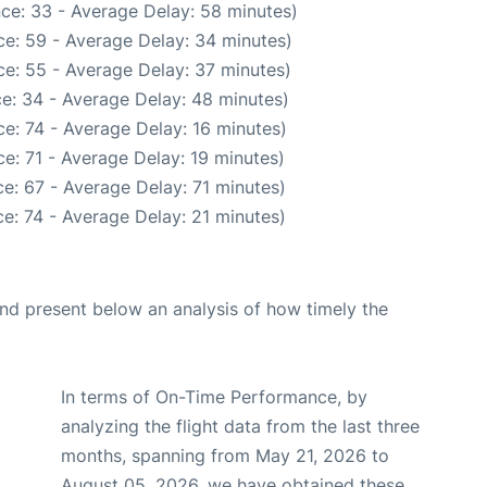
ce: 33 - Average Delay: 58 minutes)
e: 59 - Average Delay: 34 minutes)
e: 55 - Average Delay: 37 minutes)
e: 34 - Average Delay: 48 minutes)
e: 74 - Average Delay: 16 minutes)
e: 71 - Average Delay: 19 minutes)
e: 67 - Average Delay: 71 minutes)
e: 74 - Average Delay: 21 minutes)
d present below an analysis of how timely the
In terms of On-Time Performance, by
analyzing the flight data from the last three
months, spanning from May 21, 2026 to
August 05, 2026, we have obtained these