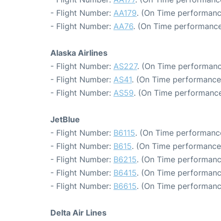
- Flight Number:
AA179
. (On Time performanc
- Flight Number:
AA76
. (On Time performance
Alaska Airlines
- Flight Number:
AS227
. (On Time performanc
- Flight Number:
AS41
. (On Time performance
- Flight Number:
AS59
. (On Time performance
JetBlue
- Flight Number:
B6115
. (On Time performance
- Flight Number:
B615
. (On Time performance
- Flight Number:
B6215
. (On Time performanc
- Flight Number:
B6415
. (On Time performanc
- Flight Number:
B6615
. (On Time performanc
Delta Air Lines