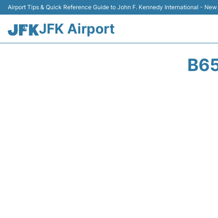
Airport Tips & Quick Reference Guide to John F. Kennedy International - New
JFK Airport
B65