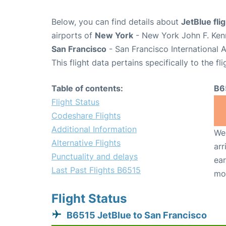
Below, you can find details about
JetBlue fli
airports of
New York
- New York John F. Kenn
San Francisco
- San Francisco International 
This flight data pertains specifically to the fli
Table of contents:
B6
Flight Status
Codeshare Flights
Additional Information
We 
Alternative Flights
arr
Punctuality and delays
ear
Last Past Flights B6515
mo
Flight Status
B6515 JetBlue to San Francisco