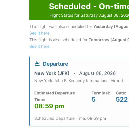
Scheduled - On-tim
Flight Status for Saturday August 08, 202
This flight was also scheduled for
Yesterday (August
See it here
This flight is also scheduled for
Tomorrow (August 
See it here
Departure
New York (JFK)
August 08, 2026
New York John F. Kennedy International Airport
Estimated Departure
Terminal:
Gate:
5
522
Time:
08:59 pm
Scheduled Departure Time: 08:59 pm