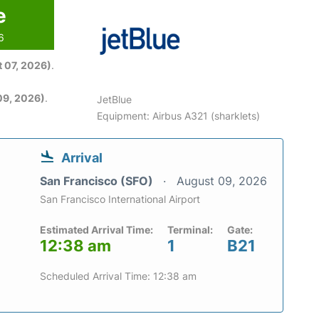
e
6
 07, 2026)
.
09, 2026)
.
JetBlue
Equipment: Airbus A321 (sharklets)
Arrival
San Francisco (SFO)
August 09, 2026
San Francisco International Airport
Estimated Arrival Time:
Terminal:
Gate:
12:38 am
1
B21
Scheduled Arrival Time: 12:38 am