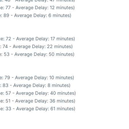
e: 77 - Average Delay: 12 minutes)
: 89 - Average Delay: 6 minutes)
e: 72 - Average Delay: 17 minutes)
: 74 - Average Delay: 22 minutes)
: 53 - Average Delay: 50 minutes)
: 79 - Average Delay: 10 minutes)
: 83 - Average Delay: 8 minutes)
e: 57 - Average Delay: 40 minutes)
e: 51 - Average Delay: 36 minutes)
e: 33 - Average Delay: 61 minutes)