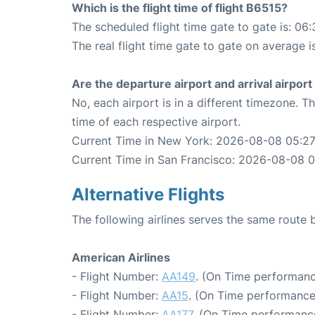
Which is the flight time of flight B6515?
The scheduled flight time gate to gate is: 06:
The real flight time gate to gate on average i
Are the departure airport and arrival airpo
No, each airport is in a different timezone. 
time of each respective airport.
Current Time in New York: 2026-08-08 05:27
Current Time in San Francisco: 2026-08-08 0
Alternative Flights
The following airlines serves the same rout
American Airlines
- Flight Number:
AA149
. (On Time performanc
- Flight Number:
AA15
. (On Time performance
- Flight Number:
AA177
. (On Time performance