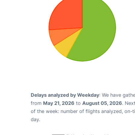
Delays analyzed by Weekday
: We have gathe
from
May 21, 2026
to
August 05, 2026
. Nex
of the week: number of flights analyzed, on-
day.