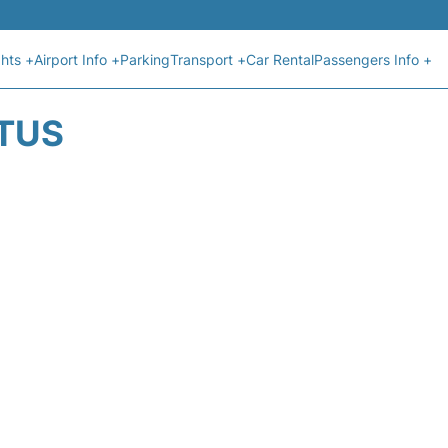
ghts +
Airport Info +
Parking
Transport +
Car Rental
Passengers Info +
ATUS