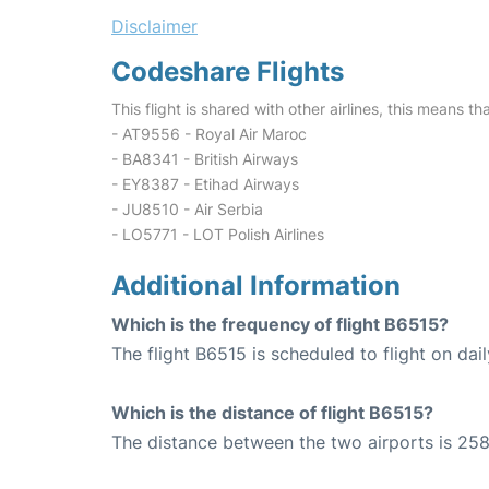
Disclaimer
Codeshare Flights
This flight is shared with other airlines, this means th
- AT9556 - Royal Air Maroc
- BA8341 - British Airways
- EY8387 - Etihad Airways
- JU8510 - Air Serbia
- LO5771 - LOT Polish Airlines
Additional Information
Which is the frequency of flight B6515?
The flight B6515 is scheduled to flight on dail
Which is the distance of flight B6515?
The distance between the two airports is 258