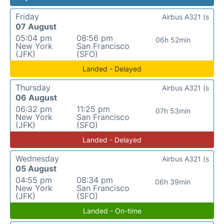
Friday
Airbus A321 (s
07 August
05:04 pm
08:56 pm
06h 52min
New York
San Francisco
(JFK)
(SFO)
Landed - Delayed
Thursday
Airbus A321 (s
06 August
06:32 pm
11:25 pm
07h 53min
New York
San Francisco
(JFK)
(SFO)
Landed - Delayed
Wednesday
Airbus A321 (s
05 August
04:55 pm
08:34 pm
06h 39min
New York
San Francisco
(JFK)
(SFO)
Landed - On-time