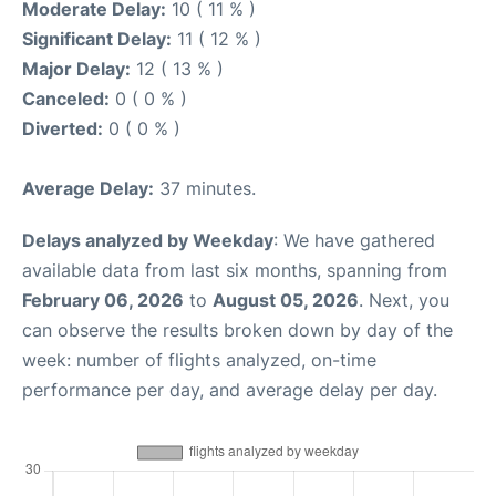
Moderate Delay:
10 ( 11 % )
Significant Delay:
11 ( 12 % )
Major Delay:
12 ( 13 % )
Canceled:
0 ( 0 % )
Diverted:
0 ( 0 % )
Average Delay:
37 minutes.
Delays analyzed by Weekday
: We have gathered
available data from last six months, spanning from
February 06, 2026
to
August 05, 2026
. Next, you
can observe the results broken down by day of the
week: number of flights analyzed, on-time
performance per day, and average delay per day.