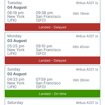
Tuesday
Airbus A321 (s
04 August
06:19 pm
09:38 pm
06h 19min
New York
San Francisco
(JFK)
(SFO)
Landed - Delayed
Monday
Airbus A321 (s
03 August
05:25 pm
09:10 pm
06h 45min
New York
San Francisco
(JFK)
(SFO)
Landed - Delayed
Sunday
Airbus A321 (s
02 August
04:33 pm
07:59 pm
06h 26min
New York
San Francisco
(JFK)
(SFO)
Landed - On-time
Saturday
Airbus A321 (s