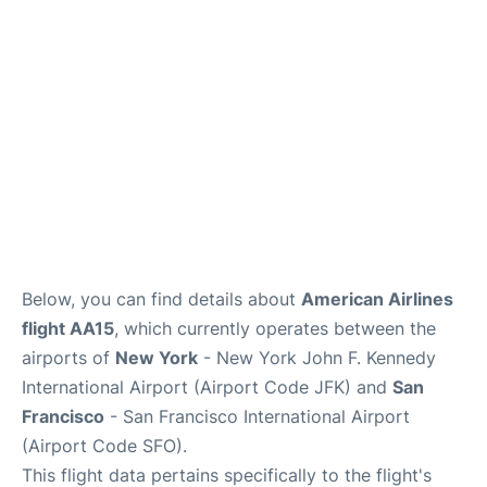
Below, you can find details about
American Airlines
flight AA15
, which currently operates between the
airports of
New York
- New York John F. Kennedy
International Airport (Airport Code JFK) and
San
Francisco
- San Francisco International Airport
(Airport Code SFO).
This flight data pertains specifically to the flight's