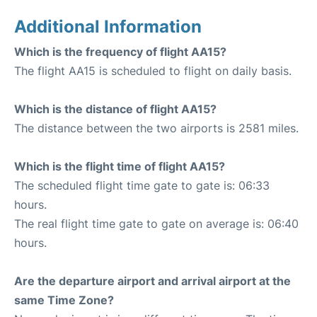
Additional Information
Which is the frequency of flight AA15?
The flight AA15 is scheduled to flight on daily basis.
Which is the distance of flight AA15?
The distance between the two airports is 2581 miles.
Which is the flight time of flight AA15?
The scheduled flight time gate to gate is: 06:33
hours.
The real flight time gate to gate on average is: 06:40
hours.
Are the departure airport and arrival airport at the
same Time Zone?