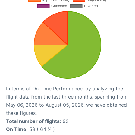
In terms of On-Time Performance, by analyzing the
flight data from the last three months, spanning from
May 06, 2026 to August 05, 2026, we have obtained
these figures.
Total number of flights:
92
On Time:
59 ( 64 % )