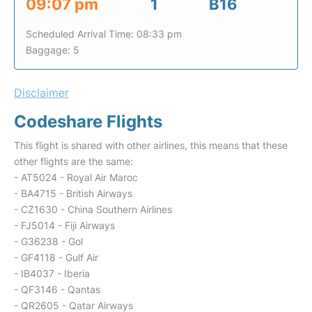
09:07 pm
1
B16
Scheduled Arrival Time: 08:33 pm
Baggage: 5
Disclaimer
Codeshare Flights
This flight is shared with other airlines, this means that these
other flights are the same:
- AT5024 - Royal Air Maroc
- BA4715 - British Airways
- CZ1630 - China Southern Airlines
- FJ5014 - Fiji Airways
- G36238 - Gol
- GF4118 - Gulf Air
- IB4037 - Iberia
- QF3146 - Qantas
- QR2605 - Qatar Airways