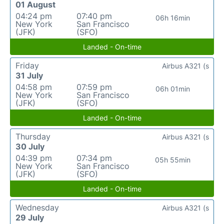
01 August
04:24 pm
07:40 pm
06h 16min
New York
San Francisco
(JFK)
(SFO)
Landed - On-time
Friday
Airbus A321 (s
31 July
04:58 pm
07:59 pm
06h 01min
New York
San Francisco
(JFK)
(SFO)
Landed - On-time
Thursday
Airbus A321 (s
30 July
04:39 pm
07:34 pm
05h 55min
New York
San Francisco
(JFK)
(SFO)
Landed - On-time
Wednesday
Airbus A321 (s
29 July