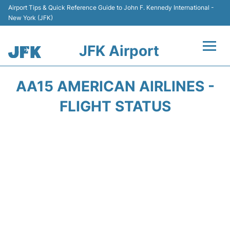
Airport Tips & Quick Reference Guide to John F. Kennedy International -
New York (JFK)
JFK Airport
Flights +
AA15 AMERICAN AIRLINES -
Airport Info +
FLIGHT STATUS
Parking
Transport +
Car Rental
Passengers Info +