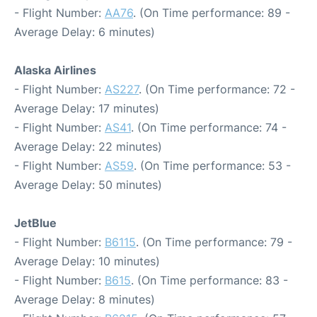
- Flight Number:
AA76
. (On Time performance: 89 -
Average Delay: 6 minutes)
Alaska Airlines
- Flight Number:
AS227
. (On Time performance: 72 -
Average Delay: 17 minutes)
- Flight Number:
AS41
. (On Time performance: 74 -
Average Delay: 22 minutes)
- Flight Number:
AS59
. (On Time performance: 53 -
Average Delay: 50 minutes)
JetBlue
- Flight Number:
B6115
. (On Time performance: 79 -
Average Delay: 10 minutes)
- Flight Number:
B615
. (On Time performance: 83 -
Average Delay: 8 minutes)