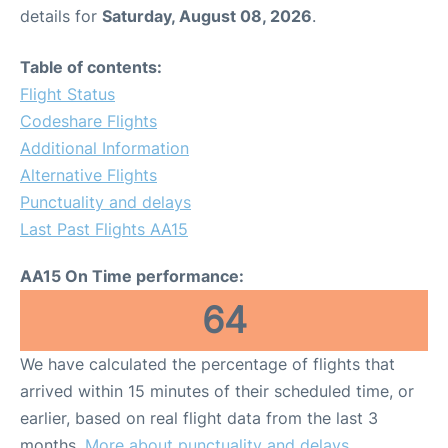
details for
Saturday, August 08, 2026
.
Table of contents:
Flight Status
Codeshare Flights
Additional Information
Alternative Flights
Punctuality and delays
Last Past Flights AA15
AA15 On Time performance:
64
We have calculated the percentage of flights that
arrived within 15 minutes of their scheduled time, or
earlier, based on real flight data from the last 3
months.
More about punctuality and delays