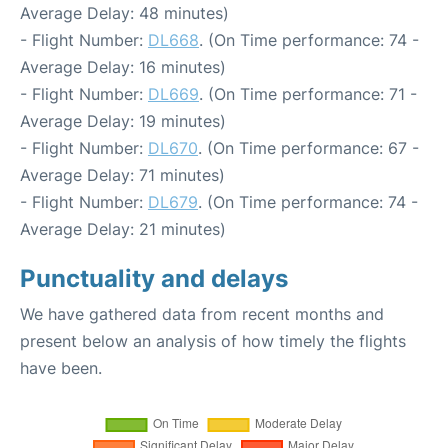
Average Delay: 48 minutes)
- Flight Number:
DL668
. (On Time performance: 74 -
Average Delay: 16 minutes)
- Flight Number:
DL669
. (On Time performance: 71 -
Average Delay: 19 minutes)
- Flight Number:
DL670
. (On Time performance: 67 -
Average Delay: 71 minutes)
- Flight Number:
DL679
. (On Time performance: 74 -
Average Delay: 21 minutes)
Punctuality and delays
We have gathered data from recent months and
present below an analysis of how timely the flights
have been.