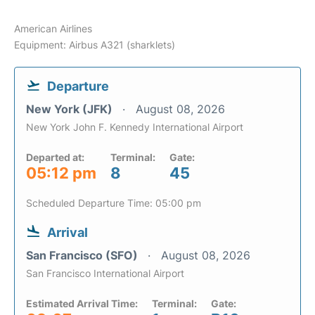
American Airlines
Equipment: Airbus A321 (sharklets)
Departure
New York (JFK)
August 08, 2026
New York John F. Kennedy International Airport
Departed at:
Terminal:
Gate:
05:12 pm
8
45
Scheduled Departure Time: 05:00 pm
Arrival
San Francisco (SFO)
August 08, 2026
San Francisco International Airport
Estimated Arrival Time:
Terminal:
Gate: