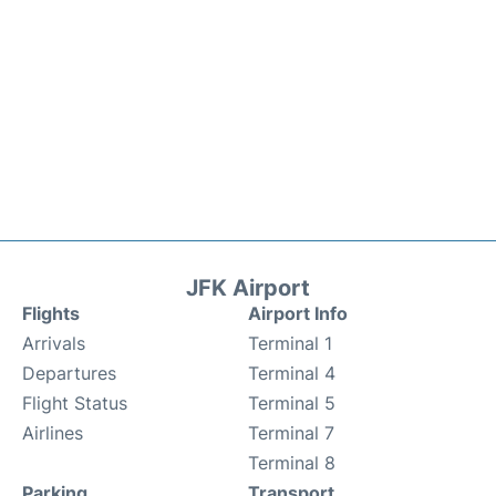
JFK Airport
Flights
Airport Info
Arrivals
Terminal 1
Departures
Terminal 4
Flight Status
Terminal 5
Airlines
Terminal 7
Terminal 8
Parking
Transport