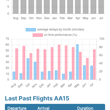
Last Past Flights AA15
Departure
Arrival
Duration