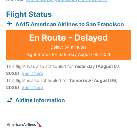
Flight Status
AA15 American Airlines to San Francisco
En Route - Delayed
Delay: 34 minutes
Flight Status for Saturday August 08, 2026
This flight was also scheduled for
Yesterday (August 07,
2026)
.
See it here
This flight is also scheduled for
Tomorrow (August 09,
2026)
.
See it here
Airline information