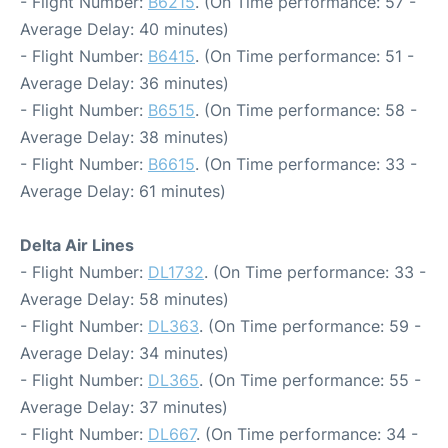
- Flight Number:
B6215
. (On Time performance: 57 -
Average Delay: 40 minutes)
- Flight Number:
B6415
. (On Time performance: 51 -
Average Delay: 36 minutes)
- Flight Number:
B6515
. (On Time performance: 58 -
Average Delay: 38 minutes)
- Flight Number:
B6615
. (On Time performance: 33 -
Average Delay: 61 minutes)
Delta Air Lines
- Flight Number:
DL1732
. (On Time performance: 33 -
Average Delay: 58 minutes)
- Flight Number:
DL363
. (On Time performance: 59 -
Average Delay: 34 minutes)
- Flight Number:
DL365
. (On Time performance: 55 -
Average Delay: 37 minutes)
- Flight Number:
DL667
. (On Time performance: 34 -