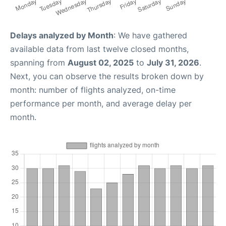
Delays analyzed by Month
: We have gathered
available data from last twelve closed months,
spanning from
August 02, 2025
to
July 31, 2026
.
Next, you can observe the results broken down by
month: number of flights analyzed, on-time
performance per month, and average delay per
month.