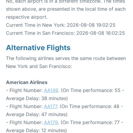
No, each airport is in a different timezone. The times
shown above, are presented in the local time of each
respective airport.
Current Time in New York: 2026-08-08 19:02:25
Current Time in San Francisco: 2026-08-08 16:02:25
Alternative Flights
The following airlines serves the same route between
New York and San Francisco:
American Airlines
- Flight Number:
AA149
. (On Time performance: 55 -
Average Delay: 38 minutes)
- Flight Number:
AA177
. (On Time performance: 48 -
Average Delay: 47 minutes)
- Flight Number:
AA179
. (On Time performance: 77 -
Average Delay: 12 minutes)