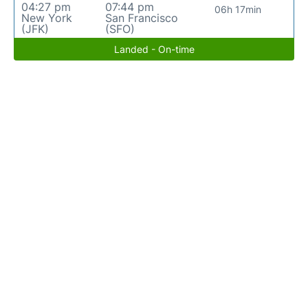
04:27 pm
07:44 pm
06h 17min
New York
San Francisco
(JFK)
(SFO)
Landed - On-time