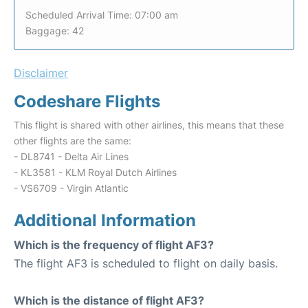
Scheduled Arrival Time: 07:00 am
Baggage: 42
Disclaimer
Codeshare Flights
This flight is shared with other airlines, this means that these
other flights are the same:
- DL8741 - Delta Air Lines
- KL3581 - KLM Royal Dutch Airlines
- VS6709 - Virgin Atlantic
Additional Information
Which is the frequency of flight AF3?
The flight AF3 is scheduled to flight on daily basis.
Which is the distance of flight AF3?