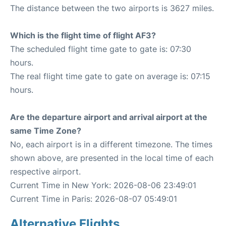
The distance between the two airports is 3627 miles.
Which is the flight time of flight AF3?
The scheduled flight time gate to gate is: 07:30
hours.
The real flight time gate to gate on average is: 07:15
hours.
Are the departure airport and arrival airport at the
same Time Zone?
No, each airport is in a different timezone. The times
shown above, are presented in the local time of each
respective airport.
Current Time in New York: 2026-08-06 23:49:01
Current Time in Paris: 2026-08-07 05:49:01
Alternative Flights