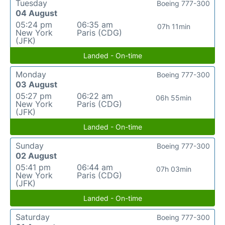
Tuesday
Boeing 777-300
04 August
05:24 pm
06:35 am
07h 11min
New York
Paris (CDG)
(JFK)
Landed - On-time
Monday
Boeing 777-300
03 August
05:27 pm
06:22 am
06h 55min
New York
Paris (CDG)
(JFK)
Landed - On-time
Sunday
Boeing 777-300
02 August
05:41 pm
06:44 am
07h 03min
New York
Paris (CDG)
(JFK)
Landed - On-time
Saturday
Boeing 777-300