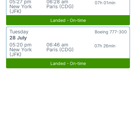
05:27 pm
06:28 am
07h 01min
New York
Paris (CDG)
(JFK)
Landed - On-time
Tuesday
Boeing 777-300
28 July
05:20 pm
06:46 am
07h 26min
New York
Paris (CDG)
(JFK)
Landed - On-time