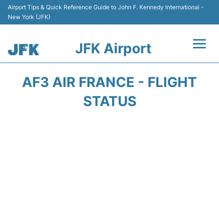
Airport Tips & Quick Reference Guide to John F. Kennedy International -
New York (JFK)
JFK Airport
Flights +
AF3 AIR FRANCE - FLIGHT
Airport Info +
STATUS
Parking
Transport +
Car Rental
Passengers Info +