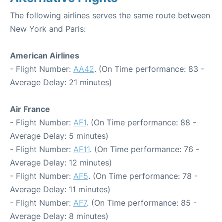
The following airlines serves the same route between
New York and Paris:
American Airlines
- Flight Number:
AA42
. (On Time performance: 83 -
Average Delay: 21 minutes)
Air France
- Flight Number:
AF1
. (On Time performance: 88 -
Average Delay: 5 minutes)
- Flight Number:
AF11
. (On Time performance: 76 -
Average Delay: 12 minutes)
- Flight Number:
AF5
. (On Time performance: 78 -
Average Delay: 11 minutes)
- Flight Number:
AF7
. (On Time performance: 85 -
Average Delay: 8 minutes)