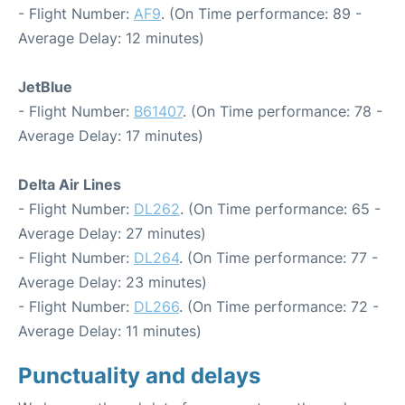
- Flight Number:
AF9
. (On Time performance: 89 -
Average Delay: 12 minutes)
JetBlue
- Flight Number:
B61407
. (On Time performance: 78 -
Average Delay: 17 minutes)
Delta Air Lines
- Flight Number:
DL262
. (On Time performance: 65 -
Average Delay: 27 minutes)
- Flight Number:
DL264
. (On Time performance: 77 -
Average Delay: 23 minutes)
- Flight Number:
DL266
. (On Time performance: 72 -
Average Delay: 11 minutes)
Punctuality and delays