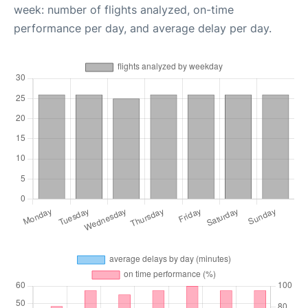
week: number of flights analyzed, on-time
performance per day, and average delay per day.