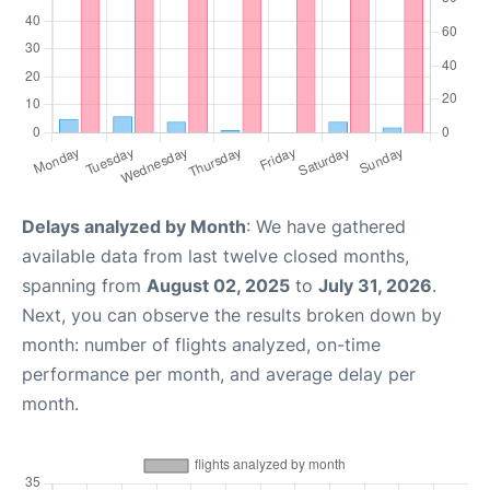
Delays analyzed by Month
: We have gathered
available data from last twelve closed months,
spanning from
August 02, 2025
to
July 31, 2026
.
Next, you can observe the results broken down by
month: number of flights analyzed, on-time
performance per month, and average delay per
month.