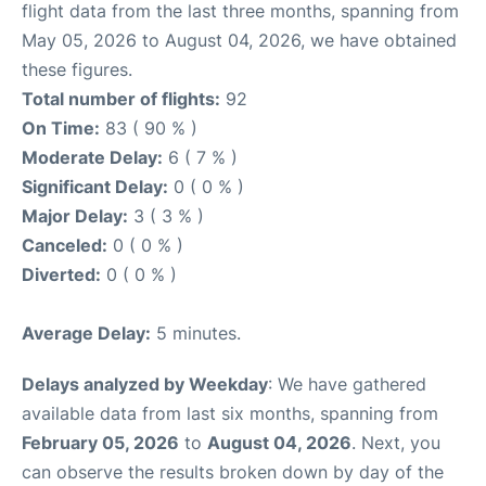
flight data from the last three months, spanning from
May 05, 2026 to August 04, 2026, we have obtained
these figures.
Total number of flights:
92
On Time:
83 ( 90 % )
Moderate Delay:
6 ( 7 % )
Significant Delay:
0 ( 0 % )
Major Delay:
3 ( 3 % )
Canceled:
0 ( 0 % )
Diverted:
0 ( 0 % )
Average Delay:
5 minutes.
Delays analyzed by Weekday
: We have gathered
available data from last six months, spanning from
February 05, 2026
to
August 04, 2026
. Next, you
can observe the results broken down by day of the