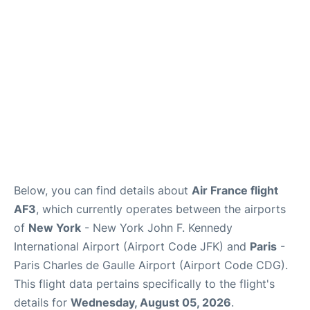
Below, you can find details about
Air France flight
AF3
, which currently operates between the airports
of
New York
- New York John F. Kennedy
International Airport (Airport Code JFK) and
Paris
-
Paris Charles de Gaulle Airport (Airport Code CDG).
This flight data pertains specifically to the flight's
details for
Wednesday, August 05, 2026
.