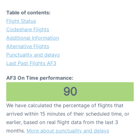
Table of contents:
Flight Status
Codeshare Flights
Additional Information
Alternative Flights
Punctuality and delays
Last Past Flights AF3
AF3 On Time performance:
90
We have calculated the percentage of flights that
arrived within 15 minutes of their scheduled time, or
earlier, based on real flight data from the last 3
months.
More about punctuality and delays