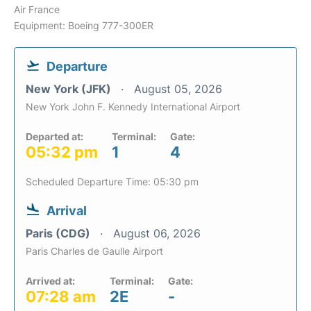
Air France
Equipment: Boeing 777-300ER
Departure
New York (JFK)
August 05, 2026
New York John F. Kennedy International Airport
Departed at:
Terminal:
Gate:
05:32 pm
1
4
Scheduled Departure Time: 05:30 pm
Arrival
Paris (CDG)
August 06, 2026
Paris Charles de Gaulle Airport
Arrived at:
Terminal:
Gate:
07:28 am
2E
-