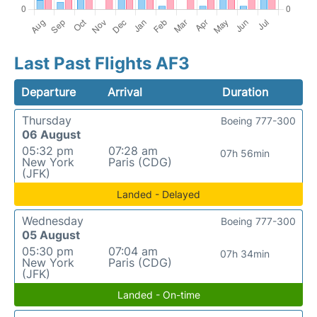
Last Past Flights AF3
Departure
Arrival
Duration
Thursday
Boeing 777-300
06 August
05:32 pm
07:28 am
07h 56min
New York
Paris (CDG)
(JFK)
Landed - Delayed
Wednesday
Boeing 777-300
05 August
05:30 pm
07:04 am
07h 34min
New York
Paris (CDG)
(JFK)
Landed - On-time