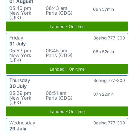
01 August
05:46 pm
06:43 am
06h 57min
New York
Paris (CDG)
(JFK)
Landed - On-time
Friday
Boeing 777-300
31 July
05:53 pm
06:45 am
06h 52min
New York
Paris (CDG)
(JFK)
Landed - On-time
Thursday
Boeing 777-300
30 July
05:29 pm
06:51 am
07h 22min
New York
Paris (CDG)
(JFK)
Landed - On-time
Wednesday
Boeing 777-300
29 July