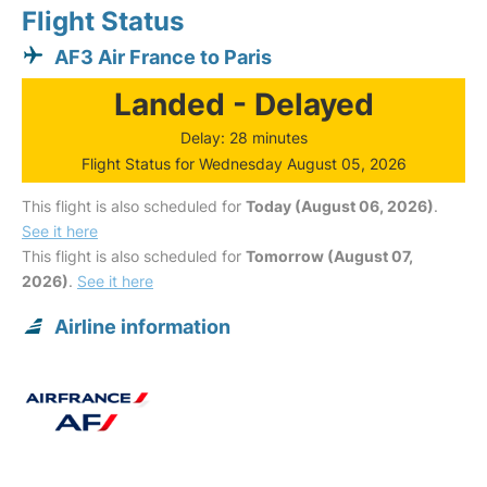
Flight Status
AF3 Air France to Paris
Landed - Delayed
Delay: 28 minutes
Flight Status for Wednesday August 05, 2026
This flight is also scheduled for
Today (August 06, 2026)
.
See it here
This flight is also scheduled for
Tomorrow (August 07,
2026)
.
See it here
Airline information