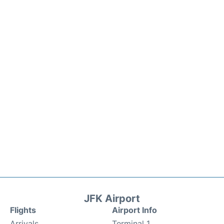
JFK Airport
Flights
Airport Info
Arrivals
Terminal 1