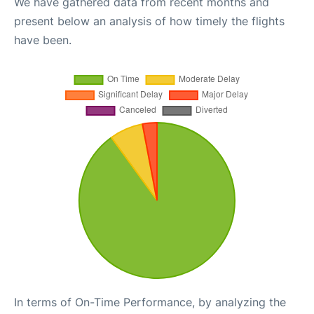
We have gathered data from recent months and
present below an analysis of how timely the flights
have been.
In terms of On-Time Performance, by analyzing the