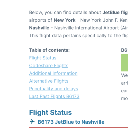
Below, you can find details about
JetBlue fli
airports of
New York
- New York John F. Kenn
Nashville
- Nashville International Airport (A
This flight data pertains specifically to the fli
Table of contents:
B6
Flight Status
Codeshare Flights
Additional Information
We 
Alternative Flights
arr
Punctuality and delays
ear
Last Past Flights B6173
mo
Flight Status
B6173 JetBlue to Nashville