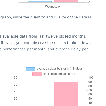
aph, since the quantity and quality of the data is
 available data from last twelve closed months,
26
. Next, you can observe the results broken down
me performance per month, and average delay per