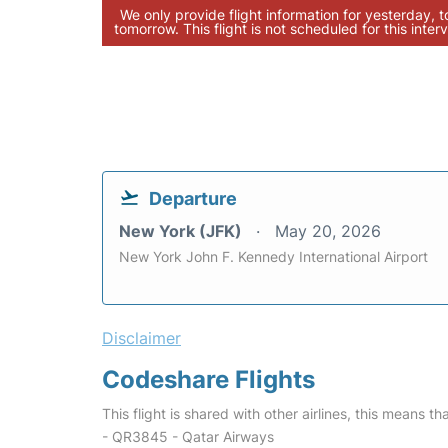
We only provide flight information for yesterday, 
tomorrow. This flight is not scheduled for this interv
Departure
New York (JFK)
May 20, 2026
New York John F. Kennedy International Airport
Disclaimer
Codeshare Flights
This flight is shared with other airlines, this means th
- QR3845 - Qatar Airways