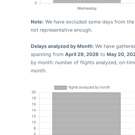
Note:
We have excluded some days from the gr
not representative enough.
Delays analyzed by Month
: We have gathered
spanning from
April 29, 2026
to
May 20, 20
by month: number of flights analyzed, on-ti
month.