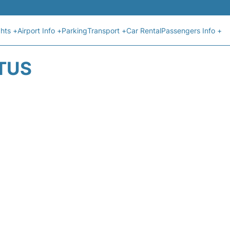
ghts +
Airport Info +
Parking
Transport +
Car Rental
Passengers Info +
ATUS