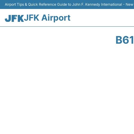
Airport Tips & Quick Reference Guide to John F. Kennedy International - New
JFK Airport
B61