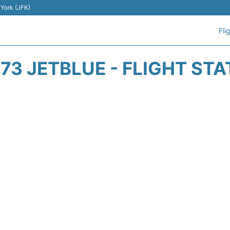
 York (JFK)
Fli
73 JETBLUE - FLIGHT ST