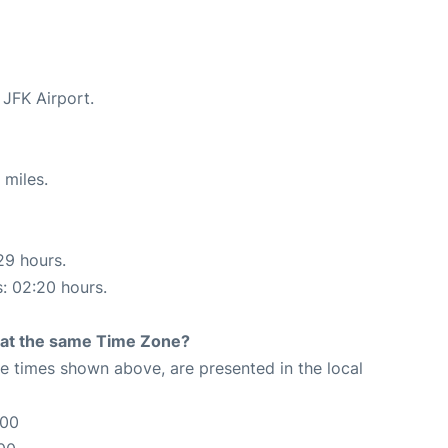
 JFK Airport.
 miles.
29 hours.
s: 02:20 hours.
rt at the same Time Zone?
The times shown above, are presented in the local
:00