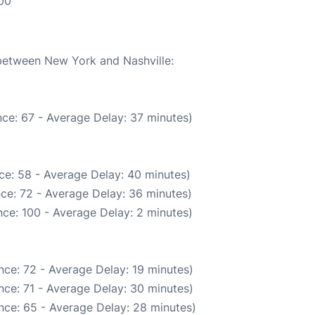
:00
 between New York and Nashville:
ce: 67 - Average Delay: 37 minutes)
ce: 58 - Average Delay: 40 minutes)
ce: 72 - Average Delay: 36 minutes)
ce: 100 - Average Delay: 2 minutes)
nce: 72 - Average Delay: 19 minutes)
nce: 71 - Average Delay: 30 minutes)
nce: 65 - Average Delay: 28 minutes)