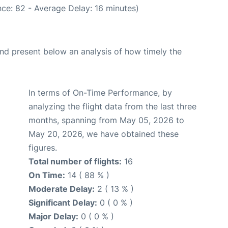
ce: 82 - Average Delay: 16 minutes)
d present below an analysis of how timely the
In terms of On-Time Performance, by
analyzing the flight data from the last three
months, spanning from May 05, 2026 to
May 20, 2026, we have obtained these
figures.
Total number of flights:
16
On Time:
14 ( 88 % )
Moderate Delay:
2 ( 13 % )
Significant Delay:
0 ( 0 % )
Major Delay:
0 ( 0 % )