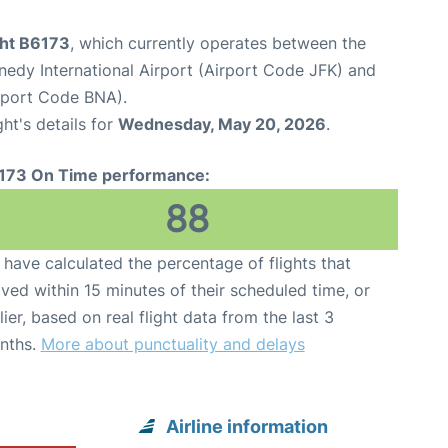
ght B6173
, which currently operates between the
edy International Airport (Airport Code JFK) and
irport Code BNA).
ght's details for
Wednesday, May 20, 2026
.
173 On Time performance:
88
have calculated the percentage of flights that
ived within 15 minutes of their scheduled time, or
lier, based on real flight data from the last 3
nths.
More about punctuality and delays
Airline information