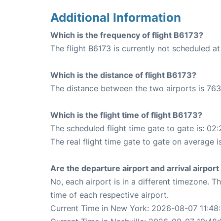
Additional Information
Which is the frequency of flight B6173?
The flight B6173 is currently not scheduled at
Which is the distance of flight B6173?
The distance between the two airports is 763
Which is the flight time of flight B6173?
The scheduled flight time gate to gate is: 02:
The real flight time gate to gate on average i
Are the departure airport and arrival airpo
No, each airport is in a different timezone. 
time of each respective airport.
Current Time in New York: 2026-08-07 11:48