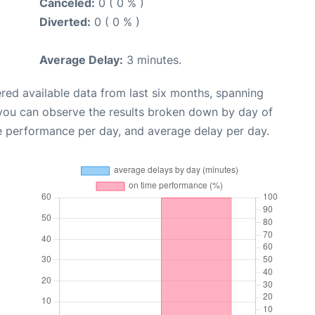
Canceled:
0 ( 0 % )
Diverted:
0 ( 0 % )
Average Delay:
3 minutes.
red available data from last six months, spanning
 you can observe the results broken down by day of
e performance per day, and average delay per day.