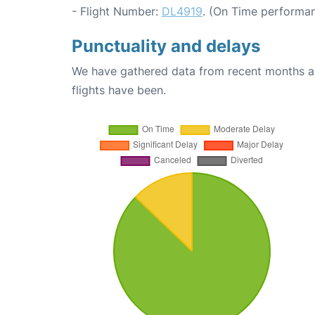
- Flight Number:
DL4919
. (On Time performan
Punctuality and delays
We have gathered data from recent months an
flights have been.