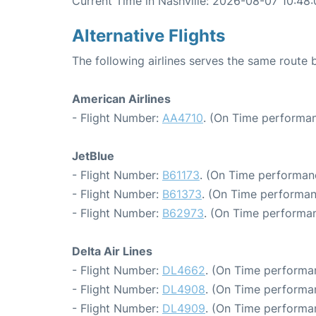
Current Time in Nashville: 2026-08-07 10:48
Alternative Flights
The following airlines serves the same route
American Airlines
- Flight Number:
AA4710
. (On Time performan
JetBlue
- Flight Number:
B61173
. (On Time performan
- Flight Number:
B61373
. (On Time performan
- Flight Number:
B62973
. (On Time performan
Delta Air Lines
- Flight Number:
DL4662
. (On Time performa
- Flight Number:
DL4908
. (On Time performa
- Flight Number:
DL4909
. (On Time performa