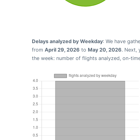
Delays analyzed by Weekday
: We have gathe
from
April 29, 2026
to
May 20, 2026
. Next,
the week: number of flights analyzed, on-tim