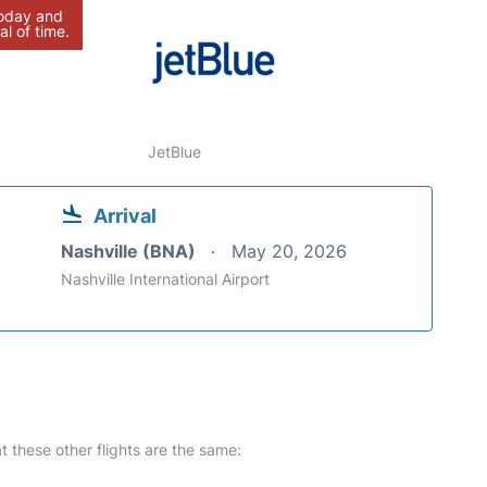
today and
al of time.
JetBlue
Arrival
Nashville (BNA)
May 20, 2026
Nashville International Airport
at these other flights are the same: