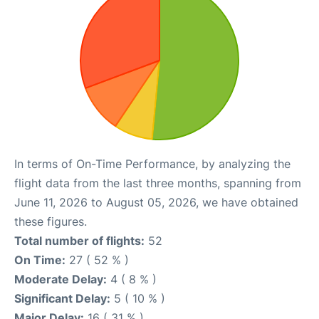
In terms of On-Time Performance, by analyzing the
flight data from the last three months, spanning from
June 11, 2026 to August 05, 2026, we have obtained
these figures.
Total number of flights:
52
On Time:
27 ( 52 % )
Moderate Delay:
4 ( 8 % )
Significant Delay:
5 ( 10 % )
Major Delay:
16 ( 31 % )