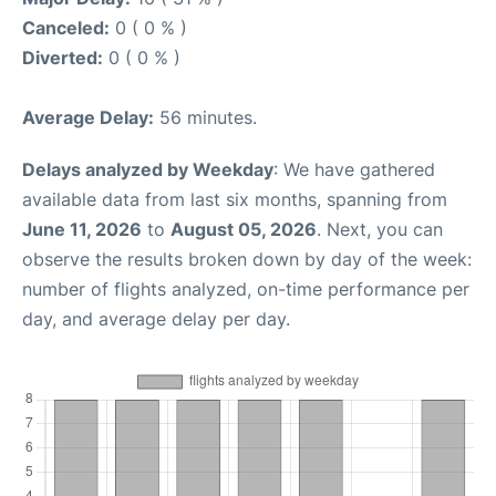
Canceled:
0 ( 0 % )
Diverted:
0 ( 0 % )
Average Delay:
56 minutes.
Delays analyzed by Weekday
: We have gathered
available data from last six months, spanning from
June 11, 2026
to
August 05, 2026
. Next, you can
observe the results broken down by day of the week:
number of flights analyzed, on-time performance per
day, and average delay per day.