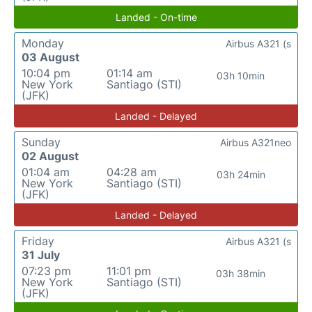
Landed - On-time
Monday
Airbus A321 (s
03 August
10:04 pm
01:14 am
03h 10min
New York
Santiago (STI)
(JFK)
Landed - Delayed
Sunday
Airbus A321neo
02 August
01:04 am
04:28 am
03h 24min
New York
Santiago (STI)
(JFK)
Landed - Delayed
Friday
Airbus A321 (s
31 July
07:23 pm
11:01 pm
03h 38min
New York
Santiago (STI)
(JFK)