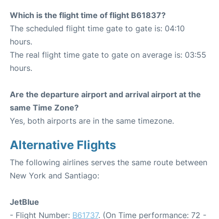
Which is the flight time of flight B61837?
The scheduled flight time gate to gate is: 04:10
hours.
The real flight time gate to gate on average is: 03:55
hours.
Are the departure airport and arrival airport at the
same Time Zone?
Yes, both airports are in the same timezone.
Alternative Flights
The following airlines serves the same route between
New York and Santiago:
JetBlue
- Flight Number:
B61737
. (On Time performance: 72 -