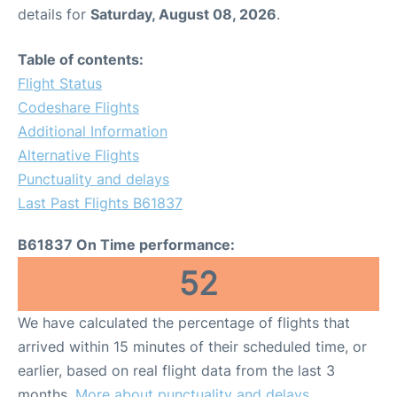
details for
Saturday, August 08, 2026
.
Table of contents:
Flight Status
Codeshare Flights
Additional Information
Alternative Flights
Punctuality and delays
Last Past Flights B61837
B61837 On Time performance:
52
We have calculated the percentage of flights that
arrived within 15 minutes of their scheduled time, or
earlier, based on real flight data from the last 3
months.
More about punctuality and delays