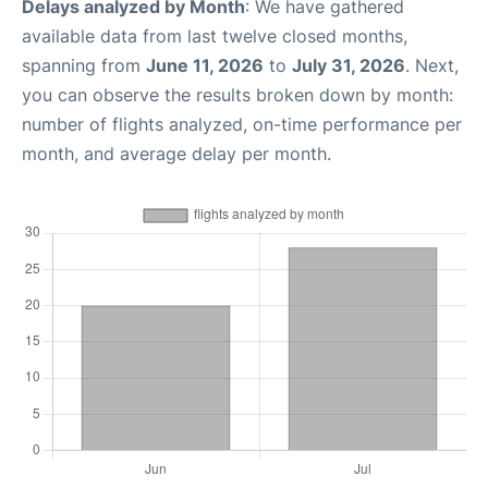
Delays analyzed by Month
: We have gathered
available data from last twelve closed months,
spanning from
June 11, 2026
to
July 31, 2026
. Next,
you can observe the results broken down by month:
number of flights analyzed, on-time performance per
month, and average delay per month.