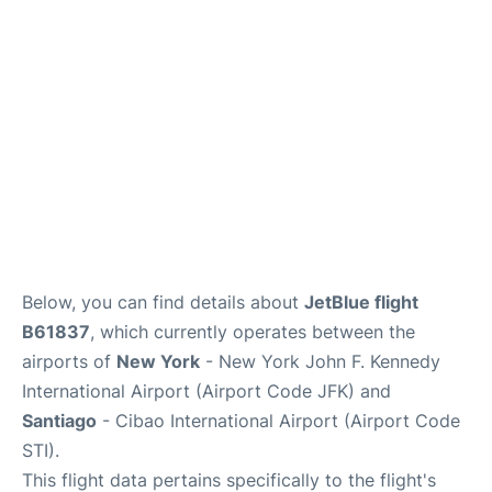
Below, you can find details about
JetBlue flight
B61837
, which currently operates between the
airports of
New York
- New York John F. Kennedy
International Airport (Airport Code JFK) and
Santiago
- Cibao International Airport (Airport Code
STI).
This flight data pertains specifically to the flight's