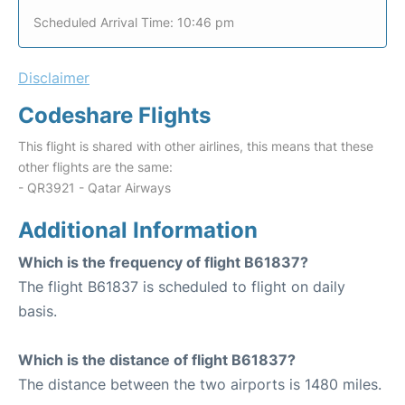
Scheduled Arrival Time: 10:46 pm
Disclaimer
Codeshare Flights
This flight is shared with other airlines, this means that these
other flights are the same:
- QR3921 - Qatar Airways
Additional Information
Which is the frequency of flight B61837?
The flight B61837 is scheduled to flight on daily
basis.
Which is the distance of flight B61837?
The distance between the two airports is 1480 miles.