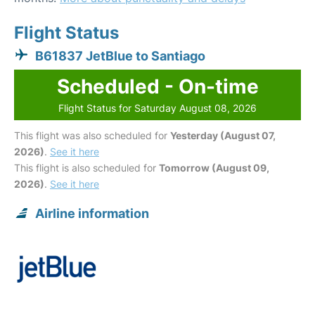
Flight Status
B61837 JetBlue to Santiago
Scheduled - On-time
Flight Status for Saturday August 08, 2026
This flight was also scheduled for
Yesterday (August 07,
2026)
.
See it here
This flight is also scheduled for
Tomorrow (August 09,
2026)
.
See it here
Airline information