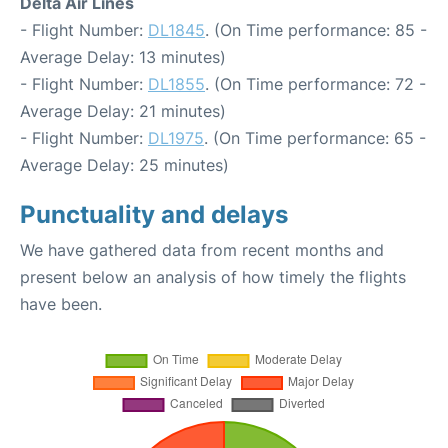
Delta Air Lines
- Flight Number:
DL1845
. (On Time performance: 85 -
Average Delay: 13 minutes)
- Flight Number:
DL1855
. (On Time performance: 72 -
Average Delay: 21 minutes)
- Flight Number:
DL1975
. (On Time performance: 65 -
Average Delay: 25 minutes)
Punctuality and delays
We have gathered data from recent months and
present below an analysis of how timely the flights
have been.