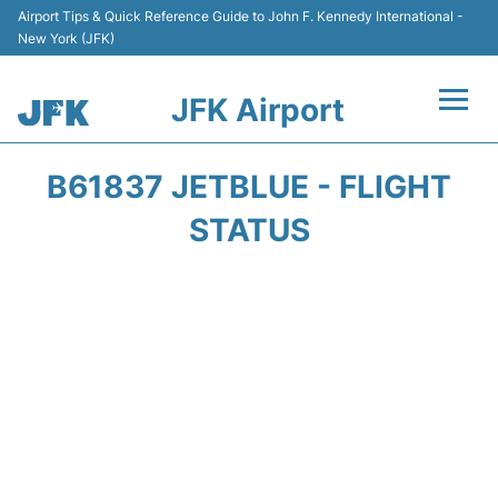
Airport Tips & Quick Reference Guide to John F. Kennedy International -
New York (JFK)
JFK Airport
Flights +
B61837 JETBLUE - FLIGHT
Airport Info +
STATUS
Parking
Transport +
Car Rental
Passengers Info +