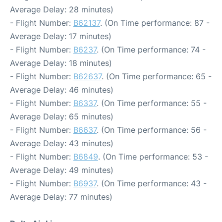
Average Delay: 28 minutes)
- Flight Number:
B62137
. (On Time performance: 87 -
Average Delay: 17 minutes)
- Flight Number:
B6237
. (On Time performance: 74 -
Average Delay: 18 minutes)
- Flight Number:
B62637
. (On Time performance: 65 -
Average Delay: 46 minutes)
- Flight Number:
B6337
. (On Time performance: 55 -
Average Delay: 65 minutes)
- Flight Number:
B6637
. (On Time performance: 56 -
Average Delay: 43 minutes)
- Flight Number:
B6849
. (On Time performance: 53 -
Average Delay: 49 minutes)
- Flight Number:
B6937
. (On Time performance: 43 -
Average Delay: 77 minutes)