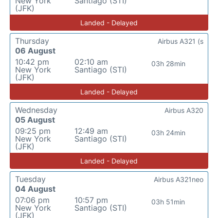
New York
Santiago (STI)
(JFK)
Landed - Delayed
Thursday
Airbus A321 (s
06 August
10:42 pm
02:10 am
03h 28min
New York
Santiago (STI)
(JFK)
Landed - Delayed
Wednesday
Airbus A320
05 August
09:25 pm
12:49 am
03h 24min
New York
Santiago (STI)
(JFK)
Landed - Delayed
Tuesday
Airbus A321neo
04 August
07:06 pm
10:57 pm
03h 51min
New York
Santiago (STI)
(JFK)