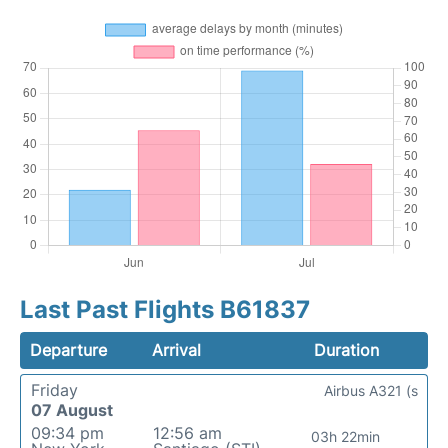
Last Past Flights B61837
Departure
Arrival
Duration
Friday
Airbus A321 (s
07 August
09:34 pm
12:56 am
03h 22min