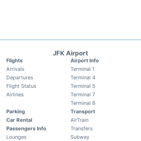
JFK Airport
Flights
Airport Info
Arrivals
Terminal 1
Departures
Terminal 4
Flight Status
Terminal 5
Airlines
Terminal 7
Terminal 8
Parking
Transport
Car Rental
AirTrain
Passengers Info
Transfers
Lounges
Subway