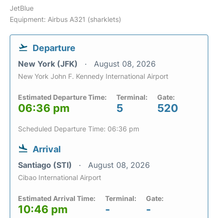
JetBlue
Equipment: Airbus A321 (sharklets)
Departure
New York (JFK)
August 08, 2026
New York John F. Kennedy International Airport
Estimated Departure Time:
Terminal:
Gate:
06:36 pm
5
520
Scheduled Departure Time: 06:36 pm
Arrival
Santiago (STI)
August 08, 2026
Cibao International Airport
Estimated Arrival Time:
Terminal:
Gate:
10:46 pm
-
-