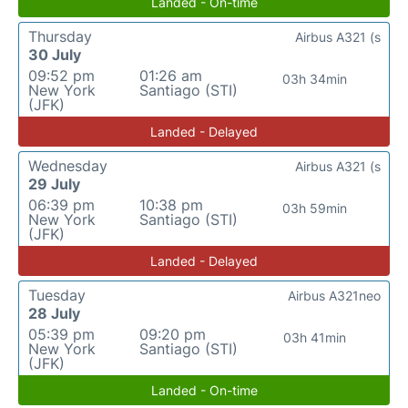
Landed - On-time
Thursday
Airbus A321 (s
30 July
09:52 pm
01:26 am
03h 34min
New York
Santiago (STI)
(JFK)
Landed - Delayed
Wednesday
Airbus A321 (s
29 July
06:39 pm
10:38 pm
03h 59min
New York
Santiago (STI)
(JFK)
Landed - Delayed
Tuesday
Airbus A321neo
28 July
05:39 pm
09:20 pm
03h 41min
New York
Santiago (STI)
(JFK)
Landed - On-time