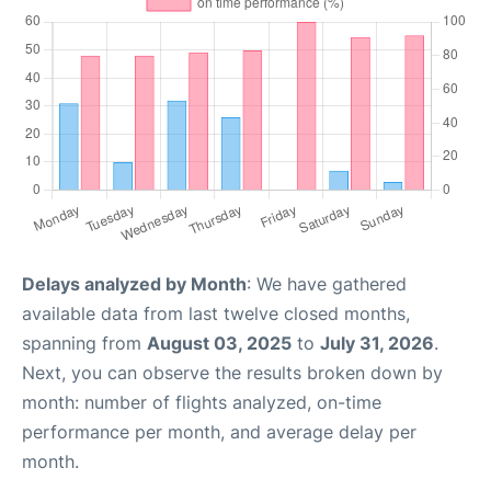
Delays analyzed by Month
: We have gathered
available data from last twelve closed months,
spanning from
August 03, 2025
to
July 31, 2026
.
Next, you can observe the results broken down by
month: number of flights analyzed, on-time
performance per month, and average delay per
month.