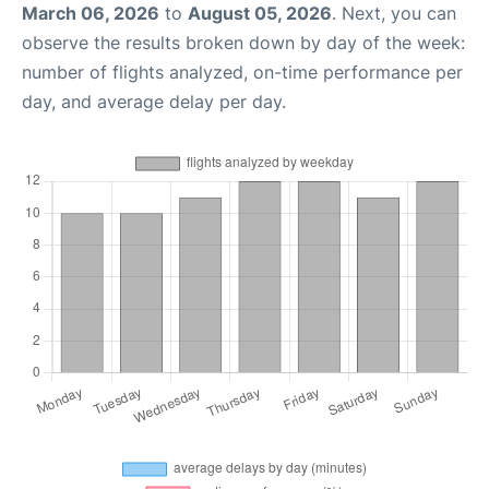
March 06, 2026
to
August 05, 2026
. Next, you can
observe the results broken down by day of the week:
number of flights analyzed, on-time performance per
day, and average delay per day.