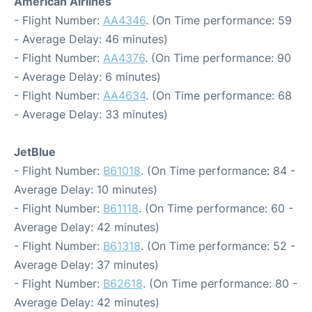
American Airlines
- Flight Number:
AA4346
. (On Time performance: 59
- Average Delay: 46 minutes)
- Flight Number:
AA4376
. (On Time performance: 90
- Average Delay: 6 minutes)
- Flight Number:
AA4634
. (On Time performance: 68
- Average Delay: 33 minutes)
JetBlue
- Flight Number:
B61018
. (On Time performance: 84 -
Average Delay: 10 minutes)
- Flight Number:
B61118
. (On Time performance: 60 -
Average Delay: 42 minutes)
- Flight Number:
B61318
. (On Time performance: 52 -
Average Delay: 37 minutes)
- Flight Number:
B62618
. (On Time performance: 80 -
Average Delay: 42 minutes)