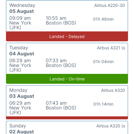
Wednesday
Airbus A220-30
05 August
09:09 am
10:55 am
01h 46min
New York
Boston (BOS)
(JFK)
Landed - Delayed
Tuesday
Airbus A321 (s
04 August
06:29 am
07:33 am
01h 04min
New York
Boston (BOS)
(JFK)
Landed - On-time
Monday
Airbus A320
03 August
06:29 am
07:43 am
01h 14min
New York
Boston (BOS)
(JFK)
Sunday
Airbus A320 (s
02 August