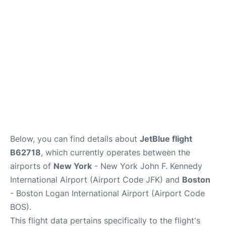
Below, you can find details about
JetBlue flight
B62718
, which currently operates between the
airports of
New York
- New York John F. Kennedy
International Airport (Airport Code JFK) and
Boston
- Boston Logan International Airport (Airport Code
BOS).
This flight data pertains specifically to the flight's