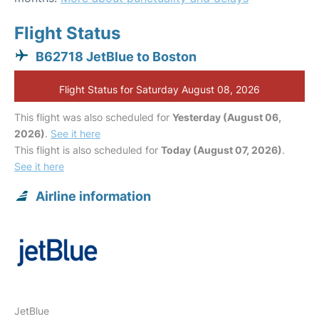
Flight Status
B62718 JetBlue to Boston
Flight Status for Saturday August 08, 2026
This flight was also scheduled for
Yesterday (August 06,
2026)
.
See it here
This flight is also scheduled for
Today (August 07, 2026)
.
See it here
Airline information
JetBlue