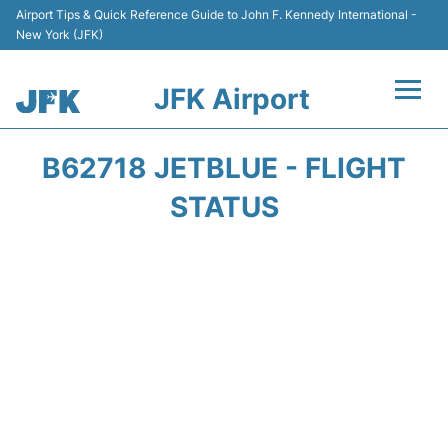
Airport Tips & Quick Reference Guide to John F. Kennedy International -
New York (JFK)
JFK Airport
Flights +
B62718 JETBLUE - FLIGHT
Airport Info +
STATUS
Parking
Transport +
Car Rental
Passengers Info +