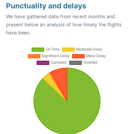
Punctuality and delays
We have gathered data from recent months and
present below an analysis of how timely the flights
have been.