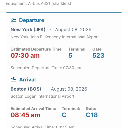
Equipment: Airbus A321 (sharklets)
Departure
New York (JFK)
August 08, 2026
New York John F. Kennedy International Airport
Estimated Departure Time:
Terminal:
Gate:
07:30 am
5
523
Scheduled Departure Time: 07:30 am
Arrival
Boston (BOS)
August 08, 2026
Boston Logan International Airport
Estimated Arrival Time:
Terminal:
Gate:
08:45 am
C
C18
Scheduled Arrival Time: 08:45 am