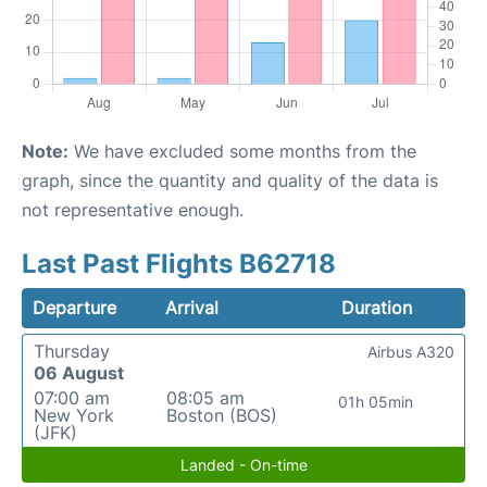
Note:
We have excluded some months from the
graph, since the quantity and quality of the data is
not representative enough.
Last Past Flights B62718
Departure
Arrival
Duration
Thursday
Airbus A320
06 August
07:00 am
08:05 am
01h 05min
New York
Boston (BOS)
(JFK)
Landed - On-time