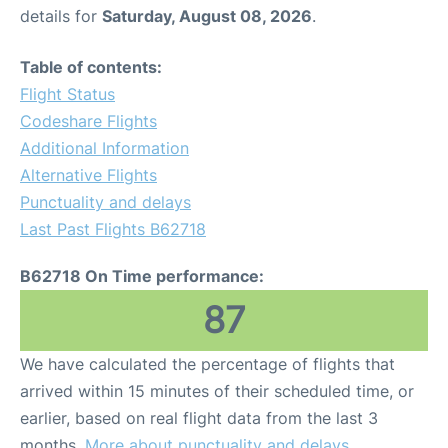
details for
Saturday, August 08, 2026
.
Table of contents:
Flight Status
Codeshare Flights
Additional Information
Alternative Flights
Punctuality and delays
Last Past Flights B62718
B62718 On Time performance:
87
We have calculated the percentage of flights that
arrived within 15 minutes of their scheduled time, or
earlier, based on real flight data from the last 3
months.
More about punctuality and delays