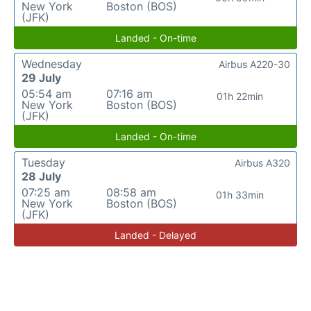
New York
Boston (BOS)
(JFK)
Landed - On-time
Wednesday
Airbus A220-30
29 July
05:54 am
07:16 am
01h 22min
New York
Boston (BOS)
(JFK)
Landed - On-time
Tuesday
Airbus A320
28 July
07:25 am
08:58 am
01h 33min
New York
Boston (BOS)
(JFK)
Landed - Delayed