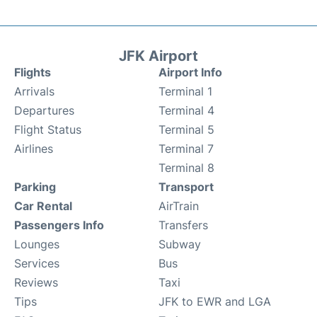
JFK Airport
Flights
Airport Info
Arrivals
Terminal 1
Departures
Terminal 4
Flight Status
Terminal 5
Airlines
Terminal 7
Terminal 8
Parking
Transport
Car Rental
AirTrain
Passengers Info
Transfers
Lounges
Subway
Services
Bus
Reviews
Taxi
Tips
JFK to EWR and LGA