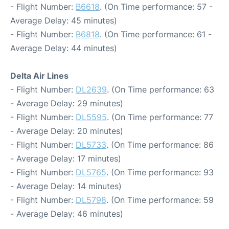
- Flight Number:
B6618
. (On Time performance: 57 -
Average Delay: 45 minutes)
- Flight Number:
B6818
. (On Time performance: 61 -
Average Delay: 44 minutes)
Delta Air Lines
- Flight Number:
DL2639
. (On Time performance: 63
- Average Delay: 29 minutes)
- Flight Number:
DL5595
. (On Time performance: 77
- Average Delay: 20 minutes)
- Flight Number:
DL5733
. (On Time performance: 86
- Average Delay: 17 minutes)
- Flight Number:
DL5765
. (On Time performance: 93
- Average Delay: 14 minutes)
- Flight Number:
DL5798
. (On Time performance: 59
- Average Delay: 46 minutes)