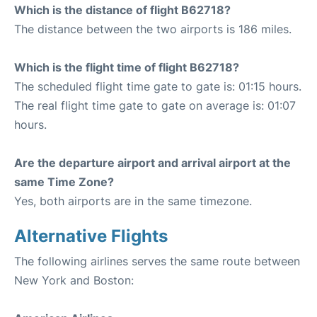
Which is the distance of flight B62718?
The distance between the two airports is 186 miles.
Which is the flight time of flight B62718?
The scheduled flight time gate to gate is: 01:15 hours.
The real flight time gate to gate on average is: 01:07
hours.
Are the departure airport and arrival airport at the
same Time Zone?
Yes, both airports are in the same timezone.
Alternative Flights
The following airlines serves the same route between
New York and Boston: