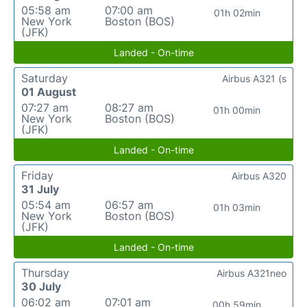
05:58 am
07:00 am
01h 02min
New York
Boston (BOS)
(JFK)
Landed - On-time
Saturday
Airbus A321 (s
01 August
07:27 am
08:27 am
01h 00min
New York
Boston (BOS)
(JFK)
Landed - On-time
Friday
Airbus A320
31 July
05:54 am
06:57 am
01h 03min
New York
Boston (BOS)
(JFK)
Landed - On-time
Thursday
Airbus A321neo
30 July
06:02 am
07:01 am
00h 59min