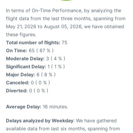
In terms of On-Time Performance, by analyzing the
flight data from the last three months, spanning from
May 21, 2026 to August 05, 2026, we have obtained
these figures.
Total number of flights:
75
On Time:
65 ( 87 % )
Moderate Delay:
3 ( 4 % )
Significant Delay:
1 ( 1 % )
Major Delay:
6 ( 8 % )
Canceled:
0 ( 0 % )
Diverted:
0 ( 0 % )
Average Delay:
16 minutes.
Delays analyzed by Weekday
: We have gathered
available data from last six months, spanning from