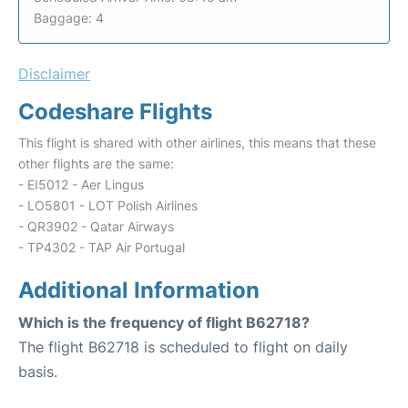
Baggage: 4
Disclaimer
Codeshare Flights
This flight is shared with other airlines, this means that these
other flights are the same:
- EI5012 - Aer Lingus
- LO5801 - LOT Polish Airlines
- QR3902 - Qatar Airways
- TP4302 - TAP Air Portugal
Additional Information
Which is the frequency of flight B62718?
The flight B62718 is scheduled to flight on daily
basis.