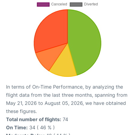
In terms of On-Time Performance, by analyzing the
flight data from the last three months, spanning from
May 21, 2026 to August 05, 2026, we have obtained
these figures.
Total number of flights:
74
On Time:
34 ( 46 % )