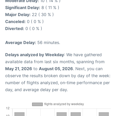
Moderate Delay:
10 ( 14 % )
Significant Delay:
8 ( 11 % )
Major Delay:
22 ( 30 % )
Canceled:
0 ( 0 % )
Diverted:
0 ( 0 % )
Average Delay:
56 minutes.
Delays analyzed by Weekday
: We have gathered
available data from last six months, spanning from
May 21, 2026
to
August 05, 2026
. Next, you can
observe the results broken down by day of the week:
number of flights analyzed, on-time performance per
day, and average delay per day.