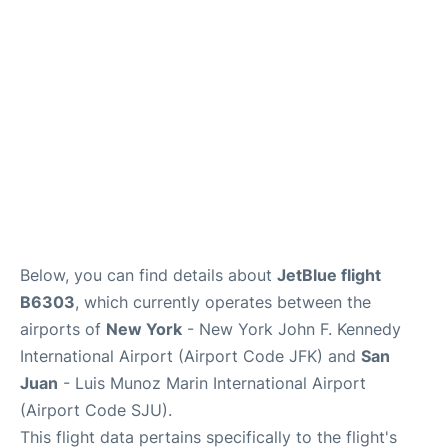
Below, you can find details about
JetBlue flight
B6303
, which currently operates between the
airports of
New York
- New York John F. Kennedy
International Airport (Airport Code JFK) and
San
Juan
- Luis Munoz Marin International Airport
(Airport Code SJU).
This flight data pertains specifically to the flight's