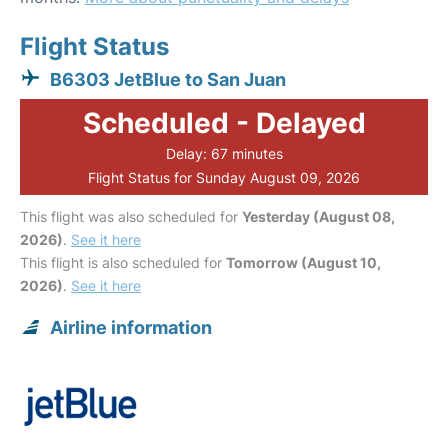
Flight Status
B6303 JetBlue to San Juan
Scheduled - Delayed
Delay: 67 minutes
Flight Status for Sunday August 09, 2026
This flight was also scheduled for
Yesterday (August 08,
2026)
.
See it here
This flight is also scheduled for
Tomorrow (August 10,
2026)
.
See it here
Airline information