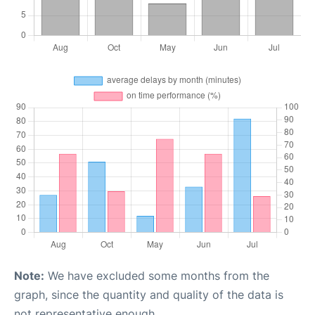
Note:
We have excluded some months from the
graph, since the quantity and quality of the data is
not representative enough.