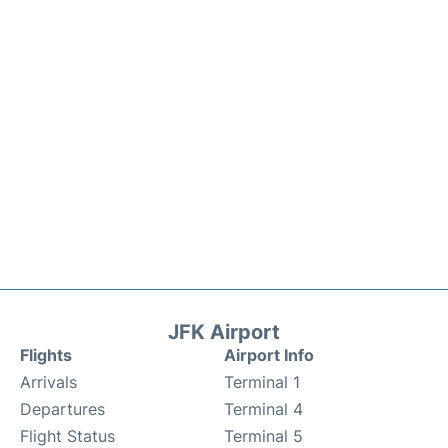
JFK Airport
Flights
Airport Info
Arrivals
Terminal 1
Departures
Terminal 4
Flight Status
Terminal 5