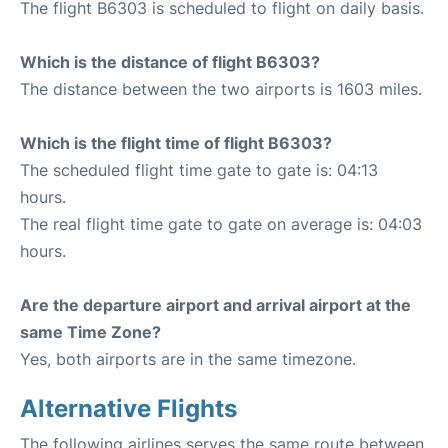
The flight B6303 is scheduled to flight on daily basis.
Which is the distance of flight B6303?
The distance between the two airports is 1603 miles.
Which is the flight time of flight B6303?
The scheduled flight time gate to gate is: 04:13
hours.
The real flight time gate to gate on average is: 04:03
hours.
Are the departure airport and arrival airport at the
same Time Zone?
Yes, both airports are in the same timezone.
Alternative Flights
The following airlines serves the same route between