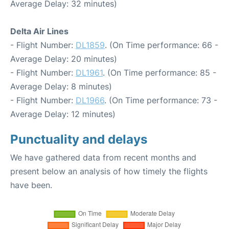
Average Delay: 32 minutes)
Delta Air Lines
- Flight Number:
DL1859
. (On Time performance: 66 -
Average Delay: 20 minutes)
- Flight Number:
DL1961
. (On Time performance: 85 -
Average Delay: 8 minutes)
- Flight Number:
DL1966
. (On Time performance: 73 -
Average Delay: 12 minutes)
Punctuality and delays
We have gathered data from recent months and
present below an analysis of how timely the flights
have been.