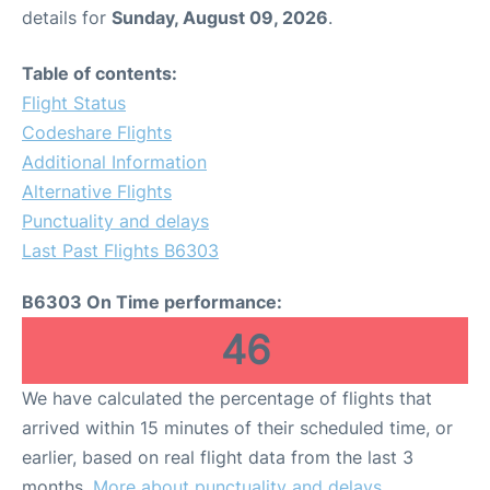
details for
Sunday, August 09, 2026
.
Table of contents:
Flight Status
Codeshare Flights
Additional Information
Alternative Flights
Punctuality and delays
Last Past Flights B6303
B6303 On Time performance:
46
We have calculated the percentage of flights that
arrived within 15 minutes of their scheduled time, or
earlier, based on real flight data from the last 3
months.
More about punctuality and delays