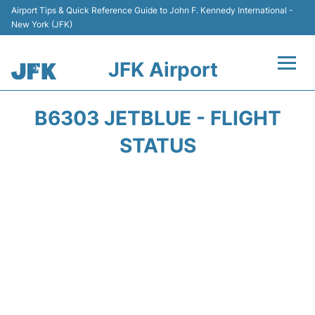
Airport Tips & Quick Reference Guide to John F. Kennedy International -
New York (JFK)
JFK Airport
Flights +
B6303 JETBLUE - FLIGHT
Airport Info +
STATUS
Parking
Transport +
Car Rental
Passengers Info +