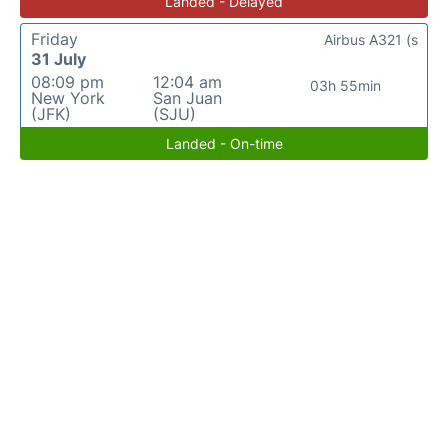
Landed - Delayed
Friday
Airbus A321 (s
31 July
08:09 pm
12:04 am
03h 55min
New York
San Juan
(JFK)
(SJU)
Landed - On-time