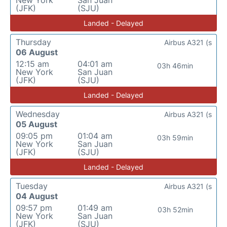
New York
San Juan
(JFK)
(SJU)
Landed - Delayed
Thursday
Airbus A321 (s
06 August
12:15 am
04:01 am
03h 46min
New York
San Juan
(JFK)
(SJU)
Landed - Delayed
Wednesday
Airbus A321 (s
05 August
09:05 pm
01:04 am
03h 59min
New York
San Juan
(JFK)
(SJU)
Landed - Delayed
Tuesday
Airbus A321 (s
04 August
09:57 pm
01:49 am
03h 52min
New York
San Juan
(JFK)
(SJU)