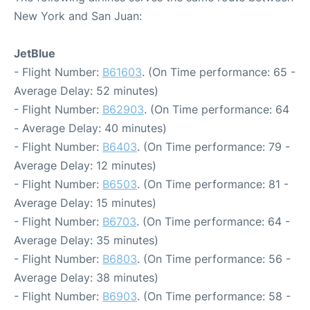
New York and San Juan:
JetBlue
- Flight Number:
B61603
. (On Time performance: 65 -
Average Delay: 52 minutes)
- Flight Number:
B62903
. (On Time performance: 64
- Average Delay: 40 minutes)
- Flight Number:
B6403
. (On Time performance: 79 -
Average Delay: 12 minutes)
- Flight Number:
B6503
. (On Time performance: 81 -
Average Delay: 15 minutes)
- Flight Number:
B6703
. (On Time performance: 64 -
Average Delay: 35 minutes)
- Flight Number:
B6803
. (On Time performance: 56 -
Average Delay: 38 minutes)
- Flight Number:
B6903
. (On Time performance: 58 -