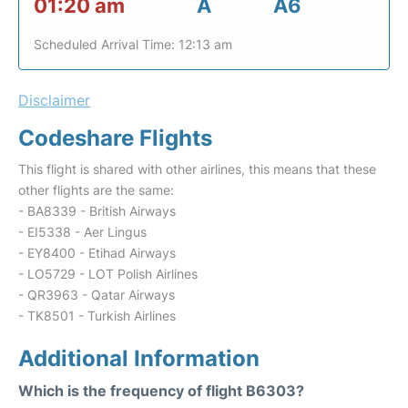
01:20 am
A
A6
Scheduled Arrival Time: 12:13 am
Disclaimer
Codeshare Flights
This flight is shared with other airlines, this means that these
other flights are the same:
- BA8339 - British Airways
- EI5338 - Aer Lingus
- EY8400 - Etihad Airways
- LO5729 - LOT Polish Airlines
- QR3963 - Qatar Airways
- TK8501 - Turkish Airlines
Additional Information
Which is the frequency of flight B6303?