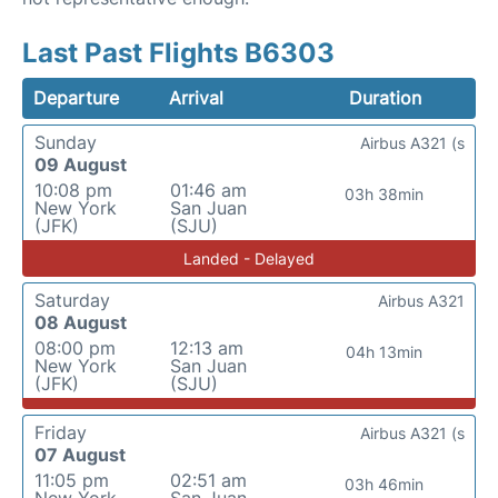
Last Past Flights B6303
Departure
Arrival
Duration
Sunday
Airbus A321 (s
09 August
10:08 pm
01:46 am
03h 38min
New York
San Juan
(JFK)
(SJU)
Landed - Delayed
Saturday
Airbus A321
08 August
08:00 pm
12:13 am
04h 13min
New York
San Juan
(JFK)
(SJU)
Friday
Airbus A321 (s
07 August
11:05 pm
02:51 am
03h 46min