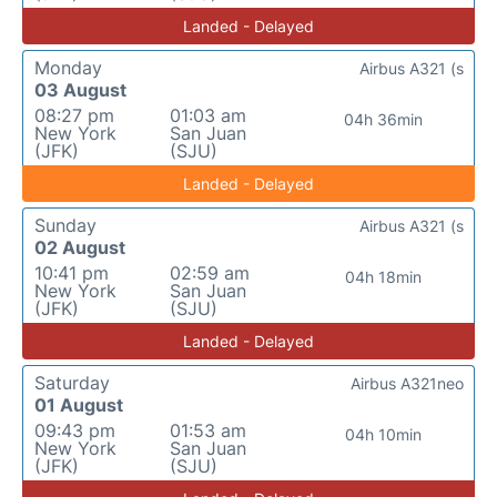
Landed - Delayed
Monday
Airbus A321 (s
03 August
08:27 pm
01:03 am
04h 36min
New York
San Juan
(JFK)
(SJU)
Landed - Delayed
Sunday
Airbus A321 (s
02 August
10:41 pm
02:59 am
04h 18min
New York
San Juan
(JFK)
(SJU)
Landed - Delayed
Saturday
Airbus A321neo
01 August
09:43 pm
01:53 am
04h 10min
New York
San Juan
(JFK)
(SJU)