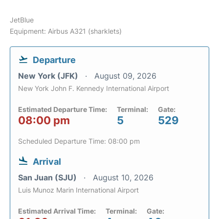
JetBlue
Equipment: Airbus A321 (sharklets)
Departure
New York (JFK)
August 09, 2026
New York John F. Kennedy International Airport
Estimated Departure Time:
Terminal:
Gate:
08:00 pm
5
529
Scheduled Departure Time: 08:00 pm
Arrival
San Juan (SJU)
August 10, 2026
Luis Munoz Marin International Airport
Estimated Arrival Time:
Terminal:
Gate: