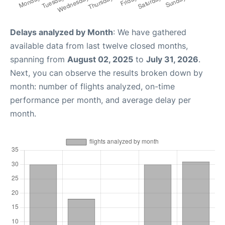
Delays analyzed by Month
: We have gathered
available data from last twelve closed months,
spanning from
August 02, 2025
to
July 31, 2026
.
Next, you can observe the results broken down by
month: number of flights analyzed, on-time
performance per month, and average delay per
month.