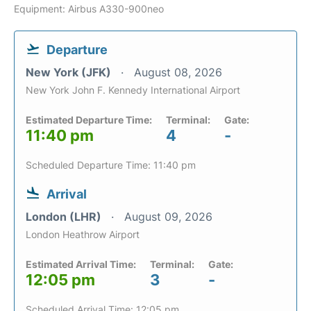
Equipment: Airbus A330-900neo
Departure
New York (JFK)
August 08, 2026
New York John F. Kennedy International Airport
Estimated Departure Time:
Terminal:
Gate:
11:40 pm
4
-
Scheduled Departure Time: 11:40 pm
Arrival
London (LHR)
August 09, 2026
London Heathrow Airport
Estimated Arrival Time:
Terminal:
Gate:
12:05 pm
3
-
Scheduled Arrival Time: 12:05 pm