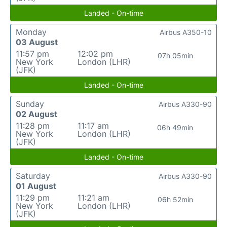
Landed - On-time
Monday
Airbus A350-10
03 August
11:57 pm
12:02 pm
07h 05min
New York
London (LHR)
(JFK)
Landed - On-time
Sunday
Airbus A330-90
02 August
11:28 pm
11:17 am
06h 49min
New York
London (LHR)
(JFK)
Landed - On-time
Saturday
Airbus A330-90
01 August
11:29 pm
11:21 am
06h 52min
New York
London (LHR)
(JFK)