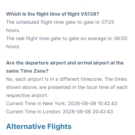
Which is the flight time of flight VS138?
The scheduled flight time gate to gate is: 07:25
hours.
The real flight time gate to gate on average is: 06:50
hours.
Are the departure airport and arrival airport at the
same Time Zone?
No, each airport is in a different timezone. The times
shown above, are presented in the local time of each
respective airport.
Current Time in New York: 2026-08-08 15:42:43
Current Time in London: 2026-08-08 20:42:43
Alternative Flights