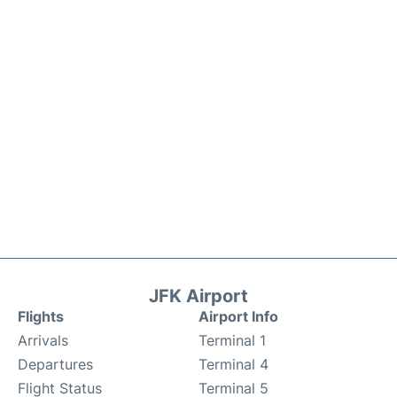
JFK Airport
Flights
Airport Info
Arrivals
Terminal 1
Departures
Terminal 4
Flight Status
Terminal 5