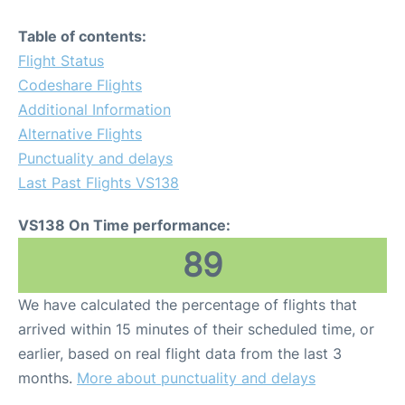
Table of contents:
Flight Status
Codeshare Flights
Additional Information
Alternative Flights
Punctuality and delays
Last Past Flights VS138
VS138 On Time performance:
89
We have calculated the percentage of flights that
arrived within 15 minutes of their scheduled time, or
earlier, based on real flight data from the last 3
months.
More about punctuality and delays