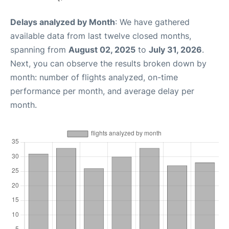
Delays analyzed by Month
: We have gathered
available data from last twelve closed months,
spanning from
August 02, 2025
to
July 31, 2026
.
Next, you can observe the results broken down by
month: number of flights analyzed, on-time
performance per month, and average delay per
month.