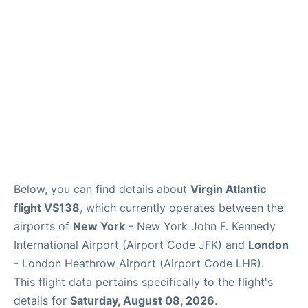
Below, you can find details about
Virgin Atlantic
flight VS138
, which currently operates between the
airports of
New York
- New York John F. Kennedy
International Airport (Airport Code JFK) and
London
- London Heathrow Airport (Airport Code LHR).
This flight data pertains specifically to the flight's
details for
Saturday, August 08, 2026
.