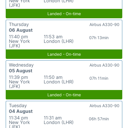
New York
London (LHR)
(JFK)
Landed - On-time
Thursday
Airbus A330-90
06 August
11:40 pm
11:53 am
07h 13min
New York
London (LHR)
(JFK)
Landed - On-time
Wednesday
Airbus A330-90
05 August
11:39 pm
11:50 am
07h 11min
New York
London (LHR)
(JFK)
Landed - On-time
Tuesday
Airbus A330-90
04 August
11:34 pm
11:31 am
06h 57min
New York
London (LHR)
(JFK)