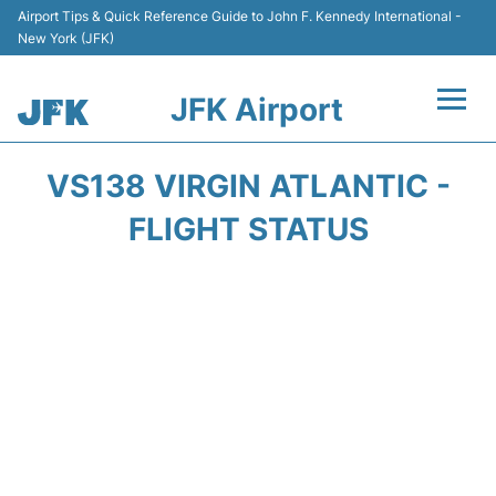
Airport Tips & Quick Reference Guide to John F. Kennedy International -
New York (JFK)
JFK Airport
Flights +
VS138 VIRGIN ATLANTIC -
Airport Info +
FLIGHT STATUS
Parking
Transport +
Car Rental
Passengers Info +