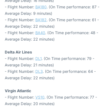
Average Delay: 16 minutes)
- Flight Number:
BA180
. (On Time performance: 87 -
Average Delay: 9 minutes)
- Flight Number:
BA182
. (On Time performance: 61 -
Average Delay: 22 minutes)
- Flight Number:
BA40
. (On Time performance: 48 -
Average Delay: 22 minutes)
Delta Air Lines
- Flight Number:
DL1
. (On Time performance: 79 -
Average Delay: 21 minutes)
- Flight Number:
DL3
. (On Time performance: 64 -
Average Delay: 22 minutes)
Virgin Atlantic
- Flight Number:
VS10
. (On Time performance: 77 -
Average Delay: 20 minutes)