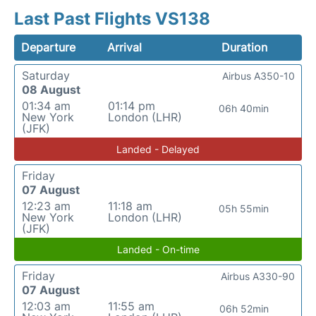
Last Past Flights VS138
Departure
Arrival
Duration
Saturday
Airbus A350-10
08 August
01:34 am
01:14 pm
06h 40min
New York
London (LHR)
(JFK)
Landed - Delayed
Friday
07 August
12:23 am
11:18 am
05h 55min
New York
London (LHR)
(JFK)
Landed - On-time
Friday
Airbus A330-90
07 August
12:03 am
11:55 am
06h 52min