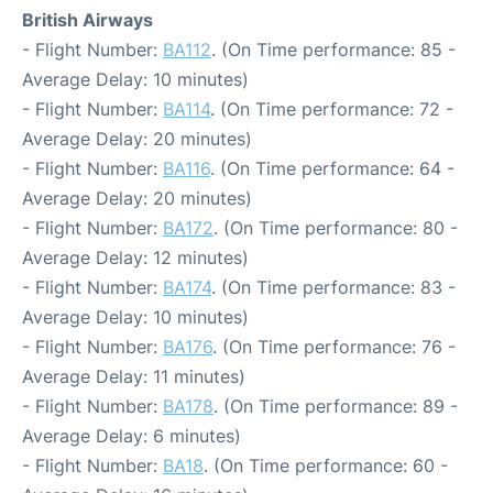
British Airways
- Flight Number:
BA112
. (On Time performance: 85 -
Average Delay: 10 minutes)
- Flight Number:
BA114
. (On Time performance: 72 -
Average Delay: 20 minutes)
- Flight Number:
BA116
. (On Time performance: 64 -
Average Delay: 20 minutes)
- Flight Number:
BA172
. (On Time performance: 80 -
Average Delay: 12 minutes)
- Flight Number:
BA174
. (On Time performance: 83 -
Average Delay: 10 minutes)
- Flight Number:
BA176
. (On Time performance: 76 -
Average Delay: 11 minutes)
- Flight Number:
BA178
. (On Time performance: 89 -
Average Delay: 6 minutes)
- Flight Number:
BA18
. (On Time performance: 60 -