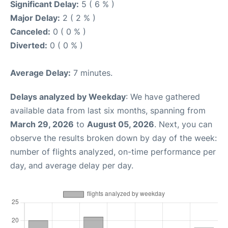
Significant Delay:
5 ( 6 % )
Major Delay:
2 ( 2 % )
Canceled:
0 ( 0 % )
Diverted:
0 ( 0 % )
Average Delay:
7 minutes.
Delays analyzed by Weekday
: We have gathered
available data from last six months, spanning from
March 29, 2026
to
August 05, 2026
. Next, you can
observe the results broken down by day of the week:
number of flights analyzed, on-time performance per
day, and average delay per day.