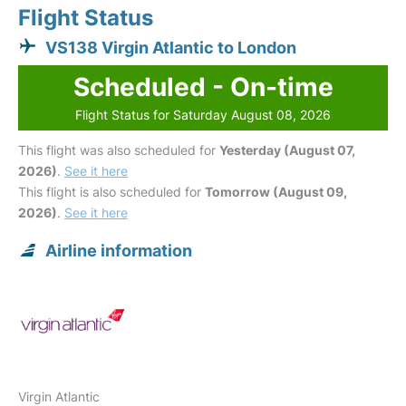
Flight Status
VS138 Virgin Atlantic to London
Scheduled - On-time
Flight Status for Saturday August 08, 2026
This flight was also scheduled for
Yesterday (August 07,
2026)
.
See it here
This flight is also scheduled for
Tomorrow (August 09,
2026)
.
See it here
Airline information
Virgin Atlantic