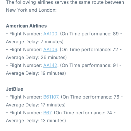
The following airlines serves the same route between
New York and London:
American Airlines
- Flight Number:
AA100
. (On Time performance: 89 -
Average Delay: 7 minutes)
- Flight Number:
AA106
. (On Time performance: 72 -
Average Delay: 26 minutes)
- Flight Number:
AA142
. (On Time performance: 91 -
Average Delay: 19 minutes)
JetBlue
- Flight Number:
B61107
. (On Time performance: 76 -
Average Delay: 17 minutes)
- Flight Number:
B67
. (On Time performance: 74 -
Average Delay: 13 minutes)