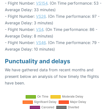
- Flight Number:
VS154
. (On Time performance: 53 -
Average Delay: 33 minutes)
- Flight Number:
VS26
. (On Time performance: 97 -
Average Delay: 3 minutes)
- Flight Number:
VS4
. (On Time performance: 86 -
Average Delay: 8 minutes)
- Flight Number:
VS46
. (On Time performance: 79 -
Average Delay: 10 minutes)
Punctuality and delays
We have gathered data from recent months and
present below an analysis of how timely the flights
have been.