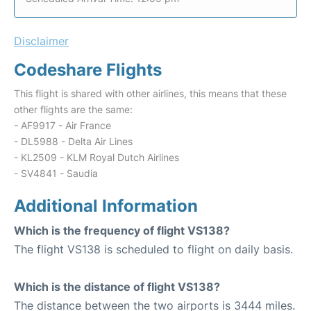
Disclaimer
Codeshare Flights
This flight is shared with other airlines, this means that these
other flights are the same:
- AF9917 - Air France
- DL5988 - Delta Air Lines
- KL2509 - KLM Royal Dutch Airlines
- SV4841 - Saudia
Additional Information
Which is the frequency of flight VS138?
The flight VS138 is scheduled to flight on daily basis.
Which is the distance of flight VS138?
The distance between the two airports is 3444 miles.