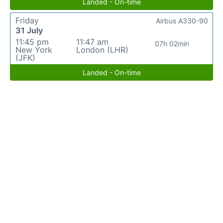
Landed - On-time
Friday
Airbus A330-90
31 July
11:45 pm
11:47 am
07h 02min
New York
London (LHR)
(JFK)
Landed - On-time