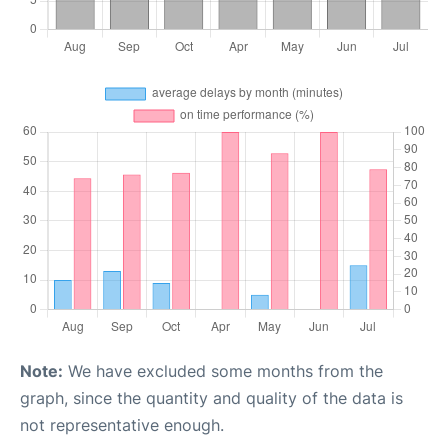
Note:
We have excluded some months from the
graph, since the quantity and quality of the data is
not representative enough.