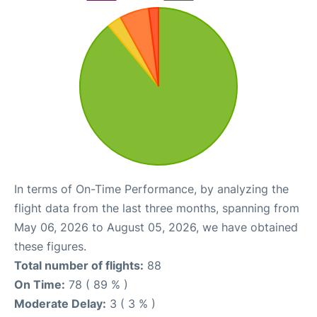
In terms of On-Time Performance, by analyzing the
flight data from the last three months, spanning from
May 06, 2026 to August 05, 2026, we have obtained
these figures.
Total number of flights:
88
On Time:
78 ( 89 % )
Moderate Delay:
3 ( 3 % )