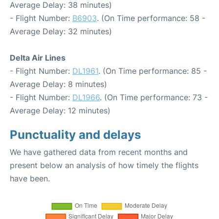
Average Delay: 38 minutes)
- Flight Number:
B6903
. (On Time performance: 58 -
Average Delay: 32 minutes)
Delta Air Lines
- Flight Number:
DL1961
. (On Time performance: 85 -
Average Delay: 8 minutes)
- Flight Number:
DL1966
. (On Time performance: 73 -
Average Delay: 12 minutes)
Punctuality and delays
We have gathered data from recent months and
present below an analysis of how timely the flights
have been.