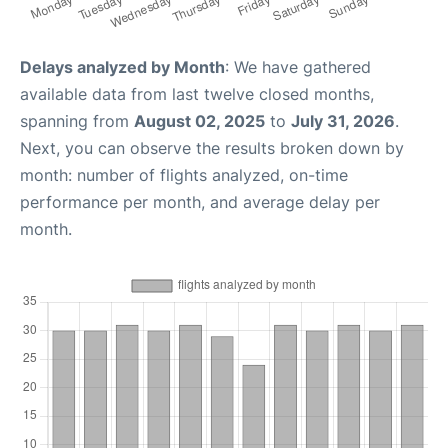
Delays analyzed by Month
: We have gathered
available data from last twelve closed months,
spanning from
August 02, 2025
to
July 31, 2026
.
Next, you can observe the results broken down by
month: number of flights analyzed, on-time
performance per month, and average delay per
month.