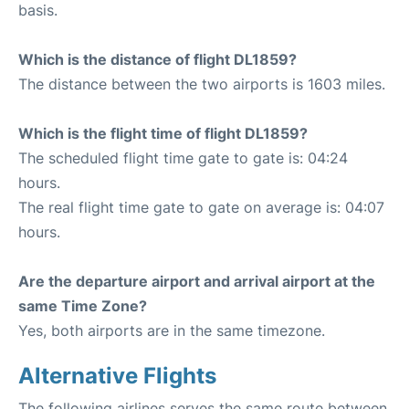
basis.
Which is the distance of flight DL1859?
The distance between the two airports is 1603 miles.
Which is the flight time of flight DL1859?
The scheduled flight time gate to gate is: 04:24
hours.
The real flight time gate to gate on average is: 04:07
hours.
Are the departure airport and arrival airport at the
same Time Zone?
Yes, both airports are in the same timezone.
Alternative Flights
The following airlines serves the same route between