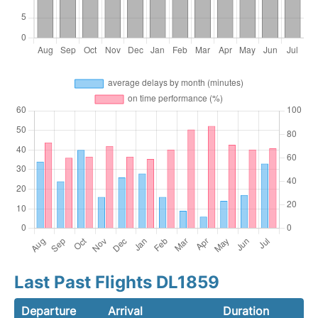
Last Past Flights DL1859
Departure
Arrival
Duration