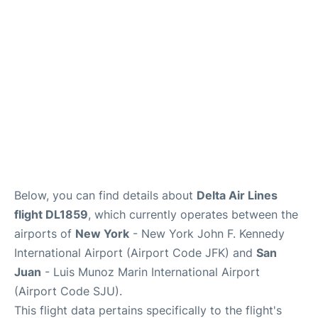
Below, you can find details about
Delta Air Lines
flight DL1859
, which currently operates between the
airports of
New York
- New York John F. Kennedy
International Airport (Airport Code JFK) and
San
Juan
- Luis Munoz Marin International Airport
(Airport Code SJU).
This flight data pertains specifically to the flight's