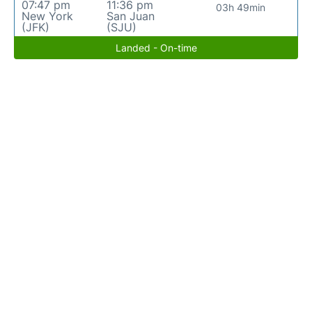
07:47 pm
11:36 pm
03h 49min
New York
San Juan
(JFK)
(SJU)
Landed - On-time