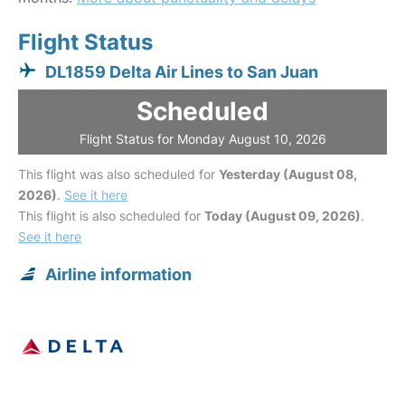
Flight Status
DL1859 Delta Air Lines to San Juan
Scheduled
Flight Status for Monday August 10, 2026
This flight was also scheduled for
Yesterday (August 08,
2026)
.
See it here
This flight is also scheduled for
Today (August 09, 2026)
.
See it here
Airline information