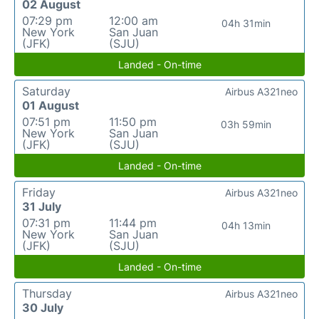
02 August
07:29 pm
12:00 am
04h 31min
New York
San Juan
(JFK)
(SJU)
Landed - On-time
Saturday
Airbus A321neo
01 August
07:51 pm
11:50 pm
03h 59min
New York
San Juan
(JFK)
(SJU)
Landed - On-time
Friday
Airbus A321neo
31 July
07:31 pm
11:44 pm
04h 13min
New York
San Juan
(JFK)
(SJU)
Landed - On-time
Thursday
Airbus A321neo
30 July