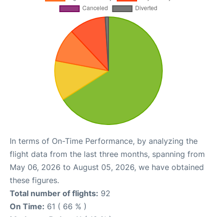
In terms of On-Time Performance, by analyzing the
flight data from the last three months, spanning from
May 06, 2026 to August 05, 2026, we have obtained
these figures.
Total number of flights:
92
On Time:
61 ( 66 % )