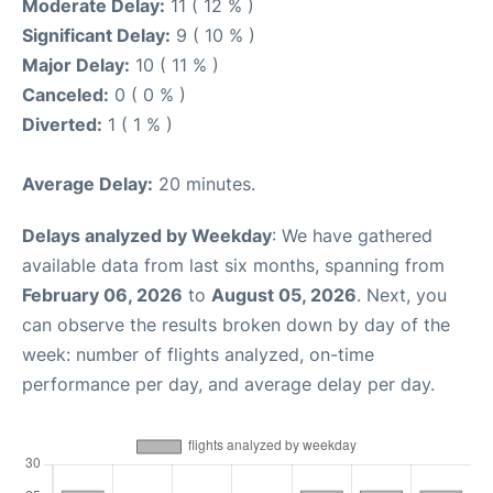
Moderate Delay:
11 ( 12 % )
Significant Delay:
9 ( 10 % )
Major Delay:
10 ( 11 % )
Canceled:
0 ( 0 % )
Diverted:
1 ( 1 % )
Average Delay:
20 minutes.
Delays analyzed by Weekday
: We have gathered
available data from last six months, spanning from
February 06, 2026
to
August 05, 2026
. Next, you
can observe the results broken down by day of the
week: number of flights analyzed, on-time
performance per day, and average delay per day.