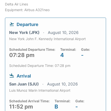
Delta Air Lines
Equipment: Airbus A321neo
Departure
New York (JFK)
August 10, 2026
New York John F. Kennedy International Airport
Scheduled Departure Time:
Terminal:
Gate:
07:28 pm
4
-
Scheduled Departure Time: 07:28 pm
Arrival
San Juan (SJU)
August 10, 2026
Luis Munoz Marin International Airport
Scheduled Arrival Time:
Terminal:
Gate:
11:52 pm
B
-