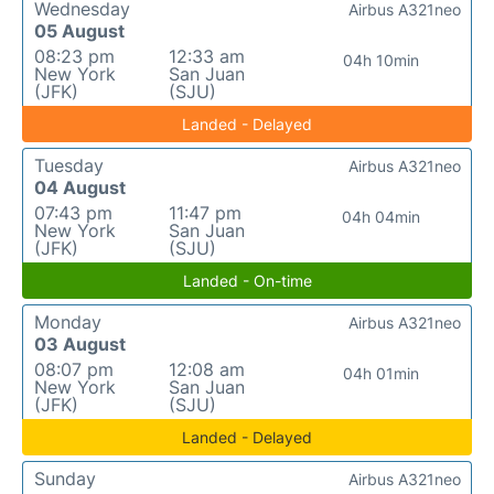
Wednesday
Airbus A321neo
05 August
08:23 pm
12:33 am
04h 10min
New York
San Juan
(JFK)
(SJU)
Landed - Delayed
Tuesday
Airbus A321neo
04 August
07:43 pm
11:47 pm
04h 04min
New York
San Juan
(JFK)
(SJU)
Landed - On-time
Monday
Airbus A321neo
03 August
08:07 pm
12:08 am
04h 01min
New York
San Juan
(JFK)
(SJU)
Landed - Delayed
Sunday
Airbus A321neo