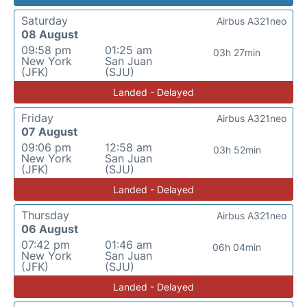
Saturday
Airbus A321neo
08 August
09:58 pm
01:25 am
03h 27min
New York
San Juan
(JFK)
(SJU)
Landed - Delayed
Friday
Airbus A321neo
07 August
09:06 pm
12:58 am
03h 52min
New York
San Juan
(JFK)
(SJU)
Landed - Delayed
Thursday
Airbus A321neo
06 August
07:42 pm
01:46 am
06h 04min
New York
San Juan
(JFK)
(SJU)
Landed - Delayed