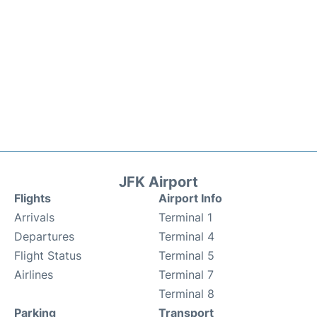
JFK Airport
Flights
Airport Info
Arrivals
Terminal 1
Departures
Terminal 4
Flight Status
Terminal 5
Airlines
Terminal 7
Terminal 8
Parking
Transport