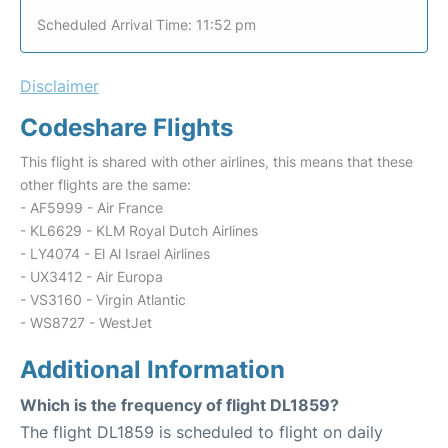
Scheduled Arrival Time: 11:52 pm
Disclaimer
Codeshare Flights
This flight is shared with other airlines, this means that these
other flights are the same:
- AF5999 - Air France
- KL6629 - KLM Royal Dutch Airlines
- LY4074 - El Al Israel Airlines
- UX3412 - Air Europa
- VS3160 - Virgin Atlantic
- WS8727 - WestJet
Additional Information
Which is the frequency of flight DL1859?
The flight DL1859 is scheduled to flight on daily