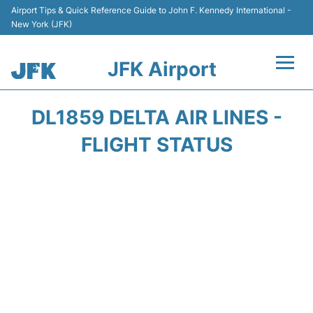
Airport Tips & Quick Reference Guide to John F. Kennedy International -
New York (JFK)
JFK Airport
Flights +
DL1859 DELTA AIR LINES -
Airport Info +
FLIGHT STATUS
Parking
Transport +
Car Rental
Passengers Info +