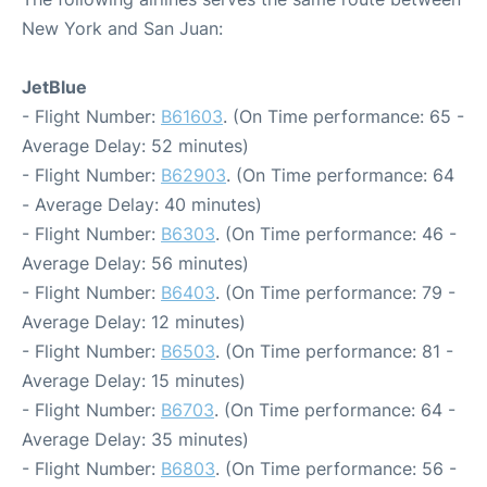
New York and San Juan:
JetBlue
- Flight Number:
B61603
. (On Time performance: 65 -
Average Delay: 52 minutes)
- Flight Number:
B62903
. (On Time performance: 64
- Average Delay: 40 minutes)
- Flight Number:
B6303
. (On Time performance: 46 -
Average Delay: 56 minutes)
- Flight Number:
B6403
. (On Time performance: 79 -
Average Delay: 12 minutes)
- Flight Number:
B6503
. (On Time performance: 81 -
Average Delay: 15 minutes)
- Flight Number:
B6703
. (On Time performance: 64 -
Average Delay: 35 minutes)
- Flight Number:
B6803
. (On Time performance: 56 -