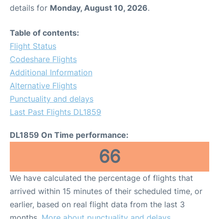
details for
Monday, August 10, 2026
.
Table of contents:
Flight Status
Codeshare Flights
Additional Information
Alternative Flights
Punctuality and delays
Last Past Flights DL1859
DL1859 On Time performance:
66
We have calculated the percentage of flights that
arrived within 15 minutes of their scheduled time, or
earlier, based on real flight data from the last 3
months.
More about punctuality and delays