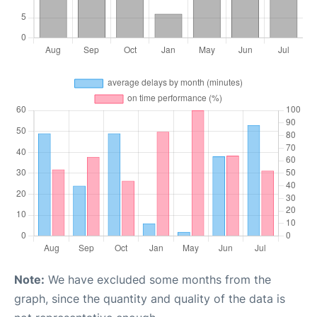
Note:
We have excluded some months from the
graph, since the quantity and quality of the data is