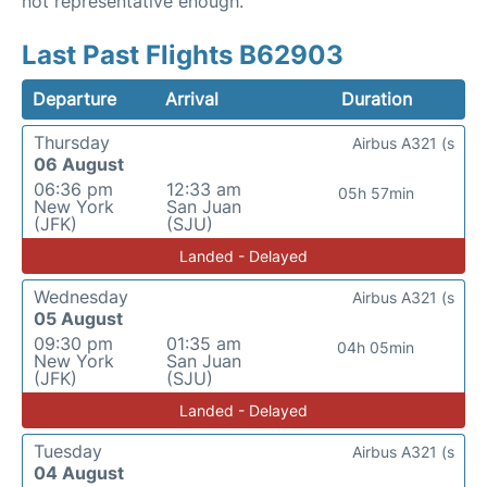
not representative enough.
Last Past Flights B62903
Departure
Arrival
Duration
Thursday
Airbus A321 (s
06 August
06:36 pm
12:33 am
05h 57min
New York
San Juan
(JFK)
(SJU)
Landed - Delayed
Wednesday
Airbus A321 (s
05 August
09:30 pm
01:35 am
04h 05min
New York
San Juan
(JFK)
(SJU)
Landed - Delayed
Tuesday
Airbus A321 (s
04 August