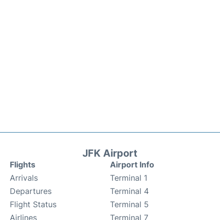
JFK Airport
Flights
Airport Info
Arrivals
Terminal 1
Departures
Terminal 4
Flight Status
Terminal 5
Airlines
Terminal 7