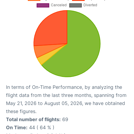
In terms of On-Time Performance, by analyzing the
flight data from the last three months, spanning from
May 21, 2026 to August 05, 2026, we have obtained
these figures.
Total number of flights:
69
On Time:
44 ( 64 % )