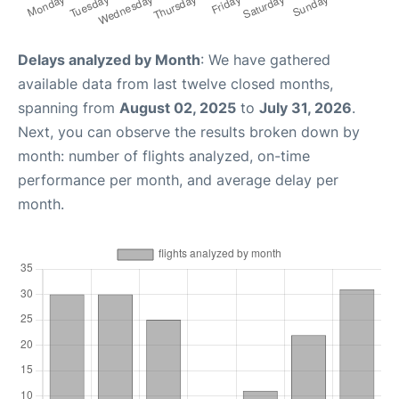
Delays analyzed by Month
: We have gathered
available data from last twelve closed months,
spanning from
August 02, 2025
to
July 31, 2026
.
Next, you can observe the results broken down by
month: number of flights analyzed, on-time
performance per month, and average delay per
month.