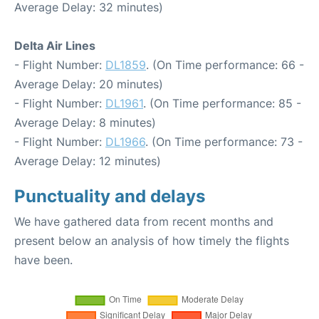
Average Delay: 32 minutes)
Delta Air Lines
- Flight Number:
DL1859
. (On Time performance: 66 -
Average Delay: 20 minutes)
- Flight Number:
DL1961
. (On Time performance: 85 -
Average Delay: 8 minutes)
- Flight Number:
DL1966
. (On Time performance: 73 -
Average Delay: 12 minutes)
Punctuality and delays
We have gathered data from recent months and
present below an analysis of how timely the flights
have been.