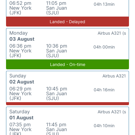
06:52 pm
11:05 pm
04h 13min
New York
San Juan
(JFK)
(SJU)
Landed - Delayed
Monday
Airbus A321 (s
03 August
06:36 pm
10:36 pm
04h 00min
New York
San Juan
(JFK)
(SJU)
Landed - On-time
Sunday
Airbus A321
02 August
06:29 pm
10:45 pm
04h 16min
New York
San Juan
(JFK)
(SJU)
Saturday
Airbus A321 (s
01 August
07:35 pm
11:45 pm
04h 10min
New York
San Juan
(JFK)
(SJU)