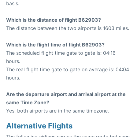
basis.
Which is the distance of flight B62903?
The distance between the two airports is 1603 miles.
Which is the flight time of flight B62903?
The scheduled flight time gate to gate is: 04:16
hours.
The real flight time gate to gate on average is: 04:04
hours.
Are the departure airport and arrival airport at the
same Time Zone?
Yes, both airports are in the same timezone.
Alternative Flights
The following airlines serves the same route between