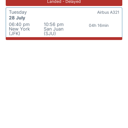
Landed - Delayed
Tuesday
Airbus A321
28 July
06:40 pm
10:56 pm
04h 16min
New York
San Juan
(JFK)
(SJU)