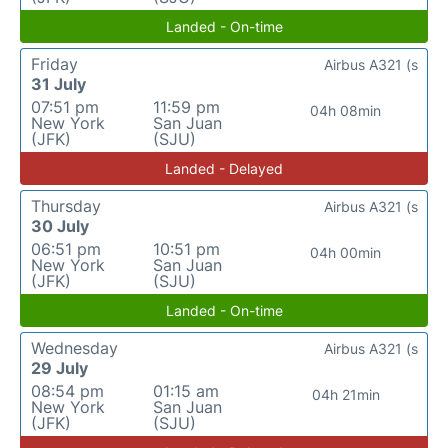
Landed - On-time
Friday
Airbus A321 (s
31 July
07:51 pm
11:59 pm
04h 08min
New York
San Juan
(JFK)
(SJU)
Landed - Delayed
Thursday
Airbus A321 (s
30 July
06:51 pm
10:51 pm
04h 00min
New York
San Juan
(JFK)
(SJU)
Landed - On-time
Wednesday
Airbus A321 (s
29 July
08:54 pm
01:15 am
04h 21min
New York
San Juan
(JFK)
(SJU)