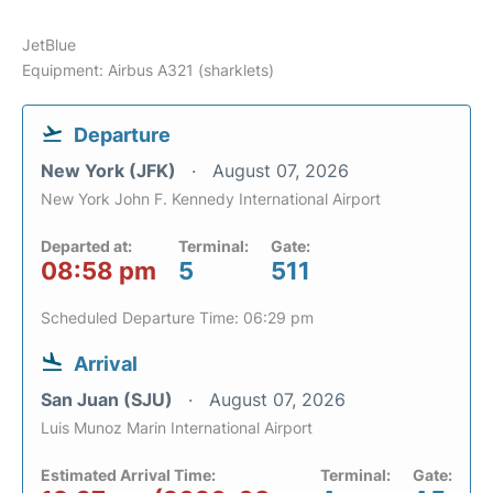
JetBlue
Equipment: Airbus A321 (sharklets)
Departure
New York (JFK)
August 07, 2026
New York John F. Kennedy International Airport
Departed at:
Terminal:
Gate:
08:58 pm
5
511
Scheduled Departure Time: 06:29 pm
Arrival
San Juan (SJU)
August 07, 2026
Luis Munoz Marin International Airport
Estimated Arrival Time:
Terminal:
Gate: