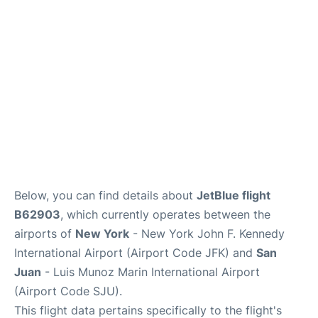
Below, you can find details about
JetBlue flight
B62903
, which currently operates between the
airports of
New York
- New York John F. Kennedy
International Airport (Airport Code JFK) and
San
Juan
- Luis Munoz Marin International Airport
(Airport Code SJU).
This flight data pertains specifically to the flight's