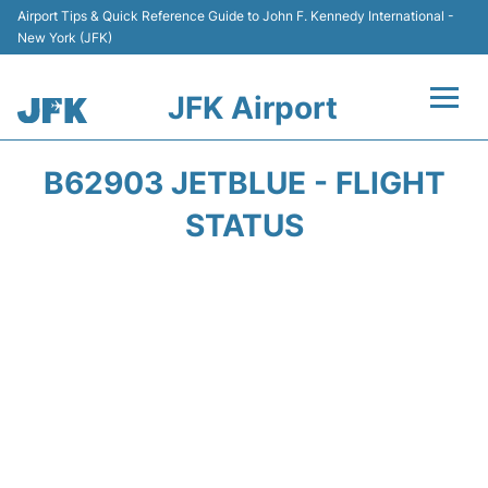
Airport Tips & Quick Reference Guide to John F. Kennedy International -
New York (JFK)
JFK Airport
Flights +
B62903 JETBLUE - FLIGHT
Airport Info +
STATUS
Parking
Transport +
Car Rental
Passengers Info +