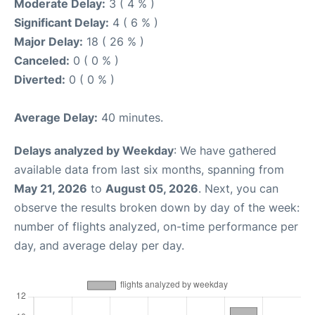
Moderate Delay:
3 ( 4 % )
Significant Delay:
4 ( 6 % )
Major Delay:
18 ( 26 % )
Canceled:
0 ( 0 % )
Diverted:
0 ( 0 % )
Average Delay:
40 minutes.
Delays analyzed by Weekday
: We have gathered
available data from last six months, spanning from
May 21, 2026
to
August 05, 2026
. Next, you can
observe the results broken down by day of the week:
number of flights analyzed, on-time performance per
day, and average delay per day.