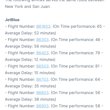
New York and San Juan:
JetBlue
- Flight Number:
B61603
. (On Time performance: 65 -
Average Delay: 52 minutes)
- Flight Number:
B6303
. (On Time performance: 46 -
Average Delay: 56 minutes)
- Flight Number:
B6403
. (On Time performance: 79 -
Average Delay: 12 minutes)
- Flight Number:
B6503
. (On Time performance: 81 -
Average Delay: 15 minutes)
- Flight Number:
B6703
. (On Time performance: 64 -
Average Delay: 35 minutes)
- Flight Number:
B6803
. (On Time performance: 56 -
Average Delay: 38 minutes)
- Flight Number:
B6903
. (On Time performance: 58 -