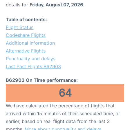
details for
Friday, August 07, 2026
.
Table of contents:
Flight Status
Codeshare Flights
Additional Information
Alternative Flights
Punctuality and delays
Last Past Flights B62903
B62903 On Time performance:
64
We have calculated the percentage of flights that
arrived within 15 minutes of their scheduled time, or
earlier, based on real flight data from the last 3
months.
More about punctuality and delays