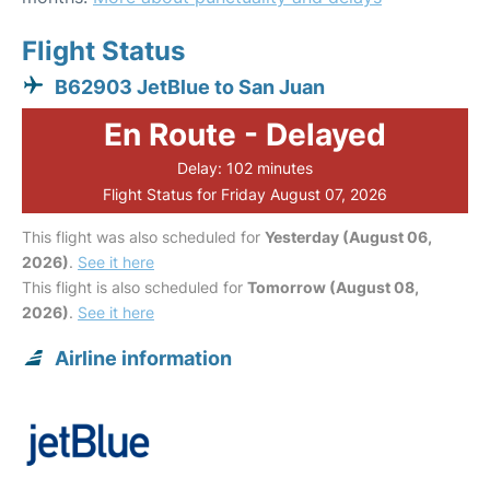
Flight Status
B62903 JetBlue to San Juan
En Route - Delayed
Delay: 102 minutes
Flight Status for Friday August 07, 2026
This flight was also scheduled for
Yesterday (August 06,
2026)
.
See it here
This flight is also scheduled for
Tomorrow (August 08,
2026)
.
See it here
Airline information