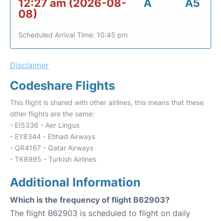
12:27 am (2026-08-
A
A5
08)
Scheduled Arrival Time: 10:45 pm
Disclaimer
Codeshare Flights
This flight is shared with other airlines, this means that these
other flights are the same:
- EI5336 - Aer Lingus
- EY8344 - Etihad Airways
- QR4167 - Qatar Airways
- TK8995 - Turkish Airlines
Additional Information
Which is the frequency of flight B62903?
The flight B62903 is scheduled to flight on daily