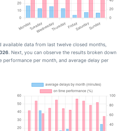
 available data from last twelve closed months,
2026
. Next, you can observe the results broken down
me performance per month, and average delay per