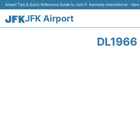
Airport Tips & Quick Reference Guide to John F. Kennedy International - New
JFK Airport
DL1966 