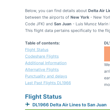
Below, you can find details about
Delta Air L
between the airports of
New York
- New York
Code JFK) and
San Juan
- Luis Munoz Marin I
This flight data pertains specifically to the fli
Table of contents:
DL
Flight Status
Codeshare Flights
Additional Information
We 
Alternative Flights
arr
Punctuality and delays
ear
Last Past Flights DL1966
mo
Flight Status
DL1966 Delta Air Lines to San Juan