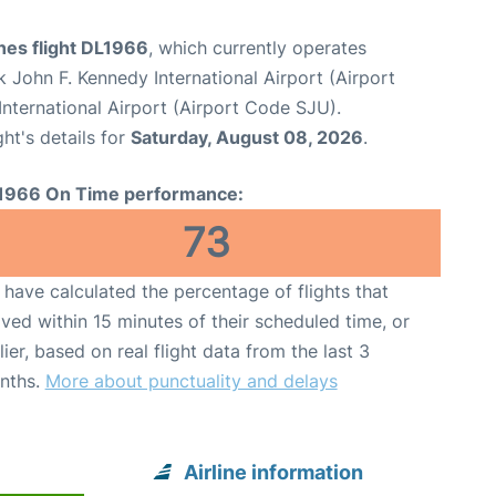
ines flight DL1966
, which currently operates
 John F. Kennedy International Airport (Airport
nternational Airport (Airport Code SJU).
ght's details for
Saturday, August 08, 2026
.
1966 On Time performance:
73
have calculated the percentage of flights that
ived within 15 minutes of their scheduled time, or
lier, based on real flight data from the last 3
nths.
More about punctuality and delays
Airline information