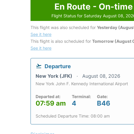
En Route - On-time
Flight Status for Saturday August 08, 202
This flight was also scheduled for
Yesterday (August
See it here
This flight is also scheduled for
Tomorrow (August 
See it here
Departure
New York (JFK)
August 08, 2026
New York John F. Kennedy International Airport
Departed at:
Terminal:
Gate:
07:59 am
4
B46
Scheduled Departure Time: 08:00 am