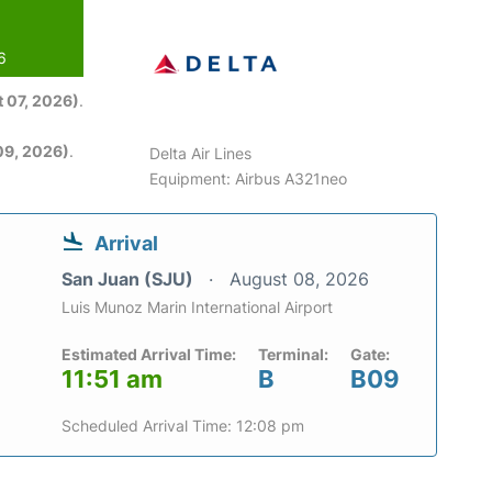
6
 07, 2026)
.
09, 2026)
.
Delta Air Lines
Equipment: Airbus A321neo
Arrival
San Juan (SJU)
August 08, 2026
Luis Munoz Marin International Airport
Estimated Arrival Time:
Terminal:
Gate:
11:51 am
B
B09
Scheduled Arrival Time: 12:08 pm