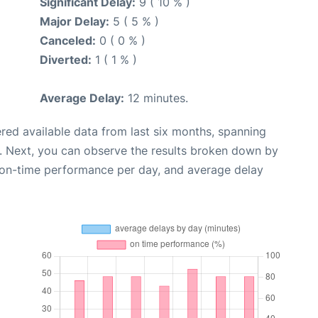
Significant Delay:
9 ( 10 % )
Major Delay:
5 ( 5 % )
Canceled:
0 ( 0 % )
Diverted:
1 ( 1 % )
Average Delay:
12 minutes.
red available data from last six months, spanning
. Next, you can observe the results broken down by
, on-time performance per day, and average delay