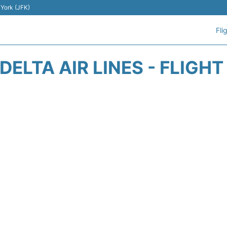
 York (JFK)
Fli
DELTA AIR LINES - FLIGH