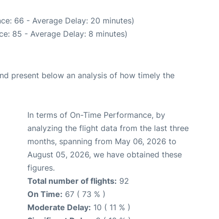
ce: 66 - Average Delay: 20 minutes)
ce: 85 - Average Delay: 8 minutes)
d present below an analysis of how timely the
In terms of On-Time Performance, by
analyzing the flight data from the last three
months, spanning from May 06, 2026 to
August 05, 2026, we have obtained these
figures.
Total number of flights:
92
On Time:
67 ( 73 % )
Moderate Delay:
10 ( 11 % )