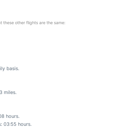
at these other flights are the same:
ly basis.
3 miles.
08 hours.
s: 03:55 hours.