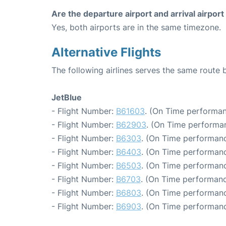
Are the departure airport and arrival airpo
Yes, both airports are in the same timezone.
Alternative Flights
The following airlines serves the same rout
JetBlue
- Flight Number:
B61603
. (On Time performan
- Flight Number:
B62903
. (On Time performa
- Flight Number:
B6303
. (On Time performanc
- Flight Number:
B6403
. (On Time performanc
- Flight Number:
B6503
. (On Time performanc
- Flight Number:
B6703
. (On Time performanc
- Flight Number:
B6803
. (On Time performanc
- Flight Number:
B6903
. (On Time performanc