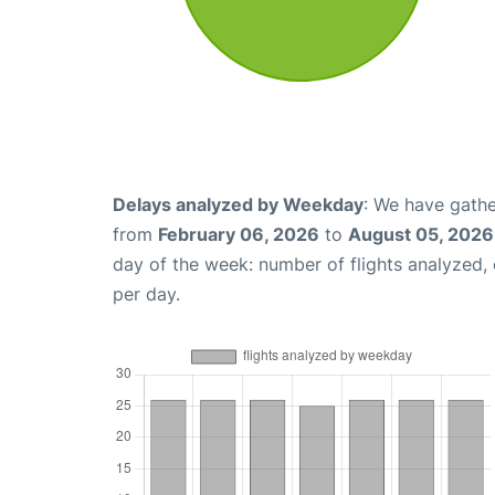
Delays analyzed by Weekday
: We have gathe
from
February 06, 2026
to
August 05, 2026
day of the week: number of flights analyzed
per day.