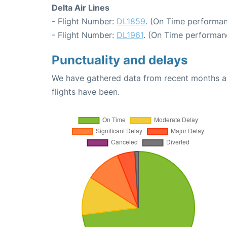
Delta Air Lines
- Flight Number:
DL1859
. (On Time performan
- Flight Number:
DL1961
. (On Time performan
Punctuality and delays
We have gathered data from recent months an
flights have been.