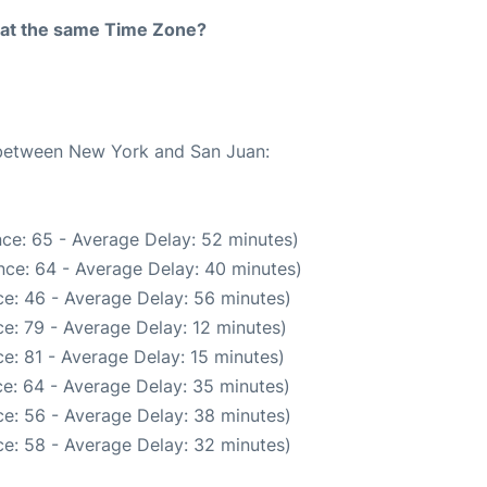
rt at the same Time Zone?
e between New York and San Juan:
ce: 65 - Average Delay: 52 minutes)
nce: 64 - Average Delay: 40 minutes)
e: 46 - Average Delay: 56 minutes)
e: 79 - Average Delay: 12 minutes)
e: 81 - Average Delay: 15 minutes)
e: 64 - Average Delay: 35 minutes)
e: 56 - Average Delay: 38 minutes)
e: 58 - Average Delay: 32 minutes)