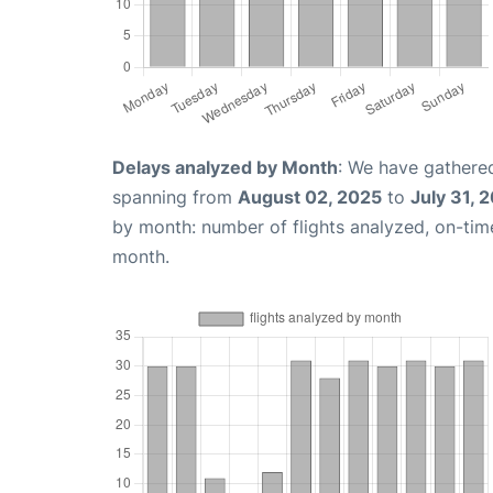
Delays analyzed by Month
: We have gathered
spanning from
August 02, 2025
to
July 31, 
by month: number of flights analyzed, on-ti
month.