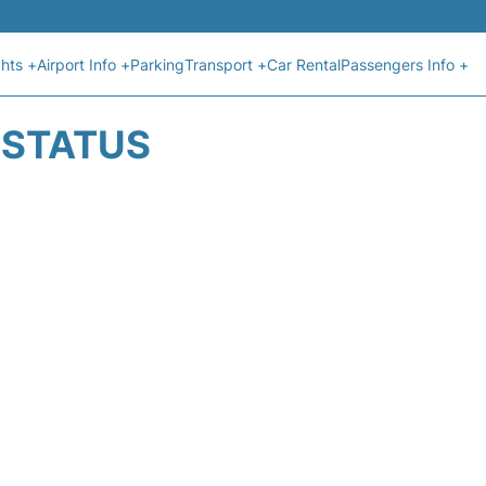
ghts +
Airport Info +
Parking
Transport +
Car Rental
Passengers Info +
T STATUS