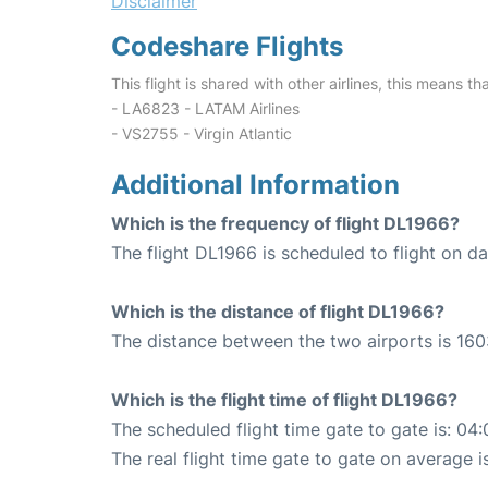
Disclaimer
Codeshare Flights
This flight is shared with other airlines, this means th
- LA6823 - LATAM Airlines
- VS2755 - Virgin Atlantic
Additional Information
Which is the frequency of flight DL1966?
The flight DL1966 is scheduled to flight on dai
Which is the distance of flight DL1966?
The distance between the two airports is 160
Which is the flight time of flight DL1966?
The scheduled flight time gate to gate is: 04:
The real flight time gate to gate on average i