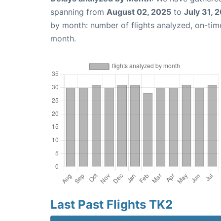
spanning from
August 02, 2025
to
July 31, 
by month: number of flights analyzed, on-ti
month.
Last Past Flights TK2