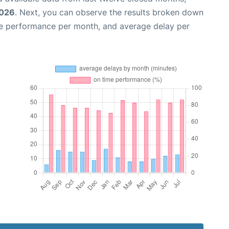
2026
. Next, you can observe the results broken down
me performance per month, and average delay per