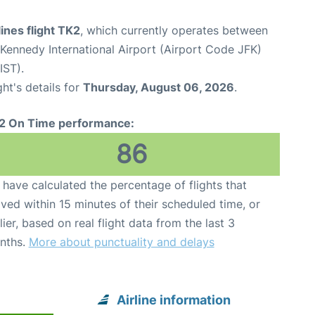
lines flight TK2
, which currently operates between
Kennedy International Airport (Airport Code JFK)
IST).
ght's details for
Thursday, August 06, 2026
.
2 On Time performance:
86
have calculated the percentage of flights that
ived within 15 minutes of their scheduled time, or
lier, based on real flight data from the last 3
nths.
More about punctuality and delays
Airline information