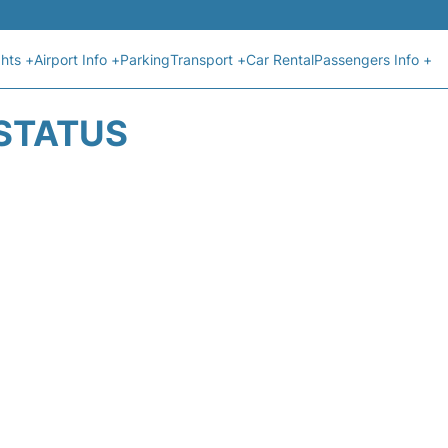
ghts +
Airport Info +
Parking
Transport +
Car Rental
Passengers Info +
 STATUS