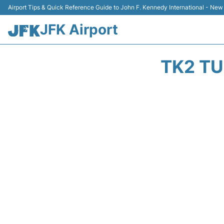
Airport Tips & Quick Reference Guide to John F. Kennedy International - New
JFK Airport
TK2 TU