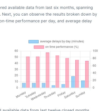
red available data from last six months, spanning
. Next, you can observe the results broken down by
, on-time performance per day, and average delay
 available data from last twelve closed months,