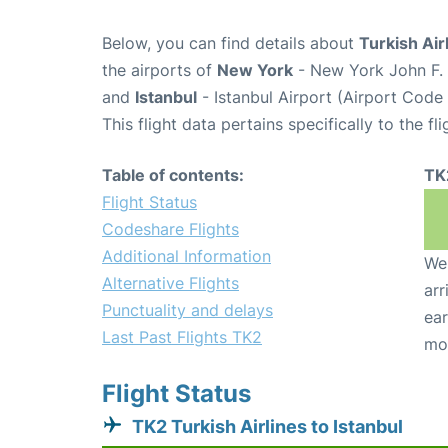
Below, you can find details about
Turkish Air
the airports of
New York
- New York John F. 
and
Istanbul
- Istanbul Airport (Airport Code 
This flight data pertains specifically to the fli
Table of contents:
TK
Flight Status
Codeshare Flights
Additional Information
We 
Alternative Flights
arr
Punctuality and delays
ear
Last Past Flights TK2
mo
Flight Status
TK2 Turkish Airlines to Istanbul