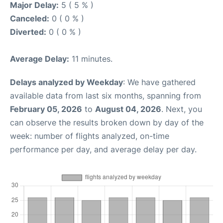
Major Delay:
5 ( 5 % )
Canceled:
0 ( 0 % )
Diverted:
0 ( 0 % )
Average Delay:
11 minutes.
Delays analyzed by Weekday
: We have gathered
available data from last six months, spanning from
February 05, 2026
to
August 04, 2026
. Next, you
can observe the results broken down by day of the
week: number of flights analyzed, on-time
performance per day, and average delay per day.