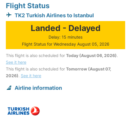
Flight Status
TK2 Turkish Airlines to Istanbul
Landed - Delayed
Delay: 15 minutes
Flight Status for Wednesday August 05, 2026
This flight is also scheduled for
Today (August 06, 2026)
.
See it here
This flight is also scheduled for
Tomorrow (August 07,
2026)
.
See it here
Airline information