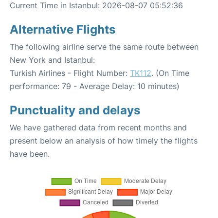
Current Time in Istanbul: 2026-08-07 05:52:36
Alternative Flights
The following airline serve the same route between
New York and Istanbul:
Turkish Airlines - Flight Number:
TK112
. (On Time
performance: 79 - Average Delay: 10 minutes)
Punctuality and delays
We have gathered data from recent months and
present below an analysis of how timely the flights
have been.