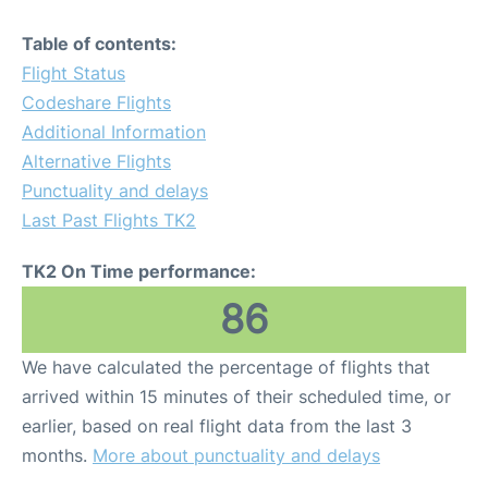
Table of contents:
Flight Status
Codeshare Flights
Additional Information
Alternative Flights
Punctuality and delays
Last Past Flights TK2
TK2 On Time performance:
86
We have calculated the percentage of flights that
arrived within 15 minutes of their scheduled time, or
earlier, based on real flight data from the last 3
months.
More about punctuality and delays