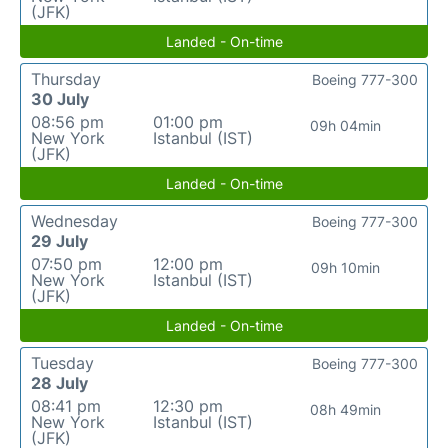
(JFK)
Landed - On-time
Thursday
Boeing 777-300
30 July
08:56 pm
01:00 pm
09h 04min
New York
Istanbul (IST)
(JFK)
Landed - On-time
Wednesday
Boeing 777-300
29 July
07:50 pm
12:00 pm
09h 10min
New York
Istanbul (IST)
(JFK)
Landed - On-time
Tuesday
Boeing 777-300
28 July
08:41 pm
12:30 pm
08h 49min
New York
Istanbul (IST)
(JFK)