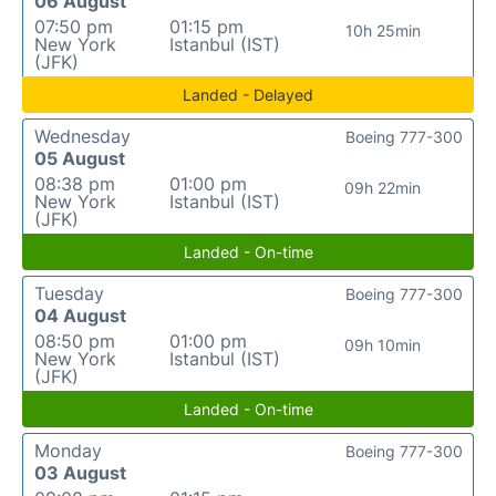
06 August
07:50 pm
01:15 pm
10h 25min
New York
Istanbul (IST)
(JFK)
Landed - Delayed
Wednesday
Boeing 777-300
05 August
08:38 pm
01:00 pm
09h 22min
New York
Istanbul (IST)
(JFK)
Landed - On-time
Tuesday
Boeing 777-300
04 August
08:50 pm
01:00 pm
09h 10min
New York
Istanbul (IST)
(JFK)
Landed - On-time
Monday
Boeing 777-300
03 August