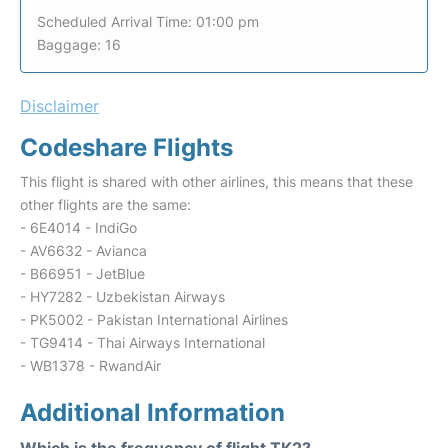
Scheduled Arrival Time: 01:00 pm
Baggage: 16
Disclaimer
Codeshare Flights
This flight is shared with other airlines, this means that these
other flights are the same:
- 6E4014 - IndiGo
- AV6632 - Avianca
- B66951 - JetBlue
- HY7282 - Uzbekistan Airways
- PK5002 - Pakistan International Airlines
- TG9414 - Thai Airways International
- WB1378 - RwandAir
Additional Information