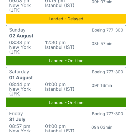
09:08 pm
01:15 pm
09h 07min
New York
Istanbul (IST)
(JFK)
Landed - Delayed
Sunday
Boeing 777-300
02 August
08:33 pm
12:30 pm
08h 57min
New York
Istanbul (IST)
(JFK)
Landed - On-time
Saturday
Boeing 777-300
01 August
08:44 pm
01:00 pm
09h 16min
New York
Istanbul (IST)
(JFK)
Landed - On-time
Friday
Boeing 777-300
31 July
08:57 pm
01:00 pm
09h 03min
New York
Istanbul (IST)