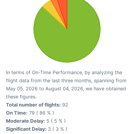
In terms of On-Time Performance, by analyzing the
flight data from the last three months, spanning from
May 05, 2026 to August 04, 2026, we have obtained
these figures.
Total number of flights:
92
On Time:
79 ( 86 % )
Moderate Delay:
5 ( 5 % )
Significant Delay:
3 ( 3 % )