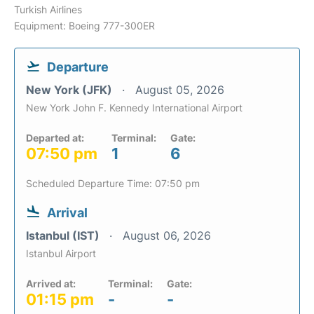
Turkish Airlines
Equipment: Boeing 777-300ER
Departure
New York (JFK)
August 05, 2026
New York John F. Kennedy International Airport
Departed at:
Terminal:
Gate:
07:50 pm
1
6
Scheduled Departure Time: 07:50 pm
Arrival
Istanbul (IST)
August 06, 2026
Istanbul Airport
Arrived at:
Terminal:
Gate:
01:15 pm
-
-