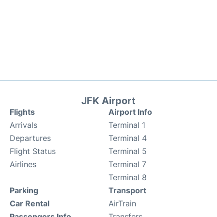
JFK Airport
Flights
Airport Info
Arrivals
Terminal 1
Departures
Terminal 4
Flight Status
Terminal 5
Airlines
Terminal 7
Terminal 8
Parking
Transport
Car Rental
AirTrain
Passengers Info
Transfers