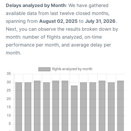
Delays analyzed by Month
: We have gathered
available data from last twelve closed months,
spanning from
August 02, 2025
to
July 31, 2026
.
Next, you can observe the results broken down by
month: number of flights analyzed, on-time
performance per month, and average delay per
month.