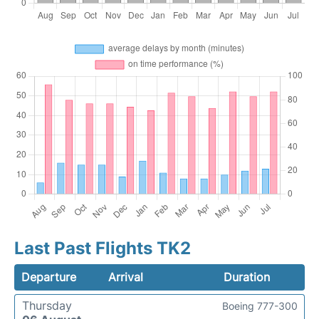
Last Past Flights TK2
Departure
Arrival
Duration
Thursday
Boeing 777-300