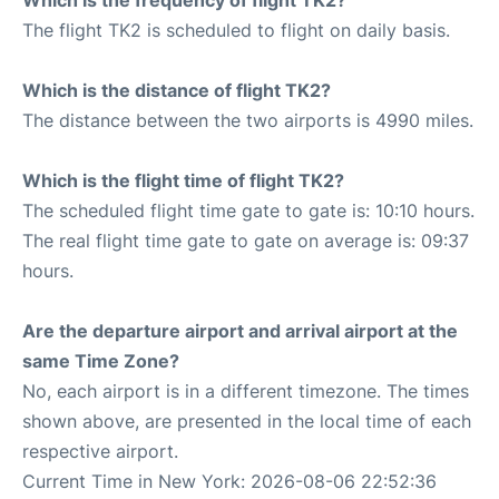
Which is the frequency of flight TK2?
The flight TK2 is scheduled to flight on daily basis.
Which is the distance of flight TK2?
The distance between the two airports is 4990 miles.
Which is the flight time of flight TK2?
The scheduled flight time gate to gate is: 10:10 hours.
The real flight time gate to gate on average is: 09:37
hours.
Are the departure airport and arrival airport at the
same Time Zone?
No, each airport is in a different timezone. The times
shown above, are presented in the local time of each
respective airport.
Current Time in New York: 2026-08-06 22:52:36