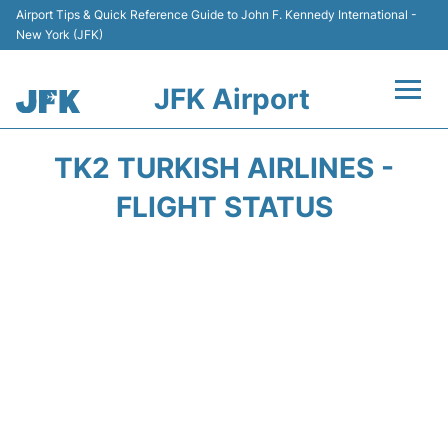
Airport Tips & Quick Reference Guide to John F. Kennedy International -
New York (JFK)
JFK Airport
Flights +
TK2 TURKISH AIRLINES -
Airport Info +
FLIGHT STATUS
Parking
Transport +
Car Rental
Passengers Info +