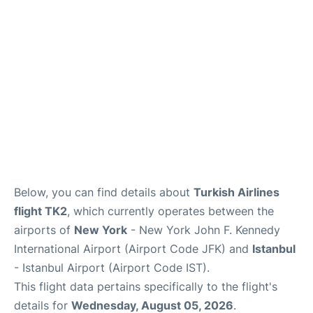
Below, you can find details about
Turkish Airlines
flight TK2
, which currently operates between the
airports of
New York
- New York John F. Kennedy
International Airport (Airport Code JFK) and
Istanbul
- Istanbul Airport (Airport Code IST).
This flight data pertains specifically to the flight's
details for
Wednesday, August 05, 2026
.