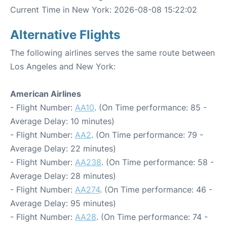
Current Time in New York: 2026-08-08 15:22:02
Alternative Flights
The following airlines serves the same route between
Los Angeles and New York:
American Airlines
- Flight Number:
AA10
. (On Time performance: 85 -
Average Delay: 10 minutes)
- Flight Number:
AA2
. (On Time performance: 79 -
Average Delay: 22 minutes)
- Flight Number:
AA238
. (On Time performance: 58 -
Average Delay: 28 minutes)
- Flight Number:
AA274
. (On Time performance: 46 -
Average Delay: 95 minutes)
- Flight Number:
AA28
. (On Time performance: 74 -