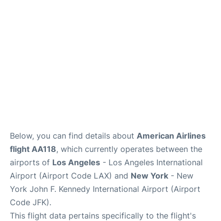
Below, you can find details about
American Airlines
flight AA118
, which currently operates between the
airports of
Los Angeles
- Los Angeles International
Airport (Airport Code LAX) and
New York
- New
York John F. Kennedy International Airport (Airport
Code JFK).
This flight data pertains specifically to the flight's