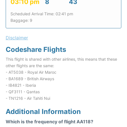
03:10 pm
8
43
Scheduled Arrival Time: 02:41 pm
Baggage: 9
Disclaimer
Codeshare Flights
This flight is shared with other airlines, this means that these
other flights are the same:
- AT5038 - Royal Air Maroc
- BA1689 - British Airways
- IB4821 - Iberia
- QF3111 - Qantas
- TN1216 - Air Tahiti Nui
Additional Information
Which is the frequency of flight AA118?