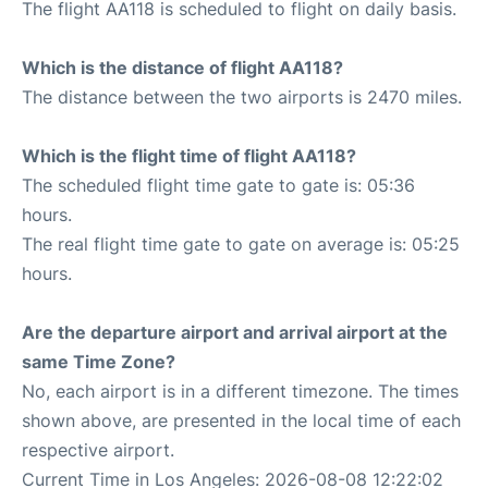
The flight AA118 is scheduled to flight on daily basis.
Which is the distance of flight AA118?
The distance between the two airports is 2470 miles.
Which is the flight time of flight AA118?
The scheduled flight time gate to gate is: 05:36
hours.
The real flight time gate to gate on average is: 05:25
hours.
Are the departure airport and arrival airport at the
same Time Zone?
No, each airport is in a different timezone. The times
shown above, are presented in the local time of each
respective airport.
Current Time in Los Angeles: 2026-08-08 12:22:02