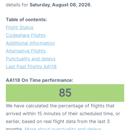
details for
Saturday, August 08, 2026
.
Table of contents:
Flight Status
Codeshare Flights
Additional Information
Alternative Flights
Punctuality and delays
Last Past Flights AA118
AA118 On Time performance:
85
We have calculated the percentage of flights that
arrived within 15 minutes of their scheduled time, or
earlier, based on real flight data from the last 3
months.
More about punctuality and delays