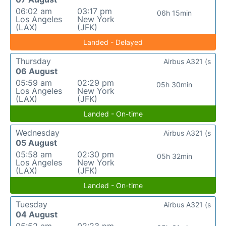
06:02 am
03:17 pm
06h 15min
Los Angeles
New York
(LAX)
(JFK)
Landed - Delayed
Thursday
Airbus A321 (s
06 August
05:59 am
02:29 pm
05h 30min
Los Angeles
New York
(LAX)
(JFK)
Landed - On-time
Wednesday
Airbus A321 (s
05 August
05:58 am
02:30 pm
05h 32min
Los Angeles
New York
(LAX)
(JFK)
Landed - On-time
Tuesday
Airbus A321 (s
04 August