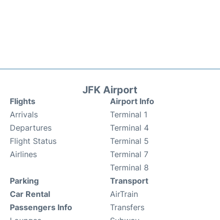
JFK Airport
Flights
Airport Info
Arrivals
Terminal 1
Departures
Terminal 4
Flight Status
Terminal 5
Airlines
Terminal 7
Terminal 8
Parking
Transport
Car Rental
AirTrain
Passengers Info
Transfers