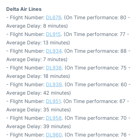
Delta Air Lines
- Flight Number:
DL676
. (On Time performance: 80 -
Average Delay: 8 minutes)
- Flight Number:
DL915
. (On Time performance: 77 -
Average Delay: 13 minutes)
- Flight Number:
DL934
. (On Time performance: 88 -
Average Delay: 7 minutes)
- Flight Number:
DL938
. (On Time performance: 75 -
Average Delay: 18 minutes)
- Flight Number:
DL939
. (On Time performance: 60 -
Average Delay: 42 minutes)
- Flight Number:
DL951
. (On Time performance: 67 -
Average Delay: 35 minutes)
- Flight Number:
DL958
. (On Time performance: 70 -
Average Delay: 39 minutes)
- Flight Number:
DL960
. (On Time performance: 76 -