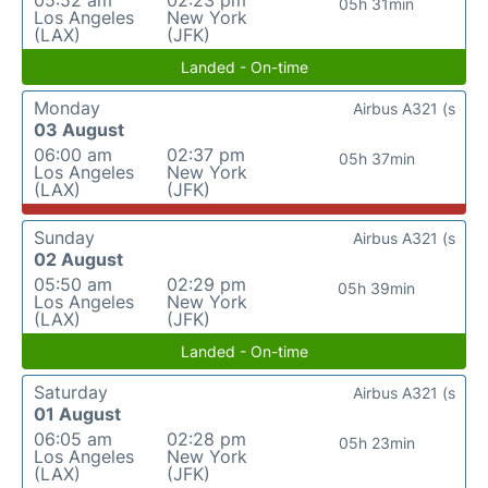
05:52 am
02:23 pm
05h 31min
Los Angeles
New York
(LAX)
(JFK)
Landed - On-time
Monday
Airbus A321 (s
03 August
06:00 am
02:37 pm
05h 37min
Los Angeles
New York
(LAX)
(JFK)
Sunday
Airbus A321 (s
02 August
05:50 am
02:29 pm
05h 39min
Los Angeles
New York
(LAX)
(JFK)
Landed - On-time
Saturday
Airbus A321 (s
01 August
06:05 am
02:28 pm
05h 23min
Los Angeles
New York
(LAX)
(JFK)