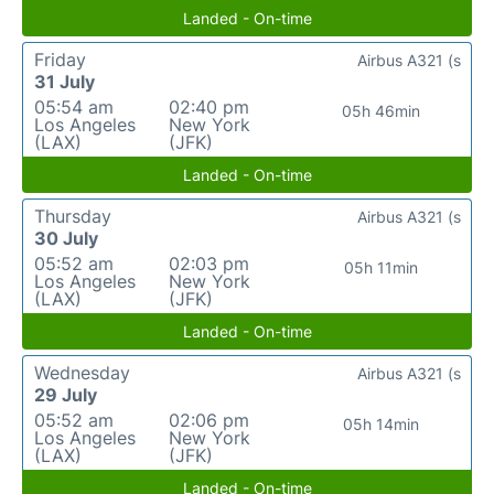
Landed - On-time
Friday
Airbus A321 (s
31 July
05:54 am
02:40 pm
05h 46min
Los Angeles
New York
(LAX)
(JFK)
Landed - On-time
Thursday
Airbus A321 (s
30 July
05:52 am
02:03 pm
05h 11min
Los Angeles
New York
(LAX)
(JFK)
Landed - On-time
Wednesday
Airbus A321 (s
29 July
05:52 am
02:06 pm
05h 14min
Los Angeles
New York
(LAX)
(JFK)
Landed - On-time