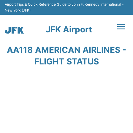
Airport Tips & Quick Reference Guide to John F. Kennedy International -
New York (JFK)
JFK Airport
Flights +
AA118 AMERICAN AIRLINES -
Airport Info +
FLIGHT STATUS
Parking
Transport +
Car Rental
Passengers Info +