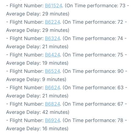
- Flight Number:
B61524
. (On Time performance: 73 -
Average Delay: 29 minutes)
- Flight Number:
B6224
. (On Time performance: 72 -
Average Delay: 29 minutes)
- Flight Number:
B6324
. (On Time performance: 74 -
Average Delay: 21 minutes)
- Flight Number:
B6424
. (On Time performance: 75 -
Average Delay: 19 minutes)
- Flight Number:
B6524
. (On Time performance: 90 -
Average Delay: 9 minutes)
- Flight Number:
B6624
. (On Time performance: 63 -
Average Delay: 21 minutes)
- Flight Number:
B6824
. (On Time performance: 67 -
Average Delay: 42 minutes)
- Flight Number:
B6924
. (On Time performance: 78 -
Average Delay: 16 minutes)