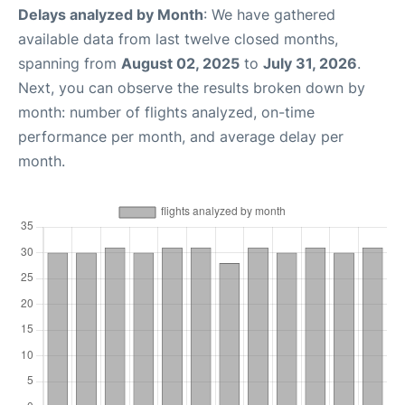
Delays analyzed by Month
: We have gathered
available data from last twelve closed months,
spanning from
August 02, 2025
to
July 31, 2026
.
Next, you can observe the results broken down by
month: number of flights analyzed, on-time
performance per month, and average delay per
month.