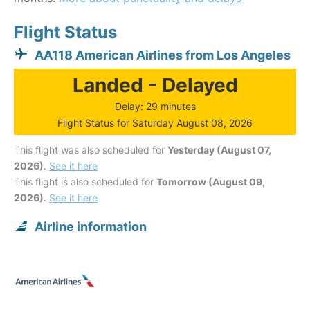
Flight Status
AA118 American Airlines from Los Angeles
Landed - Delayed
Delay: 29 minutes
Flight Status for Saturday August 08, 2026
This flight was also scheduled for
Yesterday (August 07,
2026)
.
See it here
This flight is also scheduled for
Tomorrow (August 09,
2026)
.
See it here
Airline information