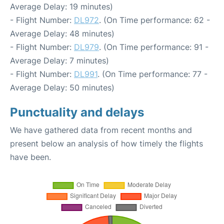
Average Delay: 19 minutes)
- Flight Number:
DL972
. (On Time performance: 62 -
Average Delay: 48 minutes)
- Flight Number:
DL979
. (On Time performance: 91 -
Average Delay: 7 minutes)
- Flight Number:
DL991
. (On Time performance: 77 -
Average Delay: 50 minutes)
Punctuality and delays
We have gathered data from recent months and
present below an analysis of how timely the flights
have been.