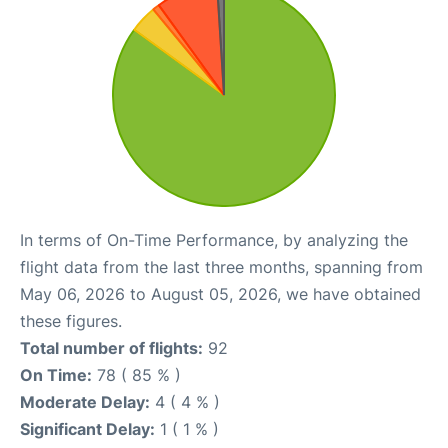
In terms of On-Time Performance, by analyzing the
flight data from the last three months, spanning from
May 06, 2026 to August 05, 2026, we have obtained
these figures.
Total number of flights:
92
On Time:
78 ( 85 % )
Moderate Delay:
4 ( 4 % )
Significant Delay:
1 ( 1 % )