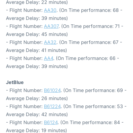
Average Delay: 22 minutes)
- Flight Number:
AA30
. (On Time performance: 68 -
Average Delay: 39 minutes)
- Flight Number:
AA307
. (On Time performance: 71 -
Average Delay: 45 minutes)
- Flight Number:
AA32
. (On Time performance: 67 -
Average Delay: 41 minutes)
- Flight Number:
AA4
. (On Time performance: 66 -
Average Delay: 39 minutes)
JetBlue
- Flight Number:
B61024
. (On Time performance: 69 -
Average Delay: 26 minutes)
- Flight Number:
B61224
. (On Time performance: 53 -
Average Delay: 42 minutes)
- Flight Number:
B6124
. (On Time performance: 84 -
Average Delay: 19 minutes)