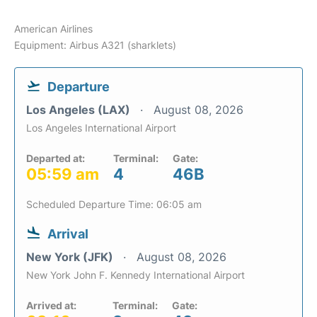
American Airlines
Equipment: Airbus A321 (sharklets)
Departure
Los Angeles (LAX)
August 08, 2026
Los Angeles International Airport
Departed at:
Terminal:
Gate:
05:59 am
4
46B
Scheduled Departure Time: 06:05 am
Arrival
New York (JFK)
August 08, 2026
New York John F. Kennedy International Airport
Arrived at:
Terminal:
Gate: