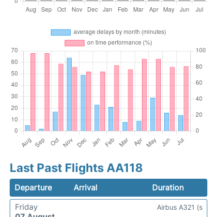
Last Past Flights AA118
Departure
Arrival
Duration
Friday
Airbus A321 (s
07 August