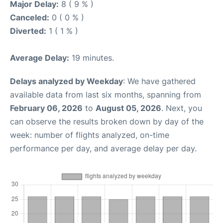
Major Delay:
8 ( 9 % )
Canceled:
0 ( 0 % )
Diverted:
1 ( 1 % )
Average Delay:
19 minutes.
Delays analyzed by Weekday
: We have gathered
available data from last six months, spanning from
February 06, 2026
to
August 05, 2026
. Next, you
can observe the results broken down by day of the
week: number of flights analyzed, on-time
performance per day, and average delay per day.