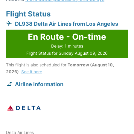
Flight Status
DL938 Delta Air Lines from Los Angeles
En Route - On-time
Delay: 1 minutes
Flight Status for Sunday August 09, 2026
This flight is also scheduled for
Tomorrow (August 10,
2026)
.
See it here
Airline information
Delta Air Lines