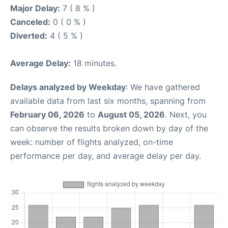
Major Delay:
7 ( 8 % )
Canceled:
0 ( 0 % )
Diverted:
4 ( 5 % )
Average Delay:
18 minutes.
Delays analyzed by Weekday
: We have gathered
available data from last six months, spanning from
February 06, 2026
to
August 05, 2026
. Next, you
can observe the results broken down by day of the
week: number of flights analyzed, on-time
performance per day, and average delay per day.