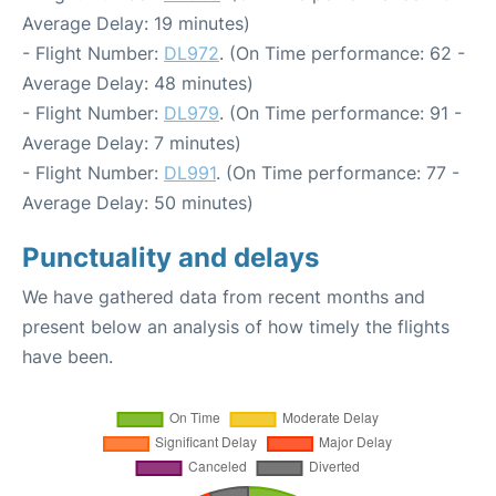
Average Delay: 19 minutes)
- Flight Number:
DL972
. (On Time performance: 62 -
Average Delay: 48 minutes)
- Flight Number:
DL979
. (On Time performance: 91 -
Average Delay: 7 minutes)
- Flight Number:
DL991
. (On Time performance: 77 -
Average Delay: 50 minutes)
Punctuality and delays
We have gathered data from recent months and
present below an analysis of how timely the flights
have been.