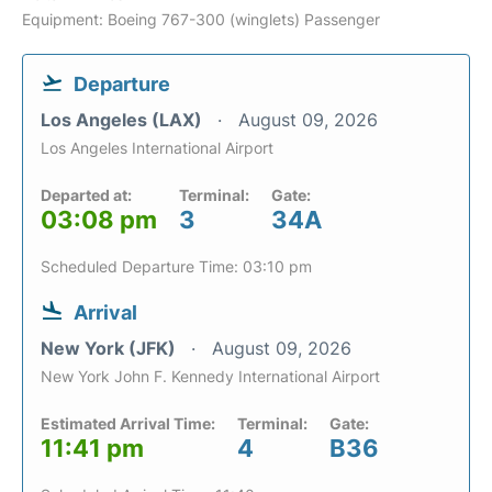
Equipment: Boeing 767-300 (winglets) Passenger
Departure
Los Angeles (LAX)
August 09, 2026
Los Angeles International Airport
Departed at:
Terminal:
Gate:
03:08 pm
3
34A
Scheduled Departure Time: 03:10 pm
Arrival
New York (JFK)
August 09, 2026
New York John F. Kennedy International Airport
Estimated Arrival Time:
Terminal:
Gate:
11:41 pm
4
B36