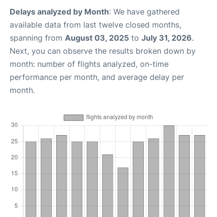
Delays analyzed by Month
: We have gathered
available data from last twelve closed months,
spanning from
August 03, 2025
to
July 31, 2026
.
Next, you can observe the results broken down by
month: number of flights analyzed, on-time
performance per month, and average delay per
month.