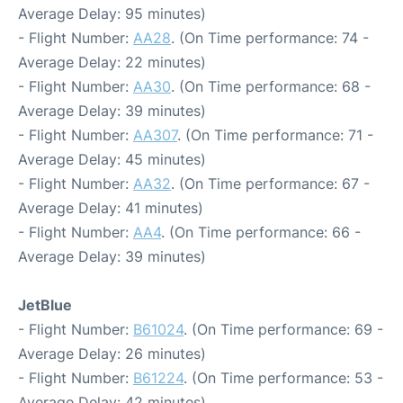
Average Delay: 95 minutes)
- Flight Number:
AA28
. (On Time performance: 74 -
Average Delay: 22 minutes)
- Flight Number:
AA30
. (On Time performance: 68 -
Average Delay: 39 minutes)
- Flight Number:
AA307
. (On Time performance: 71 -
Average Delay: 45 minutes)
- Flight Number:
AA32
. (On Time performance: 67 -
Average Delay: 41 minutes)
- Flight Number:
AA4
. (On Time performance: 66 -
Average Delay: 39 minutes)
JetBlue
- Flight Number:
B61024
. (On Time performance: 69 -
Average Delay: 26 minutes)
- Flight Number:
B61224
. (On Time performance: 53 -
Average Delay: 42 minutes)