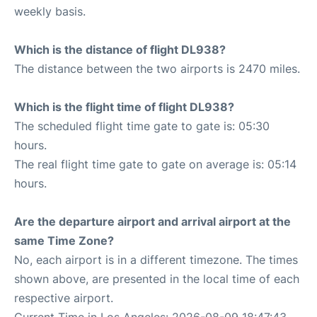
weekly basis.
Which is the distance of flight DL938?
The distance between the two airports is 2470 miles.
Which is the flight time of flight DL938?
The scheduled flight time gate to gate is: 05:30
hours.
The real flight time gate to gate on average is: 05:14
hours.
Are the departure airport and arrival airport at the
same Time Zone?
No, each airport is in a different timezone. The times
shown above, are presented in the local time of each
respective airport.