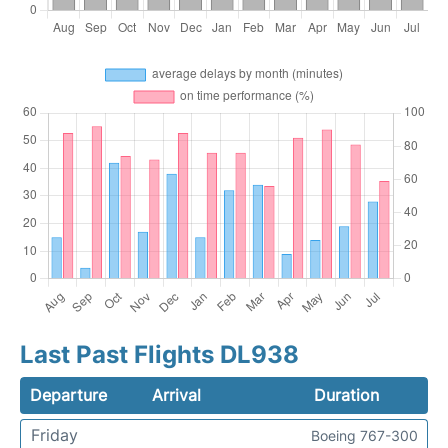
Last Past Flights DL938
Departure
Arrival
Duration
Friday
Boeing 767-300