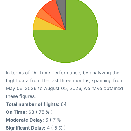
In terms of On-Time Performance, by analyzing the
flight data from the last three months, spanning from
May 06, 2026 to August 05, 2026, we have obtained
these figures.
Total number of flights:
84
On Time:
63 ( 75 % )
Moderate Delay:
6 ( 7 % )
Significant Delay:
4 ( 5 % )