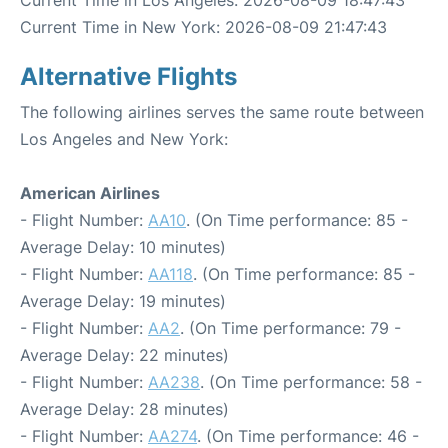
Current Time in Los Angeles: 2026-08-09 18:47:43
Current Time in New York: 2026-08-09 21:47:43
Alternative Flights
The following airlines serves the same route between
Los Angeles and New York:
American Airlines
- Flight Number:
AA10
. (On Time performance: 85 -
Average Delay: 10 minutes)
- Flight Number:
AA118
. (On Time performance: 85 -
Average Delay: 19 minutes)
- Flight Number:
AA2
. (On Time performance: 79 -
Average Delay: 22 minutes)
- Flight Number:
AA238
. (On Time performance: 58 -
Average Delay: 28 minutes)
- Flight Number:
AA274
. (On Time performance: 46 -