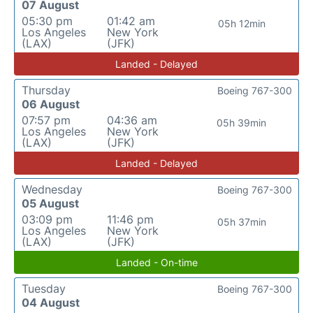
07 August
05:30 pm
01:42 am
05h 12min
Los Angeles
New York
(LAX)
(JFK)
Landed - Delayed
Thursday
Boeing 767-300
06 August
07:57 pm
04:36 am
05h 39min
Los Angeles
New York
(LAX)
(JFK)
Landed - Delayed
Wednesday
Boeing 767-300
05 August
03:09 pm
11:46 pm
05h 37min
Los Angeles
New York
(LAX)
(JFK)
Landed - On-time
Tuesday
Boeing 767-300
04 August