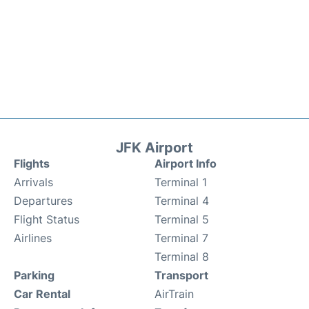
JFK Airport
Flights
Airport Info
Arrivals
Terminal 1
Departures
Terminal 4
Flight Status
Terminal 5
Airlines
Terminal 7
Terminal 8
Parking
Transport
Car Rental
AirTrain