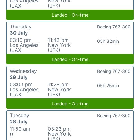
Los Angeles
New York
(LAX)
(JFK)
Landed - On-time
Thursday
Boeing 767-300
30 July
03:10 pm
11:42 pm
05h 32min
Los Angeles
New York
(LAX)
(JFK)
Landed - On-time
Wednesday
Boeing 767-300
29 July
03:03 pm
11:28 pm
05h 25min
Los Angeles
New York
(LAX)
(JFK)
Landed - On-time
Tuesday
Boeing 767-300
28 July
11:50 am
03:23 pm
()
New York
(JFK)