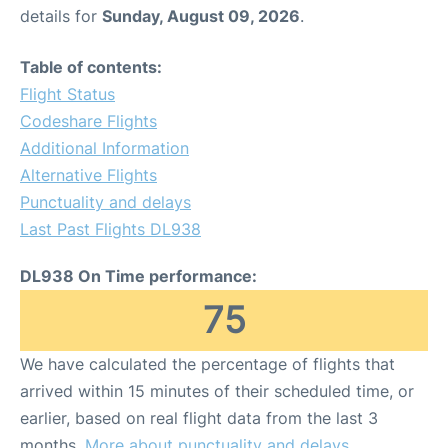
details for
Sunday, August 09, 2026
.
Table of contents:
Flight Status
Codeshare Flights
Additional Information
Alternative Flights
Punctuality and delays
Last Past Flights DL938
DL938 On Time performance:
75
We have calculated the percentage of flights that
arrived within 15 minutes of their scheduled time, or
earlier, based on real flight data from the last 3
months.
More about punctuality and delays