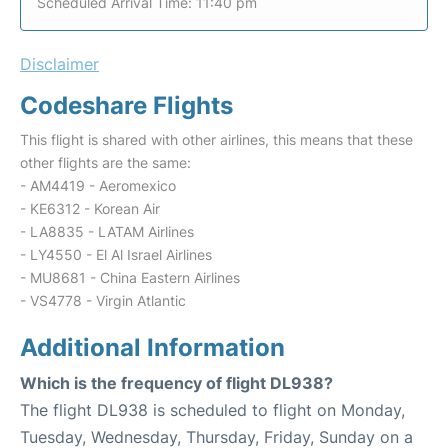
Scheduled Arrival Time: 11:40 pm
Disclaimer
Codeshare Flights
This flight is shared with other airlines, this means that these
other flights are the same:
- AM4419 - Aeromexico
- KE6312 - Korean Air
- LA8835 - LATAM Airlines
- LY4550 - El Al Israel Airlines
- MU8681 - China Eastern Airlines
- VS4778 - Virgin Atlantic
Additional Information
Which is the frequency of flight DL938?
The flight DL938 is scheduled to flight on Monday,
Tuesday, Wednesday, Thursday, Friday, Sunday on a