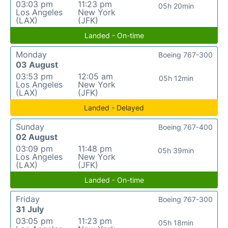
03:03 pm
11:23 pm
05h 20min
Los Angeles
New York
(LAX)
(JFK)
Landed - On-time
Monday
Boeing 767-300
03 August
03:53 pm
12:05 am
05h 12min
Los Angeles
New York
(LAX)
(JFK)
Landed - Delayed
Sunday
Boeing 767-400
02 August
03:09 pm
11:48 pm
05h 39min
Los Angeles
New York
(LAX)
(JFK)
Landed - On-time
Friday
Boeing 767-300
31 July
03:05 pm
11:23 pm
05h 18min