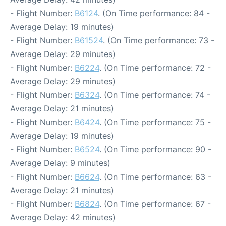
- Flight Number:
B6124
. (On Time performance: 84 -
Average Delay: 19 minutes)
- Flight Number:
B61524
. (On Time performance: 73 -
Average Delay: 29 minutes)
- Flight Number:
B6224
. (On Time performance: 72 -
Average Delay: 29 minutes)
- Flight Number:
B6324
. (On Time performance: 74 -
Average Delay: 21 minutes)
- Flight Number:
B6424
. (On Time performance: 75 -
Average Delay: 19 minutes)
- Flight Number:
B6524
. (On Time performance: 90 -
Average Delay: 9 minutes)
- Flight Number:
B6624
. (On Time performance: 63 -
Average Delay: 21 minutes)
- Flight Number:
B6824
. (On Time performance: 67 -
Average Delay: 42 minutes)