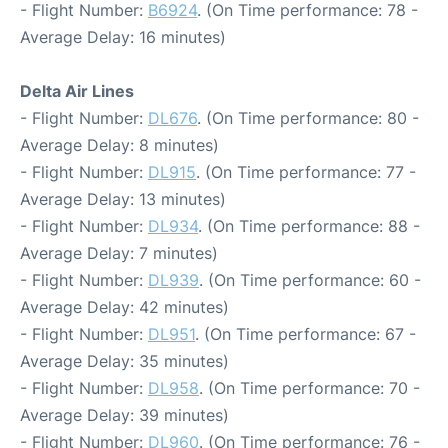
- Flight Number:
B6924
. (On Time performance: 78 -
Average Delay: 16 minutes)
Delta Air Lines
- Flight Number:
DL676
. (On Time performance: 80 -
Average Delay: 8 minutes)
- Flight Number:
DL915
. (On Time performance: 77 -
Average Delay: 13 minutes)
- Flight Number:
DL934
. (On Time performance: 88 -
Average Delay: 7 minutes)
- Flight Number:
DL939
. (On Time performance: 60 -
Average Delay: 42 minutes)
- Flight Number:
DL951
. (On Time performance: 67 -
Average Delay: 35 minutes)
- Flight Number:
DL958
. (On Time performance: 70 -
Average Delay: 39 minutes)
- Flight Number:
DL960
. (On Time performance: 76 -