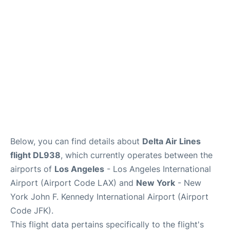
Below, you can find details about
Delta Air Lines
flight DL938
, which currently operates between the
airports of
Los Angeles
- Los Angeles International
Airport (Airport Code LAX) and
New York
- New
York John F. Kennedy International Airport (Airport
Code JFK).
This flight data pertains specifically to the flight's