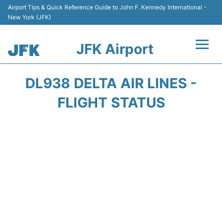
Airport Tips & Quick Reference Guide to John F. Kennedy International -
New York (JFK)
JFK Airport
Flights +
DL938 DELTA AIR LINES -
Airport Info +
FLIGHT STATUS
Parking
Transport +
Car Rental
Passengers Info +