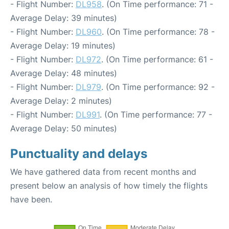
- Flight Number:
DL958
. (On Time performance: 71 -
Average Delay: 39 minutes)
- Flight Number:
DL960
. (On Time performance: 78 -
Average Delay: 19 minutes)
- Flight Number:
DL972
. (On Time performance: 61 -
Average Delay: 48 minutes)
- Flight Number:
DL979
. (On Time performance: 92 -
Average Delay: 2 minutes)
- Flight Number:
DL991
. (On Time performance: 77 -
Average Delay: 50 minutes)
Punctuality and delays
We have gathered data from recent months and
present below an analysis of how timely the flights
have been.