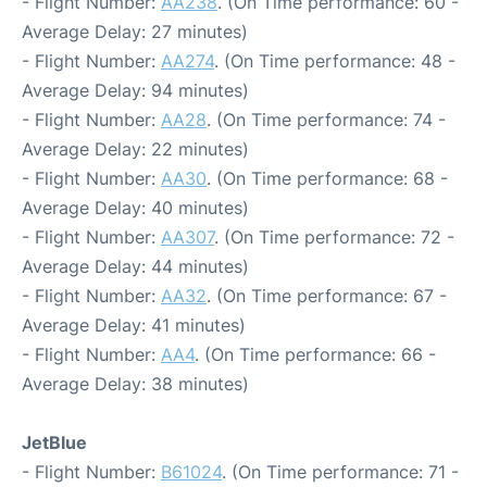
- Flight Number:
AA238
. (On Time performance: 60 -
Average Delay: 27 minutes)
- Flight Number:
AA274
. (On Time performance: 48 -
Average Delay: 94 minutes)
- Flight Number:
AA28
. (On Time performance: 74 -
Average Delay: 22 minutes)
- Flight Number:
AA30
. (On Time performance: 68 -
Average Delay: 40 minutes)
- Flight Number:
AA307
. (On Time performance: 72 -
Average Delay: 44 minutes)
- Flight Number:
AA32
. (On Time performance: 67 -
Average Delay: 41 minutes)
- Flight Number:
AA4
. (On Time performance: 66 -
Average Delay: 38 minutes)
JetBlue
- Flight Number:
B61024
. (On Time performance: 71 -