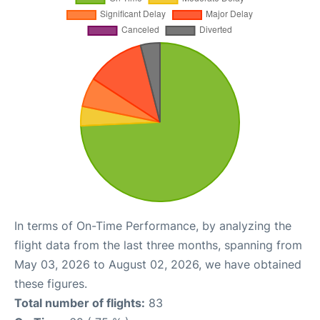
In terms of On-Time Performance, by analyzing the
flight data from the last three months, spanning from
May 03, 2026 to August 02, 2026, we have obtained
these figures.
Total number of flights:
83