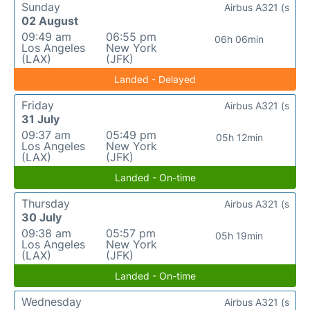
Sunday
Airbus A321 (s
02 August
09:49 am
06:55 pm
06h 06min
Los Angeles
New York
(LAX)
(JFK)
Landed - Delayed
Friday
Airbus A321 (s
31 July
09:37 am
05:49 pm
05h 12min
Los Angeles
New York
(LAX)
(JFK)
Landed - On-time
Thursday
Airbus A321 (s
30 July
09:38 am
05:57 pm
05h 19min
Los Angeles
New York
(LAX)
(JFK)
Landed - On-time
Wednesday
Airbus A321 (s