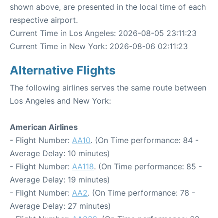
shown above, are presented in the local time of each
respective airport.
Current Time in Los Angeles: 2026-08-05 23:11:23
Current Time in New York: 2026-08-06 02:11:23
Alternative Flights
The following airlines serves the same route between
Los Angeles and New York:
American Airlines
- Flight Number:
AA10
. (On Time performance: 84 -
Average Delay: 10 minutes)
- Flight Number:
AA118
. (On Time performance: 85 -
Average Delay: 19 minutes)
- Flight Number:
AA2
. (On Time performance: 78 -
Average Delay: 27 minutes)