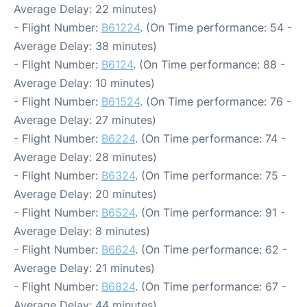
Average Delay: 22 minutes)
- Flight Number:
B61224
. (On Time performance: 54 -
Average Delay: 38 minutes)
- Flight Number:
B6124
. (On Time performance: 88 -
Average Delay: 10 minutes)
- Flight Number:
B61524
. (On Time performance: 76 -
Average Delay: 27 minutes)
- Flight Number:
B6224
. (On Time performance: 74 -
Average Delay: 28 minutes)
- Flight Number:
B6324
. (On Time performance: 75 -
Average Delay: 20 minutes)
- Flight Number:
B6524
. (On Time performance: 91 -
Average Delay: 8 minutes)
- Flight Number:
B6624
. (On Time performance: 62 -
Average Delay: 21 minutes)
- Flight Number:
B6824
. (On Time performance: 67 -
Average Delay: 44 minutes)