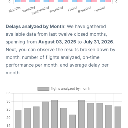
Delays analyzed by Month
: We have gathered
available data from last twelve closed months,
spanning from
August 03, 2025
to
July 31, 2026
.
Next, you can observe the results broken down by
month: number of flights analyzed, on-time
performance per month, and average delay per
month.