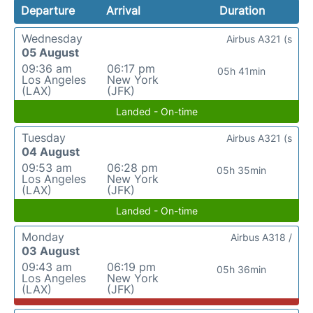
Departure
Arrival
Duration
Wednesday
Airbus A321 (s
05 August
09:36 am
06:17 pm
05h 41min
Los Angeles
New York
(LAX)
(JFK)
Landed - On-time
Tuesday
Airbus A321 (s
04 August
09:53 am
06:28 pm
05h 35min
Los Angeles
New York
(LAX)
(JFK)
Landed - On-time
Monday
Airbus A318 /
03 August
09:43 am
06:19 pm
05h 36min
Los Angeles
New York
(LAX)
(JFK)