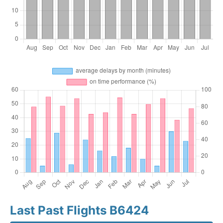
Last Past Flights B6424