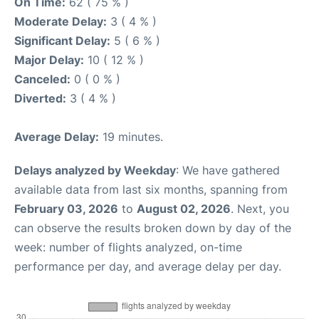
On Time:
62 ( 75 % )
Moderate Delay:
3 ( 4 % )
Significant Delay:
5 ( 6 % )
Major Delay:
10 ( 12 % )
Canceled:
0 ( 0 % )
Diverted:
3 ( 4 % )
Average Delay:
19 minutes.
Delays analyzed by Weekday
: We have gathered
available data from last six months, spanning from
February 03, 2026
to
August 02, 2026
. Next, you
can observe the results broken down by day of the
week: number of flights analyzed, on-time
performance per day, and average delay per day.