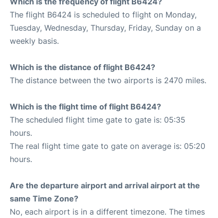
Which is the frequency of flight B6424?
The flight B6424 is scheduled to flight on Monday,
Tuesday, Wednesday, Thursday, Friday, Sunday on a
weekly basis.
Which is the distance of flight B6424?
The distance between the two airports is 2470 miles.
Which is the flight time of flight B6424?
The scheduled flight time gate to gate is: 05:35
hours.
The real flight time gate to gate on average is: 05:20
hours.
Are the departure airport and arrival airport at the
same Time Zone?
No, each airport is in a different timezone. The times