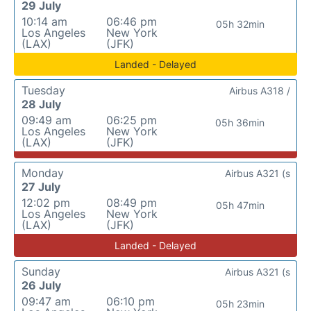
29 July
10:14 am
06:46 pm
05h 32min
Los Angeles
New York
(LAX)
(JFK)
Landed - Delayed
Tuesday
Airbus A318 /
28 July
09:49 am
06:25 pm
05h 36min
Los Angeles
New York
(LAX)
(JFK)
Monday
Airbus A321 (s
27 July
12:02 pm
08:49 pm
05h 47min
Los Angeles
New York
(LAX)
(JFK)
Landed - Delayed
Sunday
Airbus A321 (s
26 July
09:47 am
06:10 pm
05h 23min