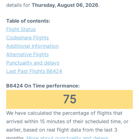
details for
Thursday, August 06, 2026
.
Table of contents:
Flight Status
Codeshare Flights
Additional Information
Alternative Flights
Punctuality and delays
Last Past Flights B6424
B6424 On Time performance:
75
We have calculated the percentage of flights that
arrived within 15 minutes of their scheduled time, or
earlier, based on real flight data from the last 3
months.
More about punctuality and delays