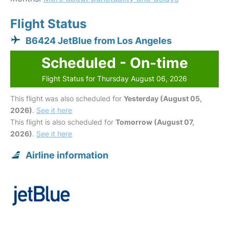
Flight Status
B6424 JetBlue from Los Angeles
Scheduled - On-time
Flight Status for Thursday August 06, 2026
This flight was also scheduled for
Yesterday (August 05,
2026)
.
See it here
This flight is also scheduled for
Tomorrow (August 07,
2026)
.
See it here
Airline information