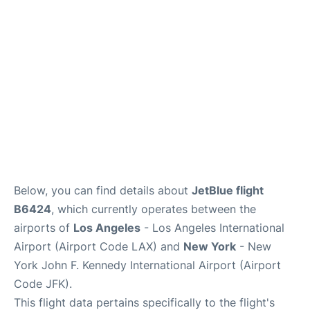
Below, you can find details about
JetBlue flight
B6424
, which currently operates between the
airports of
Los Angeles
- Los Angeles International
Airport (Airport Code LAX) and
New York
- New
York John F. Kennedy International Airport (Airport
Code JFK).
This flight data pertains specifically to the flight's