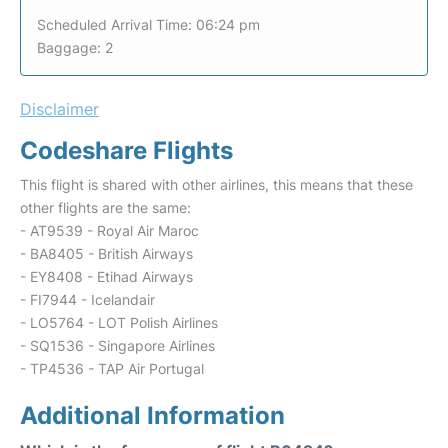
Scheduled Arrival Time: 06:24 pm
Baggage: 2
Disclaimer
Codeshare Flights
This flight is shared with other airlines, this means that these
other flights are the same:
- AT9539 - Royal Air Maroc
- BA8405 - British Airways
- EY8408 - Etihad Airways
- FI7944 - Icelandair
- LO5764 - LOT Polish Airlines
- SQ1536 - Singapore Airlines
- TP4536 - TAP Air Portugal
Additional Information