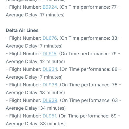
- Flight Number:
B6924
. (On Time performance: 77 -
Average Delay: 17 minutes)
Delta Air Lines
- Flight Number:
DL676
. (On Time performance: 83 -
Average Delay: 7 minutes)
- Flight Number:
DL915
. (On Time performance: 79 -
Average Delay: 12 minutes)
- Flight Number:
DL934
. (On Time performance: 88 -
Average Delay: 7 minutes)
- Flight Number:
DL938
. (On Time performance: 75 -
Average Delay: 18 minutes)
- Flight Number:
DL939
. (On Time performance: 63 -
Average Delay: 34 minutes)
- Flight Number:
DL951
. (On Time performance: 69 -
Average Delay: 33 minutes)