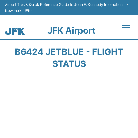
Airport Tips & Quick Reference Guide to John F. Kennedy International -
New York (JFK)
JFK Airport
Flights +
B6424 JETBLUE - FLIGHT
Airport Info +
STATUS
Parking
Transport +
Car Rental
Passengers Info +