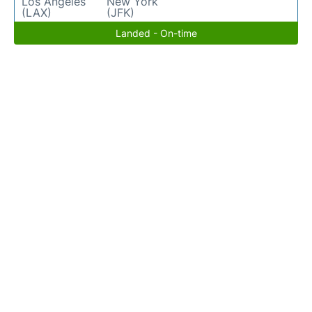
Los Angeles
New York
(LAX)
(JFK)
Landed - On-time