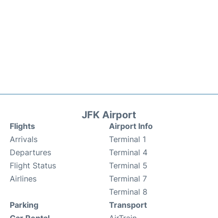
JFK Airport
Flights
Airport Info
Arrivals
Terminal 1
Departures
Terminal 4
Flight Status
Terminal 5
Airlines
Terminal 7
Terminal 8
Parking
Transport