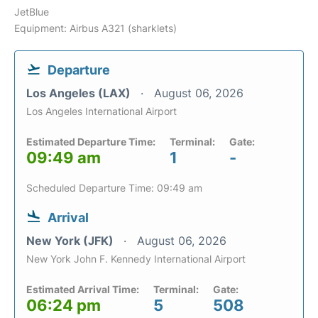
JetBlue
Equipment: Airbus A321 (sharklets)
Departure
Los Angeles (LAX)
August 06, 2026
Los Angeles International Airport
Estimated Departure Time:
Terminal:
Gate:
09:49 am
1
-
Scheduled Departure Time: 09:49 am
Arrival
New York (JFK)
August 06, 2026
New York John F. Kennedy International Airport
Estimated Arrival Time:
Terminal:
Gate:
06:24 pm
5
508