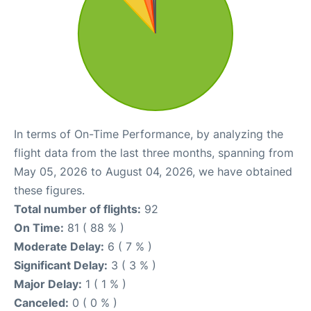
In terms of On-Time Performance, by analyzing the
flight data from the last three months, spanning from
May 05, 2026 to August 04, 2026, we have obtained
these figures.
Total number of flights:
92
On Time:
81 ( 88 % )
Moderate Delay:
6 ( 7 % )
Significant Delay:
3 ( 3 % )
Major Delay:
1 ( 1 % )
Canceled:
0 ( 0 % )