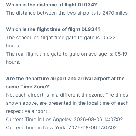
Which is the distance of flight DL934?
The distance between the two airports is 2470 miles.
Which is the flight time of flight DL934?
The scheduled flight time gate to gate is: 05:33
hours.
The real flight time gate to gate on average is: 05:19
hours.
Are the departure airport and arrival airport at the
same Time Zone?
No, each airport is in a different timezone. The times
shown above, are presented in the local time of each
respective airport.
Current Time in Los Angeles: 2026-08-06 14:07:02
Current Time in New York: 2026-08-06 17:07:02