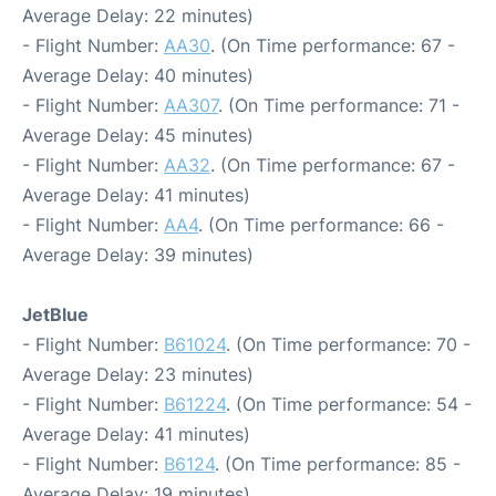
Average Delay: 22 minutes)
- Flight Number:
AA30
. (On Time performance: 67 -
Average Delay: 40 minutes)
- Flight Number:
AA307
. (On Time performance: 71 -
Average Delay: 45 minutes)
- Flight Number:
AA32
. (On Time performance: 67 -
Average Delay: 41 minutes)
- Flight Number:
AA4
. (On Time performance: 66 -
Average Delay: 39 minutes)
JetBlue
- Flight Number:
B61024
. (On Time performance: 70 -
Average Delay: 23 minutes)
- Flight Number:
B61224
. (On Time performance: 54 -
Average Delay: 41 minutes)
- Flight Number:
B6124
. (On Time performance: 85 -
Average Delay: 19 minutes)