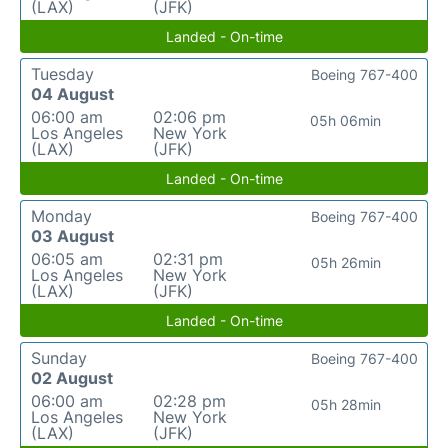
(LAX)
(JFK)
Landed - On-time
Tuesday
Boeing 767-400
04 August
06:00 am
02:06 pm
05h 06min
Los Angeles
New York
(LAX)
(JFK)
Landed - On-time
Monday
Boeing 767-400
03 August
06:05 am
02:31 pm
05h 26min
Los Angeles
New York
(LAX)
(JFK)
Landed - On-time
Sunday
Boeing 767-400
02 August
06:00 am
02:28 pm
05h 28min
Los Angeles
New York
(LAX)
(JFK)