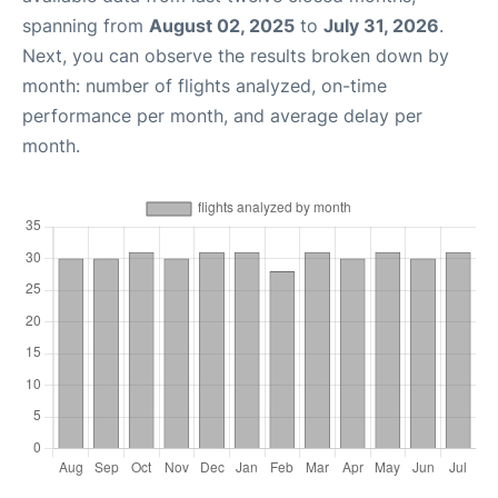
spanning from
August 02, 2025
to
July 31, 2026
.
Next, you can observe the results broken down by
month: number of flights analyzed, on-time
performance per month, and average delay per
month.