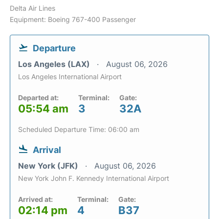
Delta Air Lines
Equipment: Boeing 767-400 Passenger
Departure
Los Angeles (LAX)
August 06, 2026
Los Angeles International Airport
Departed at:
Terminal:
Gate:
05:54 am
3
32A
Scheduled Departure Time: 06:00 am
Arrival
New York (JFK)
August 06, 2026
New York John F. Kennedy International Airport
Arrived at:
Terminal:
Gate:
02:14 pm
4
B37