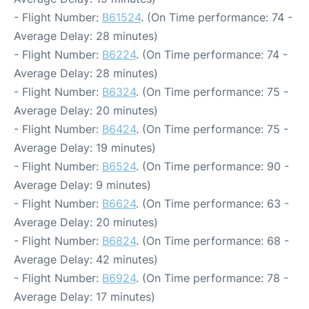
- Flight Number:
B61524
. (On Time performance: 74 -
Average Delay: 28 minutes)
- Flight Number:
B6224
. (On Time performance: 74 -
Average Delay: 28 minutes)
- Flight Number:
B6324
. (On Time performance: 75 -
Average Delay: 20 minutes)
- Flight Number:
B6424
. (On Time performance: 75 -
Average Delay: 19 minutes)
- Flight Number:
B6524
. (On Time performance: 90 -
Average Delay: 9 minutes)
- Flight Number:
B6624
. (On Time performance: 63 -
Average Delay: 20 minutes)
- Flight Number:
B6824
. (On Time performance: 68 -
Average Delay: 42 minutes)
- Flight Number:
B6924
. (On Time performance: 78 -
Average Delay: 17 minutes)