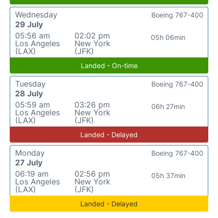
Wednesday
Boeing 767-400
29 July
05:56 am
02:02 pm
05h 06min
Los Angeles
New York
(LAX)
(JFK)
Landed - On-time
Tuesday
Boeing 767-400
28 July
05:59 am
03:26 pm
06h 27min
Los Angeles
New York
(LAX)
(JFK)
Landed - Delayed
Monday
Boeing 767-400
27 July
06:19 am
02:56 pm
05h 37min
Los Angeles
New York
(LAX)
(JFK)
Landed - Delayed