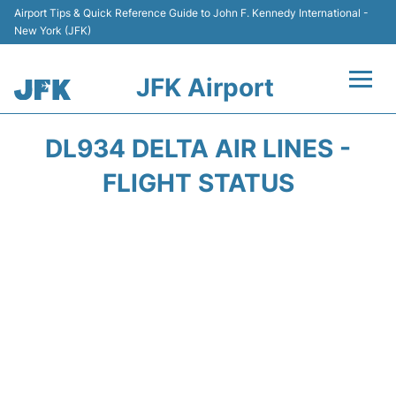
Airport Tips & Quick Reference Guide to John F. Kennedy International -
New York (JFK)
JFK Airport
Flights +
DL934 DELTA AIR LINES -
Airport Info +
FLIGHT STATUS
Parking
Transport +
Car Rental
Passengers Info +