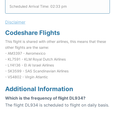
Scheduled Arrival Time: 02:33 pm
Disclaimer
Codeshare Flights
This flight is shared with other airlines, this means that these
other flights are the same:
- AM3397 - Aeromexico
- KL7591 - KLM Royal Dutch Airlines
- LY4136 - El Al Israel Airlines
- SK3599 - SAS Scandinavian Airlines
- VS4802 - Virgin Atlantic
Additional Information
Which is the frequency of flight DL934?
The flight DL934 is scheduled to flight on daily basis.