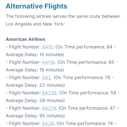
Alternative Flights
The following airlines serves the same route between
Los Angeles and New York:
American Airlines
- Flight Number:
AA10
. (On Time performance: 84 -
Average Delay: 10 minutes)
- Flight Number:
AA118
. (On Time performance: 85 -
Average Delay: 19 minutes)
- Flight Number:
AA2
. (On Time performance: 79 -
Average Delay: 22 minutes)
- Flight Number:
AA238
. (On Time performance: 58 -
Average Delay: 28 minutes)
- Flight Number:
AA274
. (On Time performance: 47 -
Average Delay: 95 minutes)
- Flight Number:
AA28
. (On Time performance: 74 -