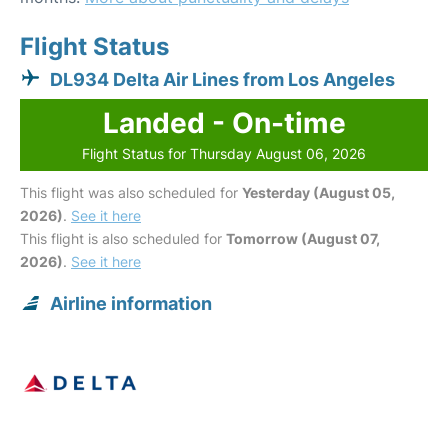
Flight Status
DL934 Delta Air Lines from Los Angeles
Landed - On-time
Flight Status for Thursday August 06, 2026
This flight was also scheduled for
Yesterday (August 05,
2026)
.
See it here
This flight is also scheduled for
Tomorrow (August 07,
2026)
.
See it here
Airline information