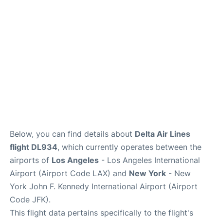
Below, you can find details about
Delta Air Lines
flight DL934
, which currently operates between the
airports of
Los Angeles
- Los Angeles International
Airport (Airport Code LAX) and
New York
- New
York John F. Kennedy International Airport (Airport
Code JFK).
This flight data pertains specifically to the flight's