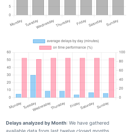
Delays analyzed by Month
: We have gathered
available data from last twelve closed months,