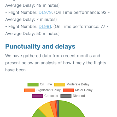
Average Delay: 49 minutes)
- Flight Number:
DL979
. (On Time performance: 92 -
Average Delay: 7 minutes)
- Flight Number:
DL991
. (On Time performance: 77 -
Average Delay: 50 minutes)
Punctuality and delays
We have gathered data from recent months and
present below an analysis of how timely the flights
have been.