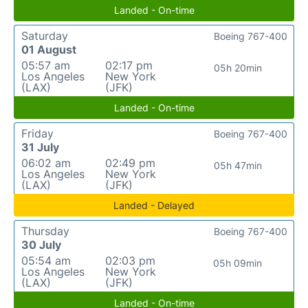
Landed - On-time
Saturday
Boeing 767-400
01 August
05:57 am
02:17 pm
05h 20min
Los Angeles
New York
(LAX)
(JFK)
Landed - On-time
Friday
Boeing 767-400
31 July
06:02 am
02:49 pm
05h 47min
Los Angeles
New York
(LAX)
(JFK)
Landed - Delayed
Thursday
Boeing 767-400
30 July
05:54 am
02:03 pm
05h 09min
Los Angeles
New York
(LAX)
(JFK)
Landed - On-time