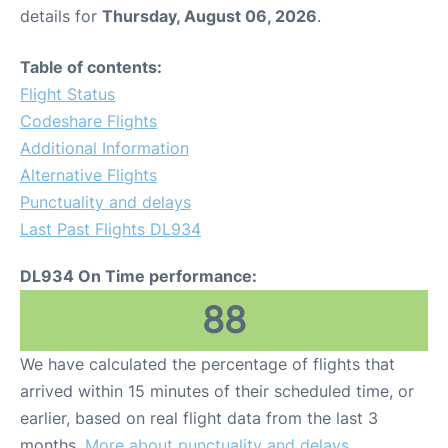
details for
Thursday, August 06, 2026
.
Table of contents:
Flight Status
Codeshare Flights
Additional Information
Alternative Flights
Punctuality and delays
Last Past Flights DL934
DL934 On Time performance:
88
We have calculated the percentage of flights that
arrived within 15 minutes of their scheduled time, or
earlier, based on real flight data from the last 3
months.
More about punctuality and delays