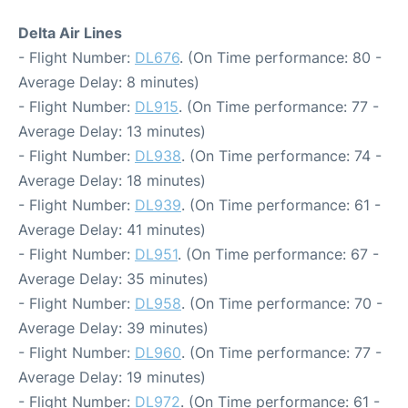
Delta Air Lines
- Flight Number:
DL676
. (On Time performance: 80 -
Average Delay: 8 minutes)
- Flight Number:
DL915
. (On Time performance: 77 -
Average Delay: 13 minutes)
- Flight Number:
DL938
. (On Time performance: 74 -
Average Delay: 18 minutes)
- Flight Number:
DL939
. (On Time performance: 61 -
Average Delay: 41 minutes)
- Flight Number:
DL951
. (On Time performance: 67 -
Average Delay: 35 minutes)
- Flight Number:
DL958
. (On Time performance: 70 -
Average Delay: 39 minutes)
- Flight Number:
DL960
. (On Time performance: 77 -
Average Delay: 19 minutes)
- Flight Number:
DL972
. (On Time performance: 61 -