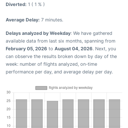
Diverted:
1 ( 1 % )
Average Delay:
7 minutes.
Delays analyzed by Weekday
: We have gathered
available data from last six months, spanning from
February 05, 2026
to
August 04, 2026
. Next, you
can observe the results broken down by day of the
week: number of flights analyzed, on-time
performance per day, and average delay per day.