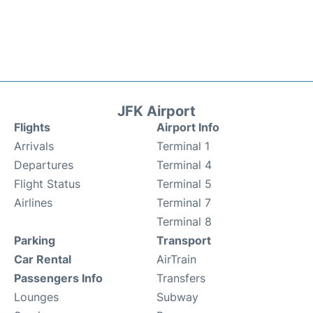
JFK Airport
Flights
Airport Info
Arrivals
Terminal 1
Departures
Terminal 4
Flight Status
Terminal 5
Airlines
Terminal 7
Terminal 8
Parking
Transport
Car Rental
AirTrain
Passengers Info
Transfers
Lounges
Subway