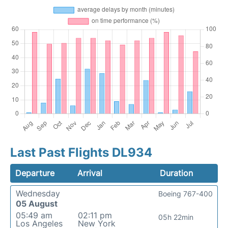
Last Past Flights DL934
Departure
Arrival
Duration
Wednesday
Boeing 767-400
05 August
05:49 am
02:11 pm
05h 22min
Los Angeles
New York