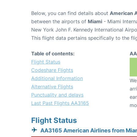
Below, you can find details about
American A
between the airports of
Miami
- Miami Intern
New York John F. Kennedy International Airpo
This flight data pertains specifically to the fli
Table of contents:
AA
Flight Status
Codeshare Flights
Additional Information
We 
Alternative Flights
arr
Punctuality and delays
ear
Last Past Flights AA3165
mo
Flight Status
AA3165 American Airlines from Mia