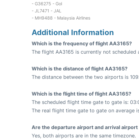
- G36275 - Gol
- JL7471 - JAL
- MH9488 - Malaysia Airlines
Additional Information
Which is the frequency of flight AA3165?
The flight AA3165 is currently not scheduled 
Which is the distance of flight AA3165?
The distance between the two airports is 109
Which is the flight time of flight AA3165?
The scheduled flight time gate to gate is: 03:
The real flight time gate to gate on average i
Are the departure airport and arrival airpo
Yes, both airports are in the same timezone.