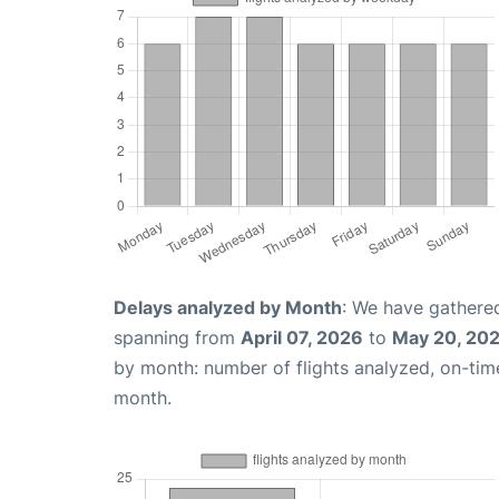
Delays analyzed by Month
: We have gathered
spanning from
April 07, 2026
to
May 20, 20
by month: number of flights analyzed, on-ti
month.