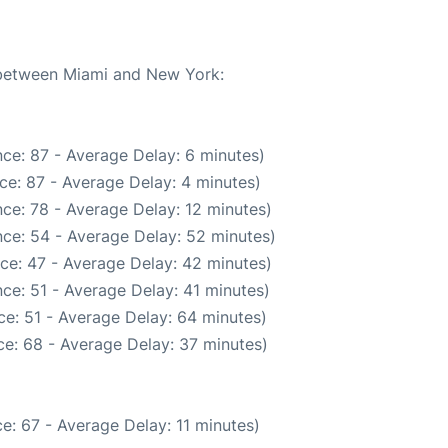
e between Miami and New York:
ce: 87 - Average Delay: 6 minutes)
ce: 87 - Average Delay: 4 minutes)
ce: 78 - Average Delay: 12 minutes)
ce: 54 - Average Delay: 52 minutes)
ce: 47 - Average Delay: 42 minutes)
ce: 51 - Average Delay: 41 minutes)
e: 51 - Average Delay: 64 minutes)
e: 68 - Average Delay: 37 minutes)
e: 67 - Average Delay: 11 minutes)