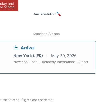
today and
al of time.
American Airlines
Arrival
New York (JFK)
May 20, 2026
New York John F. Kennedy International Airport
at these other flights are the same: