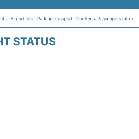
ghts +
Airport Info +
Parking
Transport +
Car Rental
Passengers Info +
HT STATUS