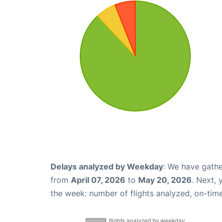
Delays analyzed by Weekday
: We have gathe
from
April 07, 2026
to
May 20, 2026
. Next,
the week: number of flights analyzed, on-tim