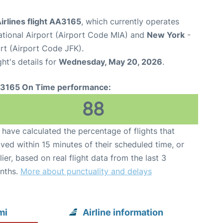
irlines flight AA3165
, which currently operates
ational Airport (Airport Code MIA) and
New York
-
rt (Airport Code JFK).
ght's details for
Wednesday, May 20, 2026
.
3165 On Time performance:
88
have calculated the percentage of flights that
ived within 15 minutes of their scheduled time, or
lier, based on real flight data from the last 3
nths.
More about punctuality and delays
mi
Airline information