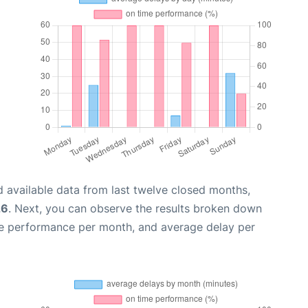
 available data from last twelve closed months,
26
. Next, you can observe the results broken down
me performance per month, and average delay per