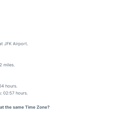
at JFK Airport.
2 miles.
04 hours.
s: 02:57 hours.
rt at the same Time Zone?