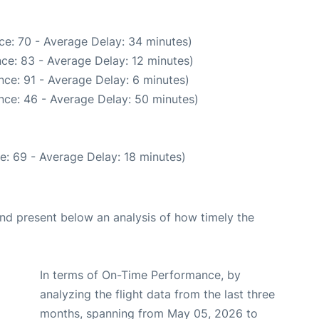
ce: 70 - Average Delay: 34 minutes)
ce: 83 - Average Delay: 12 minutes)
ce: 91 - Average Delay: 6 minutes)
nce: 46 - Average Delay: 50 minutes)
e: 69 - Average Delay: 18 minutes)
d present below an analysis of how timely the
In terms of On-Time Performance, by
analyzing the flight data from the last three
months, spanning from May 05, 2026 to