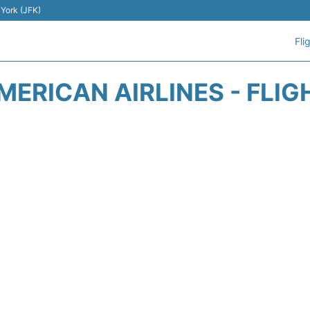
 York (JFK)
Fli
MERICAN AIRLINES - FLIG