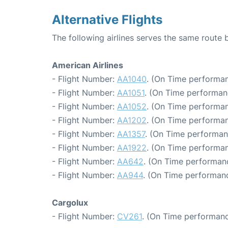
Alternative Flights
The following airlines serves the same rout
American Airlines
- Flight Number:
AA1040
. (On Time performan
- Flight Number:
AA1051
. (On Time performan
- Flight Number:
AA1052
. (On Time performan
- Flight Number:
AA1202
. (On Time performan
- Flight Number:
AA1357
. (On Time performan
- Flight Number:
AA1922
. (On Time performan
- Flight Number:
AA642
. (On Time performanc
- Flight Number:
AA944
. (On Time performanc
Cargolux
- Flight Number:
CV261
. (On Time performanc