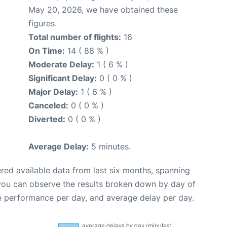
May 20, 2026, we have obtained these
figures.
Total number of flights:
16
On Time:
14 ( 88 % )
Moderate Delay:
1 ( 6 % )
Significant Delay:
0 ( 0 % )
Major Delay:
1 ( 6 % )
Canceled:
0 ( 0 % )
Diverted:
0 ( 0 % )
Average Delay:
5 minutes.
red available data from last six months, spanning
 you can observe the results broken down by day of
e performance per day, and average delay per day.