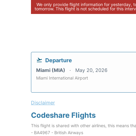
We only provide flight information for yesterday, 
tomorrow. This flight is not scheduled for this interv
Departure
Miami (MIA)
May 20, 2026
Miami International Airport
Disclaimer
Codeshare Flights
This flight is shared with other airlines, this means th
- BA4967 - British Airways