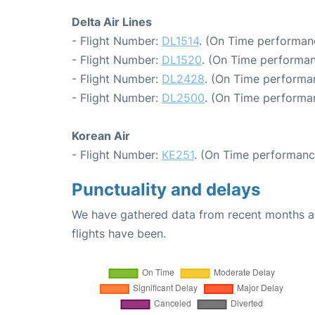
Delta Air Lines
- Flight Number:
DL1514
. (On Time performan
- Flight Number:
DL1520
. (On Time performan
- Flight Number:
DL2428
. (On Time performan
- Flight Number:
DL2500
. (On Time performa
Korean Air
- Flight Number:
KE251
. (On Time performanc
Punctuality and delays
We have gathered data from recent months an
flights have been.