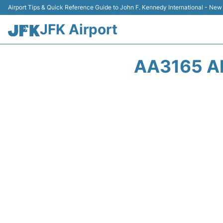
Airport Tips & Quick Reference Guide to John F. Kennedy International - New
JFK Airport
AA3165 A