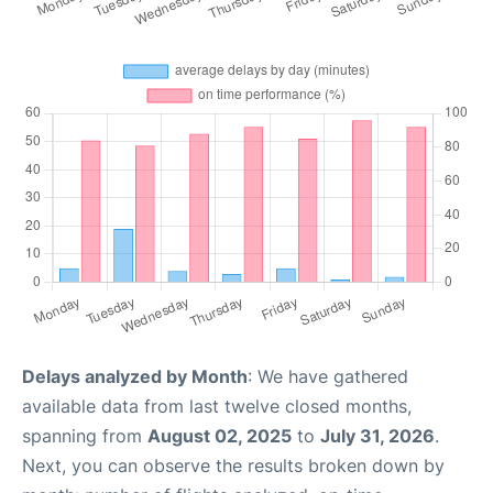
Delays analyzed by Month
: We have gathered
available data from last twelve closed months,
spanning from
August 02, 2025
to
July 31, 2026
.
Next, you can observe the results broken down by