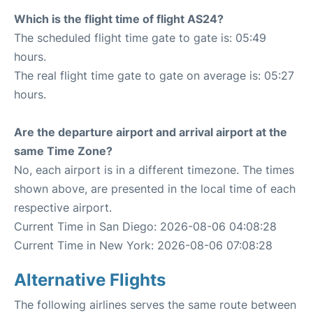
Which is the flight time of flight AS24?
The scheduled flight time gate to gate is: 05:49
hours.
The real flight time gate to gate on average is: 05:27
hours.
Are the departure airport and arrival airport at the
same Time Zone?
No, each airport is in a different timezone. The times
shown above, are presented in the local time of each
respective airport.
Current Time in San Diego: 2026-08-06 04:08:28
Current Time in New York: 2026-08-06 07:08:28
Alternative Flights
The following airlines serves the same route between