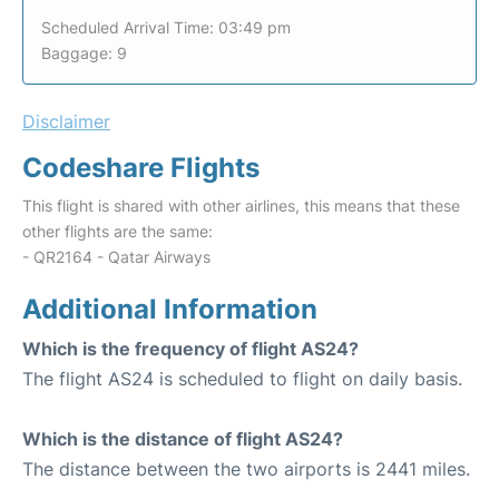
Scheduled Arrival Time: 03:49 pm
Baggage: 9
Disclaimer
Codeshare Flights
This flight is shared with other airlines, this means that these
other flights are the same:
- QR2164 - Qatar Airways
Additional Information
Which is the frequency of flight AS24?
The flight AS24 is scheduled to flight on daily basis.
Which is the distance of flight AS24?
The distance between the two airports is 2441 miles.