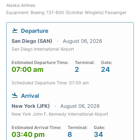
Alaska Airlines
Equipment: Boeing 737-800 (Scimitar Winglets) Passenger
Departure
San Diego (SAN)
August 06, 2026
San Diego International Airport
Estimated Departure Time:
Terminal:
Gate:
07:00 am
2
24
Scheduled Departure Time: 07:00 am
Arrival
New York (JFK)
August 06, 2026
New York John F. Kennedy International Airport
Estimated Arrival Time:
Terminal:
Gate:
03:40 pm
8
34