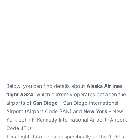
Below, you can find details about
Alaska Airlines
flight AS24
, which currently operates between the
airports of
San Diego
- San Diego International
Airport (Airport Code SAN) and
New York
- New
York John F. Kennedy International Airport (Airport
Code JFK).
This flight data pertains specifically to the flight's