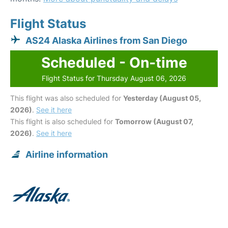
Flight Status
AS24 Alaska Airlines from San Diego
Scheduled - On-time
Flight Status for Thursday August 06, 2026
This flight was also scheduled for
Yesterday (August 05,
2026)
.
See it here
This flight is also scheduled for
Tomorrow (August 07,
2026)
.
See it here
Airline information