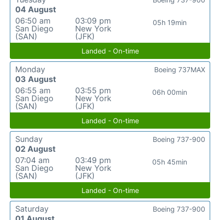
04 August
06:50 am
03:09 pm
05h 19min
San Diego
New York
(SAN)
(JFK)
Landed - On-time
Monday
Boeing 737MAX
03 August
06:55 am
03:55 pm
06h 00min
San Diego
New York
(SAN)
(JFK)
Landed - On-time
Sunday
Boeing 737-900
02 August
07:04 am
03:49 pm
05h 45min
San Diego
New York
(SAN)
(JFK)
Landed - On-time
Saturday
Boeing 737-900
01 August