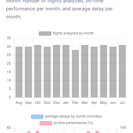
month: number of flights analyzed, on-time
performance per month, and average delay per
month.