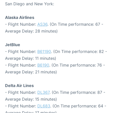
San Diego and New York:
Alaska Airlines
- Flight Number:
AS36
. (On Time performance: 67 -
Average Delay: 28 minutes)
JetBlue
- Flight Number:
B61190
. (On Time performance: 82 -
Average Delay: 11 minutes)
- Flight Number:
B6190
. (On Time performance: 76 -
Average Delay: 21 minutes)
Delta Air Lines
- Flight Number:
DL367
. (On Time performance: 87 -
Average Delay: 15 minutes)
- Flight Number:
DL683
. (On Time performance: 64 -
Average Delay: 17 minutes)