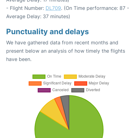
- Flight Number:
DL709
. (On Time performance: 87 -
Average Delay: 37 minutes)
Punctuality and delays
We have gathered data from recent months and
present below an analysis of how timely the flights
have been.