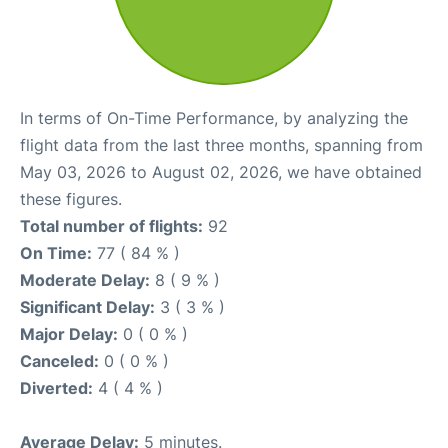
In terms of On-Time Performance, by analyzing the
flight data from the last three months, spanning from
May 03, 2026 to August 02, 2026, we have obtained
these figures.
Total number of flights:
92
On Time:
77 ( 84 % )
Moderate Delay:
8 ( 9 % )
Significant Delay:
3 ( 3 % )
Major Delay:
0 ( 0 % )
Canceled:
0 ( 0 % )
Diverted:
4 ( 4 % )
Average Delay:
5 minutes.