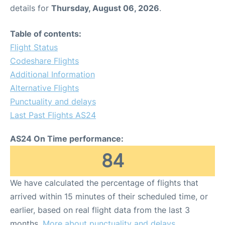
details for
Thursday, August 06, 2026
.
Table of contents:
Flight Status
Codeshare Flights
Additional Information
Alternative Flights
Punctuality and delays
Last Past Flights AS24
AS24 On Time performance:
84
We have calculated the percentage of flights that
arrived within 15 minutes of their scheduled time, or
earlier, based on real flight data from the last 3
months.
More about punctuality and delays