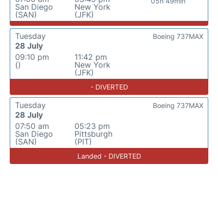
05h 49min
San Diego
New York
(SAN)
(JFK)
Tuesday
Boeing 737MAX
28 July
09:10 pm
11:42 pm
()
New York
(JFK)
- DIVERTED
Tuesday
Boeing 737MAX
28 July
07:50 am
05:23 pm
San Diego
Pittsburgh
(SAN)
(PIT)
Landed - DIVERTED