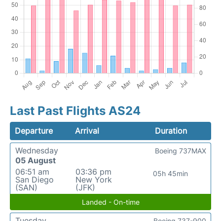
Last Past Flights AS24
Departure
Arrival
Duration
Wednesday
Boeing 737MAX
05 August
06:51 am
03:36 pm
05h 45min
San Diego
New York
(SAN)
(JFK)
Landed - On-time
Tuesday
Boeing 737-900