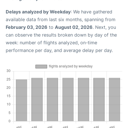
Delays analyzed by Weekday
: We have gathered
available data from last six months, spanning from
February 03, 2026
to
August 02, 2026
. Next, you
can observe the results broken down by day of the
week: number of flights analyzed, on-time
performance per day, and average delay per day.