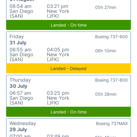
06:54 am
03:21 pm
05h 27min
San Diego
New York
(SAN)
(JFK)
Landed - On-time
Friday
Boeing 737-800
31 July
06:55 am
04:05 pm
06h 10min
San Diego
New York
(SAN)
(JFK)
Landed - Delayed
Thursday
Boeing 737-800
30 July
06:57 am
03:25 pm
05h 28min
San Diego
New York
(SAN)
(JFK)
Landed - On-time
Wednesday
Boeing 737MAX
29 July
07:00 am
03:49 pm