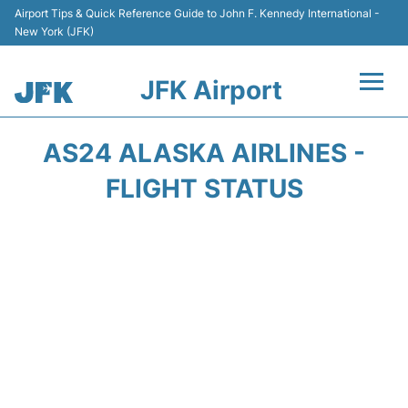
Airport Tips & Quick Reference Guide to John F. Kennedy International -
New York (JFK)
JFK Airport
Flights +
AS24 ALASKA AIRLINES -
Airport Info +
FLIGHT STATUS
Parking
Transport +
Car Rental
Passengers Info +