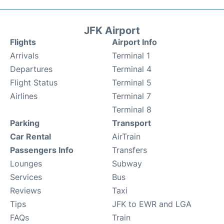
JFK Airport
Flights
Airport Info
Arrivals
Terminal 1
Departures
Terminal 4
Flight Status
Terminal 5
Airlines
Terminal 7
Terminal 8
Parking
Transport
Car Rental
AirTrain
Passengers Info
Transfers
Lounges
Subway
Services
Bus
Reviews
Taxi
Tips
JFK to EWR and LGA
FAQs
Train