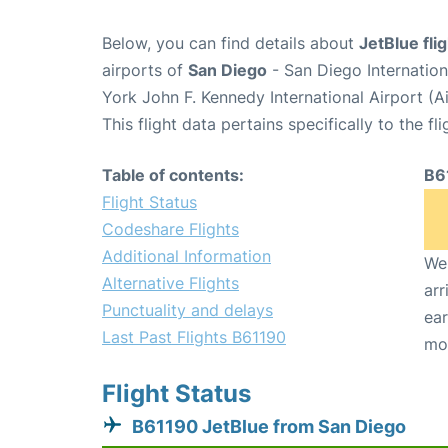
Below, you can find details about
JetBlue fli
airports of
San Diego
- San Diego Internatio
York John F. Kennedy International Airport (A
This flight data pertains specifically to the fli
Table of contents:
B6
Flight Status
Codeshare Flights
Additional Information
We 
Alternative Flights
arr
Punctuality and delays
ear
Last Past Flights B61190
mo
Flight Status
B61190 JetBlue from San Diego