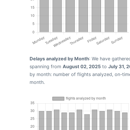
Delays analyzed by Month
: We have gathered
spanning from
August 02, 2025
to
July 31, 
by month: number of flights analyzed, on-ti
month.