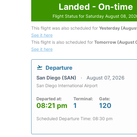
Landed - On-time
Flight Status for Saturday August 08, 202
This flight was also scheduled for
Yesterday (August
See it here
This flight is also scheduled for
Tomorrow (August 
See it here
Departure
San Diego (SAN)
August 07, 2026
San Diego International Airport
Departed at:
Terminal:
Gate:
08:21 pm
1
120
Scheduled Departure Time: 08:30 pm