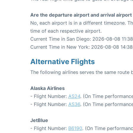
Are the departure airport and arrival airpo
No, each airport is in a different timezone. 
time of each respective airport.
Current Time in San Diego: 2026-08-08 11:38
Current Time in New York: 2026-08-08 14:38
Alternative Flights
The following airlines serves the same rout
Alaska Airlines
- Flight Number:
AS24
. (On Time performance
- Flight Number:
AS36
. (On Time performance
JetBlue
- Flight Number:
B6190
. (On Time performanc