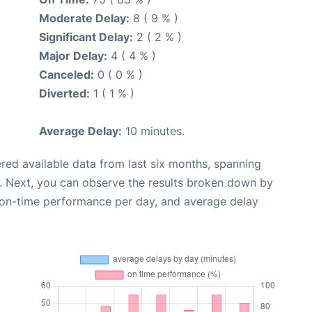
Moderate Delay:
8 ( 9 % )
Significant Delay:
2 ( 2 % )
Major Delay:
4 ( 4 % )
Canceled:
0 ( 0 % )
Diverted:
1 ( 1 % )
Average Delay:
10 minutes.
red available data from last six months, spanning
. Next, you can observe the results broken down by
, on-time performance per day, and average delay