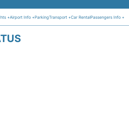
ghts +
Airport Info +
Parking
Transport +
Car Rental
Passengers Info +
ATUS