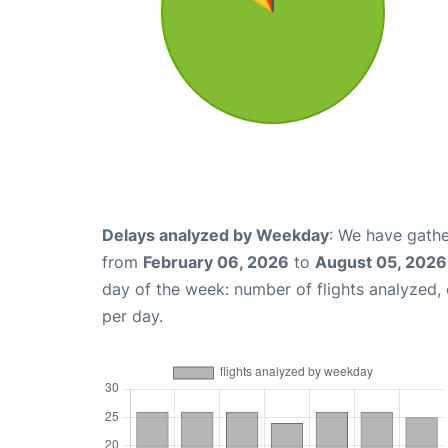
Delays analyzed by Weekday
: We have gathe
from
February 06, 2026
to
August 05, 2026
day of the week: number of flights analyzed
per day.