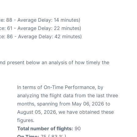
e: 88 - Average Delay: 14 minutes)
e: 61 - Average Delay: 22 minutes)
e: 86 - Average Delay: 42 minutes)
d present below an analysis of how timely the
In terms of On-Time Performance, by
analyzing the flight data from the last three
months, spanning from May 06, 2026 to
August 05, 2026, we have obtained these
figures.
Total number of flights:
90
On Time:
75 ( 83 % )