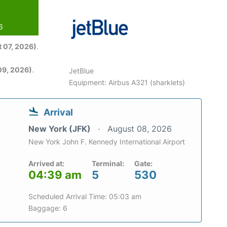
6
 07, 2026)
.
09, 2026)
.
JetBlue
Equipment: Airbus A321 (sharklets)
Arrival
New York (JFK)
August 08, 2026
New York John F. Kennedy International Airport
Arrived at:
Terminal:
Gate:
04:39 am
5
530
Scheduled Arrival Time: 05:03 am
Baggage: 6