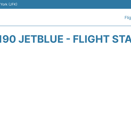
 York (JFK)
Fli
190 JETBLUE - FLIGHT ST