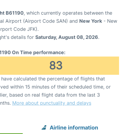
ght B61190
, which currently operates between the
nal Airport (Airport Code SAN) and
New York
- New
irport Code JFK).
ght's details for
Saturday, August 08, 2026
.
1190 On Time performance:
83
have calculated the percentage of flights that
ived within 15 minutes of their scheduled time, or
lier, based on real flight data from the last 3
nths.
More about punctuality and delays
Airline information