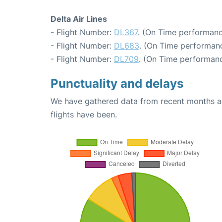
Delta Air Lines
- Flight Number:
DL367
. (On Time performanc
- Flight Number:
DL683
. (On Time performanc
- Flight Number:
DL709
. (On Time performanc
Punctuality and delays
We have gathered data from recent months an
flights have been.