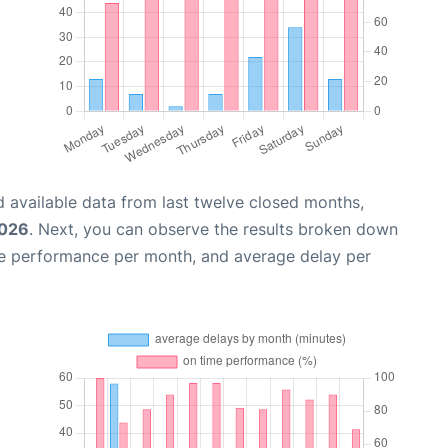
 available data from last twelve closed months,
2026
. Next, you can observe the results broken down
me performance per month, and average delay per