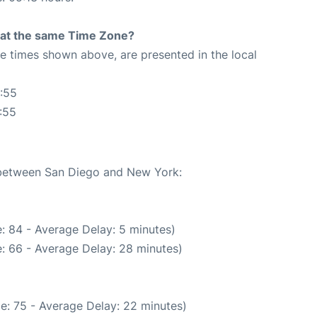
rt at the same Time Zone?
The times shown above, are presented in the local
:55
:55
e between San Diego and New York:
: 84 - Average Delay: 5 minutes)
: 66 - Average Delay: 28 minutes)
e: 75 - Average Delay: 22 minutes)