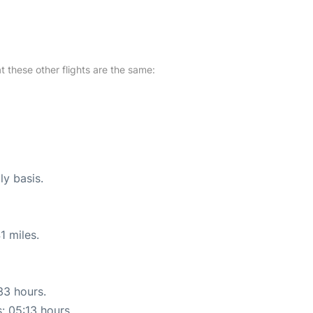
at these other flights are the same:
ly basis.
1 miles.
33 hours.
s: 05:13 hours.