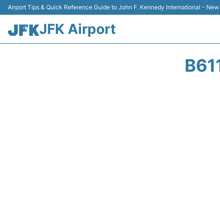
Airport Tips & Quick Reference Guide to John F. Kennedy International - New
JFK Airport
B61