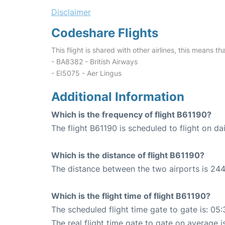
Disclaimer
Codeshare Flights
This flight is shared with other airlines, this means th
- BA8382 - British Airways
- EI5075 - Aer Lingus
Additional Information
Which is the frequency of flight B61190?
The flight B61190 is scheduled to flight on dai
Which is the distance of flight B61190?
The distance between the two airports is 244
Which is the flight time of flight B61190?
The scheduled flight time gate to gate is: 05:
The real flight time gate to gate on average i