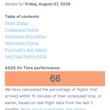
details for
Friday, August 07, 2026
.
Table of contents:
Flight Status
Codeshare Flights
Additional Information
Alternative Flights
Punctuality and delays
Last Past Flights AS36
AS36 On Time performance:
66
We have calculated the percentage of flights that
arrived within 15 minutes of their scheduled time, or
earlier, based on real flight data from the last 3
months.
More about punctuality and delays