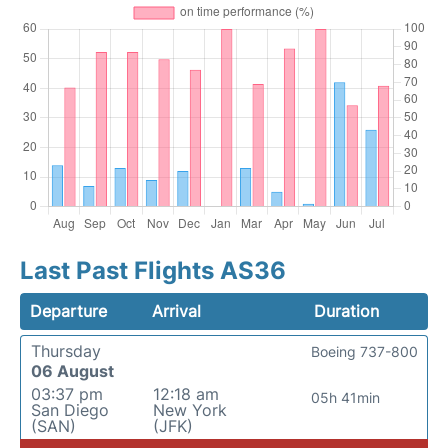
Last Past Flights AS36
Departure
Arrival
Duration
Thursday
Boeing 737-800
06 August
03:37 pm
12:18 am
05h 41min
San Diego
New York
(SAN)
(JFK)