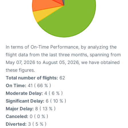
In terms of On-Time Performance, by analyzing the
flight data from the last three months, spanning from
May 07, 2026 to August 05, 2026, we have obtained
these figures.
Total number of flights:
62
On Time:
41 ( 66 % )
Moderate Delay:
4 ( 6 % )
Significant Delay:
6 ( 10 % )
Major Delay:
8 ( 13 % )
Canceled:
0 ( 0 % )
Diverted:
3 ( 5 % )