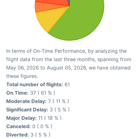
In terms of On-Time Performance, by analyzing the
flight data from the last three months, spanning from
May 06, 2026 to August 05, 2026, we have obtained
these figures.
Total number of flights:
61
On Time:
37 ( 61 % )
Moderate Delay:
7 ( 11 % )
Significant Delay:
3 ( 5 % )
Major Delay:
11 ( 18 % )
Canceled:
0 ( 0 % )
Diverted:
3 ( 5 % )