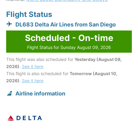
Flight Status
DL683 Delta Air Lines from San Diego
Scheduled - On-time
Flight Status for Sunday August 09, 2026
This flight was also scheduled for
Yesterday (August 08,
2026)
.
See it here
This flight is also scheduled for
Tomorrow (August 10,
2026)
.
See it here
Airline information