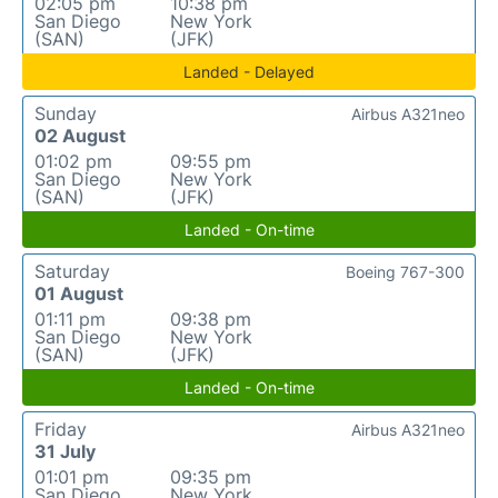
02:05 pm
10:38 pm
San Diego
New York
(SAN)
(JFK)
Landed - Delayed
Sunday
Airbus A321neo
02 August
01:02 pm
09:55 pm
San Diego
New York
(SAN)
(JFK)
Landed - On-time
Saturday
Boeing 767-300
01 August
01:11 pm
09:38 pm
San Diego
New York
(SAN)
(JFK)
Landed - On-time
Friday
Airbus A321neo
31 July
01:01 pm
09:35 pm
San Diego
New York