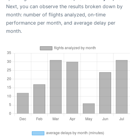
Next, you can observe the results broken down by
month: number of flights analyzed, on-time
performance per month, and average delay per
month.