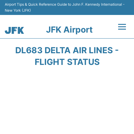
Airport Tips & Quick Reference Guide to John F. Kennedy International -
New York (JFK)
JFK Airport
Flights +
DL683 DELTA AIR LINES -
Airport Info +
FLIGHT STATUS
Parking
Transport +
Car Rental
Passengers Info +