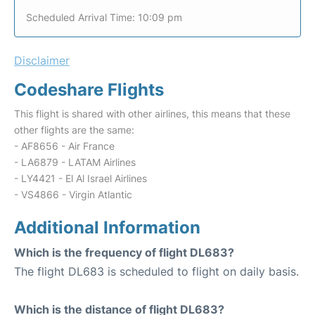
Scheduled Arrival Time: 10:09 pm
Disclaimer
Codeshare Flights
This flight is shared with other airlines, this means that these
other flights are the same:
- AF8656 - Air France
- LA6879 - LATAM Airlines
- LY4421 - El Al Israel Airlines
- VS4866 - Virgin Atlantic
Additional Information
Which is the frequency of flight DL683?
The flight DL683 is scheduled to flight on daily basis.
Which is the distance of flight DL683?