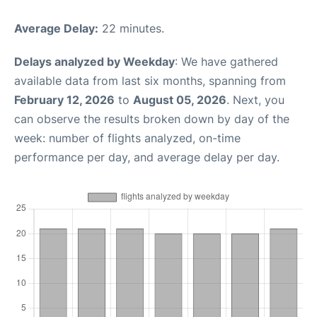
Average Delay:
22 minutes.
Delays analyzed by Weekday
: We have gathered
available data from last six months, spanning from
February 12, 2026
to
August 05, 2026
. Next, you
can observe the results broken down by day of the
week: number of flights analyzed, on-time
performance per day, and average delay per day.