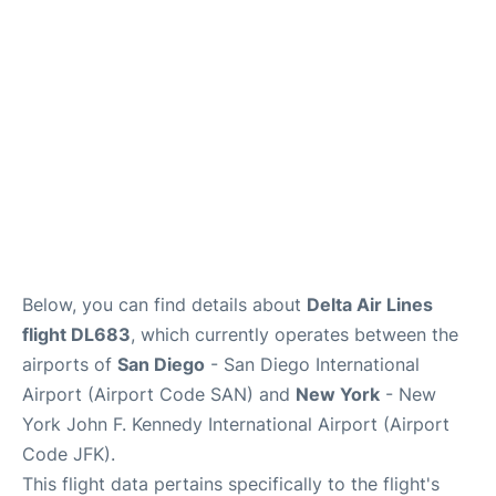
Below, you can find details about
Delta Air Lines
flight DL683
, which currently operates between the
airports of
San Diego
- San Diego International
Airport (Airport Code SAN) and
New York
- New
York John F. Kennedy International Airport (Airport
Code JFK).
This flight data pertains specifically to the flight's