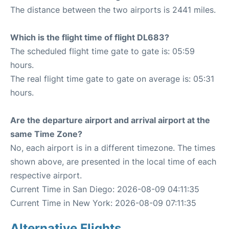
The distance between the two airports is 2441 miles.
Which is the flight time of flight DL683?
The scheduled flight time gate to gate is: 05:59
hours.
The real flight time gate to gate on average is: 05:31
hours.
Are the departure airport and arrival airport at the
same Time Zone?
No, each airport is in a different timezone. The times
shown above, are presented in the local time of each
respective airport.
Current Time in San Diego: 2026-08-09 04:11:35
Current Time in New York: 2026-08-09 07:11:35
Alternative Flights