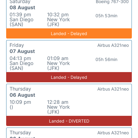
Saturday
Boeing 767-300
08 August
01:39 pm
10:32 pm
05h 53min
San Diego
New York
(SAN)
(JFK)
Landed - Delayed
Friday
Airbus A321neo
07 August
04:13 pm
01:09 am
05h 56min
San Diego
New York
(SAN)
(JFK)
Landed - Delayed
Thursday
Airbus A321neo
06 August
10:09 pm
12:28 am
()
New York
(JFK)
Landed - DIVERTED
Thursday
Airbus A321neo