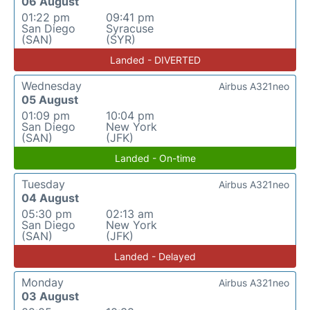
06 August
01:22 pm
09:41 pm
San Diego
Syracuse
(SAN)
(SYR)
Landed - DIVERTED
Wednesday
Airbus A321neo
05 August
01:09 pm
10:04 pm
San Diego
New York
(SAN)
(JFK)
Landed - On-time
Tuesday
Airbus A321neo
04 August
05:30 pm
02:13 am
San Diego
New York
(SAN)
(JFK)
Landed - Delayed
Monday
Airbus A321neo
03 August