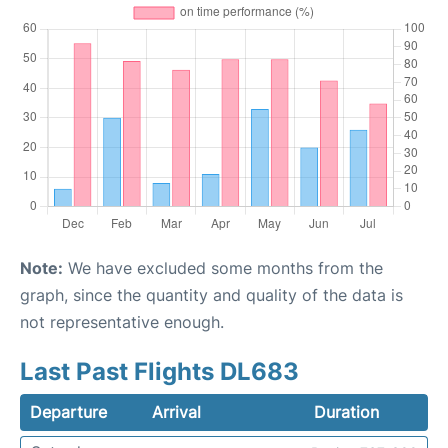
Note:
We have excluded some months from the
graph, since the quantity and quality of the data is
not representative enough.
Last Past Flights DL683
Departure
Arrival
Duration