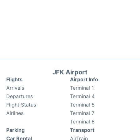
JFK Airport
Flights
Airport Info
Arrivals
Terminal 1
Departures
Terminal 4
Flight Status
Terminal 5
Airlines
Terminal 7
Terminal 8
Parking
Transport
Car Rental
AirTrain