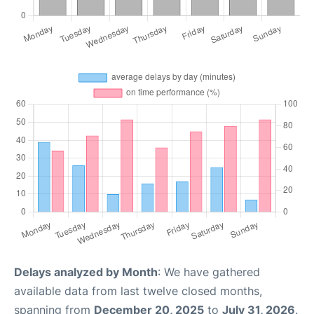
Delays analyzed by Month
: We have gathered
available data from last twelve closed months,
spanning from
December 20, 2025
to
July 31, 2026
.