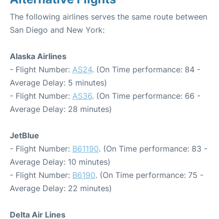
The following airlines serves the same route between
San Diego and New York:
Alaska Airlines
- Flight Number:
AS24
. (On Time performance: 84 -
Average Delay: 5 minutes)
- Flight Number:
AS36
. (On Time performance: 66 -
Average Delay: 28 minutes)
JetBlue
- Flight Number:
B61190
. (On Time performance: 83 -
Average Delay: 10 minutes)
- Flight Number:
B6190
. (On Time performance: 75 -
Average Delay: 22 minutes)
Delta Air Lines