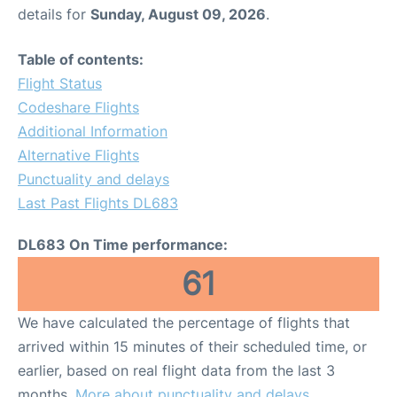
details for
Sunday, August 09, 2026
.
Table of contents:
Flight Status
Codeshare Flights
Additional Information
Alternative Flights
Punctuality and delays
Last Past Flights DL683
DL683 On Time performance:
61
We have calculated the percentage of flights that
arrived within 15 minutes of their scheduled time, or
earlier, based on real flight data from the last 3
months.
More about punctuality and delays