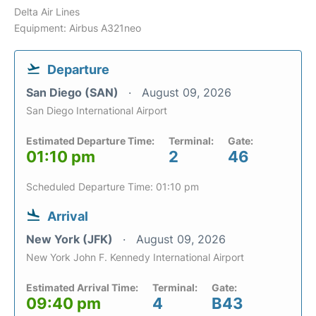
Delta Air Lines
Equipment: Airbus A321neo
Departure
San Diego (SAN)
August 09, 2026
San Diego International Airport
Estimated Departure Time:
Terminal:
Gate:
01:10 pm
2
46
Scheduled Departure Time: 01:10 pm
Arrival
New York (JFK)
August 09, 2026
New York John F. Kennedy International Airport
Estimated Arrival Time:
Terminal:
Gate:
09:40 pm
4
B43