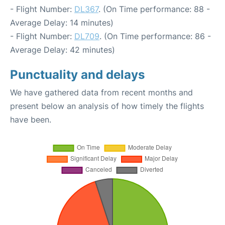
- Flight Number:
DL367
. (On Time performance: 88 -
Average Delay: 14 minutes)
- Flight Number:
DL709
. (On Time performance: 86 -
Average Delay: 42 minutes)
Punctuality and delays
We have gathered data from recent months and
present below an analysis of how timely the flights
have been.