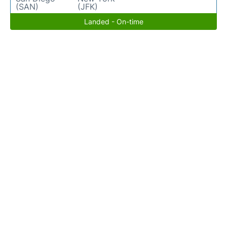
(SAN)
(JFK)
Landed - On-time