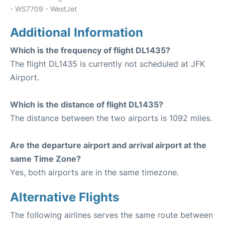
- WS7709 - WestJet
Additional Information
Which is the frequency of flight DL1435?
The flight DL1435 is currently not scheduled at JFK
Airport.
Which is the distance of flight DL1435?
The distance between the two airports is 1092 miles.
Are the departure airport and arrival airport at the
same Time Zone?
Yes, both airports are in the same timezone.
Alternative Flights
The following airlines serves the same route between