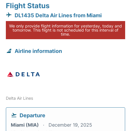
Flight Status
DL1435 Delta Air Lines from Miami
We only provide flight information for yesterday, today and
tomorrow. This flight is not scheduled for this interval of
time.
Airline information
Delta Air Lines
Departure
Miami (MIA)
December 19, 2025