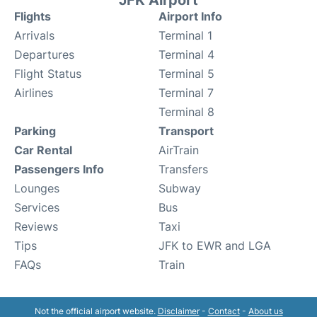
JFK Airport
Flights
Airport Info
Arrivals
Terminal 1
Departures
Terminal 4
Flight Status
Terminal 5
Airlines
Terminal 7
Terminal 8
Parking
Transport
Car Rental
AirTrain
Passengers Info
Transfers
Lounges
Subway
Services
Bus
Reviews
Taxi
Tips
JFK to EWR and LGA
FAQs
Train
Not the official airport website.
Disclaimer
-
Contact
-
About us