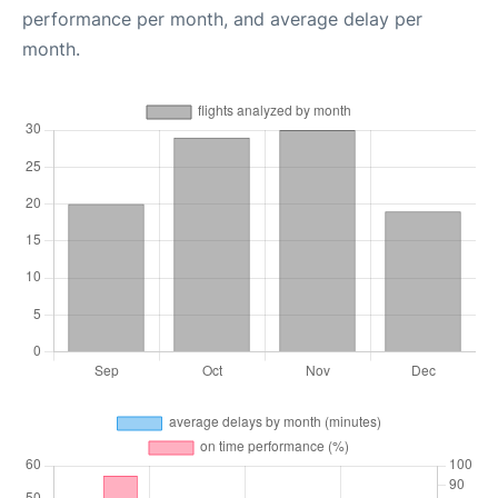
performance per month, and average delay per
month.