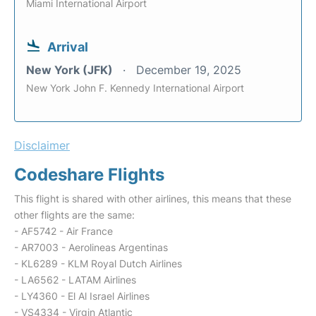
Miami International Airport
Arrival
New York (JFK)
December 19, 2025
New York John F. Kennedy International Airport
Disclaimer
Codeshare Flights
This flight is shared with other airlines, this means that these
other flights are the same:
- AF5742 - Air France
- AR7003 - Aerolineas Argentinas
- KL6289 - KLM Royal Dutch Airlines
- LA6562 - LATAM Airlines
- LY4360 - El Al Israel Airlines
- VS4334 - Virgin Atlantic