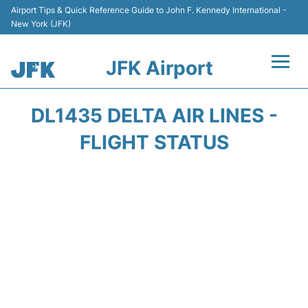
Airport Tips & Quick Reference Guide to John F. Kennedy International -
New York (JFK)
JFK Airport
Flights +
DL1435 DELTA AIR LINES -
Airport Info +
FLIGHT STATUS
Parking
Transport +
Car Rental
Passengers Info +