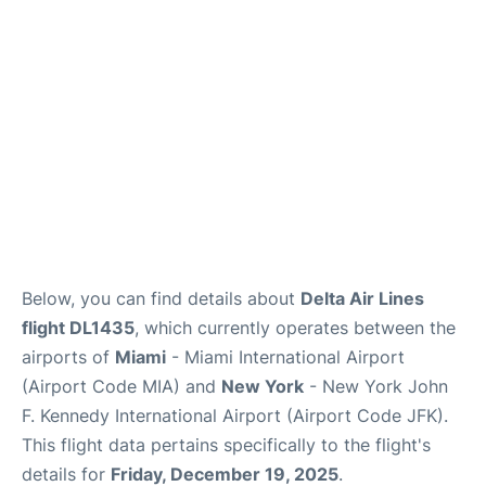
Below, you can find details about
Delta Air Lines
flight DL1435
, which currently operates between the
airports of
Miami
- Miami International Airport
(Airport Code MIA) and
New York
- New York John
F. Kennedy International Airport (Airport Code JFK).
This flight data pertains specifically to the flight's
details for
Friday, December 19, 2025
.