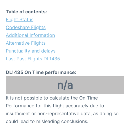
Table of contents:
Flight Status
Codeshare Flights
Additional Information
Alternative Flights
Punctuality and delays
Last Past Flights DL1435
DL1435 On Time performance:
n/a
It is not possible to calculate the On-Time
Performance for this flight accurately due to
insufficient or non-representative data, as doing so
could lead to misleading conclusions.