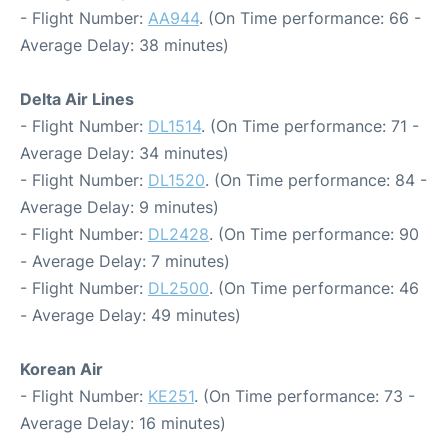
- Flight Number:
AA944
. (On Time performance: 66 -
Average Delay: 38 minutes)
Delta Air Lines
- Flight Number:
DL1514
. (On Time performance: 71 -
Average Delay: 34 minutes)
- Flight Number:
DL1520
. (On Time performance: 84 -
Average Delay: 9 minutes)
- Flight Number:
DL2428
. (On Time performance: 90
- Average Delay: 7 minutes)
- Flight Number:
DL2500
. (On Time performance: 46
- Average Delay: 49 minutes)
Korean Air
- Flight Number:
KE251
. (On Time performance: 73 -
Average Delay: 16 minutes)