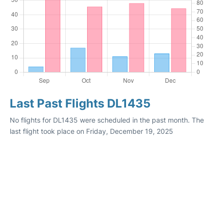
Last Past Flights DL1435
No flights for DL1435 were scheduled in the past month. The
last flight took place on Friday, December 19, 2025