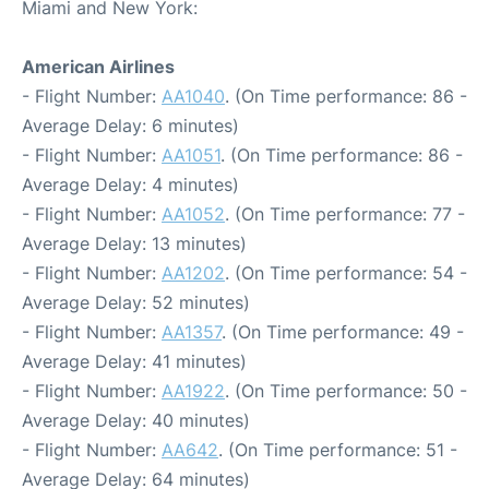
Miami and New York:
American Airlines
- Flight Number:
AA1040
. (On Time performance: 86 -
Average Delay: 6 minutes)
- Flight Number:
AA1051
. (On Time performance: 86 -
Average Delay: 4 minutes)
- Flight Number:
AA1052
. (On Time performance: 77 -
Average Delay: 13 minutes)
- Flight Number:
AA1202
. (On Time performance: 54 -
Average Delay: 52 minutes)
- Flight Number:
AA1357
. (On Time performance: 49 -
Average Delay: 41 minutes)
- Flight Number:
AA1922
. (On Time performance: 50 -
Average Delay: 40 minutes)
- Flight Number:
AA642
. (On Time performance: 51 -
Average Delay: 64 minutes)