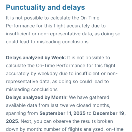
Punctuality and delays
It is not possible to calculate the On-Time
Performance for this flight accurately due to
insufficient or non-representative data, as doing so
could lead to misleading conclusions.
Delays analyzed by Week
: It is not possible to
calculate the On-Time Performance for this flight
accurately by weekday due to insufficient or non-
representative data, as doing so could lead to
misleading conclusions
Delays analyzed by Month
: We have gathered
available data from last twelve closed months,
spanning from
September 11, 2025
to
December 19,
2025
. Next, you can observe the results broken
down by month: number of flights analyzed, on-time