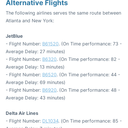
Alternative Flights
The following airlines serves the same route between
Atlanta and New York:
JetBlue
- Flight Number:
B61520
. (On Time performance: 73 -
Average Delay: 27 minutes)
- Flight Number:
B6320
. (On Time performance: 82 -
Average Delay: 13 minutes)
- Flight Number:
B6520
. (On Time performance: 44 -
Average Delay: 69 minutes)
- Flight Number:
B6920
. (On Time performance: 48 -
Average Delay: 43 minutes)
Delta Air Lines
- Flight Number:
DL1034
. (On Time performance: 85 -