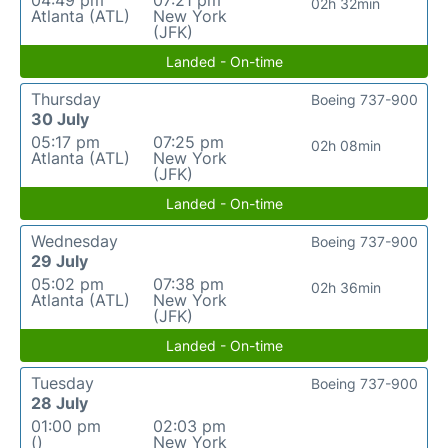
04:49 pm
07:21 pm
02h 32min
Atlanta (ATL)
New York
(JFK)
Landed - On-time
Thursday
Boeing 737-900
30 July
05:17 pm
07:25 pm
02h 08min
Atlanta (ATL)
New York
(JFK)
Landed - On-time
Wednesday
Boeing 737-900
29 July
05:02 pm
07:38 pm
02h 36min
Atlanta (ATL)
New York
(JFK)
Landed - On-time
Tuesday
Boeing 737-900
28 July
01:00 pm
02:03 pm
()
New York