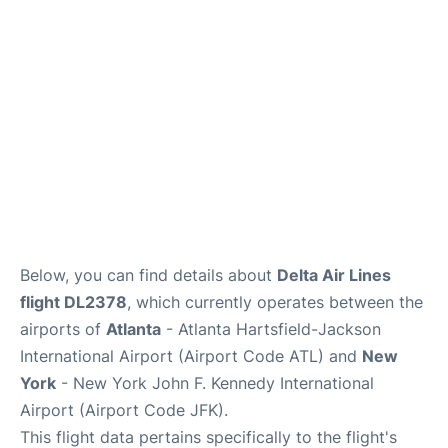
Below, you can find details about
Delta Air Lines
flight DL2378
, which currently operates between the
airports of
Atlanta
- Atlanta Hartsfield-Jackson
International Airport (Airport Code ATL) and
New
York
- New York John F. Kennedy International
Airport (Airport Code JFK).
This flight data pertains specifically to the flight's