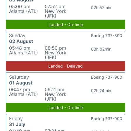
05:00 pm
07:52 pm
02h 52min
Atlanta (ATL)
New York
(JFK)
Landed - On-time
Sunday
Boeing 737-800
02 August
05:48 pm
08:50 pm
03h 02min
Atlanta (ATL)
New York
(JFK)
Landed - Delayed
Saturday
Boeing 737-900
01 August
06:47 pm
09:11 pm
02h 24min
Atlanta (ATL)
New York
(JFK)
Landed - On-time
Friday
Boeing 737-900
31 July