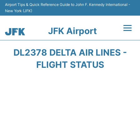
Airport Tips & Quick Reference Guide to John F. Kennedy International -
New York (JFK)
JFK Airport
Flights +
DL2378 DELTA AIR LINES -
Airport Info +
FLIGHT STATUS
Parking
Transport +
Car Rental
Passengers Info +