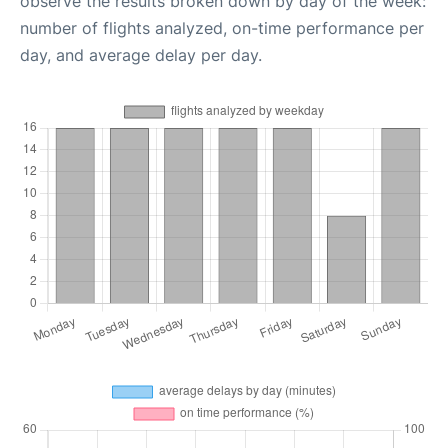
observe the results broken down by day of the week:
number of flights analyzed, on-time performance per
day, and average delay per day.