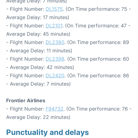
Average Delay: 7 minutes)
- Flight Number:
DL1575
. (On Time performance: 75 -
Average Delay: 17 minutes)
- Flight Number:
DL2101
. (On Time performance: 47 -
Average Delay: 45 minutes)
- Flight Number:
DL2380
. (On Time performance: 89
- Average Delay: 11 minutes)
- Flight Number:
DL2398
. (On Time performance: 60
- Average Delay: 42 minutes)
- Flight Number:
DL2420
. (On Time performance: 86
- Average Delay: 7 minutes)
Frontier Airlines
- Flight Number:
F94732
. (On Time performance: 76 -
Average Delay: 22 minutes)
Punctuality and delays