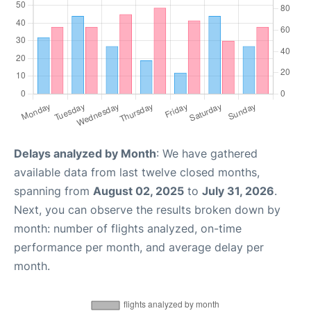
Delays analyzed by Month
: We have gathered
available data from last twelve closed months,
spanning from
August 02, 2025
to
July 31, 2026
.
Next, you can observe the results broken down by
month: number of flights analyzed, on-time
performance per month, and average delay per
month.