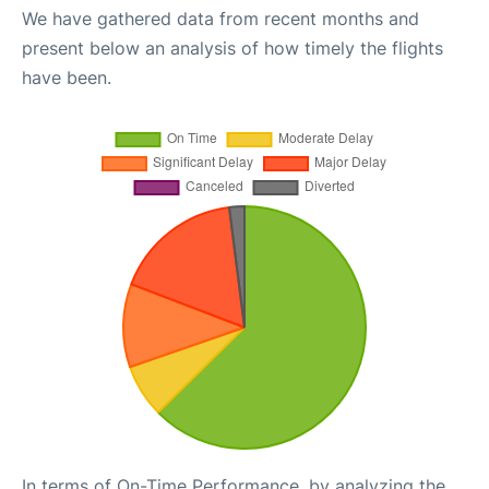
We have gathered data from recent months and
present below an analysis of how timely the flights
have been.
In terms of On-Time Performance, by analyzing the