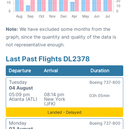
Note:
We have excluded some months from the
graph, since the quantity and quality of the data is
not representative enough.
Last Past Flights DL2378
Departure
Arrival
Duration
Tuesday
Boeing 737-800
04 August
05:09 pm
08:14 pm
03h 05min
Atlanta (ATL)
New York
(JFK)
Landed - Delayed
Monday
Boeing 737-800
03 August