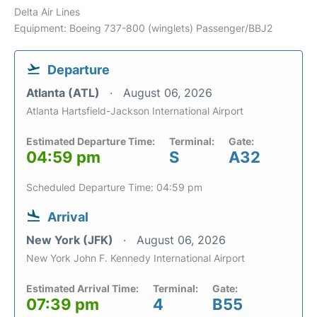
Delta Air Lines
Equipment: Boeing 737-800 (winglets) Passenger/BBJ2
Departure
Atlanta (ATL)
August 06, 2026
Atlanta Hartsfield-Jackson International Airport
Estimated Departure Time:
Terminal:
Gate:
04:59 pm
S
A32
Scheduled Departure Time: 04:59 pm
Arrival
New York (JFK)
August 06, 2026
New York John F. Kennedy International Airport
Estimated Arrival Time:
Terminal:
Gate:
07:39 pm
4
B55