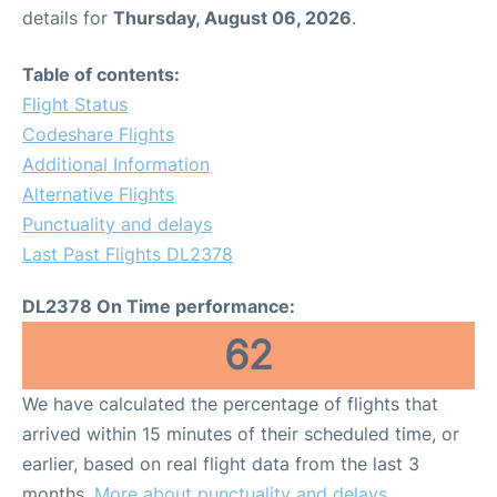
details for
Thursday, August 06, 2026
.
Table of contents:
Flight Status
Codeshare Flights
Additional Information
Alternative Flights
Punctuality and delays
Last Past Flights DL2378
DL2378 On Time performance:
62
We have calculated the percentage of flights that
arrived within 15 minutes of their scheduled time, or
earlier, based on real flight data from the last 3
months.
More about punctuality and delays