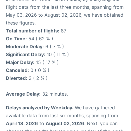
flight data from the last three months, spanning from
May 03, 2026 to August 02, 2026, we have obtained
these figures.
Total number of flights:
87
On Time:
54 ( 62 % )
Moderate Delay:
6 ( 7 % )
Significant Delay:
10 ( 11 % )
Major Delay:
15 ( 17 % )
Canceled:
0 ( 0 % )
Diverted:
2 ( 2 % )
Average Delay:
32 minutes.
Delays analyzed by Weekday
: We have gathered
available data from last six months, spanning from
April 13, 2026
to
August 02, 2026
. Next, you can