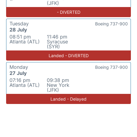
(JFK)
- DIVERTED
Tuesday
Boeing 737-900
28 July
08:51 pm
11:46 pm
Atlanta (ATL)
Syracuse
(SYR)
Landed - DIVERTED
Monday
Boeing 737-900
27 July
07:16 pm
09:38 pm
Atlanta (ATL)
New York
(JFK)
Landed - Delayed