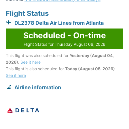
Flight Status
DL2378 Delta Air Lines from Atlanta
Scheduled - On-time
Flight Status for Thursday August 06, 2026
This flight was also scheduled for
Yesterday (August 04,
2026)
.
See it here
This flight is also scheduled for
Today (August 05, 2026)
.
See it here
Airline information