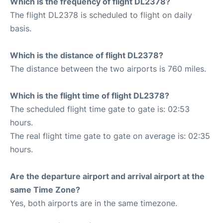
Which is the frequency of flight DL2378?
The flight DL2378 is scheduled to flight on daily
basis.
Which is the distance of flight DL2378?
The distance between the two airports is 760 miles.
Which is the flight time of flight DL2378?
The scheduled flight time gate to gate is: 02:53
hours.
The real flight time gate to gate on average is: 02:35
hours.
Are the departure airport and arrival airport at the
same Time Zone?
Yes, both airports are in the same timezone.