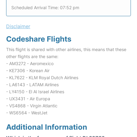
Scheduled Arrival Time: 07:52 pm
Disclaimer
Codeshare Flights
This flight is shared with other airlines, this means that these
other flights are the same:
- AM3272 - Aeromexico
- KE7306 - Korean Air
- KL7622 - KLM Royal Dutch Airlines
- LA6143 - LATAM Airlines
- LY4150 - El Al Israel Airlines
- UX3431 - Air Europa
- VS4868 - Virgin Atlantic
- WS6564 - WestJet
Additional Information