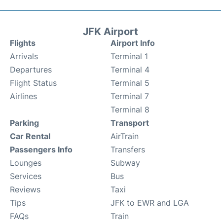
JFK Airport
Flights
Airport Info
Arrivals
Terminal 1
Departures
Terminal 4
Flight Status
Terminal 5
Airlines
Terminal 7
Terminal 8
Parking
Transport
Car Rental
AirTrain
Passengers Info
Transfers
Lounges
Subway
Services
Bus
Reviews
Taxi
Tips
JFK to EWR and LGA
FAQs
Train