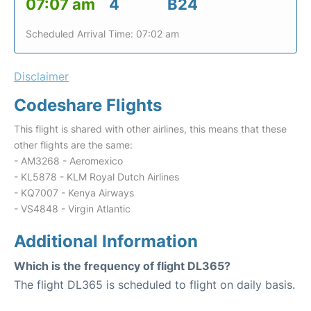
07:07 am
4
B24
Scheduled Arrival Time: 07:02 am
Disclaimer
Codeshare Flights
This flight is shared with other airlines, this means that these
other flights are the same:
- AM3268 - Aeromexico
- KL5878 - KLM Royal Dutch Airlines
- KQ7007 - Kenya Airways
- VS4848 - Virgin Atlantic
Additional Information
Which is the frequency of flight DL365?
The flight DL365 is scheduled to flight on daily basis.