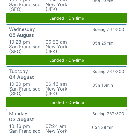
05h 23min
San Francisco
New York
(SFO)
(JFK)
Landed - On-time
Wednesday
Boeing 767-300
05 August
10:28 pm
06:53 am
05h 25min
San Francisco
New York
(SFO)
(JFK)
Landed - On-time
Tuesday
Boeing 767-300
04 August
10:30 pm
06:46 am
05h 16min
San Francisco
New York
(SFO)
(JFK)
Landed - On-time
Monday
Boeing 767-300
03 August
10:46 pm
07:24 am
05h 38min
San Francisco
New York