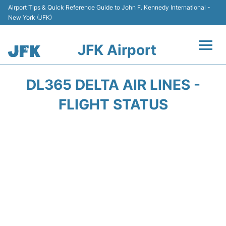
Airport Tips & Quick Reference Guide to John F. Kennedy International -
New York (JFK)
JFK Airport
Flights +
DL365 DELTA AIR LINES -
Airport Info +
FLIGHT STATUS
Parking
Transport +
Car Rental
Passengers Info +