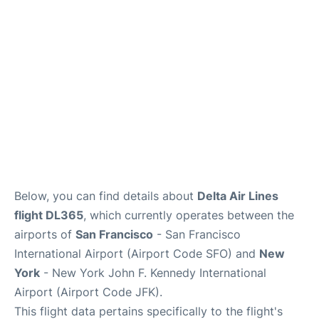
Below, you can find details about
Delta Air Lines
flight DL365
, which currently operates between the
airports of
San Francisco
- San Francisco
International Airport (Airport Code SFO) and
New
York
- New York John F. Kennedy International
Airport (Airport Code JFK).
This flight data pertains specifically to the flight's