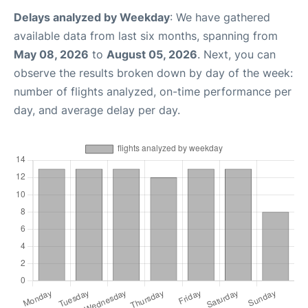
Delays analyzed by Weekday
: We have gathered
available data from last six months, spanning from
May 08, 2026
to
August 05, 2026
. Next, you can
observe the results broken down by day of the week:
number of flights analyzed, on-time performance per
day, and average delay per day.