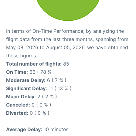
In terms of On-Time Performance, by analyzing the
flight data from the last three months, spanning from
May 08, 2026 to August 05, 2026, we have obtained
these figures.
Total number of flights:
85
On Time:
66 ( 78 % )
Moderate Delay:
6 ( 7 % )
Significant Delay:
11 ( 13 % )
Major Delay:
2 ( 2 % )
Canceled:
0 ( 0 % )
Diverted:
0 ( 0 % )
Average Delay:
10 minutes.