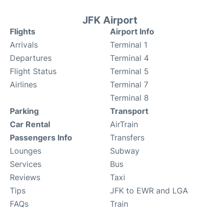
JFK Airport
Flights
Airport Info
Arrivals
Terminal 1
Departures
Terminal 4
Flight Status
Terminal 5
Airlines
Terminal 7
Terminal 8
Parking
Transport
Car Rental
AirTrain
Passengers Info
Transfers
Lounges
Subway
Services
Bus
Reviews
Taxi
Tips
JFK to EWR and LGA
FAQs
Train