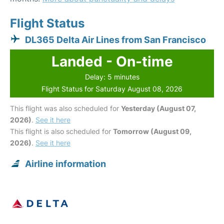
Flight Status
DL365 Delta Air Lines from San Francisco
Landed - On-time
Delay: 5 minutes
Flight Status for Saturday August 08, 2026
This flight was also scheduled for
Yesterday (August 07,
2026)
.
See it here
This flight is also scheduled for
Tomorrow (August 09,
2026)
.
See it here
Airline information