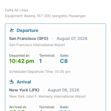
Delta Air Lines
Equipment: Boeing 767-300 (winglets) Passenger
Departure
San Francisco (SFO)
August 07, 2026
San Francisco International Airport
Departed at:
Terminal:
Gate:
10:42 pm
1
C8
Scheduled Departure Time: 10:35 pm
Arrival
New York (JFK)
August 08, 2026
New York John F. Kennedy International Airport
Arrived at:
Terminal:
Gate: