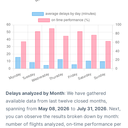
Delays analyzed by Month
: We have gathered
available data from last twelve closed months,
spanning from
May 08, 2026
to
July 31, 2026
. Next,
you can observe the results broken down by month:
number of flights analyzed, on-time performance per