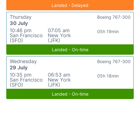
Landed - Delayed
Thursday
Boeing 767-300
30 July
10:46 pm
07:05 am
05h 19min
San Francisco
New York
(SFO)
(JFK)
Landed - On-time
Wednesday
Boeing 767-300
29 July
10:35 pm
06:53 am
05h 18min
San Francisco
New York
(SFO)
(JFK)
Landed - On-time