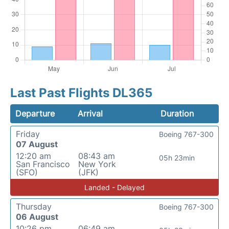
Last Past Flights DL365
Departure
Arrival
Duration
Friday
Boeing 767-300
07 August
12:20 am
08:43 am
05h 23min
San Francisco
New York
(SFO)
(JFK)
Landed - Delayed
Thursday
Boeing 767-300
06 August
10:26 pm
06:49 am