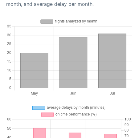
month, and average delay per month.