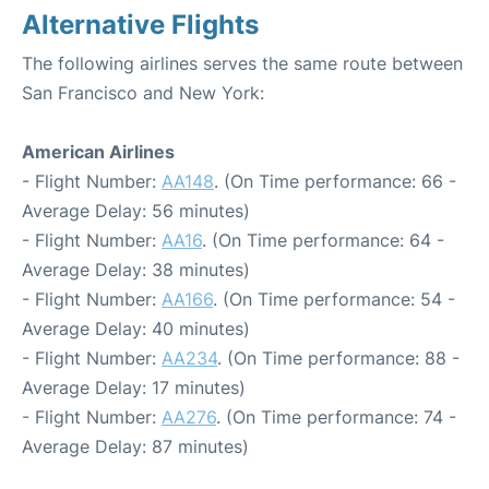
Alternative Flights
The following airlines serves the same route between
San Francisco and New York:
American Airlines
- Flight Number:
AA148
. (On Time performance: 66 -
Average Delay: 56 minutes)
- Flight Number:
AA16
. (On Time performance: 64 -
Average Delay: 38 minutes)
- Flight Number:
AA166
. (On Time performance: 54 -
Average Delay: 40 minutes)
- Flight Number:
AA234
. (On Time performance: 88 -
Average Delay: 17 minutes)
- Flight Number:
AA276
. (On Time performance: 74 -
Average Delay: 87 minutes)