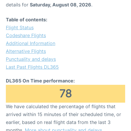
details for
Saturday, August 08, 2026
.
Table of contents:
Flight Status
Codeshare Flights
Additional Information
Alternative Flights
Punctuality and delays
Last Past Flights DL365
DL365 On Time performance:
78
We have calculated the percentage of flights that
arrived within 15 minutes of their scheduled time, or
earlier, based on real flight data from the last 3
months.
More about punctuality and delays