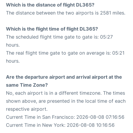
Which is the distance of flight DL365?
The distance between the two airports is 2581 miles.
Which is the flight time of flight DL365?
The scheduled flight time gate to gate is: 05:27
hours.
The real flight time gate to gate on average is: 05:21
hours.
Are the departure airport and arrival airport at the
same Time Zone?
No, each airport is in a different timezone. The times
shown above, are presented in the local time of each
respective airport.
Current Time in San Francisco: 2026-08-08 07:16:56
Current Time in New York: 2026-08-08 10:16:56