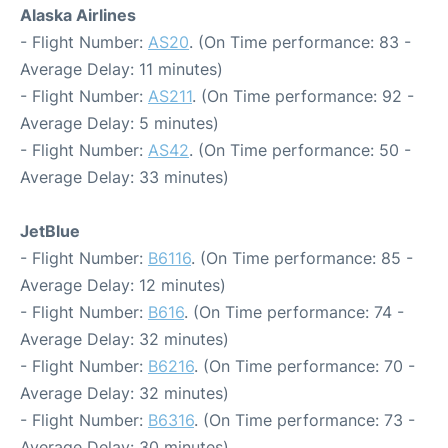
Alaska Airlines
- Flight Number:
AS20
. (On Time performance: 83 -
Average Delay: 11 minutes)
- Flight Number:
AS211
. (On Time performance: 92 -
Average Delay: 5 minutes)
- Flight Number:
AS42
. (On Time performance: 50 -
Average Delay: 33 minutes)
JetBlue
- Flight Number:
B6116
. (On Time performance: 85 -
Average Delay: 12 minutes)
- Flight Number:
B616
. (On Time performance: 74 -
Average Delay: 32 minutes)
- Flight Number:
B6216
. (On Time performance: 70 -
Average Delay: 32 minutes)
- Flight Number:
B6316
. (On Time performance: 73 -
Average Delay: 30 minutes)