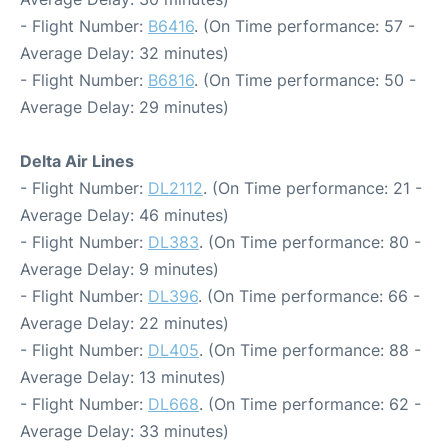
- Flight Number:
B6416
. (On Time performance: 57 -
Average Delay: 32 minutes)
- Flight Number:
B6816
. (On Time performance: 50 -
Average Delay: 29 minutes)
Delta Air Lines
- Flight Number:
DL2112
. (On Time performance: 21 -
Average Delay: 46 minutes)
- Flight Number:
DL383
. (On Time performance: 80 -
Average Delay: 9 minutes)
- Flight Number:
DL396
. (On Time performance: 66 -
Average Delay: 22 minutes)
- Flight Number:
DL405
. (On Time performance: 88 -
Average Delay: 13 minutes)
- Flight Number:
DL668
. (On Time performance: 62 -
Average Delay: 33 minutes)