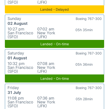
(SFO)
(JFK)
Landed - Delayed
Sunday
Boeing 767-300
02 August
10:27 pm
07:02 am
05h 35min
San Francisco
New York
(SFO)
(JFK)
Landed - On-time
Saturday
Boeing 767-300
01 August
10:32 pm
07:08 am
05h 36min
San Francisco
New York
(SFO)
(JFK)
Landed - On-time
Friday
Boeing 767-300
31 July
11:08 pm
07:36 am
05h 28min
San Francisco
New York
(SFO)
(JFK)