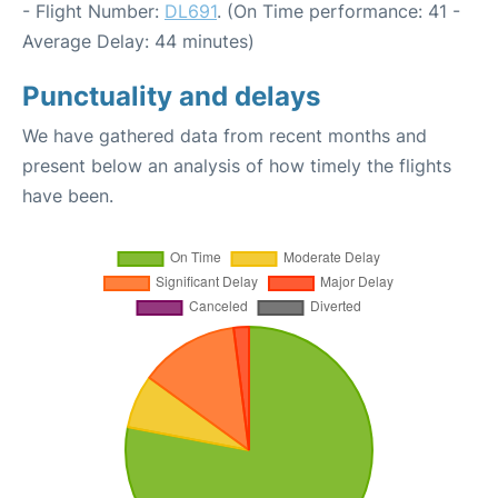
- Flight Number:
DL691
. (On Time performance: 41 -
Average Delay: 44 minutes)
Punctuality and delays
We have gathered data from recent months and
present below an analysis of how timely the flights
have been.