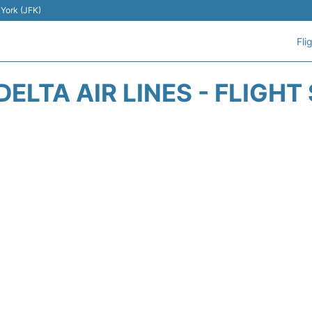
 York (JFK)
Fli
DELTA AIR LINES - FLIGHT