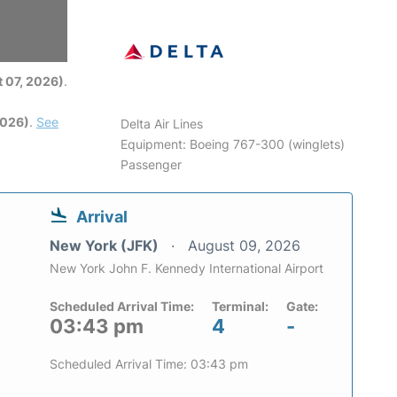
6
 07, 2026)
.
2026)
.
See
Delta Air Lines
Equipment: Boeing 767-300 (winglets)
Passenger
Arrival
New York (JFK)
August 09, 2026
New York John F. Kennedy International Airport
Scheduled Arrival Time:
Terminal:
Gate:
03:43 pm
4
-
Scheduled Arrival Time: 03:43 pm