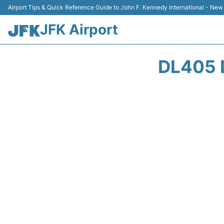
Airport Tips & Quick Reference Guide to John F. Kennedy International - New
JFK Airport
DL405 