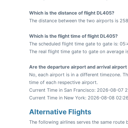
Which is the distance of flight DL405?
The distance between the two airports is 258
Which is the flight time of flight DL405?
The scheduled flight time gate to gate is: 05:
The real flight time gate to gate on average i
Are the departure airport and arrival airpo
No, each airport is in a different timezone. 
time of each respective airport.
Current Time in San Francisco: 2026-08-07 
Current Time in New York: 2026-08-08 02:2
Alternative Flights
The following airlines serves the same rout