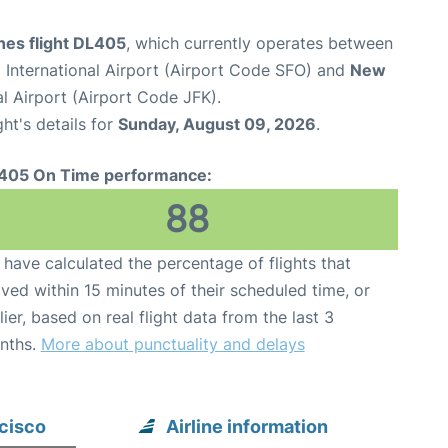
ines flight DL405
, which currently operates between
 International Airport (Airport Code SFO) and
New
l Airport (Airport Code JFK).
ght's details for
Sunday, August 09, 2026
.
405 On Time performance:
88
have calculated the percentage of flights that
ived within 15 minutes of their scheduled time, or
lier, based on real flight data from the last 3
nths.
More about punctuality and delays
ncisco
Airline information