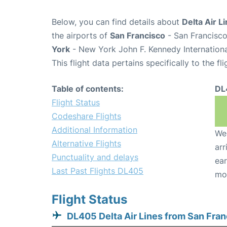
Below, you can find details about
Delta Air L
the airports of
San Francisco
- San Francisco
York
- New York John F. Kennedy Internationa
This flight data pertains specifically to the fli
Table of contents:
DL
Flight Status
Codeshare Flights
Additional Information
We 
Alternative Flights
arr
Punctuality and delays
ear
Last Past Flights DL405
mo
Flight Status
DL405 Delta Air Lines from San Fra