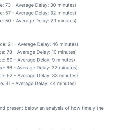
e: 73 - Average Delay: 30 minutes)
e: 57 - Average Delay: 32 minutes)
e: 50 - Average Delay: 29 minutes)
ce: 21 - Average Delay: 46 minutes)
e: 78 - Average Delay: 10 minutes)
e: 80 - Average Delay: 9 minutes)
e: 66 - Average Delay: 22 minutes)
e: 62 - Average Delay: 33 minutes)
e: 41 - Average Delay: 44 minutes)
d present below an analysis of how timely the