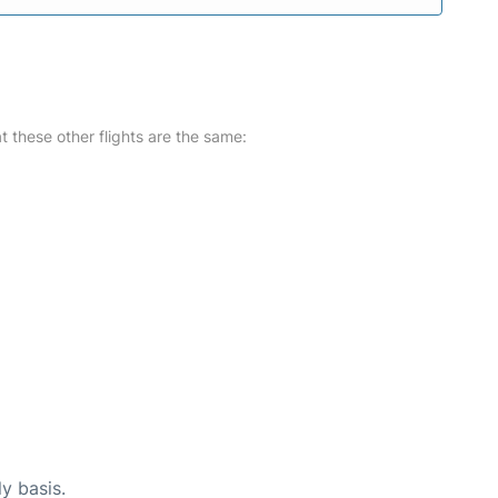
at these other flights are the same:
ly basis.