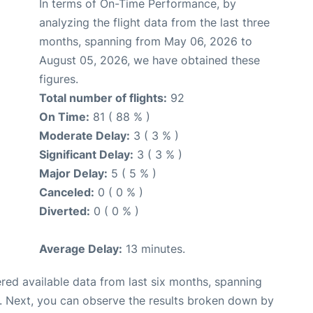
In terms of On-Time Performance, by
analyzing the flight data from the last three
months, spanning from May 06, 2026 to
August 05, 2026, we have obtained these
figures.
Total number of flights:
92
On Time:
81 ( 88 % )
Moderate Delay:
3 ( 3 % )
Significant Delay:
3 ( 3 % )
Major Delay:
5 ( 5 % )
Canceled:
0 ( 0 % )
Diverted:
0 ( 0 % )
Average Delay:
13 minutes.
red available data from last six months, spanning
. Next, you can observe the results broken down by