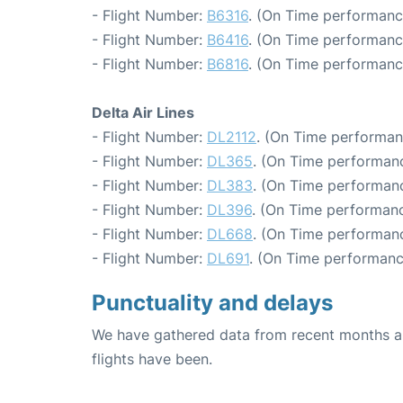
- Flight Number:
B6316
. (On Time performanc
- Flight Number:
B6416
. (On Time performanc
- Flight Number:
B6816
. (On Time performanc
Delta Air Lines
- Flight Number:
DL2112
. (On Time performan
- Flight Number:
DL365
. (On Time performanc
- Flight Number:
DL383
. (On Time performanc
- Flight Number:
DL396
. (On Time performanc
- Flight Number:
DL668
. (On Time performanc
- Flight Number:
DL691
. (On Time performanc
Punctuality and delays
We have gathered data from recent months an
flights have been.