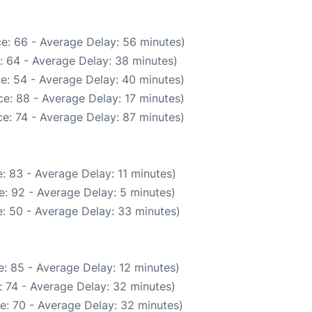
e: 66 - Average Delay: 56 minutes)
: 64 - Average Delay: 38 minutes)
e: 54 - Average Delay: 40 minutes)
e: 88 - Average Delay: 17 minutes)
e: 74 - Average Delay: 87 minutes)
: 83 - Average Delay: 11 minutes)
: 92 - Average Delay: 5 minutes)
: 50 - Average Delay: 33 minutes)
: 85 - Average Delay: 12 minutes)
 74 - Average Delay: 32 minutes)
e: 70 - Average Delay: 32 minutes)