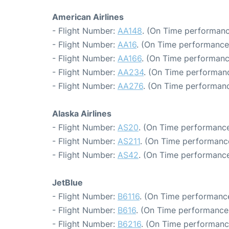
American Airlines
- Flight Number:
AA148
. (On Time performanc
- Flight Number:
AA16
. (On Time performance
- Flight Number:
AA166
. (On Time performanc
- Flight Number:
AA234
. (On Time performanc
- Flight Number:
AA276
. (On Time performanc
Alaska Airlines
- Flight Number:
AS20
. (On Time performance
- Flight Number:
AS211
. (On Time performance
- Flight Number:
AS42
. (On Time performance
JetBlue
- Flight Number:
B6116
. (On Time performance
- Flight Number:
B616
. (On Time performance:
- Flight Number:
B6216
. (On Time performanc