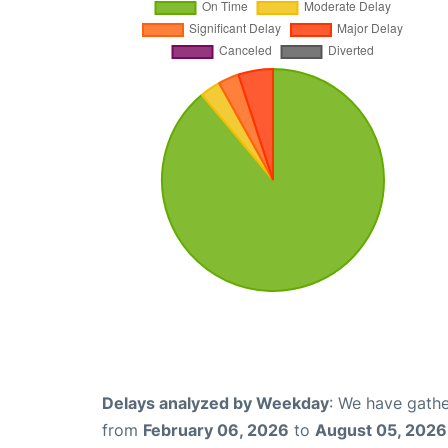
Delays analyzed by Weekday
: We have gathe
from
February 06, 2026
to
August 05, 2026