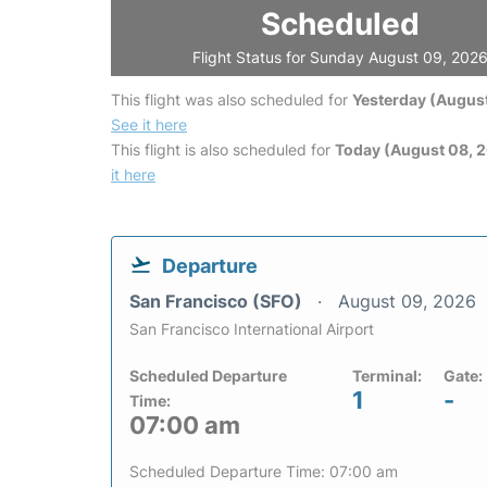
Scheduled
Flight Status for Sunday August 09, 202
This flight was also scheduled for
Yesterday (August
See it here
This flight is also scheduled for
Today (August 08, 
it here
Departure
San Francisco (SFO)
August 09, 2026
San Francisco International Airport
Scheduled Departure
Terminal:
Gate:
1
-
Time:
07:00 am
Scheduled Departure Time: 07:00 am