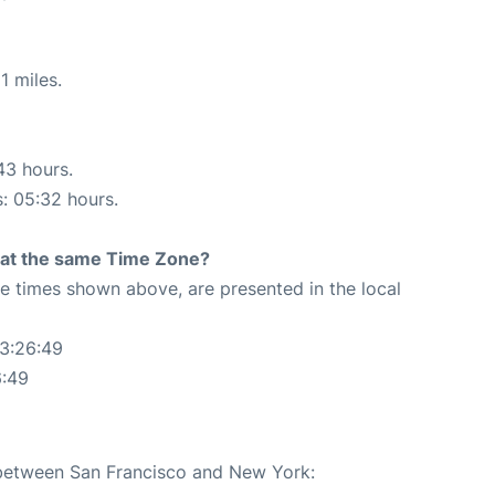
1 miles.
43 hours.
s: 05:32 hours.
rt at the same Time Zone?
The times shown above, are presented in the local
23:26:49
6:49
e between San Francisco and New York: