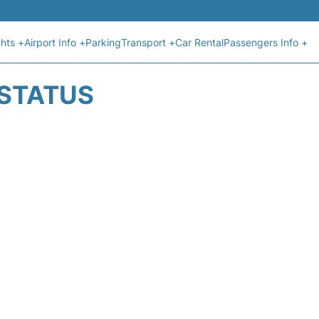
ghts +
Airport Info +
Parking
Transport +
Car Rental
Passengers Info +
 STATUS