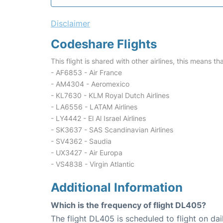
Disclaimer
Codeshare Flights
This flight is shared with other airlines, this means th
- AF6853 - Air France
- AM4304 - Aeromexico
- KL7630 - KLM Royal Dutch Airlines
- LA6556 - LATAM Airlines
- LY4442 - El Al Israel Airlines
- SK3637 - SAS Scandinavian Airlines
- SV4362 - Saudia
- UX3427 - Air Europa
- VS4838 - Virgin Atlantic
Additional Information
Which is the frequency of flight DL405?
The flight DL405 is scheduled to flight on dai