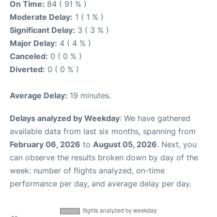
On Time:
84 ( 91 % )
Moderate Delay:
1 ( 1 % )
Significant Delay:
3 ( 3 % )
Major Delay:
4 ( 4 % )
Canceled:
0 ( 0 % )
Diverted:
0 ( 0 % )
Average Delay:
19 minutes.
Delays analyzed by Weekday
: We have gathered
available data from last six months, spanning from
February 06, 2026
to
August 05, 2026
. Next, you
can observe the results broken down by day of the
week: number of flights analyzed, on-time
performance per day, and average delay per day.