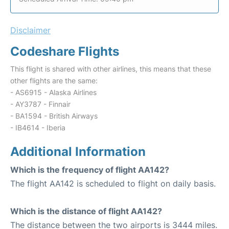
Disclaimer
Codeshare Flights
This flight is shared with other airlines, this means that these
other flights are the same:
- AS6915 - Alaska Airlines
- AY3787 - Finnair
- BA1594 - British Airways
- IB4614 - Iberia
Additional Information
Which is the frequency of flight AA142?
The flight AA142 is scheduled to flight on daily basis.
Which is the distance of flight AA142?
The distance between the two airports is 3444 miles.