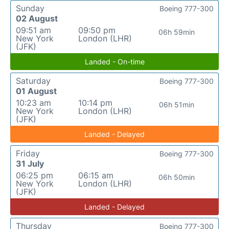
Sunday
Boeing 777-300
02 August
09:51 am
09:50 pm
06h 59min
New York
London (LHR)
(JFK)
Landed - On-time
Saturday
Boeing 777-300
01 August
10:23 am
10:14 pm
06h 51min
New York
London (LHR)
(JFK)
Landed - Delayed
Friday
Boeing 777-300
31 July
06:25 pm
06:15 am
06h 50min
New York
London (LHR)
(JFK)
Landed - Delayed
Thursday
Boeing 777-300