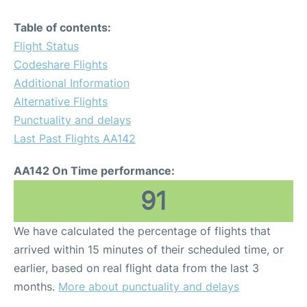
Table of contents:
Flight Status
Codeshare Flights
Additional Information
Alternative Flights
Punctuality and delays
Last Past Flights AA142
AA142 On Time performance:
91
We have calculated the percentage of flights that
arrived within 15 minutes of their scheduled time, or
earlier, based on real flight data from the last 3
months.
More about punctuality and delays