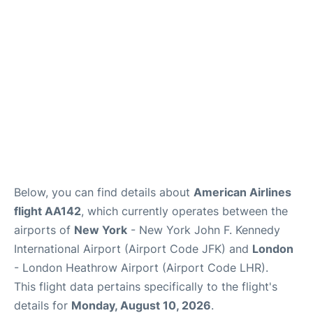
Below, you can find details about
American Airlines
flight AA142
, which currently operates between the
airports of
New York
- New York John F. Kennedy
International Airport (Airport Code JFK) and
London
- London Heathrow Airport (Airport Code LHR).
This flight data pertains specifically to the flight's
details for
Monday, August 10, 2026
.