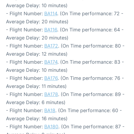
Average Delay: 10 minutes)
- Flight Number:
BA114
. (On Time performance: 72 -
Average Delay: 20 minutes)
- Flight Number:
BA116
. (On Time performance: 64 -
Average Delay: 20 minutes)
- Flight Number:
BA172
. (On Time performance: 80 -
Average Delay: 12 minutes)
- Flight Number:
BA174
. (On Time performance: 83 -
Average Delay: 10 minutes)
- Flight Number:
BA176
. (On Time performance: 76 -
Average Delay: 11 minutes)
- Flight Number:
BA178
. (On Time performance: 89 -
Average Delay: 6 minutes)
- Flight Number:
BA18
. (On Time performance: 60 -
Average Delay: 16 minutes)
- Flight Number:
BA180
. (On Time performance: 87 -