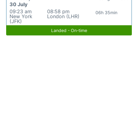
30 July
09:23 am
08:58 pm
06h 35min
New York
London (LHR)
(JFK)
Landed - On-time