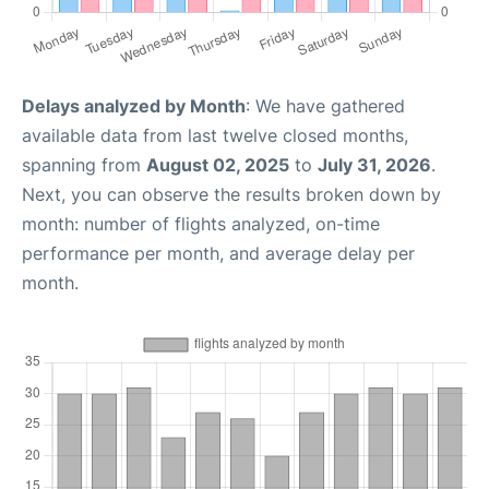
Delays analyzed by Month
: We have gathered
available data from last twelve closed months,
spanning from
August 02, 2025
to
July 31, 2026
.
Next, you can observe the results broken down by
month: number of flights analyzed, on-time
performance per month, and average delay per
month.