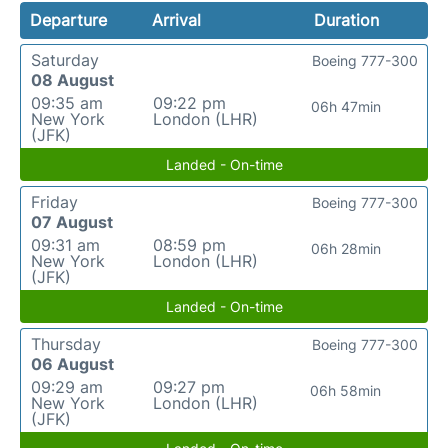
Departure
Arrival
Duration
Saturday
Boeing 777-300
08 August
09:35 am
09:22 pm
06h 47min
New York
London (LHR)
(JFK)
Landed - On-time
Friday
Boeing 777-300
07 August
09:31 am
08:59 pm
06h 28min
New York
London (LHR)
(JFK)
Landed - On-time
Thursday
Boeing 777-300
06 August
09:29 am
09:27 pm
06h 58min
New York
London (LHR)
(JFK)