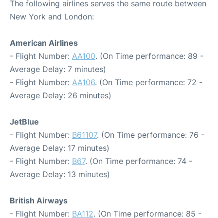
The following airlines serves the same route between
New York and London:
American Airlines
- Flight Number:
AA100
. (On Time performance: 89 -
Average Delay: 7 minutes)
- Flight Number:
AA106
. (On Time performance: 72 -
Average Delay: 26 minutes)
JetBlue
- Flight Number:
B61107
. (On Time performance: 76 -
Average Delay: 17 minutes)
- Flight Number:
B67
. (On Time performance: 74 -
Average Delay: 13 minutes)
British Airways
- Flight Number:
BA112
. (On Time performance: 85 -