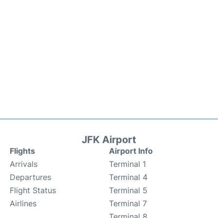
JFK Airport
Flights
Airport Info
Arrivals
Terminal 1
Departures
Terminal 4
Flight Status
Terminal 5
Airlines
Terminal 7
Terminal 8