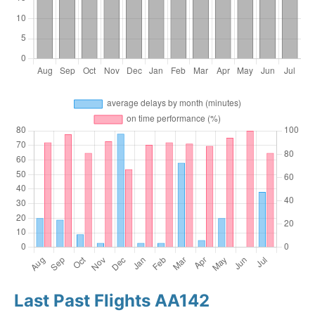
Last Past Flights AA142