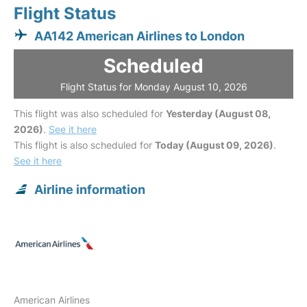
Flight Status
AA142 American Airlines to London
Scheduled
Flight Status for Monday August 10, 2026
This flight was also scheduled for
Yesterday (August 08,
2026)
.
See it here
This flight is also scheduled for
Today (August 09, 2026)
.
See it here
Airline information
American Airlines