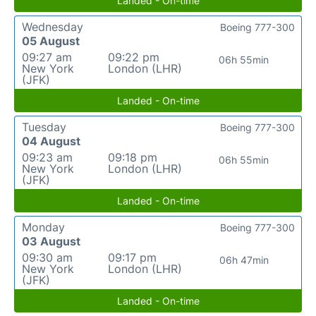
Landed - On-time
Wednesday
Boeing 777-300
05 August
09:27 am
09:22 pm
06h 55min
New York
London (LHR)
(JFK)
Landed - On-time
Tuesday
Boeing 777-300
04 August
09:23 am
09:18 pm
06h 55min
New York
London (LHR)
(JFK)
Landed - On-time
Monday
Boeing 777-300
03 August
09:30 am
09:17 pm
06h 47min
New York
London (LHR)
(JFK)
Landed - On-time