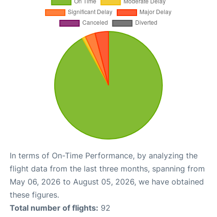
In terms of On-Time Performance, by analyzing the
flight data from the last three months, spanning from
May 06, 2026 to August 05, 2026, we have obtained
these figures.
Total number of flights:
92