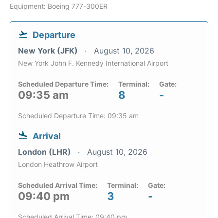
Equipment: Boeing 777-300ER
Departure
New York (JFK)
August 10, 2026
New York John F. Kennedy International Airport
Scheduled Departure Time:
Terminal:
Gate:
09:35 am
8
-
Scheduled Departure Time: 09:35 am
Arrival
London (LHR)
August 10, 2026
London Heathrow Airport
Scheduled Arrival Time:
Terminal:
Gate:
09:40 pm
3
-
Scheduled Arrival Time: 09:40 pm