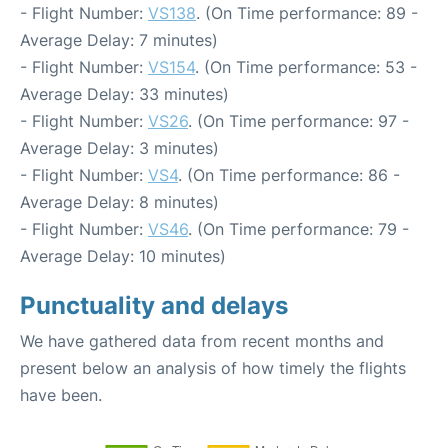
- Flight Number:
VS138
. (On Time performance: 89 -
Average Delay: 7 minutes)
- Flight Number:
VS154
. (On Time performance: 53 -
Average Delay: 33 minutes)
- Flight Number:
VS26
. (On Time performance: 97 -
Average Delay: 3 minutes)
- Flight Number:
VS4
. (On Time performance: 86 -
Average Delay: 8 minutes)
- Flight Number:
VS46
. (On Time performance: 79 -
Average Delay: 10 minutes)
Punctuality and delays
We have gathered data from recent months and
present below an analysis of how timely the flights
have been.