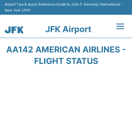
Airport Tips & Quick Reference Guide to John F. Kennedy International -
New York (JFK)
JFK Airport
Flights +
AA142 AMERICAN AIRLINES -
Airport Info +
FLIGHT STATUS
Parking
Transport +
Car Rental
Passengers Info +