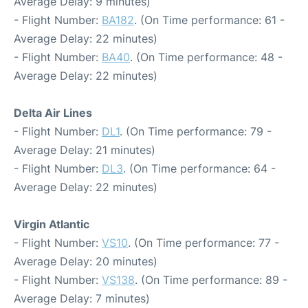
Average Delay: 9 minutes)
- Flight Number:
BA182
. (On Time performance: 61 -
Average Delay: 22 minutes)
- Flight Number:
BA40
. (On Time performance: 48 -
Average Delay: 22 minutes)
Delta Air Lines
- Flight Number:
DL1
. (On Time performance: 79 -
Average Delay: 21 minutes)
- Flight Number:
DL3
. (On Time performance: 64 -
Average Delay: 22 minutes)
Virgin Atlantic
- Flight Number:
VS10
. (On Time performance: 77 -
Average Delay: 20 minutes)
- Flight Number:
VS138
. (On Time performance: 89 -
Average Delay: 7 minutes)