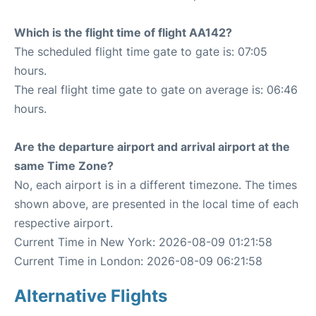
Which is the flight time of flight AA142?
The scheduled flight time gate to gate is: 07:05
hours.
The real flight time gate to gate on average is: 06:46
hours.
Are the departure airport and arrival airport at the
same Time Zone?
No, each airport is in a different timezone. The times
shown above, are presented in the local time of each
respective airport.
Current Time in New York: 2026-08-09 01:21:58
Current Time in London: 2026-08-09 06:21:58
Alternative Flights