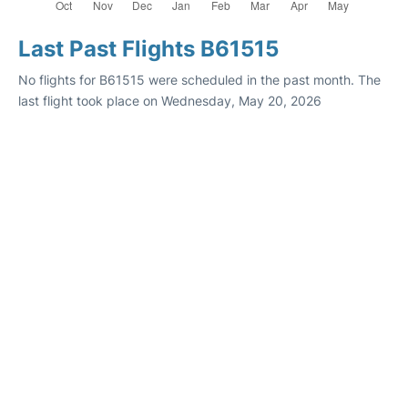
Last Past Flights B61515
No flights for B61515 were scheduled in the past month. The
last flight took place on Wednesday, May 20, 2026