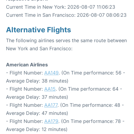
Current Time in New York: 2026-08-07 11:06:23
Current Time in San Francisco: 2026-08-07 08:06:23
Alternative Flights
The following airlines serves the same route between
New York and San Francisco:
American Airlines
- Flight Number:
AA149
. (On Time performance: 56 -
Average Delay: 38 minutes)
- Flight Number:
AA15
. (On Time performance: 64 -
Average Delay: 37 minutes)
- Flight Number:
AA177
. (On Time performance: 48 -
Average Delay: 47 minutes)
- Flight Number:
AA179
. (On Time performance: 78 -
Average Delay: 12 minutes)