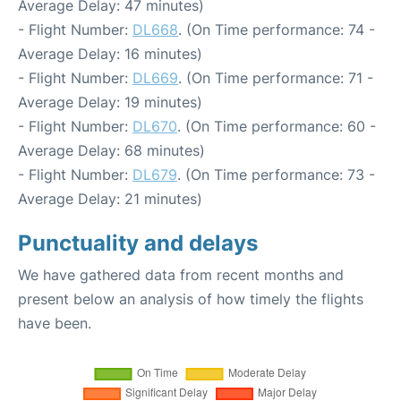
Average Delay: 47 minutes)
- Flight Number:
DL668
. (On Time performance: 74 -
Average Delay: 16 minutes)
- Flight Number:
DL669
. (On Time performance: 71 -
Average Delay: 19 minutes)
- Flight Number:
DL670
. (On Time performance: 60 -
Average Delay: 68 minutes)
- Flight Number:
DL679
. (On Time performance: 73 -
Average Delay: 21 minutes)
Punctuality and delays
We have gathered data from recent months and
present below an analysis of how timely the flights
have been.