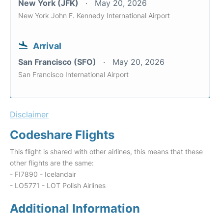
New York (JFK)
May 20, 2026
New York John F. Kennedy International Airport
Arrival
San Francisco (SFO)
May 20, 2026
San Francisco International Airport
Disclaimer
Codeshare Flights
This flight is shared with other airlines, this means that these
other flights are the same:
- FI7890 - Icelandair
- LO5771 - LOT Polish Airlines
Additional Information