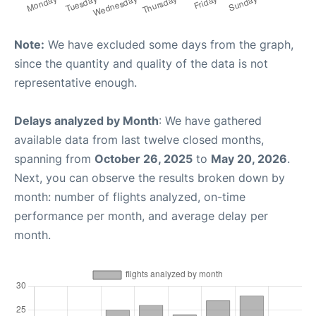
Note:
We have excluded some days from the graph,
since the quantity and quality of the data is not
representative enough.
Delays analyzed by Month
: We have gathered
available data from last twelve closed months,
spanning from
October 26, 2025
to
May 20, 2026
.
Next, you can observe the results broken down by
month: number of flights analyzed, on-time
performance per month, and average delay per
month.