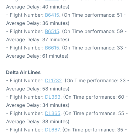
Average Delay: 40 minutes)
- Flight Number:
B6415
. (On Time performance: 51 -
Average Delay: 36 minutes)
- Flight Number:
B6515
. (On Time performance: 59 -
Average Delay: 37 minutes)
- Flight Number:
B6615
. (On Time performance: 33 -
Average Delay: 61 minutes)
Delta Air Lines
- Flight Number:
DL1732
. (On Time performance: 33 -
Average Delay: 58 minutes)
- Flight Number:
DL363
. (On Time performance: 60 -
Average Delay: 34 minutes)
- Flight Number:
DL365
. (On Time performance: 55 -
Average Delay: 38 minutes)
- Flight Number:
DL667
. (On Time performance: 35 -