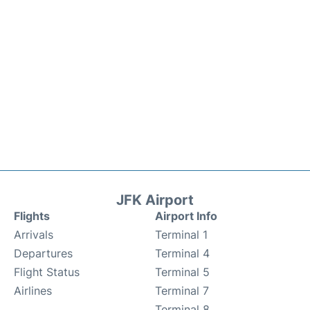
JFK Airport
Flights
Airport Info
Arrivals
Terminal 1
Departures
Terminal 4
Flight Status
Terminal 5
Airlines
Terminal 7
Terminal 8