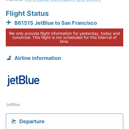
Flight Status
B61515 JetBlue to San Francisco
We only provide flight information for yesterday, today and
tomorrow. This flight is not scheduled for this interval of
time.
Airline information
JetBlue
Departure