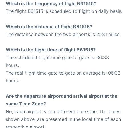
Which is the frequency of flight B61515?
The flight B61515 is scheduled to flight on daily basis.
Which is the distance of flight B61515?
The distance between the two airports is 2581 miles.
Which is the flight time of flight B61515?
The scheduled flight time gate to gate is: 06:33
hours.
The real flight time gate to gate on average is: 06:32
hours.
Are the departure airport and arrival airport at the
same Time Zone?
No, each airport is in a different timezone. The times
shown above, are presented in the local time of each
respective airport.