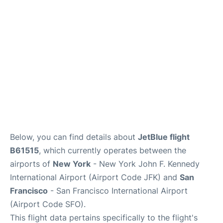
Below, you can find details about
JetBlue flight
B61515
, which currently operates between the
airports of
New York
- New York John F. Kennedy
International Airport (Airport Code JFK) and
San
Francisco
- San Francisco International Airport
(Airport Code SFO).
This flight data pertains specifically to the flight's