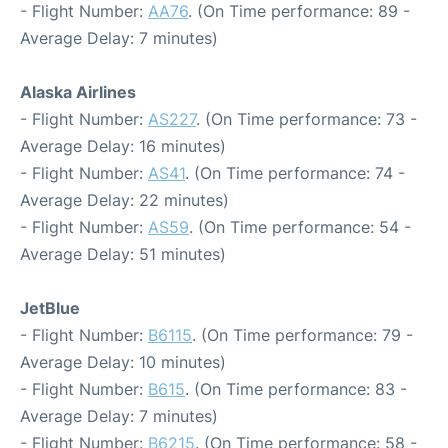
- Flight Number:
AA76
. (On Time performance: 89 -
Average Delay: 7 minutes)
Alaska Airlines
- Flight Number:
AS227
. (On Time performance: 73 -
Average Delay: 16 minutes)
- Flight Number:
AS41
. (On Time performance: 74 -
Average Delay: 22 minutes)
- Flight Number:
AS59
. (On Time performance: 54 -
Average Delay: 51 minutes)
JetBlue
- Flight Number:
B6115
. (On Time performance: 79 -
Average Delay: 10 minutes)
- Flight Number:
B615
. (On Time performance: 83 -
Average Delay: 7 minutes)
- Flight Number:
B6215
. (On Time performance: 58 -