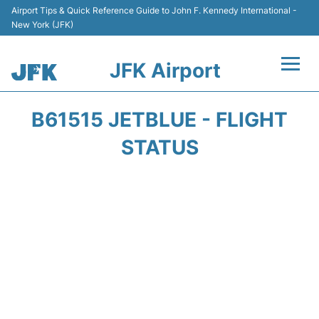
Airport Tips & Quick Reference Guide to John F. Kennedy International -
New York (JFK)
JFK Airport
Flights +
B61515 JETBLUE - FLIGHT
Airport Info +
STATUS
Parking
Transport +
Car Rental
Passengers Info +