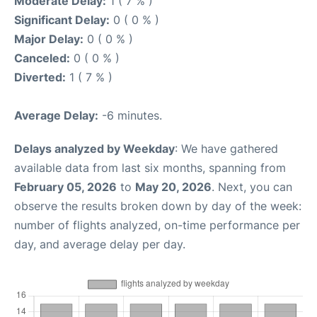
Moderate Delay:
1 ( 7 % )
Significant Delay:
0 ( 0 % )
Major Delay:
0 ( 0 % )
Canceled:
0 ( 0 % )
Diverted:
1 ( 7 % )
Average Delay:
-6 minutes.
Delays analyzed by Weekday
: We have gathered
available data from last six months, spanning from
February 05, 2026
to
May 20, 2026
. Next, you can
observe the results broken down by day of the week:
number of flights analyzed, on-time performance per
day, and average delay per day.