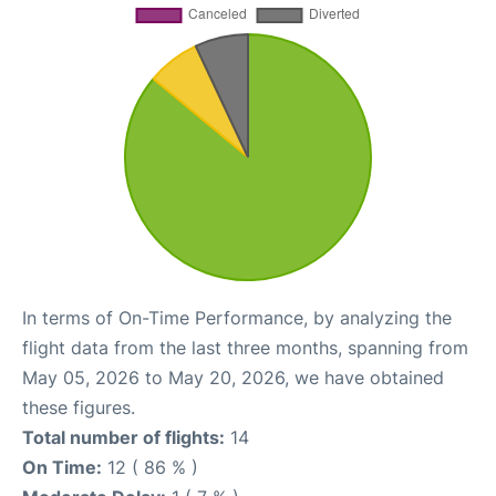
In terms of On-Time Performance, by analyzing the
flight data from the last three months, spanning from
May 05, 2026 to May 20, 2026, we have obtained
these figures.
Total number of flights:
14
On Time:
12 ( 86 % )