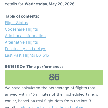
details for
Wednesday, May 20, 2026
.
Table of contents:
Flight Status
Codeshare Flights
Additional Information
Alternative Flights
Punctuality and delays
Last Past Flights B61515
B61515 On Time performance:
86
We have calculated the percentage of flights that
arrived within 15 minutes of their scheduled time, or
earlier, based on real flight data from the last 3
months.
More about punctuality and delays