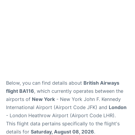
Below, you can find details about
British Airways
flight BA116
, which currently operates between the
airports of
New York
- New York John F. Kennedy
International Airport (Airport Code JFK) and
London
- London Heathrow Airport (Airport Code LHR).
This flight data pertains specifically to the flight's
details for
Saturday, August 08, 2026
.