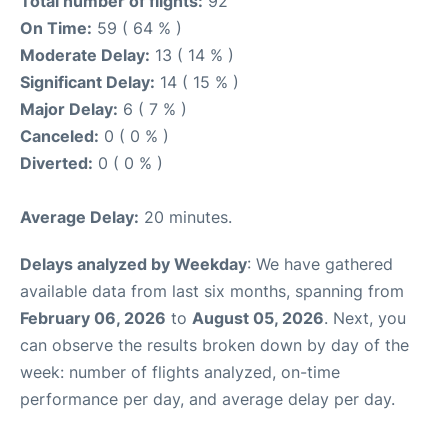
Total number of flights:
92
On Time:
59 ( 64 % )
Moderate Delay:
13 ( 14 % )
Significant Delay:
14 ( 15 % )
Major Delay:
6 ( 7 % )
Canceled:
0 ( 0 % )
Diverted:
0 ( 0 % )
Average Delay:
20 minutes.
Delays analyzed by Weekday
: We have gathered
available data from last six months, spanning from
February 06, 2026
to
August 05, 2026
. Next, you
can observe the results broken down by day of the
week: number of flights analyzed, on-time
performance per day, and average delay per day.