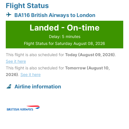
Flight Status
BA116 British Airways to London
Landed - On-time
Delay: 5 minutes
Flight Status for Saturday August 08, 2026
This flight is also scheduled for
Today (August 09, 2026)
.
See it here
This flight is also scheduled for
Tomorrow (August 10,
2026)
.
See it here
Airline information