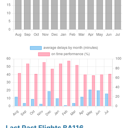
Last Past Flights BA116