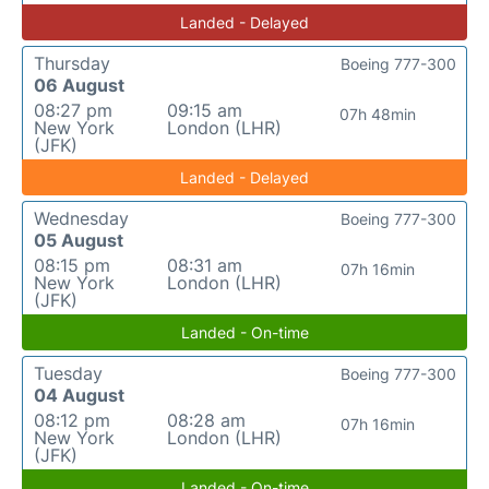
Landed - Delayed
Thursday
Boeing 777-300
06 August
08:27 pm
09:15 am
07h 48min
New York
London (LHR)
(JFK)
Landed - Delayed
Wednesday
Boeing 777-300
05 August
08:15 pm
08:31 am
07h 16min
New York
London (LHR)
(JFK)
Landed - On-time
Tuesday
Boeing 777-300
04 August
08:12 pm
08:28 am
07h 16min
New York
London (LHR)
(JFK)
Landed - On-time