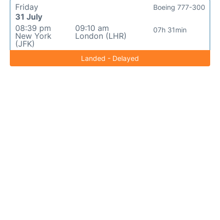
Friday
Boeing 777-300
31 July
08:39 pm
09:10 am
07h 31min
New York
London (LHR)
(JFK)
Landed - Delayed