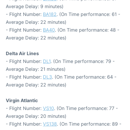
Average Delay: 9 minutes)
- Flight Number:
BA182
. (On Time performance: 61 -
Average Delay: 22 minutes)
- Flight Number:
BA40
. (On Time performance: 48 -
Average Delay: 22 minutes)
Delta Air Lines
- Flight Number:
DL1
. (On Time performance: 79 -
Average Delay: 21 minutes)
- Flight Number:
DL3
. (On Time performance: 64 -
Average Delay: 22 minutes)
Virgin Atlantic
- Flight Number:
VS10
. (On Time performance: 77 -
Average Delay: 20 minutes)
- Flight Number:
VS138
. (On Time performance: 89 -