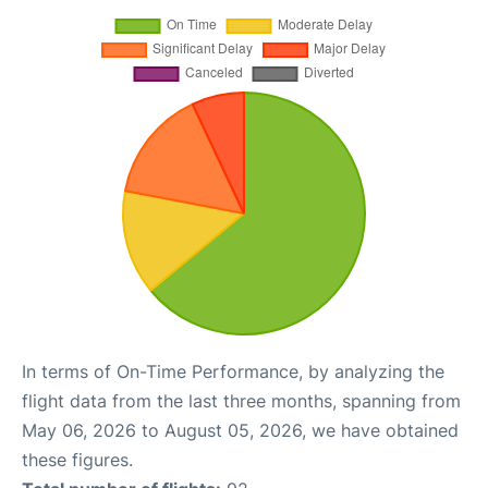
In terms of On-Time Performance, by analyzing the
flight data from the last three months, spanning from
May 06, 2026 to August 05, 2026, we have obtained
these figures.