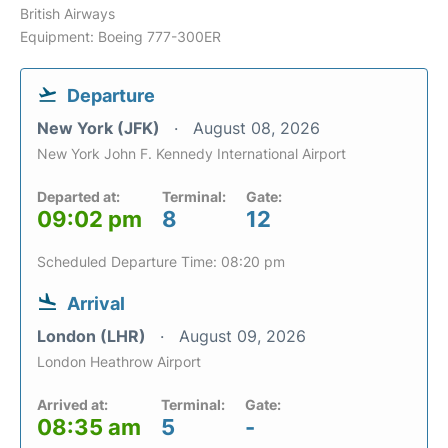
British Airways
Equipment: Boeing 777-300ER
Departure
New York (JFK)
August 08, 2026
New York John F. Kennedy International Airport
Departed at:
Terminal:
Gate:
09:02 pm
8
12
Scheduled Departure Time: 08:20 pm
Arrival
London (LHR)
August 09, 2026
London Heathrow Airport
Arrived at:
Terminal:
Gate:
08:35 am
5
-