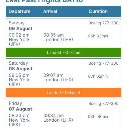
Departure
Arrival
Duration
Sunday
Boeing 777-300
09 August
09:02 pm
08:35 am
06h 33min
New York
London (LHR)
(JFK)
Landed - On-time
Saturday
Boeing 777-300
08 August
09:05 pm
09:07 am
07h 02min
New York
London (LHR)
(JFK)
Landed - Delayed
Friday
Boeing 777-300
07 August
08:26 pm
09:34 am
08h 08min
New York
London (LHR)
(JFK)