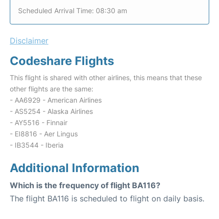
Scheduled Arrival Time: 08:30 am
Disclaimer
Codeshare Flights
This flight is shared with other airlines, this means that these
other flights are the same:
- AA6929 - American Airlines
- AS5254 - Alaska Airlines
- AY5516 - Finnair
- EI8816 - Aer Lingus
- IB3544 - Iberia
Additional Information
Which is the frequency of flight BA116?
The flight BA116 is scheduled to flight on daily basis.