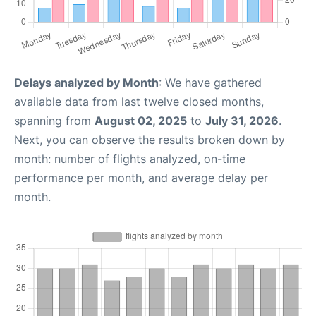
Delays analyzed by Month
: We have gathered
available data from last twelve closed months,
spanning from
August 02, 2025
to
July 31, 2026
.
Next, you can observe the results broken down by
month: number of flights analyzed, on-time
performance per month, and average delay per
month.