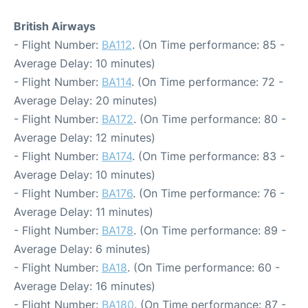
British Airways
- Flight Number:
BA112
. (On Time performance: 85 -
Average Delay: 10 minutes)
- Flight Number:
BA114
. (On Time performance: 72 -
Average Delay: 20 minutes)
- Flight Number:
BA172
. (On Time performance: 80 -
Average Delay: 12 minutes)
- Flight Number:
BA174
. (On Time performance: 83 -
Average Delay: 10 minutes)
- Flight Number:
BA176
. (On Time performance: 76 -
Average Delay: 11 minutes)
- Flight Number:
BA178
. (On Time performance: 89 -
Average Delay: 6 minutes)
- Flight Number:
BA18
. (On Time performance: 60 -
Average Delay: 16 minutes)
- Flight Number:
BA180
. (On Time performance: 87 -