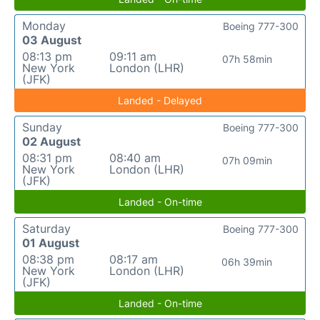
Monday
Boeing 777-300
03 August
08:13 pm
09:11 am
07h 58min
New York
London (LHR)
(JFK)
Landed - Delayed
Sunday
Boeing 777-300
02 August
08:31 pm
08:40 am
07h 09min
New York
London (LHR)
(JFK)
Landed - On-time
Saturday
Boeing 777-300
01 August
08:38 pm
08:17 am
06h 39min
New York
London (LHR)
(JFK)
Landed - On-time