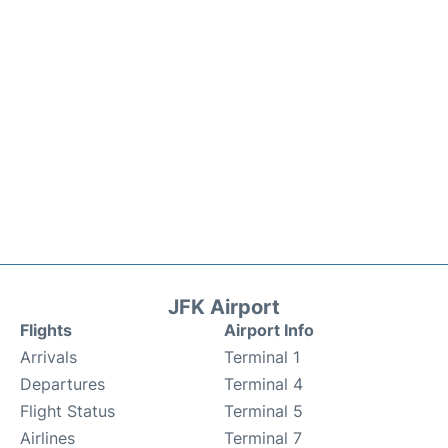
JFK Airport
Flights
Airport Info
Arrivals
Terminal 1
Departures
Terminal 4
Flight Status
Terminal 5
Airlines
Terminal 7