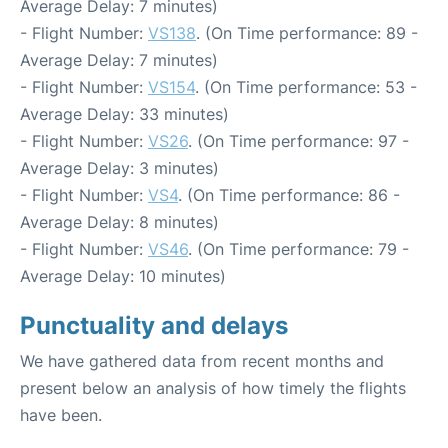
Average Delay: 7 minutes)
- Flight Number:
VS138
. (On Time performance: 89 -
Average Delay: 7 minutes)
- Flight Number:
VS154
. (On Time performance: 53 -
Average Delay: 33 minutes)
- Flight Number:
VS26
. (On Time performance: 97 -
Average Delay: 3 minutes)
- Flight Number:
VS4
. (On Time performance: 86 -
Average Delay: 8 minutes)
- Flight Number:
VS46
. (On Time performance: 79 -
Average Delay: 10 minutes)
Punctuality and delays
We have gathered data from recent months and
present below an analysis of how timely the flights
have been.