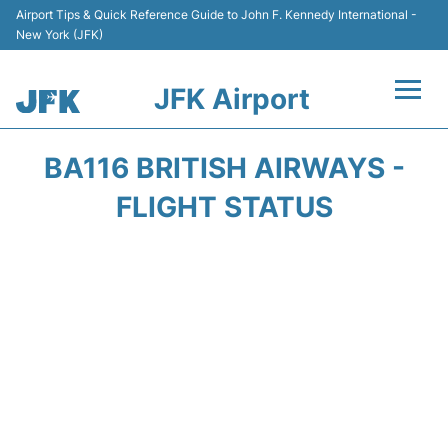
Airport Tips & Quick Reference Guide to John F. Kennedy International -
New York (JFK)
JFK Airport
Flights +
BA116 BRITISH AIRWAYS -
Airport Info +
FLIGHT STATUS
Parking
Transport +
Car Rental
Passengers Info +