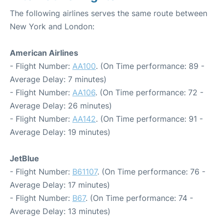
The following airlines serves the same route between
New York and London:
American Airlines
- Flight Number:
AA100
. (On Time performance: 89 -
Average Delay: 7 minutes)
- Flight Number:
AA106
. (On Time performance: 72 -
Average Delay: 26 minutes)
- Flight Number:
AA142
. (On Time performance: 91 -
Average Delay: 19 minutes)
JetBlue
- Flight Number:
B61107
. (On Time performance: 76 -
Average Delay: 17 minutes)
- Flight Number:
B67
. (On Time performance: 74 -
Average Delay: 13 minutes)