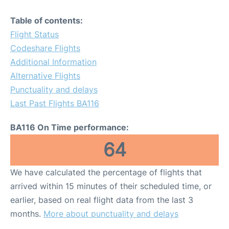
Table of contents:
Flight Status
Codeshare Flights
Additional Information
Alternative Flights
Punctuality and delays
Last Past Flights BA116
BA116 On Time performance:
64
We have calculated the percentage of flights that
arrived within 15 minutes of their scheduled time, or
earlier, based on real flight data from the last 3
months.
More about punctuality and delays