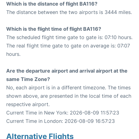
Which is the distance of flight BA116?
The distance between the two airports is 3444 miles.
Which is the flight time of flight BA116?
The scheduled flight time gate to gate is: 07:10 hours.
The real flight time gate to gate on average is: 07:07
hours.
Are the departure airport and arrival airport at the
same Time Zone?
No, each airport is in a different timezone. The times
shown above, are presented in the local time of each
respective airport.
Current Time in New York: 2026-08-09 11:57:23
Current Time in London: 2026-08-09 16:57:23
Alternative Flights