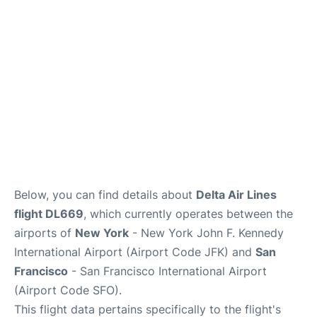
Below, you can find details about
Delta Air Lines
flight DL669
, which currently operates between the
airports of
New York
- New York John F. Kennedy
International Airport (Airport Code JFK) and
San
Francisco
- San Francisco International Airport
(Airport Code SFO).
This flight data pertains specifically to the flight's