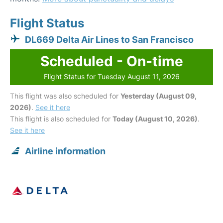
Flight Status
DL669 Delta Air Lines to San Francisco
Scheduled - On-time
Flight Status for Tuesday August 11, 2026
This flight was also scheduled for
Yesterday (August 09,
2026)
.
See it here
This flight is also scheduled for
Today (August 10, 2026)
.
See it here
Airline information