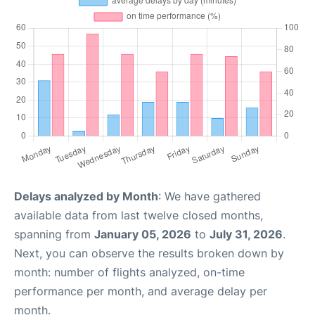
Delays analyzed by Month
: We have gathered
available data from last twelve closed months,
spanning from
January 05, 2026
to
July 31, 2026
.
Next, you can observe the results broken down by
month: number of flights analyzed, on-time
performance per month, and average delay per
month.