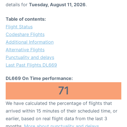
details for
Tuesday, August 11, 2026
.
Table of contents:
Flight Status
Codeshare Flights
Additional Information
Alternative Flights
Punctuality and delays
Last Past Flights DL669
DL669 On Time performance:
71
We have calculated the percentage of flights that
arrived within 15 minutes of their scheduled time, or
earlier, based on real flight data from the last 3
months.
More about punctuality and delays