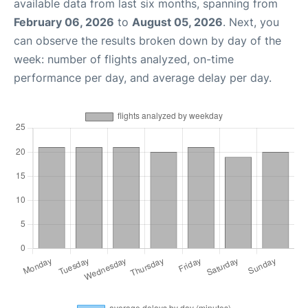
available data from last six months, spanning from
February 06, 2026
to
August 05, 2026
. Next, you
can observe the results broken down by day of the
week: number of flights analyzed, on-time
performance per day, and average delay per day.