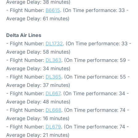
Average Delay: 38 minutes)
- Flight Number:
B6615
. (On Time performance: 33 -
Average Delay: 61 minutes)
Delta Air Lines
- Flight Number:
DL1732
. (On Time performance: 33 -
Average Delay: 58 minutes)
- Flight Number:
DL363
. (On Time performance: 59 -
Average Delay: 34 minutes)
- Flight Number:
DL365
. (On Time performance: 55 -
Average Delay: 37 minutes)
- Flight Number:
DL667
. (On Time performance: 34 -
Average Delay: 48 minutes)
- Flight Number:
DL668
. (On Time performance: 74 -
Average Delay: 16 minutes)
- Flight Number:
DL679
. (On Time performance: 74 -
Average Delay: 21 minutes)