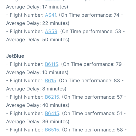
Average Delay: 17 minutes)
- Flight Number:
AS41
. (On Time performance: 74 -
Average Delay: 22 minutes)
- Flight Number:
AS59
. (On Time performance: 53 -
Average Delay: 50 minutes)
JetBlue
- Flight Number:
B6115
. (On Time performance: 79 -
Average Delay: 10 minutes)
- Flight Number:
B615
. (On Time performance: 83 -
Average Delay: 8 minutes)
- Flight Number:
B6215
. (On Time performance: 57 -
Average Delay: 40 minutes)
- Flight Number:
B6415
. (On Time performance: 51 -
Average Delay: 36 minutes)
- Flight Number:
B6515
. (On Time performance: 58 -