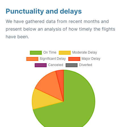
Punctuality and delays
We have gathered data from recent months and
present below an analysis of how timely the flights
have been.