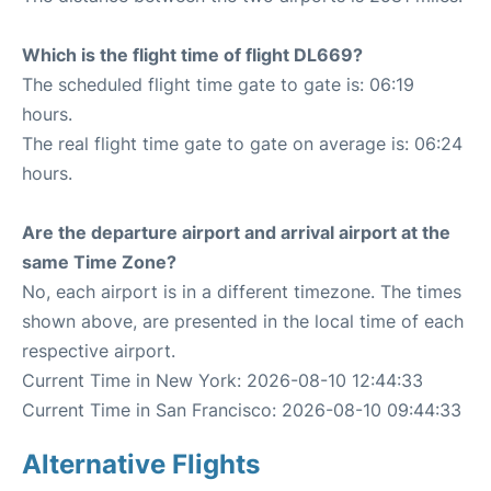
Which is the flight time of flight DL669?
The scheduled flight time gate to gate is: 06:19
hours.
The real flight time gate to gate on average is: 06:24
hours.
Are the departure airport and arrival airport at the
same Time Zone?
No, each airport is in a different timezone. The times
shown above, are presented in the local time of each
respective airport.
Current Time in New York: 2026-08-10 12:44:33
Current Time in San Francisco: 2026-08-10 09:44:33
Alternative Flights