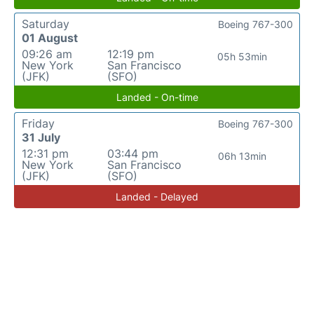
Saturday
Boeing 767-300
01 August
09:26 am
12:19 pm
05h 53min
New York
San Francisco
(JFK)
(SFO)
Landed - On-time
Friday
Boeing 767-300
31 July
12:31 pm
03:44 pm
06h 13min
New York
San Francisco
(JFK)
(SFO)
Landed - Delayed