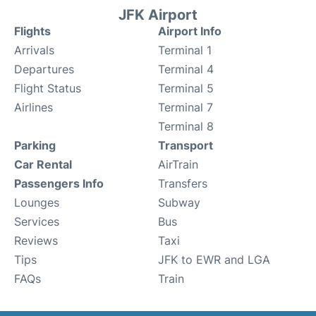
JFK Airport
Flights
Airport Info
Arrivals
Terminal 1
Departures
Terminal 4
Flight Status
Terminal 5
Airlines
Terminal 7
Terminal 8
Parking
Transport
Car Rental
AirTrain
Passengers Info
Transfers
Lounges
Subway
Services
Bus
Reviews
Taxi
Tips
JFK to EWR and LGA
FAQs
Train