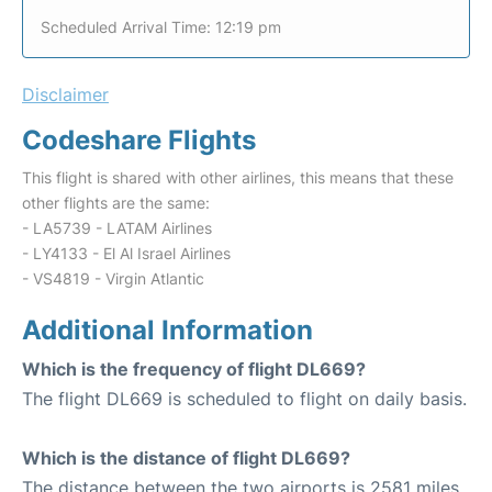
Scheduled Arrival Time: 12:19 pm
Disclaimer
Codeshare Flights
This flight is shared with other airlines, this means that these
other flights are the same:
- LA5739 - LATAM Airlines
- LY4133 - El Al Israel Airlines
- VS4819 - Virgin Atlantic
Additional Information
Which is the frequency of flight DL669?
The flight DL669 is scheduled to flight on daily basis.
Which is the distance of flight DL669?
The distance between the two airports is 2581 miles.