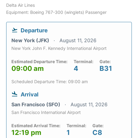
Delta Air Lines
Equipment: Boeing 767-300 (winglets) Passenger
Departure
New York (JFK)
August 11, 2026
New York John F. Kennedy International Airport
Estimated Departure Time:
Terminal:
Gate:
09:00 am
4
B31
Scheduled Departure Time: 09:00 am
Arrival
San Francisco (SFO)
August 11, 2026
San Francisco International Airport
Estimated Arrival Time:
Terminal:
Gate:
12:19 pm
1
C8