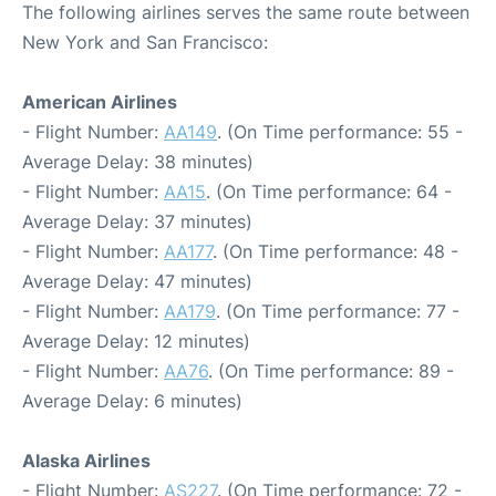
The following airlines serves the same route between
New York and San Francisco:
American Airlines
- Flight Number:
AA149
. (On Time performance: 55 -
Average Delay: 38 minutes)
- Flight Number:
AA15
. (On Time performance: 64 -
Average Delay: 37 minutes)
- Flight Number:
AA177
. (On Time performance: 48 -
Average Delay: 47 minutes)
- Flight Number:
AA179
. (On Time performance: 77 -
Average Delay: 12 minutes)
- Flight Number:
AA76
. (On Time performance: 89 -
Average Delay: 6 minutes)
Alaska Airlines
- Flight Number:
AS227
. (On Time performance: 72 -