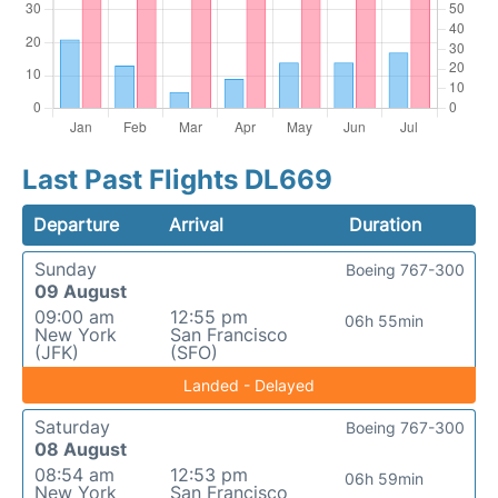
Last Past Flights DL669
Departure
Arrival
Duration
Sunday
Boeing 767-300
09 August
09:00 am
12:55 pm
06h 55min
New York
San Francisco
(JFK)
(SFO)
Landed - Delayed
Saturday
Boeing 767-300
08 August
08:54 am
12:53 pm
06h 59min
New York
San Francisco