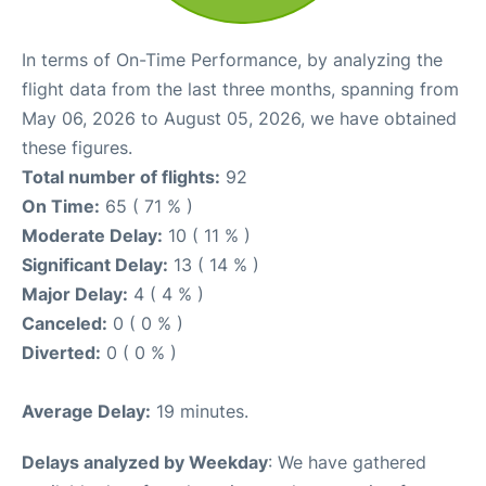
In terms of On-Time Performance, by analyzing the
flight data from the last three months, spanning from
May 06, 2026 to August 05, 2026, we have obtained
these figures.
Total number of flights:
92
On Time:
65 ( 71 % )
Moderate Delay:
10 ( 11 % )
Significant Delay:
13 ( 14 % )
Major Delay:
4 ( 4 % )
Canceled:
0 ( 0 % )
Diverted:
0 ( 0 % )
Average Delay:
19 minutes.
Delays analyzed by Weekday
: We have gathered