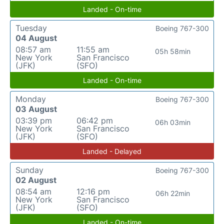
Landed - On-time
Tuesday
Boeing 767-300
04 August
08:57 am
11:55 am
05h 58min
New York
San Francisco
(JFK)
(SFO)
Landed - On-time
Monday
Boeing 767-300
03 August
03:39 pm
06:42 pm
06h 03min
New York
San Francisco
(JFK)
(SFO)
Landed - Delayed
Sunday
Boeing 767-300
02 August
08:54 am
12:16 pm
06h 22min
New York
San Francisco
(JFK)
(SFO)
Landed - On-time