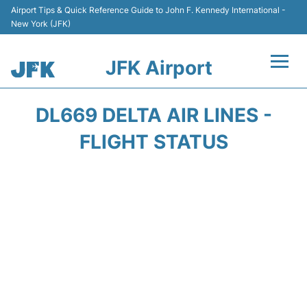
Airport Tips & Quick Reference Guide to John F. Kennedy International -
New York (JFK)
JFK Airport
Flights +
DL669 DELTA AIR LINES -
Airport Info +
FLIGHT STATUS
Parking
Transport +
Car Rental
Passengers Info +