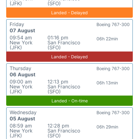
(JFK)
(SFO)
Landed - Delayed
Friday
Boeing 767-300
07 August
09:54 am
01:16 pm
06h 22min
New York
San Francisco
(JFK)
(SFO)
Landed - Delayed
Thursday
Boeing 767-300
06 August
09:00 am
12:13 pm
06h 13min
New York
San Francisco
(JFK)
(SFO)
Landed - On-time
Wednesday
Boeing 767-300
05 August
08:59 am
12:28 pm
06h 29min
New York
San Francisco
(JFK)
(SFO)