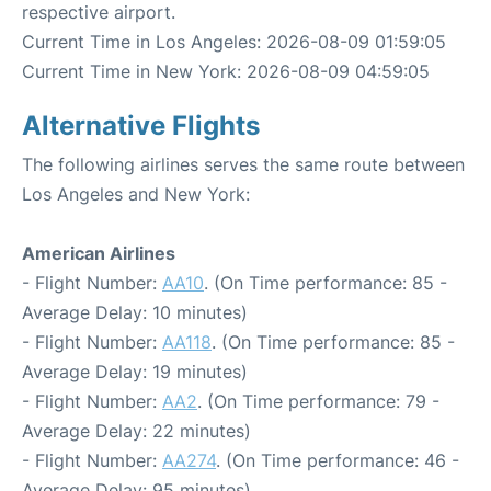
respective airport.
Current Time in Los Angeles: 2026-08-09 01:59:05
Current Time in New York: 2026-08-09 04:59:05
Alternative Flights
The following airlines serves the same route between
Los Angeles and New York:
American Airlines
- Flight Number:
AA10
. (On Time performance: 85 -
Average Delay: 10 minutes)
- Flight Number:
AA118
. (On Time performance: 85 -
Average Delay: 19 minutes)
- Flight Number:
AA2
. (On Time performance: 79 -
Average Delay: 22 minutes)
- Flight Number:
AA274
. (On Time performance: 46 -
Average Delay: 95 minutes)