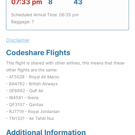
07:33 pm
8
43
Scheduled Arrival Time: 06:35 pm
Baggage: 7
Disclaimer
Codeshare Flights
This flight is shared with other airlines, this means that these
other flights are the same:
- AT5028 - Royal Air Maroc
- BA4762 - British Airways
- GF6692 - Gulf Air
- IB4581 - Iberia
- QF3107 - Qantas
- RJ7719 - Royal Jordanian
- TN1331 - Air Tahiti Nui
Additional Information