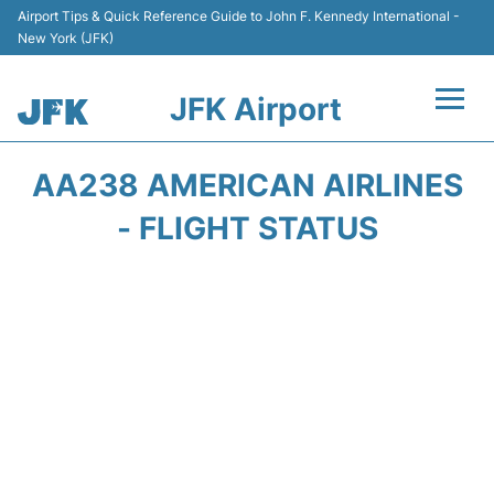
Airport Tips & Quick Reference Guide to John F. Kennedy International -
New York (JFK)
JFK Airport
Flights +
AA238 AMERICAN AIRLINES
Airport Info +
- FLIGHT STATUS
Parking
Transport +
Car Rental
Passengers Info +