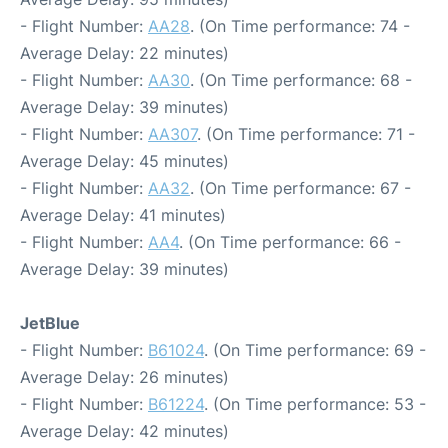
- Flight Number:
AA28
. (On Time performance: 74 -
Average Delay: 22 minutes)
- Flight Number:
AA30
. (On Time performance: 68 -
Average Delay: 39 minutes)
- Flight Number:
AA307
. (On Time performance: 71 -
Average Delay: 45 minutes)
- Flight Number:
AA32
. (On Time performance: 67 -
Average Delay: 41 minutes)
- Flight Number:
AA4
. (On Time performance: 66 -
Average Delay: 39 minutes)
JetBlue
- Flight Number:
B61024
. (On Time performance: 69 -
Average Delay: 26 minutes)
- Flight Number:
B61224
. (On Time performance: 53 -
Average Delay: 42 minutes)