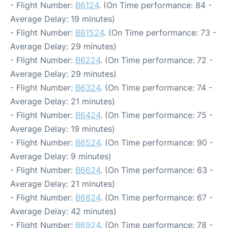
- Flight Number:
B6124
. (On Time performance: 84 -
Average Delay: 19 minutes)
- Flight Number:
B61524
. (On Time performance: 73 -
Average Delay: 29 minutes)
- Flight Number:
B6224
. (On Time performance: 72 -
Average Delay: 29 minutes)
- Flight Number:
B6324
. (On Time performance: 74 -
Average Delay: 21 minutes)
- Flight Number:
B6424
. (On Time performance: 75 -
Average Delay: 19 minutes)
- Flight Number:
B6524
. (On Time performance: 90 -
Average Delay: 9 minutes)
- Flight Number:
B6624
. (On Time performance: 63 -
Average Delay: 21 minutes)
- Flight Number:
B6824
. (On Time performance: 67 -
Average Delay: 42 minutes)
- Flight Number:
B6924
. (On Time performance: 78 -