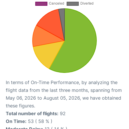
In terms of On-Time Performance, by analyzing the
flight data from the last three months, spanning from
May 06, 2026 to August 05, 2026, we have obtained
these figures.
Total number of flights:
92
On Time:
53 ( 58 % )