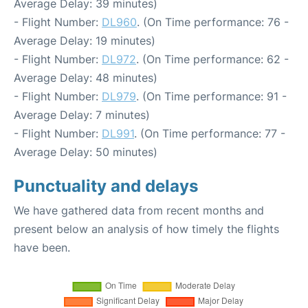
Average Delay: 39 minutes)
- Flight Number:
DL960
. (On Time performance: 76 -
Average Delay: 19 minutes)
- Flight Number:
DL972
. (On Time performance: 62 -
Average Delay: 48 minutes)
- Flight Number:
DL979
. (On Time performance: 91 -
Average Delay: 7 minutes)
- Flight Number:
DL991
. (On Time performance: 77 -
Average Delay: 50 minutes)
Punctuality and delays
We have gathered data from recent months and
present below an analysis of how timely the flights
have been.