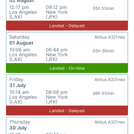
02 August
12:17 pm
09:12 pm
05h 55min
Los Angeles
New York
(LAX)
(JFK)
Landed - Delayed
Saturday
Airbus A321neo
01 August
10:08 am
06:44 pm
05h 36min
Los Angeles
New York
(LAX)
(JFK)
Landed - On-time
Friday
Airbus A321neo
31 July
10:14 am
08:09 pm
06h 55min
Los Angeles
New York
(LAX)
(JFK)
Landed - Delayed
Thursday
Airbus A321neo
30 July