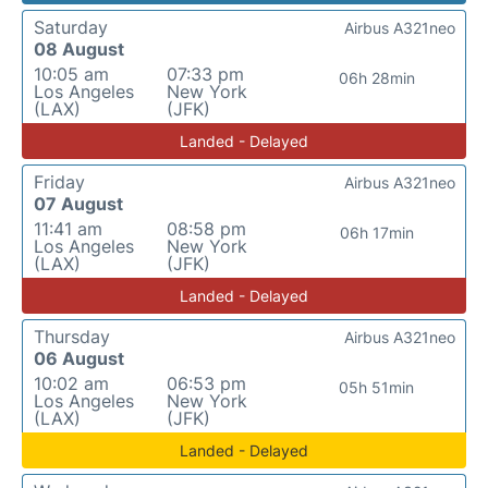
Saturday
Airbus A321neo
08 August
10:05 am
07:33 pm
06h 28min
Los Angeles
New York
(LAX)
(JFK)
Landed - Delayed
Friday
Airbus A321neo
07 August
11:41 am
08:58 pm
06h 17min
Los Angeles
New York
(LAX)
(JFK)
Landed - Delayed
Thursday
Airbus A321neo
06 August
10:02 am
06:53 pm
05h 51min
Los Angeles
New York
(LAX)
(JFK)
Landed - Delayed