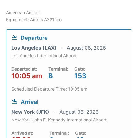
American Airlines
Equipment: Airbus A321neo
Departure
Los Angeles (LAX)
August 08, 2026
Los Angeles International Airport
Departed at:
Terminal:
Gate:
10:05 am
B
153
Scheduled Departure Time: 10:05 am
Arrival
New York (JFK)
August 08, 2026
New York John F. Kennedy International Airport
Arrived at:
Terminal:
Gate: