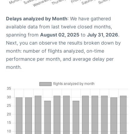
Delays analyzed by Month
: We have gathered
available data from last twelve closed months,
spanning from
August 02, 2025
to
July 31, 2026
.
Next, you can observe the results broken down by
month: number of flights analyzed, on-time
performance per month, and average delay per
month.