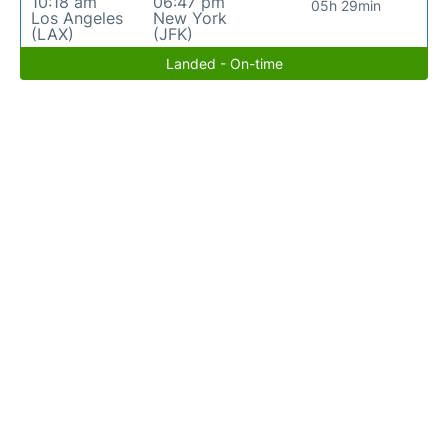
10:18 am
06:47 pm
05h 29min
Los Angeles
New York
(LAX)
(JFK)
Landed - On-time