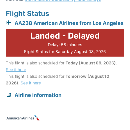
Flight Status
AA238 American Airlines from Los Angeles
Landed - Delayed
Delay: 58 minutes
Flight Status for Saturday August 08, 2026
This flight is also scheduled for
Today (August 09, 2026)
.
See it here
This flight is also scheduled for
Tomorrow (August 10,
2026)
.
See it here
Airline information