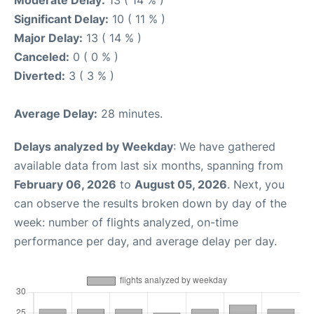
Moderate Delay:
13 ( 14 % )
Significant Delay:
10 ( 11 % )
Major Delay:
13 ( 14 % )
Canceled:
0 ( 0 % )
Diverted:
3 ( 3 % )
Average Delay:
28 minutes.
Delays analyzed by Weekday
: We have gathered
available data from last six months, spanning from
February 06, 2026
to
August 05, 2026
. Next, you
can observe the results broken down by day of the
week: number of flights analyzed, on-time
performance per day, and average delay per day.