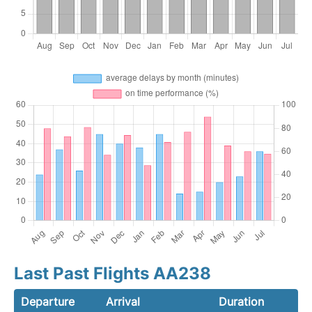
Last Past Flights AA238
Departure
Arrival
Duration