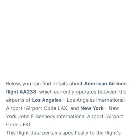
Below, you can find details about
American Airlines
flight AA238
, which currently operates between the
airports of
Los Angeles
- Los Angeles International
Airport (Airport Code LAX) and
New York
- New
York John F. Kennedy International Airport (Airport
Code JFK).
This flight data pertains specifically to the flight's