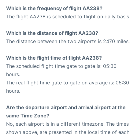
Which is the frequency of flight AA238?
The flight AA238 is scheduled to flight on daily basis.
Which is the distance of flight AA238?
The distance between the two airports is 2470 miles.
Which is the flight time of flight AA238?
The scheduled flight time gate to gate is: 05:30
hours.
The real flight time gate to gate on average is: 05:30
hours.
Are the departure airport and arrival airport at the
same Time Zone?
No, each airport is in a different timezone. The times
shown above, are presented in the local time of each