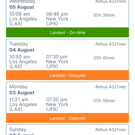
Wednesday
Airbus A321neo
05 August
10:08 am
06:46 pm
05h 38min
Los Angeles
New York
(LAX)
(JFK)
Landed - On-time
Tuesday
Airbus A321neo
04 August
10:50 am
07:30 pm
05h 40min
Los Angeles
New York
(LAX)
(JFK)
Landed - Delayed
Monday
Airbus A321neo
03 August
11:21 am
07:30 pm
05h 09min
Los Angeles
New York
(LAX)
(JFK)
Landed - Delayed
Sunday
Airbus A321neo