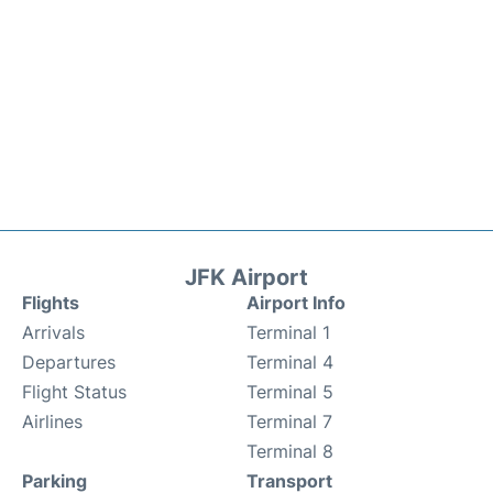
JFK Airport
Flights
Airport Info
Arrivals
Terminal 1
Departures
Terminal 4
Flight Status
Terminal 5
Airlines
Terminal 7
Terminal 8
Parking
Transport