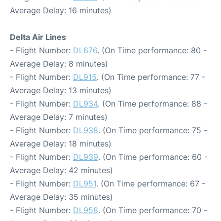
Average Delay: 16 minutes)
Delta Air Lines
- Flight Number:
DL676
. (On Time performance: 80 -
Average Delay: 8 minutes)
- Flight Number:
DL915
. (On Time performance: 77 -
Average Delay: 13 minutes)
- Flight Number:
DL934
. (On Time performance: 88 -
Average Delay: 7 minutes)
- Flight Number:
DL938
. (On Time performance: 75 -
Average Delay: 18 minutes)
- Flight Number:
DL939
. (On Time performance: 60 -
Average Delay: 42 minutes)
- Flight Number:
DL951
. (On Time performance: 67 -
Average Delay: 35 minutes)
- Flight Number:
DL958
. (On Time performance: 70 -