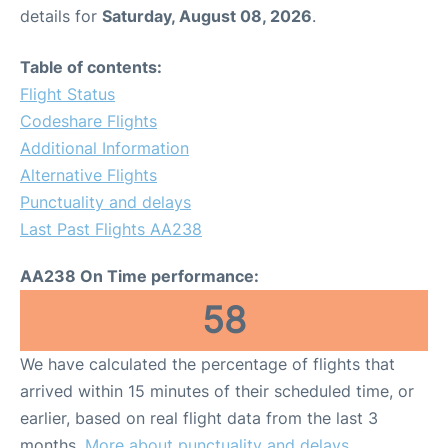
details for
Saturday, August 08, 2026
.
Table of contents:
Flight Status
Codeshare Flights
Additional Information
Alternative Flights
Punctuality and delays
Last Past Flights AA238
AA238 On Time performance:
58
We have calculated the percentage of flights that
arrived within 15 minutes of their scheduled time, or
earlier, based on real flight data from the last 3
months.
More about punctuality and delays