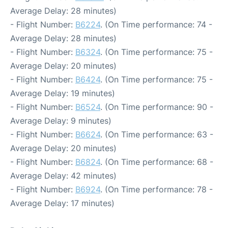
Average Delay: 28 minutes)
- Flight Number:
B6224
. (On Time performance: 74 -
Average Delay: 28 minutes)
- Flight Number:
B6324
. (On Time performance: 75 -
Average Delay: 20 minutes)
- Flight Number:
B6424
. (On Time performance: 75 -
Average Delay: 19 minutes)
- Flight Number:
B6524
. (On Time performance: 90 -
Average Delay: 9 minutes)
- Flight Number:
B6624
. (On Time performance: 63 -
Average Delay: 20 minutes)
- Flight Number:
B6824
. (On Time performance: 68 -
Average Delay: 42 minutes)
- Flight Number:
B6924
. (On Time performance: 78 -
Average Delay: 17 minutes)