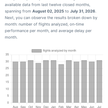
available data from last twelve closed months,
spanning from
August 02, 2025
to
July 31, 2026
.
Next, you can observe the results broken down by
month: number of flights analyzed, on-time
performance per month, and average delay per
month.