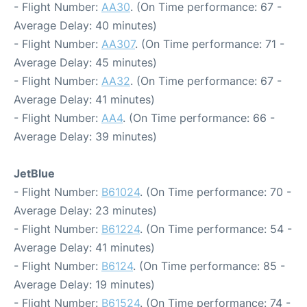
- Flight Number:
AA30
. (On Time performance: 67 -
Average Delay: 40 minutes)
- Flight Number:
AA307
. (On Time performance: 71 -
Average Delay: 45 minutes)
- Flight Number:
AA32
. (On Time performance: 67 -
Average Delay: 41 minutes)
- Flight Number:
AA4
. (On Time performance: 66 -
Average Delay: 39 minutes)
JetBlue
- Flight Number:
B61024
. (On Time performance: 70 -
Average Delay: 23 minutes)
- Flight Number:
B61224
. (On Time performance: 54 -
Average Delay: 41 minutes)
- Flight Number:
B6124
. (On Time performance: 85 -
Average Delay: 19 minutes)
- Flight Number:
B61524
. (On Time performance: 74 -