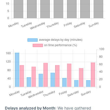
Delays analyzed by Month
: We have gathered