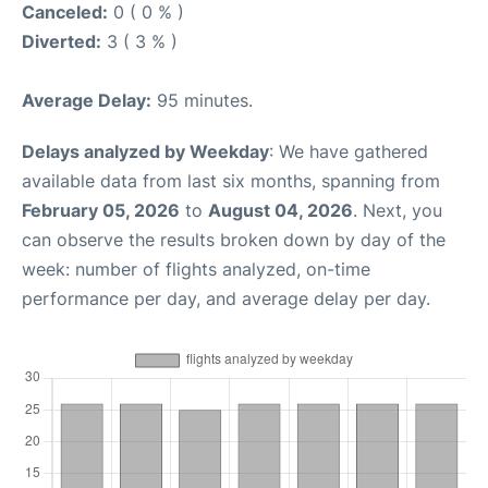
Canceled:
0 ( 0 % )
Diverted:
3 ( 3 % )
Average Delay:
95 minutes.
Delays analyzed by Weekday
: We have gathered
available data from last six months, spanning from
February 05, 2026
to
August 04, 2026
. Next, you
can observe the results broken down by day of the
week: number of flights analyzed, on-time
performance per day, and average delay per day.