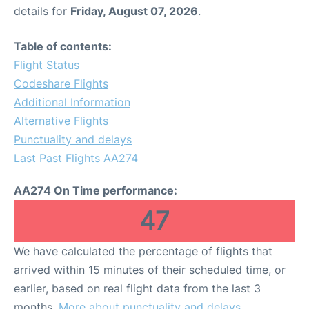
details for
Friday, August 07, 2026
.
Table of contents:
Flight Status
Codeshare Flights
Additional Information
Alternative Flights
Punctuality and delays
Last Past Flights AA274
AA274 On Time performance:
47
We have calculated the percentage of flights that
arrived within 15 minutes of their scheduled time, or
earlier, based on real flight data from the last 3
months.
More about punctuality and delays