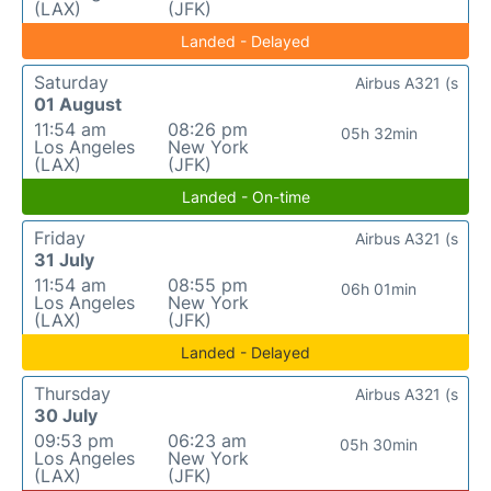
(LAX)
(JFK)
Landed - Delayed
Saturday
Airbus A321 (s
01 August
11:54 am
08:26 pm
05h 32min
Los Angeles
New York
(LAX)
(JFK)
Landed - On-time
Friday
Airbus A321 (s
31 July
11:54 am
08:55 pm
06h 01min
Los Angeles
New York
(LAX)
(JFK)
Landed - Delayed
Thursday
Airbus A321 (s
30 July
09:53 pm
06:23 am
05h 30min
Los Angeles
New York
(LAX)
(JFK)