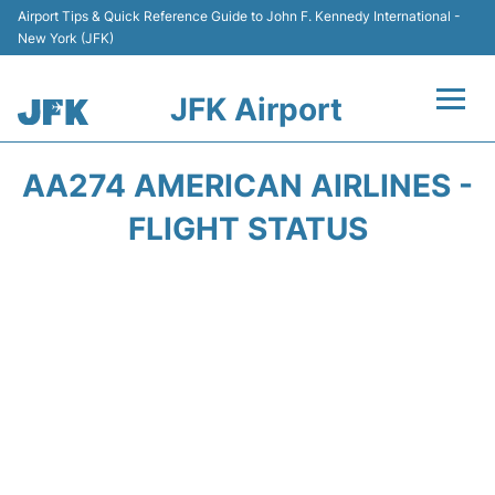
Airport Tips & Quick Reference Guide to John F. Kennedy International -
New York (JFK)
JFK Airport
Flights +
AA274 AMERICAN AIRLINES -
Airport Info +
FLIGHT STATUS
Parking
Transport +
Car Rental
Passengers Info +