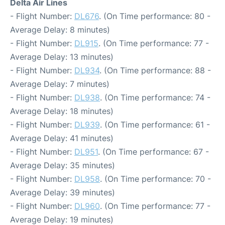
Delta Air Lines
- Flight Number:
DL676
. (On Time performance: 80 -
Average Delay: 8 minutes)
- Flight Number:
DL915
. (On Time performance: 77 -
Average Delay: 13 minutes)
- Flight Number:
DL934
. (On Time performance: 88 -
Average Delay: 7 minutes)
- Flight Number:
DL938
. (On Time performance: 74 -
Average Delay: 18 minutes)
- Flight Number:
DL939
. (On Time performance: 61 -
Average Delay: 41 minutes)
- Flight Number:
DL951
. (On Time performance: 67 -
Average Delay: 35 minutes)
- Flight Number:
DL958
. (On Time performance: 70 -
Average Delay: 39 minutes)
- Flight Number:
DL960
. (On Time performance: 77 -
Average Delay: 19 minutes)