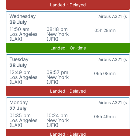
Landed - Delayed
Wednesday
Airbus A321 (s
29 July
11:50 am
08:18 pm
05h 28min
Los Angeles
New York
(LAX)
(JFK)
Landed - On-time
Tuesday
Airbus A321 (s
28 July
12:49 pm
09:57 pm
06h 08min
Los Angeles
New York
(LAX)
(JFK)
Landed - Delayed
Monday
Airbus A321 (s
27 July
01:35 pm
10:24 pm
05h 49min
Los Angeles
New York
(LAX)
(JFK)
Landed - Delayed