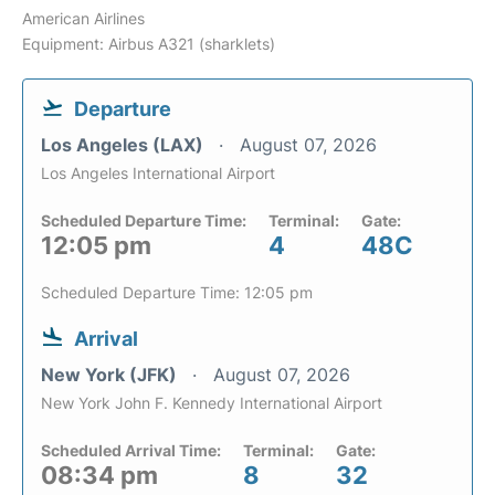
American Airlines
Equipment: Airbus A321 (sharklets)
Departure
Los Angeles (LAX)
August 07, 2026
Los Angeles International Airport
Scheduled Departure Time:
Terminal:
Gate:
12:05 pm
4
48C
Scheduled Departure Time: 12:05 pm
Arrival
New York (JFK)
August 07, 2026
New York John F. Kennedy International Airport
Scheduled Arrival Time:
Terminal:
Gate:
08:34 pm
8
32