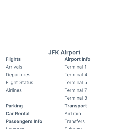
JFK Airport
Flights
Airport Info
Arrivals
Terminal 1
Departures
Terminal 4
Flight Status
Terminal 5
Airlines
Terminal 7
Terminal 8
Parking
Transport
Car Rental
AirTrain
Passengers Info
Transfers