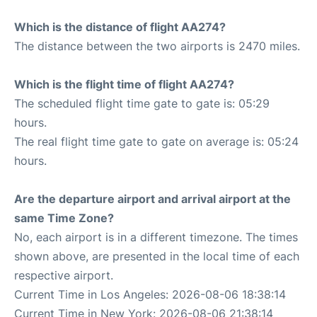
Which is the distance of flight AA274?
The distance between the two airports is 2470 miles.
Which is the flight time of flight AA274?
The scheduled flight time gate to gate is: 05:29
hours.
The real flight time gate to gate on average is: 05:24
hours.
Are the departure airport and arrival airport at the
same Time Zone?
No, each airport is in a different timezone. The times
shown above, are presented in the local time of each
respective airport.
Current Time in Los Angeles: 2026-08-06 18:38:14
Current Time in New York: 2026-08-06 21:38:14