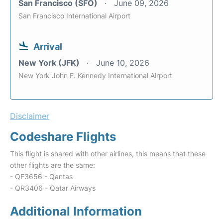
San Francisco (SFO)
June 09, 2026
San Francisco International Airport
Arrival
New York (JFK)
June 10, 2026
New York John F. Kennedy International Airport
Disclaimer
Codeshare Flights
This flight is shared with other airlines, this means that these
other flights are the same:
- QF3656 - Qantas
- QR3406 - Qatar Airways
Additional Information