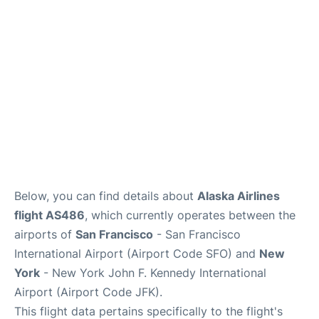
Below, you can find details about
Alaska Airlines
flight AS486
, which currently operates between the
airports of
San Francisco
- San Francisco
International Airport (Airport Code SFO) and
New
York
- New York John F. Kennedy International
Airport (Airport Code JFK).
This flight data pertains specifically to the flight's