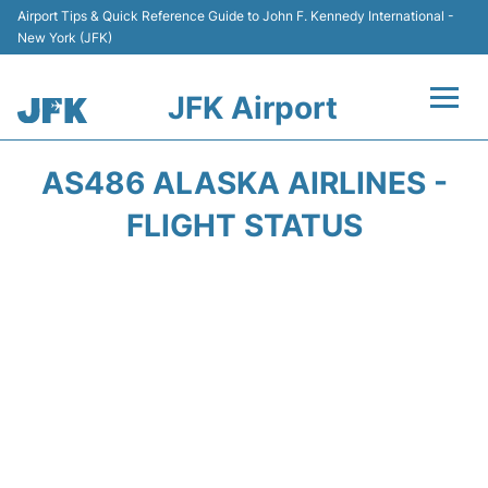
Airport Tips & Quick Reference Guide to John F. Kennedy International -
New York (JFK)
JFK Airport
Flights +
AS486 ALASKA AIRLINES -
Airport Info +
FLIGHT STATUS
Parking
Transport +
Car Rental
Passengers Info +