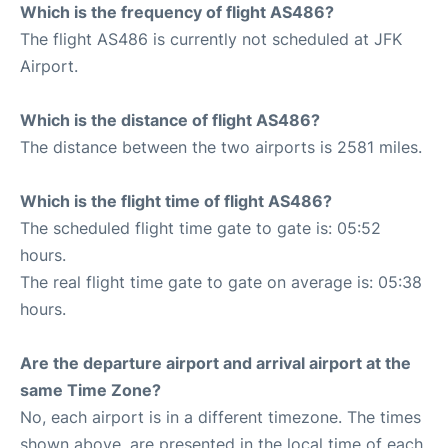
Which is the frequency of flight AS486?
The flight AS486 is currently not scheduled at JFK
Airport.
Which is the distance of flight AS486?
The distance between the two airports is 2581 miles.
Which is the flight time of flight AS486?
The scheduled flight time gate to gate is: 05:52
hours.
The real flight time gate to gate on average is: 05:38
hours.
Are the departure airport and arrival airport at the
same Time Zone?
No, each airport is in a different timezone. The times
shown above, are presented in the local time of each