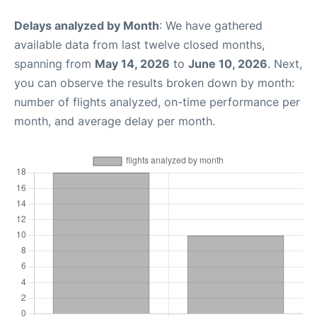
Delays analyzed by Month
: We have gathered
available data from last twelve closed months,
spanning from
May 14, 2026
to
June 10, 2026
. Next,
you can observe the results broken down by month:
number of flights analyzed, on-time performance per
month, and average delay per month.