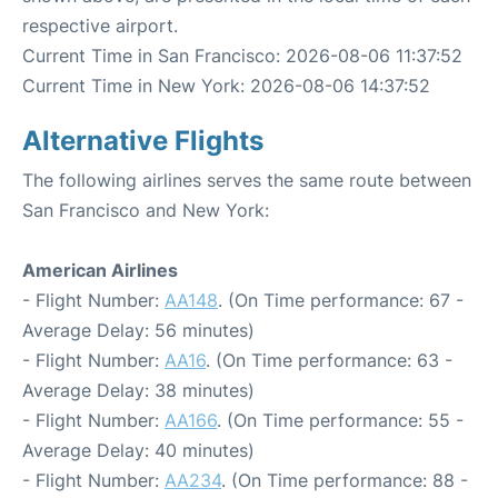
respective airport.
Current Time in San Francisco: 2026-08-06 11:37:52
Current Time in New York: 2026-08-06 14:37:52
Alternative Flights
The following airlines serves the same route between
San Francisco and New York:
American Airlines
- Flight Number:
AA148
. (On Time performance: 67 -
Average Delay: 56 minutes)
- Flight Number:
AA16
. (On Time performance: 63 -
Average Delay: 38 minutes)
- Flight Number:
AA166
. (On Time performance: 55 -
Average Delay: 40 minutes)
- Flight Number:
AA234
. (On Time performance: 88 -