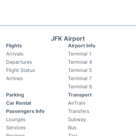
JFK Airport
Flights
Airport Info
Arrivals
Terminal 1
Departures
Terminal 4
Flight Status
Terminal 5
Airlines
Terminal 7
Terminal 8
Parking
Transport
Car Rental
AirTrain
Passengers Info
Transfers
Lounges
Subway
Services
Bus
Reviews
Taxi