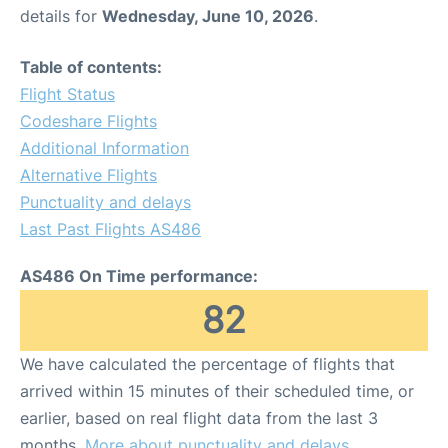
details for
Wednesday, June 10, 2026
.
Table of contents:
Flight Status
Codeshare Flights
Additional Information
Alternative Flights
Punctuality and delays
Last Past Flights AS486
AS486 On Time performance:
82
We have calculated the percentage of flights that
arrived within 15 minutes of their scheduled time, or
earlier, based on real flight data from the last 3
months.
More about punctuality and delays