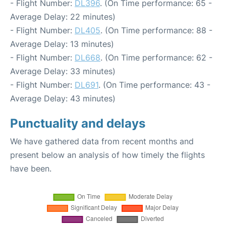
- Flight Number:
DL396
. (On Time performance: 65 -
Average Delay: 22 minutes)
- Flight Number:
DL405
. (On Time performance: 88 -
Average Delay: 13 minutes)
- Flight Number:
DL668
. (On Time performance: 62 -
Average Delay: 33 minutes)
- Flight Number:
DL691
. (On Time performance: 43 -
Average Delay: 43 minutes)
Punctuality and delays
We have gathered data from recent months and
present below an analysis of how timely the flights
have been.