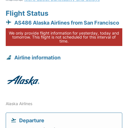
Flight Status
AS486 Alaska Airlines from San Francisco
We only provide flight information for yesterday, today and
tomorrow. This flight is not scheduled for this interval of
time.
Airline information
Alaska Airlines
Departure