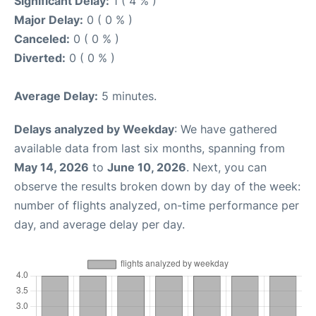
Significant Delay:
1 ( 4 % )
Major Delay:
0 ( 0 % )
Canceled:
0 ( 0 % )
Diverted:
0 ( 0 % )
Average Delay:
5 minutes.
Delays analyzed by Weekday
: We have gathered
available data from last six months, spanning from
May 14, 2026
to
June 10, 2026
. Next, you can
observe the results broken down by day of the week:
number of flights analyzed, on-time performance per
day, and average delay per day.