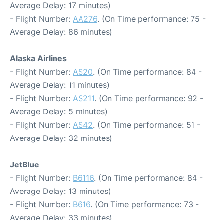
Average Delay: 17 minutes)
- Flight Number:
AA276
. (On Time performance: 75 -
Average Delay: 86 minutes)
Alaska Airlines
- Flight Number:
AS20
. (On Time performance: 84 -
Average Delay: 11 minutes)
- Flight Number:
AS211
. (On Time performance: 92 -
Average Delay: 5 minutes)
- Flight Number:
AS42
. (On Time performance: 51 -
Average Delay: 32 minutes)
JetBlue
- Flight Number:
B6116
. (On Time performance: 84 -
Average Delay: 13 minutes)
- Flight Number:
B616
. (On Time performance: 73 -
Average Delay: 33 minutes)