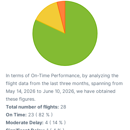
In terms of On-Time Performance, by analyzing the
flight data from the last three months, spanning from
May 14, 2026 to June 10, 2026, we have obtained
these figures.
Total number of flights:
28
On Time:
23 ( 82 % )
Moderate Delay:
4 ( 14 % )