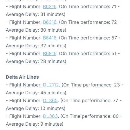
- Flight Number:
B6216
. (On Time performance: 71 -
Average Delay: 31 minutes)
- Flight Number:
B6316
. (On Time performance: 72 -
Average Delay: 30 minutes)
- Flight Number:
B6416
. (On Time performance: 57 -
Average Delay: 32 minutes)
- Flight Number:
B6816
. (On Time performance: 51 -
Average Delay: 28 minutes)
Delta Air Lines
- Flight Number:
DL2112
. (On Time performance: 23 -
Average Delay: 45 minutes)
- Flight Number:
DL365
. (On Time performance: 77 -
Average Delay: 10 minutes)
- Flight Number:
DL383
. (On Time performance: 80 -
Average Delay: 9 minutes)