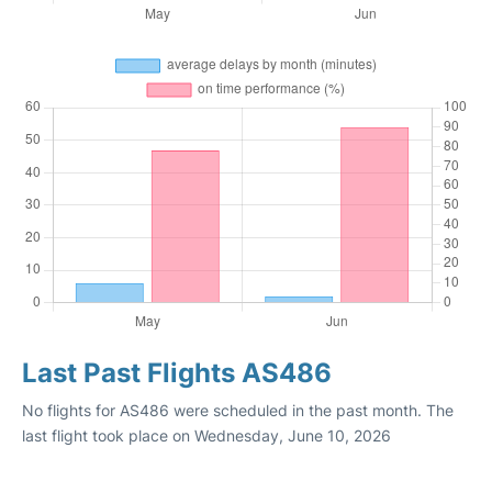
Last Past Flights AS486
No flights for AS486 were scheduled in the past month. The
last flight took place on Wednesday, June 10, 2026