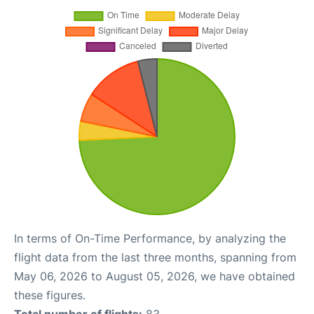
In terms of On-Time Performance, by analyzing the
flight data from the last three months, spanning from
May 06, 2026 to August 05, 2026, we have obtained
these figures.