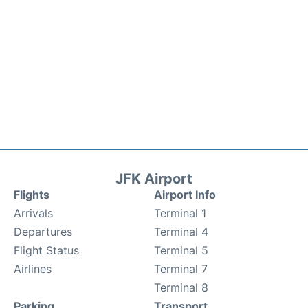
JFK Airport
Flights
Airport Info
Arrivals
Terminal 1
Departures
Terminal 4
Flight Status
Terminal 5
Airlines
Terminal 7
Terminal 8
Parking
Transport