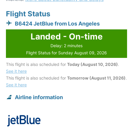
Flight Status
B6424 JetBlue from Los Angeles
Landed - On-time
Delay: 2 minutes
Flight Status for Sunday August 09, 2026
This flight is also scheduled for
Today (August 10, 2026)
.
See it here
This flight is also scheduled for
Tomorrow (August 11, 2026)
.
See it here
Airline information