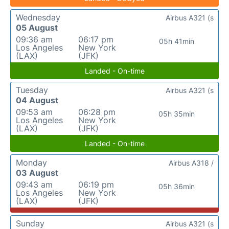
Wednesday
Airbus A321 (s
05 August
09:36 am
06:17 pm
05h 41min
Los Angeles
New York
(LAX)
(JFK)
Landed - On-time
Tuesday
Airbus A321 (s
04 August
09:53 am
06:28 pm
05h 35min
Los Angeles
New York
(LAX)
(JFK)
Landed - On-time
Monday
Airbus A318 /
03 August
09:43 am
06:19 pm
05h 36min
Los Angeles
New York
(LAX)
(JFK)
Sunday
Airbus A321 (s