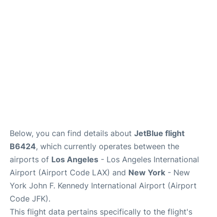
Below, you can find details about
JetBlue flight
B6424
, which currently operates between the
airports of
Los Angeles
- Los Angeles International
Airport (Airport Code LAX) and
New York
- New
York John F. Kennedy International Airport (Airport
Code JFK).
This flight data pertains specifically to the flight's