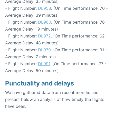
Average Delay: 35 minutes)
- Flight Number:
DL958
. (On Time performance: 70 -
Average Delay: 39 minutes)
- Flight Number:
DL960
. (On Time performance: 76 -
Average Delay: 19 minutes)
- Flight Number:
DL972
. (On Time performance: 62 -
Average Delay: 48 minutes)
- Flight Number:
DL979
. (On Time performance: 91 -
Average Delay: 7 minutes)
- Flight Number:
DL991
. (On Time performance: 77 -
Average Delay: 50 minutes)
Punctuality and delays
We have gathered data from recent months and
present below an analysis of how timely the flights
have been.