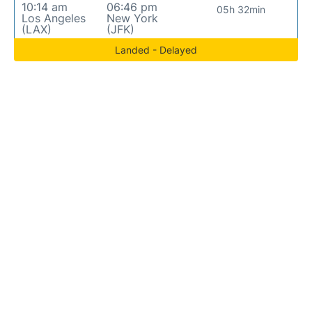
10:14 am
06:46 pm
05h 32min
Los Angeles
New York
(LAX)
(JFK)
Landed - Delayed