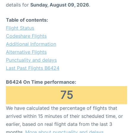
details for
Sunday, August 09, 2026
.
Table of contents:
Flight Status
Codeshare Flights
Additional Information
Alternative Flights
Punctuality and delays
Last Past Flights B6424
B6424 On Time performance:
75
We have calculated the percentage of flights that
arrived within 15 minutes of their scheduled time, or
earlier, based on real flight data from the last 3
months.
More about punctuality and delays