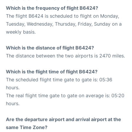
Which is the frequency of flight B6424?
The flight B6424 is scheduled to flight on Monday,
Tuesday, Wednesday, Thursday, Friday, Sunday on a
weekly basis.
Which is the distance of flight B6424?
The distance between the two airports is 2470 miles.
Which is the flight time of flight B6424?
The scheduled flight time gate to gate is: 05:36
hours.
The real flight time gate to gate on average is: 05:20
hours.
Are the departure airport and arrival airport at the
same Time Zone?