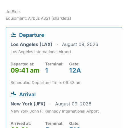
JetBlue
Equipment: Airbus A321 (sharklets)
Departure
Los Angeles (LAX)
August 09, 2026
Los Angeles International Airport
Departed at:
Terminal:
Gate:
09:41 am
1
12A
Scheduled Departure Time: 09:43 am
Arrival
New York (JFK)
August 09, 2026
New York John F. Kennedy International Airport
Arrived at:
Terminal:
Gate: