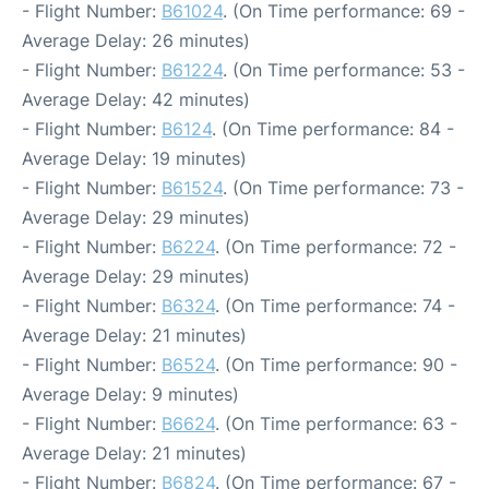
- Flight Number:
B61024
. (On Time performance: 69 -
Average Delay: 26 minutes)
- Flight Number:
B61224
. (On Time performance: 53 -
Average Delay: 42 minutes)
- Flight Number:
B6124
. (On Time performance: 84 -
Average Delay: 19 minutes)
- Flight Number:
B61524
. (On Time performance: 73 -
Average Delay: 29 minutes)
- Flight Number:
B6224
. (On Time performance: 72 -
Average Delay: 29 minutes)
- Flight Number:
B6324
. (On Time performance: 74 -
Average Delay: 21 minutes)
- Flight Number:
B6524
. (On Time performance: 90 -
Average Delay: 9 minutes)
- Flight Number:
B6624
. (On Time performance: 63 -
Average Delay: 21 minutes)
- Flight Number:
B6824
. (On Time performance: 67 -