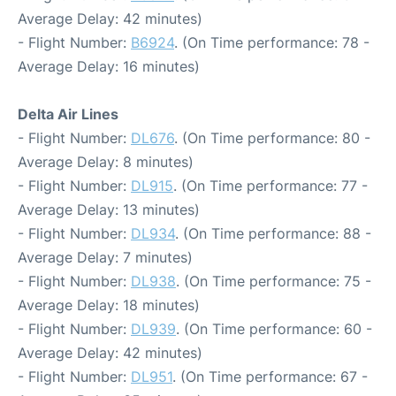
Average Delay: 42 minutes)
- Flight Number:
B6924
. (On Time performance: 78 -
Average Delay: 16 minutes)
Delta Air Lines
- Flight Number:
DL676
. (On Time performance: 80 -
Average Delay: 8 minutes)
- Flight Number:
DL915
. (On Time performance: 77 -
Average Delay: 13 minutes)
- Flight Number:
DL934
. (On Time performance: 88 -
Average Delay: 7 minutes)
- Flight Number:
DL938
. (On Time performance: 75 -
Average Delay: 18 minutes)
- Flight Number:
DL939
. (On Time performance: 60 -
Average Delay: 42 minutes)
- Flight Number:
DL951
. (On Time performance: 67 -