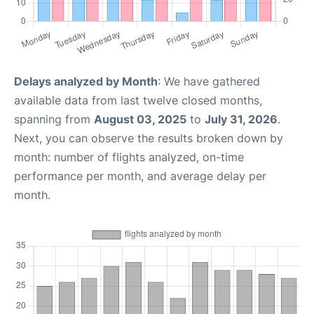
Delays analyzed by Month
: We have gathered
available data from last twelve closed months,
spanning from
August 03, 2025
to
July 31, 2026
.
Next, you can observe the results broken down by
month: number of flights analyzed, on-time
performance per month, and average delay per
month.