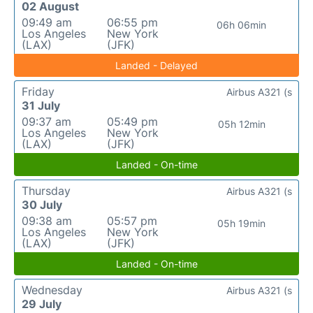
02 August
09:49 am
06:55 pm
06h 06min
Los Angeles
New York
(LAX)
(JFK)
Landed - Delayed
Friday
Airbus A321 (s
31 July
09:37 am
05:49 pm
05h 12min
Los Angeles
New York
(LAX)
(JFK)
Landed - On-time
Thursday
Airbus A321 (s
30 July
09:38 am
05:57 pm
05h 19min
Los Angeles
New York
(LAX)
(JFK)
Landed - On-time
Wednesday
Airbus A321 (s
29 July