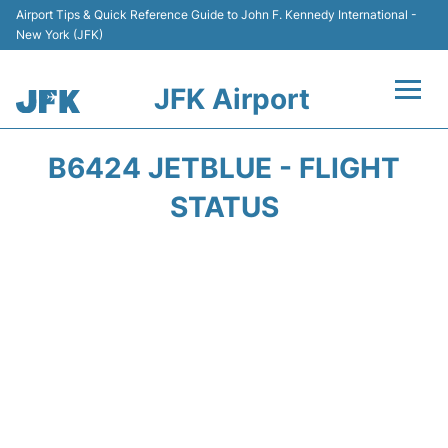
Airport Tips & Quick Reference Guide to John F. Kennedy International -
New York (JFK)
JFK Airport
Flights +
B6424 JETBLUE - FLIGHT
Airport Info +
STATUS
Parking
Transport +
Car Rental
Passengers Info +