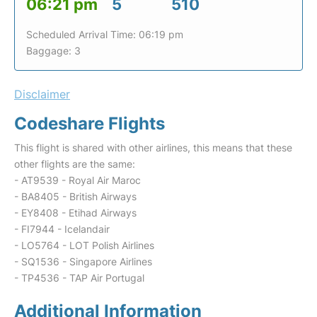
06:21 pm
5
510
Scheduled Arrival Time: 06:19 pm
Baggage: 3
Disclaimer
Codeshare Flights
This flight is shared with other airlines, this means that these
other flights are the same:
- AT9539 - Royal Air Maroc
- BA8405 - British Airways
- EY8408 - Etihad Airways
- FI7944 - Icelandair
- LO5764 - LOT Polish Airlines
- SQ1536 - Singapore Airlines
- TP4536 - TAP Air Portugal
Additional Information