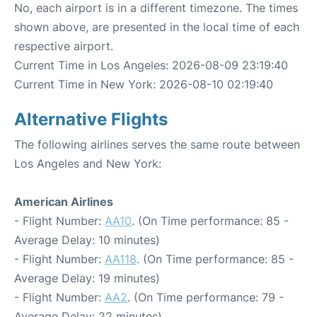
No, each airport is in a different timezone. The times
shown above, are presented in the local time of each
respective airport.
Current Time in Los Angeles: 2026-08-09 23:19:40
Current Time in New York: 2026-08-10 02:19:40
Alternative Flights
The following airlines serves the same route between
Los Angeles and New York:
American Airlines
- Flight Number:
AA10
. (On Time performance: 85 -
Average Delay: 10 minutes)
- Flight Number:
AA118
. (On Time performance: 85 -
Average Delay: 19 minutes)
- Flight Number:
AA2
. (On Time performance: 79 -
Average Delay: 22 minutes)