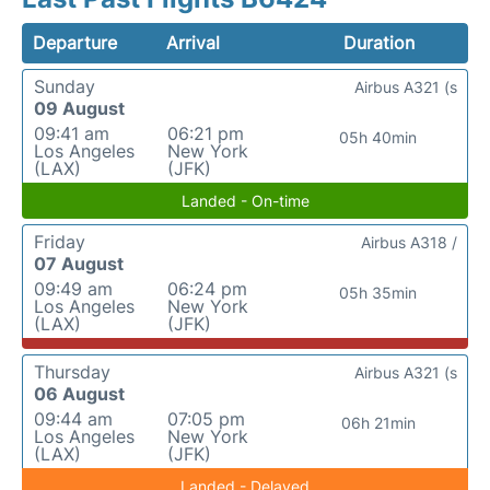
Departure
Arrival
Duration
Sunday
Airbus A321 (s
09 August
09:41 am
06:21 pm
05h 40min
Los Angeles
New York
(LAX)
(JFK)
Landed - On-time
Friday
Airbus A318 /
07 August
09:49 am
06:24 pm
05h 35min
Los Angeles
New York
(LAX)
(JFK)
Thursday
Airbus A321 (s
06 August
09:44 am
07:05 pm
06h 21min
Los Angeles
New York
(LAX)
(JFK)
Landed - Delayed