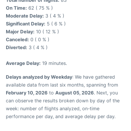
Total number of flights:
83
On Time:
62 ( 75 % )
Moderate Delay:
3 ( 4 % )
Significant Delay:
5 ( 6 % )
Major Delay:
10 ( 12 % )
Canceled:
0 ( 0 % )
Diverted:
3 ( 4 % )
Average Delay:
19 minutes.
Delays analyzed by Weekday
: We have gathered
available data from last six months, spanning from
February 10, 2026
to
August 05, 2026
. Next, you
can observe the results broken down by day of the
week: number of flights analyzed, on-time
performance per day, and average delay per day.