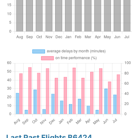
Last Past Flights B6424