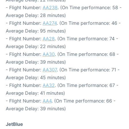
- Flight Number:
AA238
. (On Time performance: 58 -
Average Delay: 28 minutes)
- Flight Number:
AA274
. (On Time performance: 46 -
Average Delay: 95 minutes)
- Flight Number:
AA28
. (On Time performance: 74 -
Average Delay: 22 minutes)
- Flight Number:
AA30
. (On Time performance: 68 -
Average Delay: 39 minutes)
- Flight Number:
AA307
. (On Time performance: 71 -
Average Delay: 45 minutes)
- Flight Number:
AA32
. (On Time performance: 67 -
Average Delay: 41 minutes)
- Flight Number:
AA4
. (On Time performance: 66 -
Average Delay: 39 minutes)
JetBlue